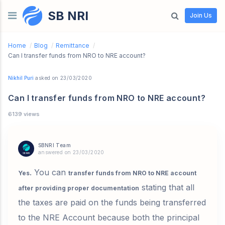
SB NRI
Skip to content
Join Us
Home
/
Blog
/
Remittance
/
Can I transfer funds from NRO to NRE account?
Nikhil Puri
asked on 23/03/2020
Can I transfer funds from NRO to NRE account?
6139 views
SBNRI Team
answered on 23/03/2020
. You can
Yes
transfer funds from NRO to NRE account
stating that all
after providing proper documentation
the taxes are paid on the funds being transferred
to the NRE Account because both the principal