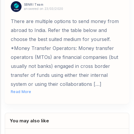
SBNRI Team
answered on 23/03/2020
There are multiple options to send money from
abroad to India. Refer the table below and
choose the best suited medium for yourself.
*Money Transfer Operators: Money transfer
operators (MTOs) are financial companies (but
usually not banks) engaged in cross border
transfer of funds using either their internal
system or using their collaborations […]
Read More
You may also like