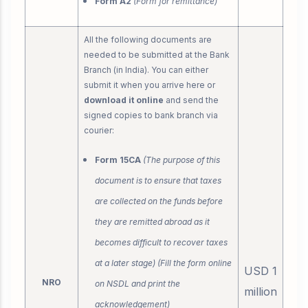
Form A2
(Form for remittance)
All the following documents are
needed to be submitted at the Bank
Branch (in India). You can either
submit it when you arrive here or
download it online
and send the
signed copies to bank branch via
courier:
Form 15CA
(The purpose of this
document is to ensure that taxes
are collected on the funds before
they are remitted abroad as it
becomes difficult to recover taxes
at a later stage) (Fill the form online
USD 1
NRO
on NSDL and print the
million
acknowledgement)