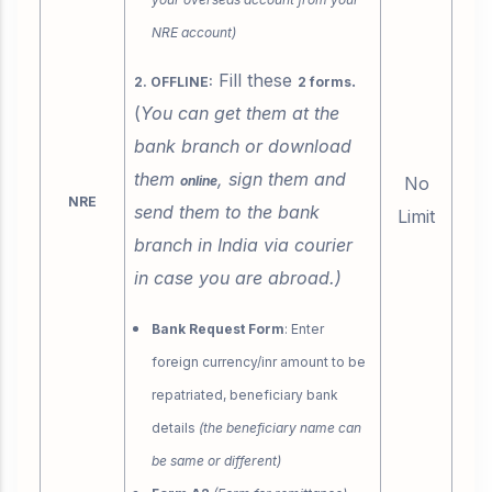
NRE account)
Fill these
.
2. OFFLINE:
2 forms
(
You can get them at the
bank branch or download
them
, sign them and
online
No
NRE
send them to the bank
Limit
branch in India via courier
in case you are abroad.)
Bank Request Form
: Enter
foreign currency/inr amount to be
repatriated, beneficiary bank
details
(the beneficiary name can
be same or different)