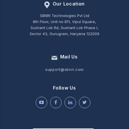
Our Location
SBNRI Technologies Pvt Ltd
8th Floor, Unit no 811, Vipul Square,
Sushant Lok Rd, Sushant Lok Phase I,
Sector 43, Gurugram, Haryana 122009
Mail Us
support@sbnri.com
Follow Us