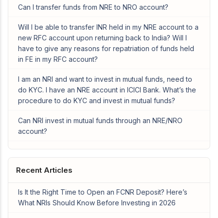
Can I transfer funds from NRE to NRO account?
Will I be able to transfer INR held in my NRE account to a
new RFC account upon returning back to India? Will I
have to give any reasons for repatriation of funds held
in FE in my RFC account?
I am an NRI and want to invest in mutual funds, need to
do KYC. I have an NRE account in ICICI Bank. What’s the
procedure to do KYC and invest in mutual funds?
Can NRI invest in mutual funds through an NRE/NRO
account?
Recent Articles
Is It the Right Time to Open an FCNR Deposit? Here’s
What NRIs Should Know Before Investing in 2026