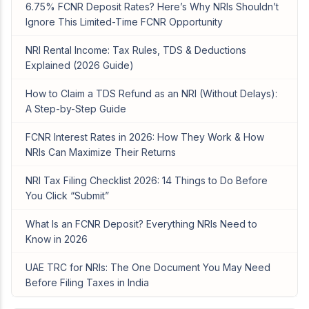
6.75% FCNR Deposit Rates? Here’s Why NRIs Shouldn’t
Ignore This Limited-Time FCNR Opportunity
NRI Rental Income: Tax Rules, TDS & Deductions
Explained (2026 Guide)
How to Claim a TDS Refund as an NRI (Without Delays):
A Step-by-Step Guide
FCNR Interest Rates in 2026: How They Work & How
NRIs Can Maximize Their Returns
NRI Tax Filing Checklist 2026: 14 Things to Do Before
You Click “Submit”
What Is an FCNR Deposit? Everything NRIs Need to
Know in 2026
UAE TRC for NRIs: The One Document You May Need
Before Filing Taxes in India