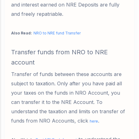
and interest earned on NRE Deposits are fully
and freely repatriable.
Also Read:
NRO to NRE fund Transfer
Transfer funds from NRO to NRE
account
Transfer of funds between these accounts are
subject to taxation. Only after you have paid all
your taxes on the funds in NRO Account, you
can transfer it to the NRE Account. To
understand the taxation and limits on transfer of
funds from NRO Accounts, click
.
here