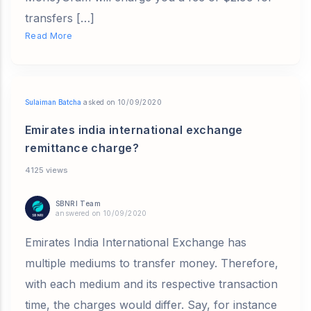
transfers […]
Read More
Sulaiman Batcha
asked on 10/09/2020
Emirates india international exchange
remittance charge?
4125 views
SBNRI Team
answered on 10/09/2020
Emirates India International Exchange has
multiple mediums to transfer money. Therefore,
with each medium and its respective transaction
time, the charges would differ. Say, for instance