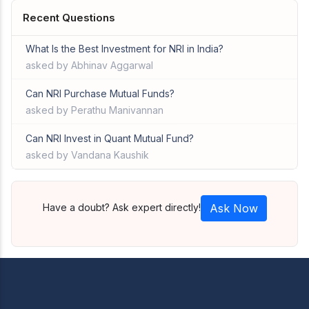
Recent Questions
What Is the Best Investment for NRI in India?
asked by Abhinav Aggarwal
Can NRI Purchase Mutual Funds?
asked by Perathu Manivannan
Can NRI Invest in Quant Mutual Fund?
asked by Vandana Kaushik
Have a doubt? Ask expert directly!
Ask Now