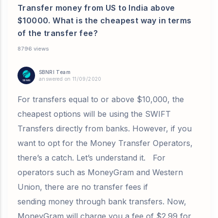
Transfer money from US to India above
$10000. What is the cheapest way in terms
of the transfer fee?
8796 views
SBNRI Team
answered on 11/09/2020
For transfers equal to or above $10,000, the
cheapest options will be using the SWIFT
Transfers directly from banks. However, if you
want to opt for the Money Transfer Operators,
there’s a catch. Let’s understand it. For
operators such as MoneyGram and Western
Union, there are no transfer fees if
sending money through bank transfers. Now,
MoneyGram will charge you a fee of $2.99 for