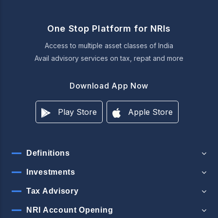
One Stop Platform for NRIs
Access to multiple asset classes of India
Avail advisory services on tax, repat and more
Download App Now
Play Store
Apple Store
Definitions
Investments
Tax Advisory
NRI Account Opening