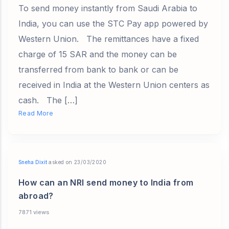
To send money instantly from Saudi Arabia to
India, you can use the STC Pay app powered by
Western Union. The remittances have a fixed
charge of 15 SAR and the money can be
transferred from bank to bank or can be
received in India at the Western Union centers as
cash. The […]
Read More
Sneha Dixit
asked on 23/03/2020
How can an NRI send money to India from
abroad?
7871 views