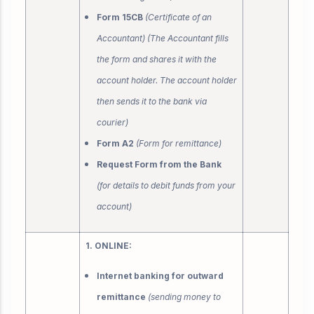
Form 15CB
(Certificate of an
Accountant) (The Accountant fills
the form and shares it with the
account holder. The account holder
then sends it to the bank via
courier)
Form A2
(Form for remittance)
Request Form from the Bank
(for details to debit funds from your
account)
1. ONLINE:
Internet banking for outward
remittance
(sending money to