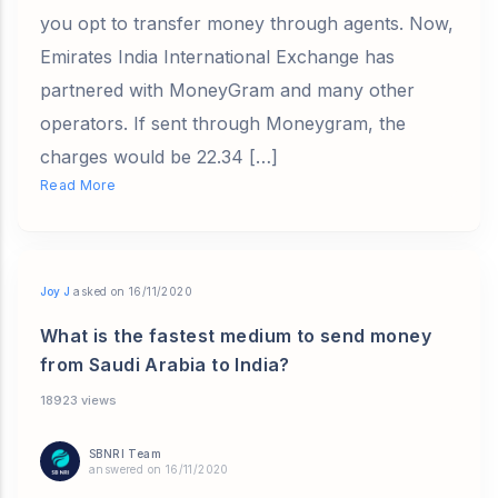
you opt to transfer money through agents. Now,
Emirates India International Exchange has
partnered with MoneyGram and many other
operators. If sent through Moneygram, the
charges would be 22.34 […]
Read More
Joy J
asked on 16/11/2020
What is the fastest medium to send money
from Saudi Arabia to India?
18923 views
SBNRI Team
answered on 16/11/2020