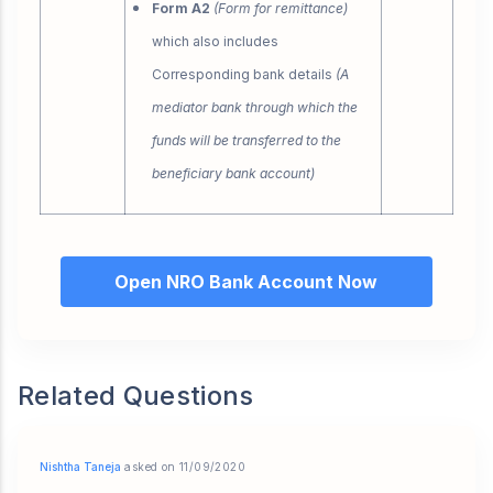
Form A2
(Form for remittance)
which also includes
Corresponding bank details
(A
mediator bank through which the
funds will be transferred to the
beneficiary bank account)
Open NRO Bank Account Now
Related Questions
Nishtha Taneja
asked on 11/09/2020