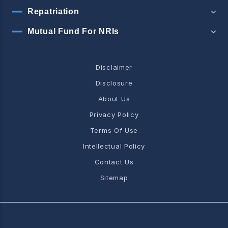
Repatriation
Mutual Fund For NRIs
Disclaimer
Disclosure
About Us
Privacy Policy
Terms Of Use
Intellectual Policy
Contact Us
Sitemap