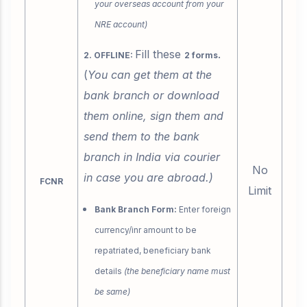
your overseas account from your
NRE account)
Fill these
.
2. OFFLINE:
2 forms
(
You can get them at the
bank branch or download
them online, sign them and
send them to the bank
branch in India via courier
No
in case you are abroad.)
FCNR
Limit
Bank Branch Form:
Enter foreign
currency/inr amount to be
repatriated, beneficiary bank
details
(the beneficiary name must
be same)