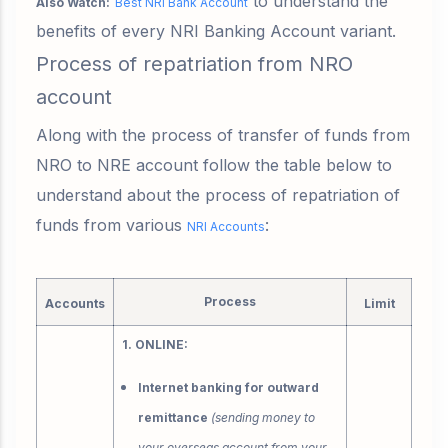
to understand the
Also Watch:
Best NRI Bank Account
benefits of every NRI Banking Account variant.
Process of repatriation from NRO
account
Along with the process of transfer of funds from
NRO to NRE account follow the table below to
understand about the process of repatriation of
funds from various
:
NRI Accounts
Process
Accounts
Limit
1. ONLINE:
Internet banking for outward
remittance
(sending money to
your overseas account from your