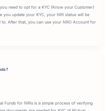
, you need to opt for a KYC (Know your Customer)
e you update your KYC, your NRI status will be
d to. After that, you can use your NRO Account for
nds?
 Funds for NRIs is a simple process of verifying
wing documents are needed for KYC of Mutual