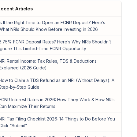
ecent Articles
Is It the Right Time to Open an FCNR Deposit? Here’s
What NRIs Should Know Before Investing in 2026
6.75% FCNR Deposit Rates? Here’s Why NRIs Shouldn’t
Ignore This Limited-Time FCNR Opportunity
NRI Rental Income: Tax Rules, TDS & Deductions
Explained (2026 Guide)
How to Claim a TDS Refund as an NRI (Without Delays): A
Step-by-Step Guide
FCNR Interest Rates in 2026: How They Work & How NRIs
Can Maximize Their Returns
NRI Tax Filing Checklist 2026: 14 Things to Do Before You
Click “Submit”