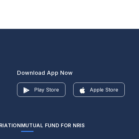
Download App Now
Play Store
Apple Store
RIATION
MUTUAL FUND FOR NRIS