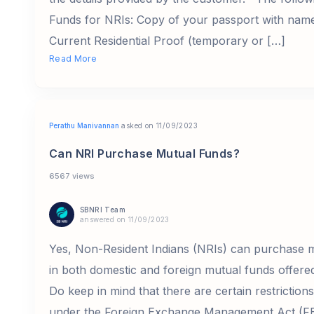
Funds for NRIs: Copy of your passport with nam
Current Residential Proof (temporary or […]
Read More
Perathu Manivannan
asked on 11/09/2023
Can NRI Purchase Mutual Funds?
6567 views
SBNRI Team
answered on 11/09/2023
Yes, Non-Resident Indians (NRIs) can purchase m
in both domestic and foreign mutual funds offe
Do keep in mind that there are certain restrictio
under the Foreign Exchange Management Act (FE