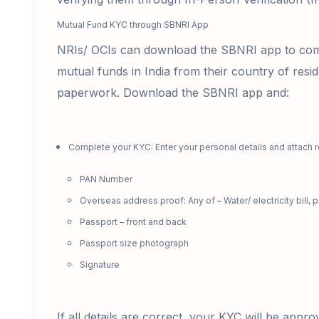
Mutual Fund KYC through SBNRI App
NRIs/ OCIs can download the SBNRI app to comp
mutual funds in India from their country of resid
paperwork. Download the SBNRI app and:
Complete your KYC: Enter your personal details and attach 
PAN Number
Overseas address proof: Any of – Water/ electricity bill, p
Passport – front and back
Passport size photograph
Signature
If all details are correct, your KYC will be appr