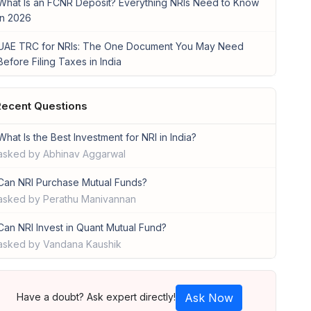
What Is an FCNR Deposit? Everything NRIs Need to Know
in 2026
UAE TRC for NRIs: The One Document You May Need
Before Filing Taxes in India
ecent Questions
What Is the Best Investment for NRI in India?
asked by Abhinav Aggarwal
Can NRI Purchase Mutual Funds?
asked by Perathu Manivannan
Can NRI Invest in Quant Mutual Fund?
asked by Vandana Kaushik
Have a doubt? Ask expert directly!
Ask Now