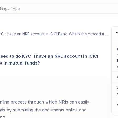
hing... Type your
Y
I am an NRI and want to invest in mutual funds, need to do KYC. I have an NRE account in ICICI Bank. What’s the procedure to do KYC and invest in mutual funds?
need to do KYC. I have an NRE account in ICICI
t in mutual funds?
nline process through which NRIs can easily
ds by submitting the documents online and
PV).