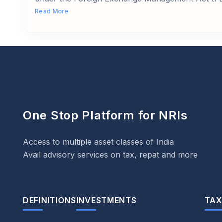
Read More
One Stop Platform for NRIs
Access to multiple asset classes of India
Avail advisory services on tax, repat and more
DEFINITIONS
INVESTMENTS
TAX