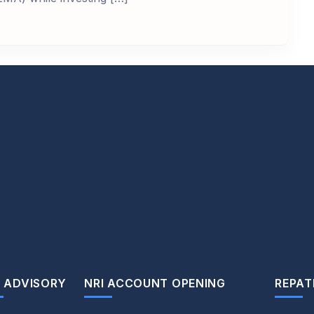
 ADVISORY
NRI ACCOUNT OPENING
REPAT