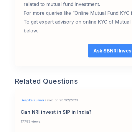
related to mutual fund investment.
For more queries like “Online Mutual Fund KYC f
To get expert advisory on online KYC of Mutual
below.
Ask SBNRI Inve
Related Questions
Deepika Kumari
asked on 20/02/2023
Can NRI invest in SIP in India?
17783 views