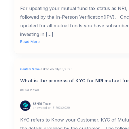
For updating your mutual fund tax status as NRI
followed by the In-Person Verification(IPV). Onc
updated for all mutual funds you have subscribe
investing in […]
Read More
Gautam Sinha
asked on 31/03/2020
What is the process of KYC for NRI mutual fu
8960 views
SBNRI Team
answered on 31/03/2020
KYC refers to Know your Customer. KYC of Mutual
the details provided by the customer. The follo