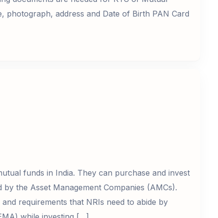
e, photograph, address and Date of Birth PAN Card
utual funds in India. They can purchase and invest
red by the Asset Management Companies (AMCs).
ns and requirements that NRIs need to abide by
MA) while investing […]