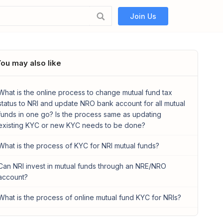
Join Us
ou may also like
What is the online process to change mutual fund tax
status to NRI and update NRO bank account for all mutual
funds in one go? Is the process same as updating
existing KYC or new KYC needs to be done?
What is the process of KYC for NRI mutual funds?
Can NRI invest in mutual funds through an NRE/NRO
account?
What is the process of online mutual fund KYC for NRIs?