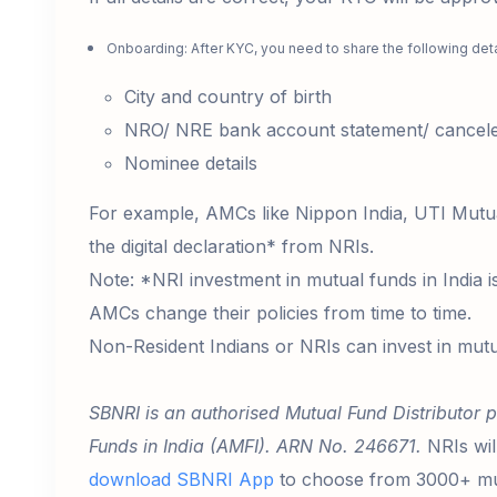
Onboarding: After KYC, you need to share the following det
City and country of birth
NRO/ NRE bank account statement/ canceled
Nominee details
For example, AMCs like Nippon India, UTI Mutu
the digital declaration* from NRIs.
Note: *NRI investment in mutual funds in India i
AMCs change their policies from time to time.
Non-Resident Indians or NRIs can invest in mutu
SBNRI is an authorised Mutual Fund Distributor p
Funds in India (AMFI). ARN No. 246671.
NRIs wil
download SBNRI App
to choose from 3000+ mut