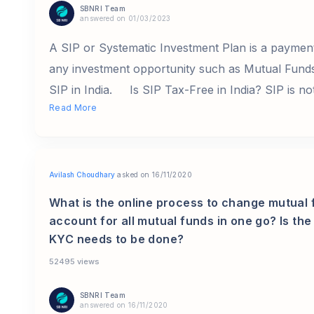
SBNRI Team
answered on 01/03/2023
A SIP or Systematic Investment Plan is a payment
any investment opportunity such as Mutual Funds, 
SIP in India. Is SIP Tax-Free in India? SIP is not
Read More
Avilash Choudhary
asked on 16/11/2020
What is the online process to change mutual 
account for all mutual funds in one go? Is t
KYC needs to be done?
52495 views
SBNRI Team
answered on 16/11/2020