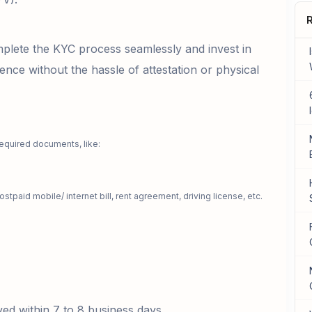
R
lete the KYC process seamlessly and invest in
ence without the hassle of attestation or physical
required documents, like:
ostpaid mobile/ internet bill, rent agreement, driving license, etc.
oved within 7 to 8 business days.