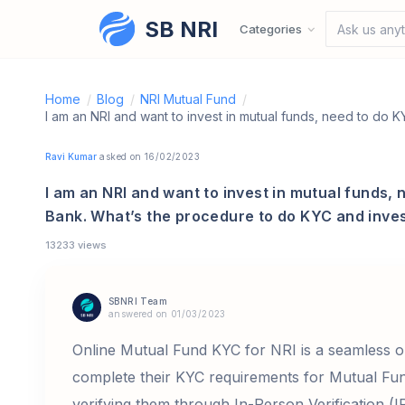
SB NRI
Skip to content
Categories
Ask us anyt
Home
/
Blog
/
NRI Mutual Fund
/
Ravi Kumar
asked on 16/02/2023
I am an NRI and want to invest in mutual funds, 
Bank. What’s the procedure to do KYC and inves
13233 views
SBNRI Team
answered on 01/03/2023
Online Mutual Fund KYC for NRI is a seamless o
complete their KYC requirements for Mutual Fun
verifying them through In-Person Verification (I