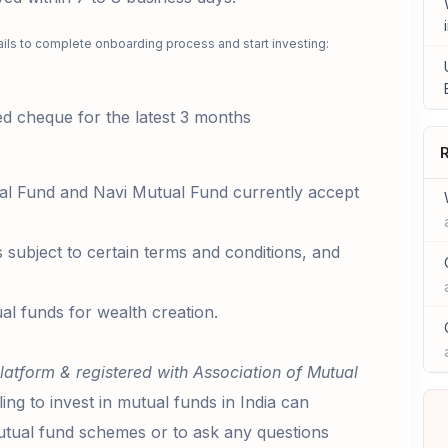
ails to complete onboarding process and start investing:
 cheque for the latest 3 months
R
al Fund and Navi Mutual Fund currently accept
s subject to certain terms and conditions, and
al funds for wealth creation.
latform & registered with Association of Mutual
ling to invest in mutual funds in India can
ual fund schemes or to ask any questions