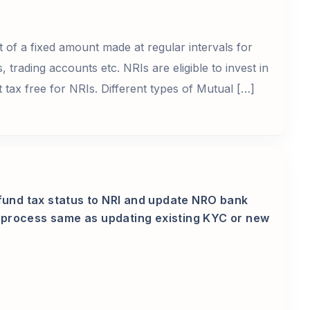
 of a fixed amount made at regular intervals for
trading accounts etc. NRIs are eligible to invest in
 tax free for NRIs. Different types of Mutual […]
fund tax status to NRI and update NRO bank
he process same as updating existing KYC or new