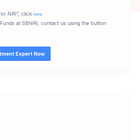
or NRI”, click
.
here
 Funds at SBNRI, contact us using the button
stment Expert Now