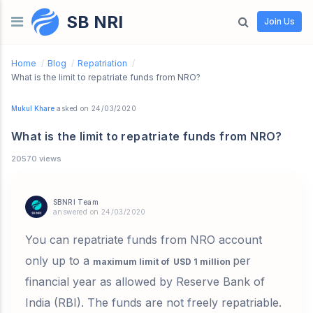
SB NRI
Skip to content
Join Us
Home
/
Blog
/
Repatriation
/
What is the limit to repatriate funds from NRO?
Mukul Khare
asked on 24/03/2020
What is the limit to repatriate funds from NRO?
20570 views
SBNRI Team
answered on 24/03/2020
You can repatriate funds from NRO account
only up to a
per
maximum limit of
USD 1 million
financial year as allowed by
Reserve Bank of
India (RBI)
.
The funds are not freely repatriable.