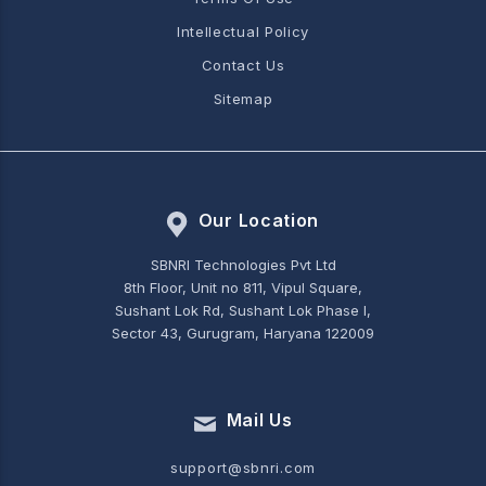
Intellectual Policy
Contact Us
Sitemap
Our Location
SBNRI Technologies Pvt Ltd
8th Floor, Unit no 811, Vipul Square,
Sushant Lok Rd, Sushant Lok Phase I,
Sector 43, Gurugram, Haryana 122009
Mail Us
support@sbnri.com