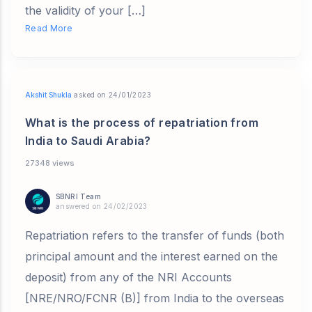
the validity of your […]
Read More
Akshit Shukla
asked on 24/01/2023
What is the process of repatriation from
India to Saudi Arabia?
27348 views
SBNRI Team
answered on 24/02/2023
Repatriation refers to the transfer of funds (both
principal amount and the interest earned on the
deposit) from any of the NRI Accounts
[NRE/NRO/FCNR (B)] from India to the overseas