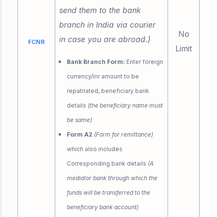
send them to the bank
branch in India via courier
No
in case you are abroad.)
FCNR
Limit
Bank Branch Form:
Enter foreign
currency/inr amount to be
repatriated, beneficiary bank
details
(the beneficiary name must
be same)
Form A2
(Form for remittance)
which also includes
Corresponding bank details
(A
mediator bank through which the
funds will be transferred to the
beneficiary bank account)