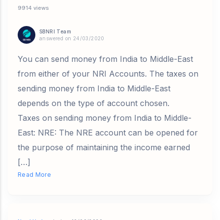
9914 views
SBNRI Team
answered on 24/03/2020
You can send money from India to Middle-East
from either of your NRI Accounts. The taxes on
sending money from India to Middle-East
depends on the type of account chosen.
Taxes on sending money from India to Middle-
East: NRE: The NRE account can be opened for
the purpose of maintaining the income earned
[…]
Read More