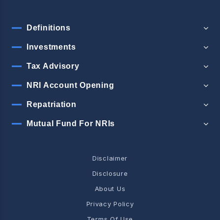
Definitions
Investments
Tax Advisory
NRI Account Opening
Repatriation
Mutual Fund For NRIs
Disclaimer
Disclosure
About Us
Privacy Policy
Terms Of Use