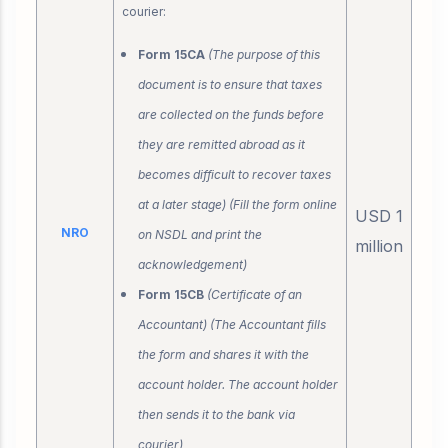
courier:
Form 15CA
(The purpose of this
document is to ensure that taxes
are collected on the funds before
they are remitted abroad as it
becomes difficult to recover taxes
at a later stage) (Fill the form online
USD 1
NRO
on NSDL and print the
million
acknowledgement)
Form 15CB
(Certificate of an
Accountant) (The Accountant fills
the form and shares it with the
account holder. The account holder
then sends it to the bank via
courier)