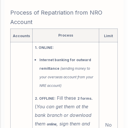
Process of Repatriation from NRO
Account
Process
Accounts
Limit
1. ONLINE:
Internet banking for outward
remittance
(sending money to
your overseas account from your
NRE account)
Fill these
.
2. OFFLINE:
2 forms
(
You can get them at the
bank branch or download
them
, sign them and
online
No