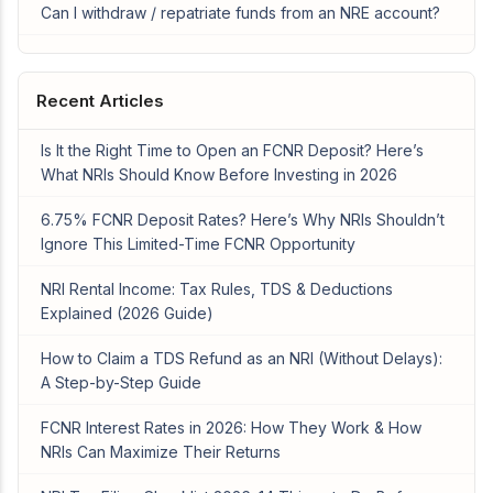
Can I withdraw / repatriate funds from an NRE account?
Recent Articles
Is It the Right Time to Open an FCNR Deposit? Here’s
What NRIs Should Know Before Investing in 2026
6.75% FCNR Deposit Rates? Here’s Why NRIs Shouldn’t
Ignore This Limited-Time FCNR Opportunity
NRI Rental Income: Tax Rules, TDS & Deductions
Explained (2026 Guide)
How to Claim a TDS Refund as an NRI (Without Delays):
A Step-by-Step Guide
FCNR Interest Rates in 2026: How They Work & How
NRIs Can Maximize Their Returns