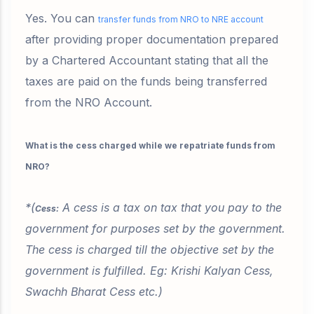
Yes. You can
transfer funds from NRO to NRE account
after providing proper documentation prepared
by a Chartered Accountant stating that all the
taxes are paid on the funds being transferred
from the NRO Account.
What is the cess charged while we repatriate funds from
NRO?
*(
A cess is a tax on tax that you pay to the
Cess:
government for purposes set by the government.
The cess is charged till the objective set by the
government is fulfilled. Eg: Krishi Kalyan Cess,
Swachh Bharat Cess etc.)