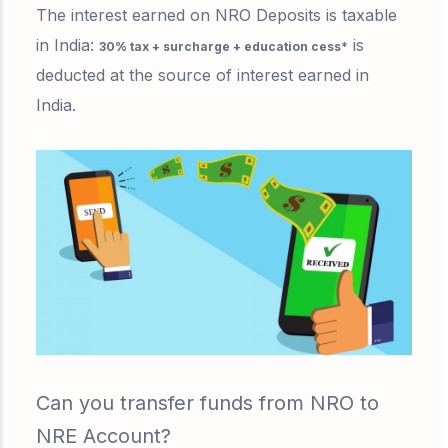
The interest earned on NRO Deposits is taxable
in India:
is
30% tax + surcharge + education cess*
deducted
at the source of interest earned in
India.
Can you transfer funds from NRO to
NRE Account?