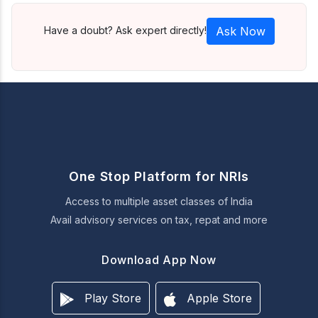
Have a doubt? Ask expert directly!
Ask Now
One Stop Platform for NRIs
Access to multiple asset classes of India
Avail advisory services on tax, repat and more
Download App Now
Play Store
Apple Store