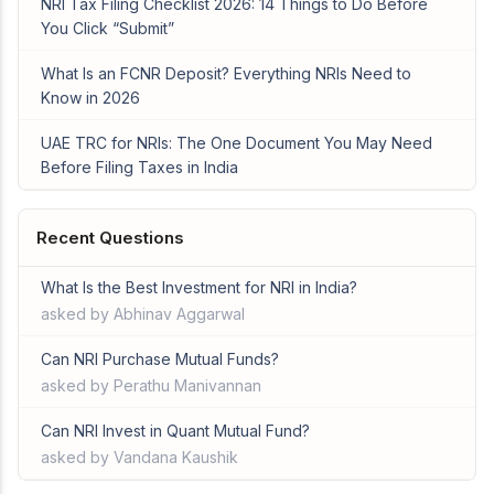
NRI Tax Filing Checklist 2026: 14 Things to Do Before
You Click “Submit”
What Is an FCNR Deposit? Everything NRIs Need to
Know in 2026
UAE TRC for NRIs: The One Document You May Need
Before Filing Taxes in India
Recent Questions
What Is the Best Investment for NRI in India?
asked by Abhinav Aggarwal
Can NRI Purchase Mutual Funds?
asked by Perathu Manivannan
Can NRI Invest in Quant Mutual Fund?
asked by Vandana Kaushik