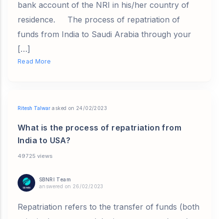
bank account of the NRI in his/her country of
residence. The process of repatriation of
funds from India to Saudi Arabia through your
[…]
Read More
Ritesh Talwar
asked on 24/02/2023
What is the process of repatriation from
India to USA?
49725 views
SBNRI Team
answered on 26/02/2023
Repatriation refers to the transfer of funds (both