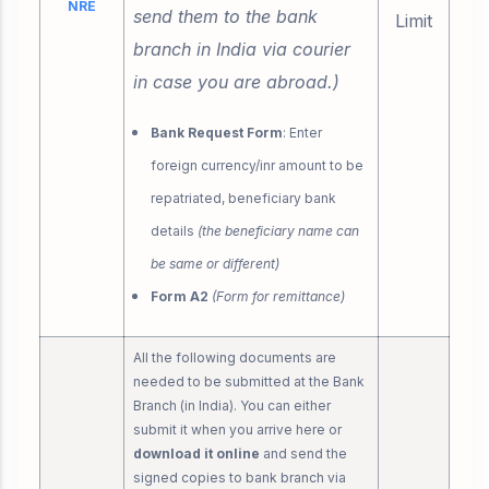
NRE
send them to the bank
Limit
branch in India via courier
in case you are abroad.)
Bank Request Form
: Enter
foreign currency/inr amount to be
repatriated, beneficiary bank
details
(the beneficiary name can
be same or different)
Form A2
(Form for remittance)
All the following documents are
needed to be submitted at the Bank
Branch (in India). You can either
submit it when you arrive here or
download it online
and send the
signed copies to bank branch via