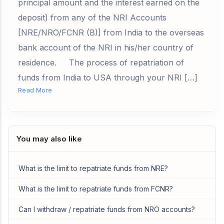
principal amount and the interest earned on the
deposit) from any of the NRI Accounts
[NRE/NRO/FCNR (B)] from India to the overseas
bank account of the NRI in his/her country of
residence. The process of repatriation of
funds from India to USA through your NRI […]
Read More
You may also like
What is the limit to repatriate funds from NRE?
What is the limit to repatriate funds from FCNR?
Can I withdraw / repatriate funds from NRO accounts?