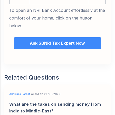
To open an NRI Bank Account effortlessly at the
comfort of your home, click on the button
below.
Ask SBNRI Tax Expert Now
Related Questions
Abhishek Parekh
asked on 24/03/2020
What are the taxes on sending money from
India to Middle-East?