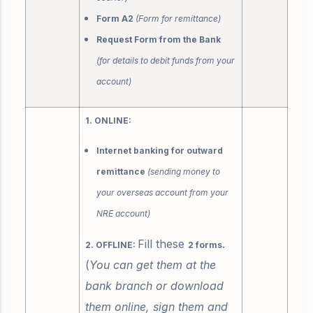
Form A2
(Form for remittance)
Request Form from the Bank
(for details to debit funds from your
account)
1. ONLINE:
Internet banking for outward
remittance
(sending money to
your overseas account from your
NRE account)
Fill these
.
2. OFFLINE:
2 forms
(
You can get them at the
bank branch or download
them online, sign them and