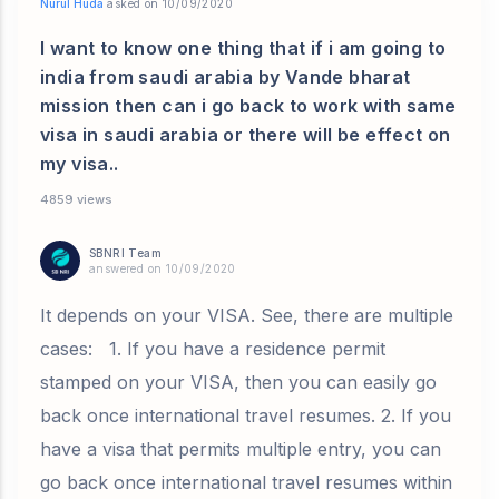
Nurul Huda
asked on 10/09/2020
I want to know one thing that if i am going to
india from saudi arabia by Vande bharat
mission then can i go back to work with same
visa in saudi arabia or there will be effect on
my visa..
4859 views
SBNRI Team
answered on 10/09/2020
It depends on your VISA. See, there are multiple
cases: 1. If you have a residence permit
stamped on your VISA, then you can easily go
back once international travel resumes. 2. If you
have a visa that permits multiple entry, you can
go back once international travel resumes within