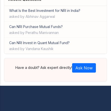
What Is the Best Investment for NRI in India?
asked by Abhinav Aggarwal
Can NRI Purchase Mutual Funds?
asked by Perathu Manivannan
Can NRI Invest in Quant Mutual Fund?
asked by Vandana Kaushik
Have a doubt? Ask expert directly!
Ask Now