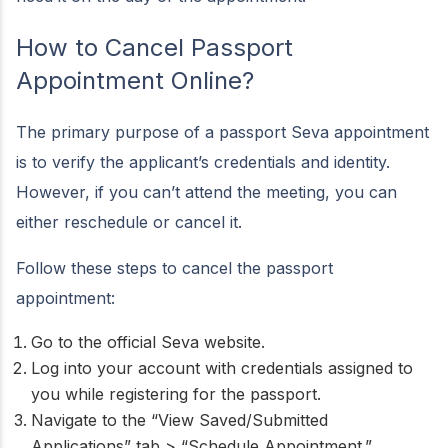
How to Cancel Passport
Appointment Online?
The primary purpose of a passport Seva appointment
is to verify the applicant’s credentials and identity.
However, if you can’t attend the meeting, you can
either reschedule or cancel it.
Follow these steps to cancel the passport
appointment:
Go to the official Seva website.
Log into your account with credentials assigned to
you while registering for the passport.
Navigate to the “View Saved/Submitted
Applications” tab > “Schedule Appointment.”