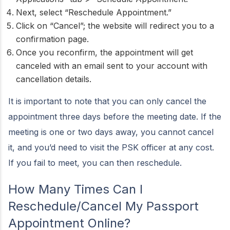
Next, select “Reschedule Appointment.”
Click on “Cancel”; the website will redirect you to a
confirmation page.
Once you reconfirm, the appointment will get
canceled with an email sent to your account with
cancellation details.
It is important to note that you can only cancel the
appointment three days before the meeting date. If the
meeting is one or two days away, you cannot cancel
it, and you’d need to visit the PSK officer at any cost.
If you fail to meet, you can then reschedule.
How Many Times Can I
Reschedule/Cancel My Passport
Appointment Online?