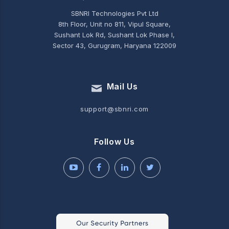
SBNRI Technologies Pvt Ltd
8th Floor, Unit no 811, Vipul Square,
Sushant Lok Rd, Sushant Lok Phase I,
Sector 43, Gurugram, Haryana 122009
Mail Us
support@sbnri.com
Follow Us