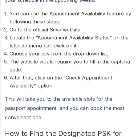
your schedule in the upcoming weeks.
You can use the Appointment Availability feature by
following these steps:
Go to the official Seva website.
Locate the “Appointment Availability Status” on the
left side menu bar; click on it.
Choose your city from the drop-down list.
The website would require you to fill in the captcha
code.
After that, click on the “Check Appointment
Availability” option.
This will take you to the available slots for the
passport appointment, and you can book the most
convenient one.
How to Find the Designated PSK for