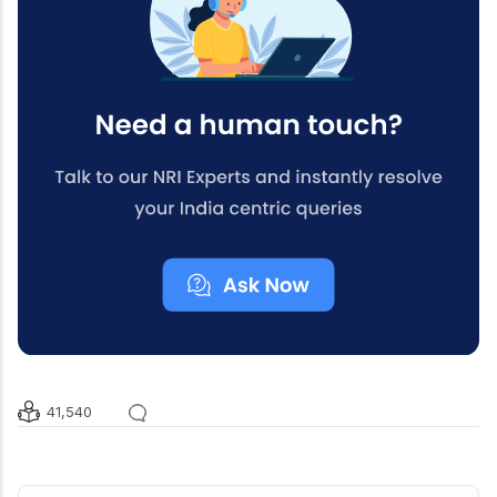
41,540