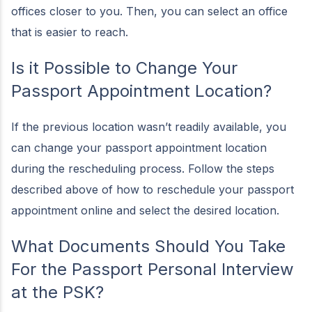
offices closer to you. Then, you can select an office
that is easier to reach.
Is it Possible to Change Your
Passport Appointment Location?
If the previous location wasn’t readily available, you
can change your passport appointment location
during the rescheduling process. Follow the steps
described above of how to reschedule your passport
appointment online and select the desired location.
What Documents Should You Take
For the Passport Personal Interview
at the PSK?