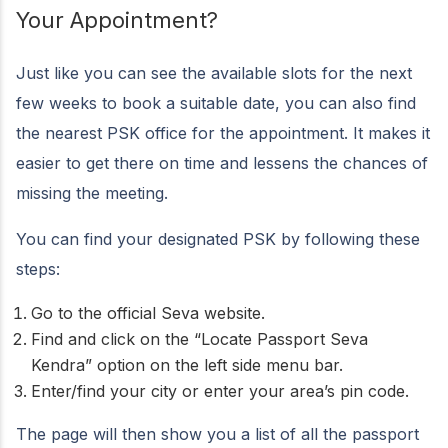
Your Appointment?
Just like you can see the available slots for the next
few weeks to book a suitable date, you can also find
the nearest PSK office for the appointment. It makes it
easier to get there on time and lessens the chances of
missing the meeting.
You can find your designated PSK by following these
steps:
Go to the official Seva website.
Find and click on the “Locate Passport Seva
Kendra” option on the left side menu bar.
Enter/find your city or enter your area’s pin code.
The page will then show you a list of all the passport