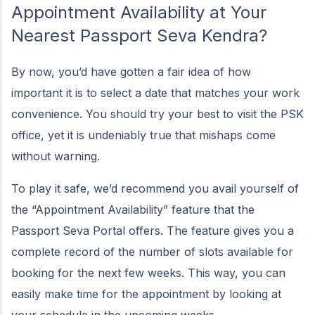
Appointment Availability at Your
Nearest Passport Seva Kendra?
By now, you’d have gotten a fair idea of how
important it is to select a date that matches your work
convenience. You should try your best to visit the PSK
office, yet it is undeniably true that mishaps come
without warning.
To play it safe, we’d recommend you avail yourself of
the “Appointment Availability” feature that the
Passport Seva Portal offers. The feature gives you a
complete record of the number of slots available for
booking for the next few weeks. This way, you can
easily make time for the appointment by looking at