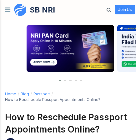
SB NRI
Skip to content
Join Us
Home
/
Blog
/
Passport
/
How to Reschedule Passport Appointments Online?
How to Reschedule Passport
Appointments Online?