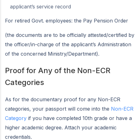
applicant’s service record
For retired Govt. employees: the Pay Pension Order
(the documents are to be officially attested/certified by
the officer/in-charge of the applicant’s Administration
of the concerned Ministry/Department).
Proof for Any of the Non-ECR
Categories
As for the documentary proof for any Non-ECR
categories, your passport will come into the
Non-ECR
Category
if you have completed 10th grade or have a
higher academic degree. Attach your academic
credentials.