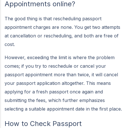
Appointments online?
The good thing is that rescheduling passport
appointment charges are none. You get two attempts
at cancellation or rescheduling, and both are free of
cost.
However, exceeding the limit is where the problem
comes; if you try to reschedule or cancel your
passport appointment more than twice, it will cancel
your passport application altogether. This means
applying for a fresh passport once again and
submitting the fees, which further emphasizes
selecting a suitable appointment date in the first place.
How to Check Passport