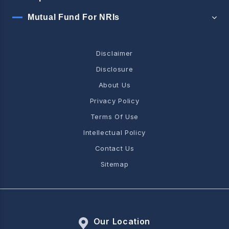
Mutual Fund For NRIs
Disclaimer
Disclosure
About Us
Privacy Policy
Terms Of Use
Intellectual Policy
Contact Us
Sitemap
Our Location