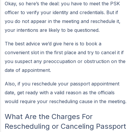
Okay, so here’s the deal: you have to meet the PSK
officer to verify your identity and credentials. But if
you do not appear in the meeting and reschedule it,
your intentions are likely to be questioned.
The best advice we’d give here is to book a
convenient slot in the first place and try to cancel it if
you suspect any preoccupation or obstruction on the
date of appointment.
Also, if you reschedule your passport appointment
date, get ready with a valid reason as the officials
would require your rescheduling cause in the meeting.
What Are the Charges For
Rescheduling or Canceling Passport