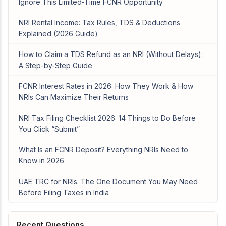
Ignore This Limited-Time FCNR Opportunity
NRI Rental Income: Tax Rules, TDS & Deductions
Explained (2026 Guide)
How to Claim a TDS Refund as an NRI (Without Delays):
A Step-by-Step Guide
FCNR Interest Rates in 2026: How They Work & How
NRIs Can Maximize Their Returns
NRI Tax Filing Checklist 2026: 14 Things to Do Before
You Click “Submit”
What Is an FCNR Deposit? Everything NRIs Need to
Know in 2026
UAE TRC for NRIs: The One Document You May Need
Before Filing Taxes in India
Recent Questions