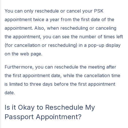
You can only reschedule or cancel your PSK
appointment twice a year from the first date of the
appointment. Also, when rescheduling or canceling
the appointment, you can see the number of times left
(for cancellation or rescheduling) in a pop-up display
on the web page.
Furthermore, you can reschedule the meeting after
the first appointment date, while the cancellation time
is limited to three days before the first appointment
date.
Is it Okay to Reschedule My
Passport Appointment?