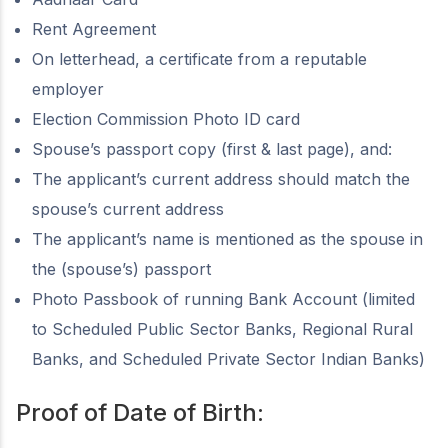
Rent Agreement
On letterhead, a certificate from a reputable
employer
Election Commission Photo ID card
Spouse’s passport copy (first & last page), and:
The applicant’s current address should match the
spouse’s current address
The applicant’s name is mentioned as the spouse in
the (spouse’s) passport
Photo Passbook of running Bank Account (limited
to Scheduled Public Sector Banks, Regional Rural
Banks, and Scheduled Private Sector Indian Banks)
Proof of Date of Birth: