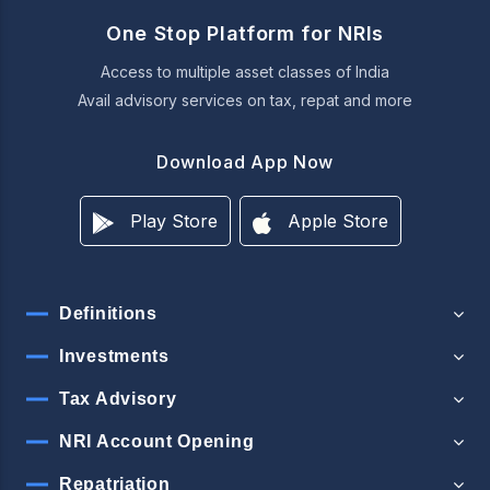
One Stop Platform for NRIs
Access to multiple asset classes of India
Avail advisory services on tax, repat and more
Download App Now
Play Store
Apple Store
Definitions
Investments
Tax Advisory
NRI Account Opening
Repatriation