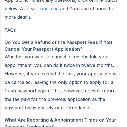
below. Also visit
our blog
and YouTube channel for
more details.
FAQs
Do You Get a Refund of the Passport Fees if You
Cancel Your Passport Application?
Whether you want to cancel or reschedule your
appointment, you can do it twice in twelve months.
However, if you exceed the limit, your application will
be canceled, leaving the only option to apply for a
fresh passport again. This, however, doesn’t return
the fee paid for the previous application as the
passport fee is entirely non-refundable.
What Are Reporting & Appointment Times on Your
Passport Application?