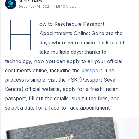
SBNRI Team
December 16, 2021
·
41,540 Views
H
ow to Reschedule Passport
Appointments Online: Gone are the
days when even a minor task used to
take multiple days; thanks to
technology, now you can apply to all your official
documents online, including the
passport
. The
process is simple: visit the PSK (Passport Seva
Kendra) official website, apply for a fresh Indian
passport, fill out the details, submit the fees, and
select a date for a face-to-face appointment.