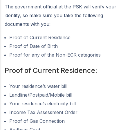
The government official at the PSK will verify your
identity, so make sure you take the following
documents with you:
Proof of Current Residence
Proof of Date of Birth
Proof for any of the Non-ECR categories
Proof of Current Residence:
Your residence’s water bill
Landline/Postpaid/Mobile bill
Your residence’s electricity bill
Income Tax Assessment Order
Proof of Gas Connection
Aadhaar Card