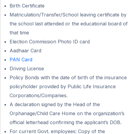
Birth Certificate
Matriculation/Transfer/School leaving certificate by
the school last attended or the educational board of
that time
Election Commission Photo ID card
Aadhaar Card
PAN Card
Driving License
Policy Bonds with the date of birth of the insurance
policyholder provided by Public Life Insurance
Corporations/Companies.
A declaration signed by the Head of the
Orphanage/Child Care Home on the organization’s
official letterhead confirming the applicant’s DOB.
For current Govt. employees: Copy of the