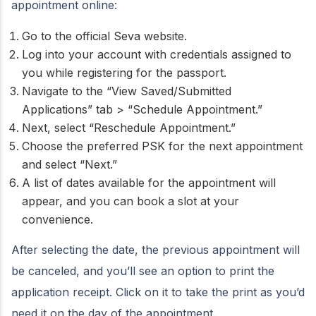
appointment online:
Go to the official Seva website.
Log into your account with credentials assigned to
you while registering for the passport.
Navigate to the “View Saved/Submitted
Applications” tab > “Schedule Appointment.”
Next, select “Reschedule Appointment.”
Choose the preferred PSK for the next appointment
and select “Next.”
A list of dates available for the appointment will
appear, and you can book a slot at your
convenience.
After selecting the date, the previous appointment will
be canceled, and you’ll see an option to print the
application receipt. Click on it to take the print as you’d
need it on the day of the appointment.