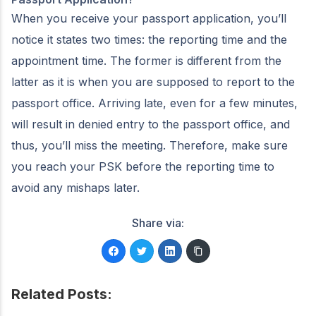
When you receive your passport application, you’ll
notice it states two times: the reporting time and the
appointment time. The former is different from the
latter as it is when you are supposed to report to the
passport office. Arriving late, even for a few minutes,
will result in denied entry to the passport office, and
thus, you’ll miss the meeting. Therefore, make sure
you reach your PSK before the reporting time to
avoid any mishaps later.
Share via:
Related Posts: