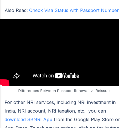
Also Read:
Check Visa Status with Passport Number
Differences Between Passport Renewal vs Reissue
For other NRI services, including NRI investment in
India, NRI account, NRI taxation, etc., you can
download SBNRI App
from the Google Play Store or
App Store. To ask any questions, click on the button