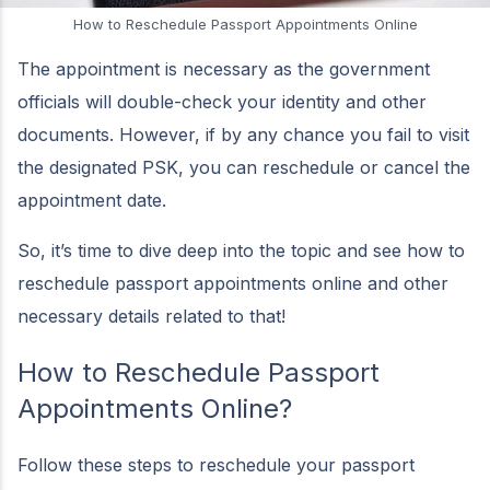
How to Reschedule Passport Appointments Online
The appointment is necessary as the government
officials will double-check your identity and other
documents. However, if by any chance you fail to visit
the designated PSK, you can reschedule or cancel the
appointment date.
So, it’s time to dive deep into the topic and see how to
reschedule passport appointments online and other
necessary details related to that!
How to Reschedule Passport
Appointments Online?
Follow these steps to reschedule your passport