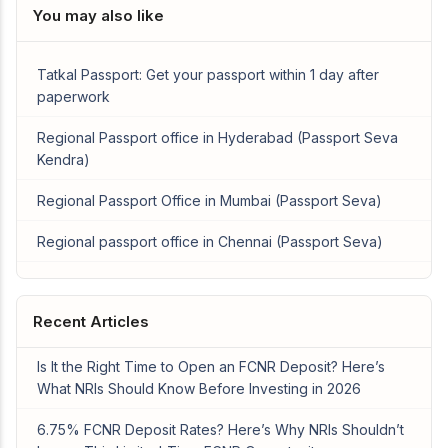
You may also like
Tatkal Passport: Get your passport within 1 day after
paperwork
Regional Passport office in Hyderabad (Passport Seva
Kendra)
Regional Passport Office in Mumbai (Passport Seva)
Regional passport office in Chennai (Passport Seva)
Recent Articles
Is It the Right Time to Open an FCNR Deposit? Here’s
What NRIs Should Know Before Investing in 2026
6.75% FCNR Deposit Rates? Here’s Why NRIs Shouldn’t