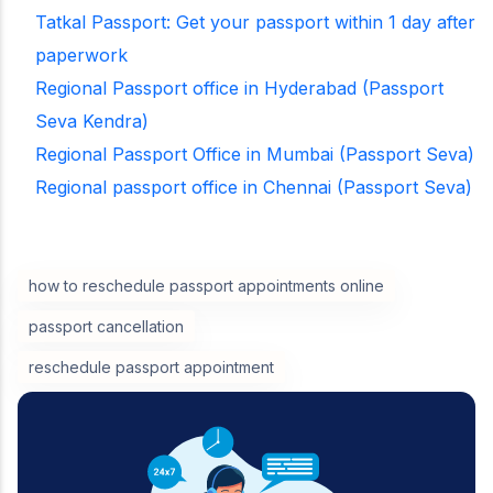
Tatkal Passport: Get your passport within 1 day after
paperwork
Regional Passport office in Hyderabad (Passport
Seva Kendra)
Regional Passport Office in Mumbai (Passport Seva)
Regional passport office in Chennai (Passport Seva)
how to reschedule passport appointments online
passport cancellation
reschedule passport appointment