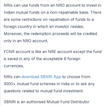
NRIs can use funds from an NRO account to invest in
Indian mutual funds on a non-repatriable basis. There
are some restrictions on repatriation of funds to a
foreign country in which an investor resides.
Moreover, the redemption proceeds will be credited
only in an NRO account.
FCNR account is like an NRE account except the fund
is saved in any of the acceptable 6 foreign
currencies.
NRIs can
download SBNRI App
to choose from
3000+ mutual fund schemes in India or to ask any
questions related to mutual fund investment.
SBNRI is an authorised Mutual Fund Distributor