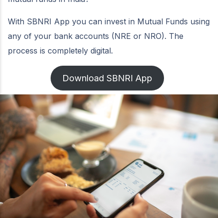
With SBNRI App you can invest in Mutual Funds using
any of your bank accounts (NRE or NRO). The
process is completely digital.
Download SBNRI App