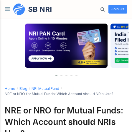
SB NRI
Skip to content
Join Us
Home
/
Blog
/
NRI Mutual Fund
/
NRE or NRO for Mutual Funds: Which Account should NRIs Use?
NRE or NRO for Mutual Funds:
Which Account should NRIs