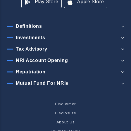
Play Store
Apple Store
Definitions
Investments
Tax Advisory
NRI Account Opening
Repatriation
Mutual Fund For NRIs
Disclaimer
Disclosure
About Us