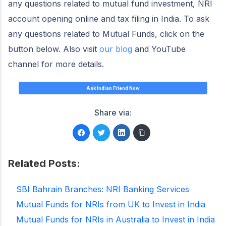
any questions related to mutual fund investment, NRI
account opening online and tax filing in India. To ask
any questions related to Mutual Funds, click on the
button below. Also visit
our blog
and YouTube
channel for more details.
Ask Indian Friend Now
Share via:
Related Posts:
SBI Bahrain Branches: NRI Banking Services
Mutual Funds for NRIs from UK to Invest in India
Mutual Funds for NRIs in Australia to Invest in India