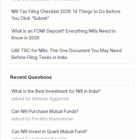
NRI Tax Filing Checklist 2026: 14 Things to Do Before
You Click “Submit”
What Is an FCNR Deposit? Everything NRIs Need to
Know in 2026
UAE TRC for NRIs: The One Document You May Need
Before Filing Taxes in India
Recent Questions
What Is the Best Investment for NRI in India?
asked by Abhinav Aggarwal
Can NRI Purchase Mutual Funds?
asked by Perathu Manivannan
Can NRI Invest in Quant Mutual Fund?
asked by Vandana Kaushik