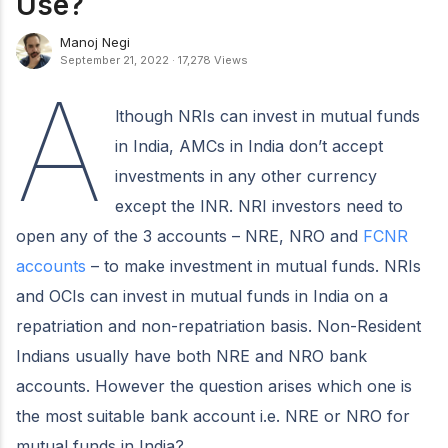
Use?
Manoj Negi
September 21, 2022
·
17,278 Views
A
lthough NRIs can invest in mutual funds
in India, AMCs in India don’t accept
investments in any other currency
except the INR. NRI investors need to
open any of the 3 accounts – NRE, NRO and
FCNR
accounts
– to make investment in mutual funds. NRIs
and OCIs can invest in mutual funds in India on a
repatriation and non-repatriation basis. Non-Resident
Indians usually have both NRE and NRO bank
accounts. However the question arises which one is
the most suitable bank account i.e. NRE or NRO for
mutual funds in India?