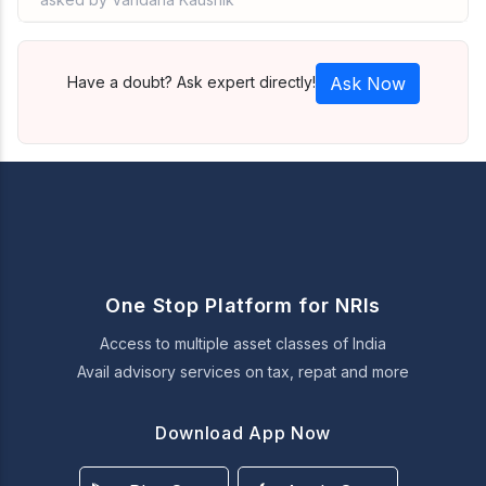
Have a doubt? Ask expert directly!
Ask Now
One Stop Platform for NRIs
Access to multiple asset classes of India
Avail advisory services on tax, repat and more
Download App Now