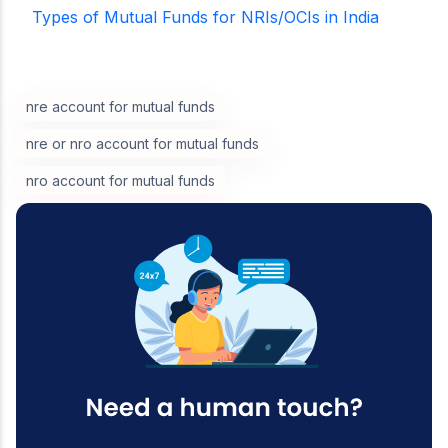
Types of Mutual Funds for NRIs/OCIs in India
nre account for mutual funds
nre or nro account for mutual funds
nro account for mutual funds