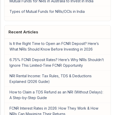
Mutual Funds for NRIs in Australia to Invest in India
Types of Mutual Funds for NRIs/OCIs in India
Recent Articles
Is It the Right Time to Open an FCNR Deposit? Here’s
What NRIs Should Know Before Investing in 2026
6.75% FCNR Deposit Rates? Here’s Why NRIs Shouldn’t
Ignore This Limited-Time FCNR Opportunity
NRI Rental Income: Tax Rules, TDS & Deductions
Explained (2026 Guide)
How to Claim a TDS Refund as an NRI (Without Delays):
A Step-by-Step Guide
FCNR Interest Rates in 2026: How They Work & How
NRIs Can Maximize Their Returns