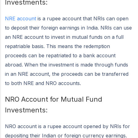
Investments:
NRE account
is a rupee account that NRIs can open
to deposit their foreign earnings in India. NRIs can use
an NRE account to invest in mutual funds on a full
repatriable basis. This means the redemption
proceeds can be repatriated to a bank account
abroad. When the investment is made through funds
in an NRE account, the proceeds can be transferred
to both NRE and NRO accounts.
NRO Account for Mutual Fund
Investments:
NRO account is a rupee account opened by NRIs for
depositing their Indian or foreign currency earnings.