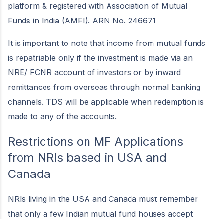
platform & registered with Association of Mutual
Funds in India (AMFI). ARN No. 246671
It is important to note that income from mutual funds
is repatriable only if the investment is made via an
NRE/ FCNR account of investors or by inward
remittances from overseas through normal banking
channels. TDS will be applicable when redemption is
made to any of the accounts.
Restrictions on MF Applications
from NRIs based in USA and
Canada
NRIs living in the USA and Canada must remember
that only a few Indian mutual fund houses accept