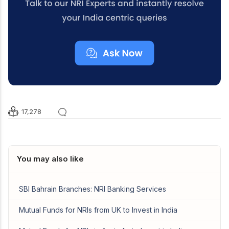
17,278
You may also like
SBI Bahrain Branches: NRI Banking Services
Mutual Funds for NRIs from UK to Invest in India