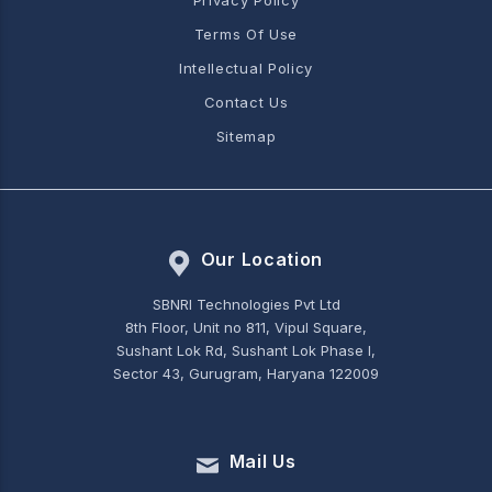
Privacy Policy
Terms Of Use
Intellectual Policy
Contact Us
Sitemap
Our Location
SBNRI Technologies Pvt Ltd
8th Floor, Unit no 811, Vipul Square,
Sushant Lok Rd, Sushant Lok Phase I,
Sector 43, Gurugram, Haryana 122009
Mail Us