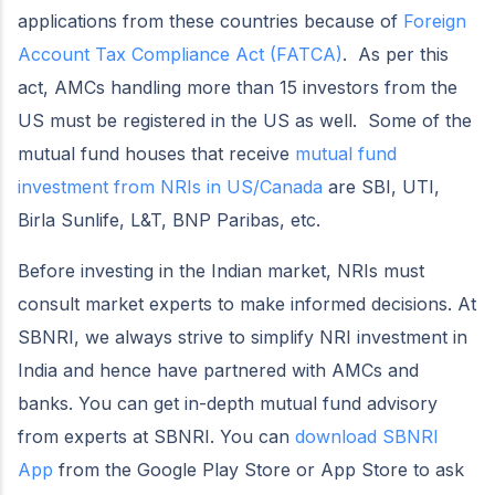
applications from these countries because of
Foreign
Account Tax Compliance Act (FATCA)
. As per this
act, AMCs handling more than 15 investors from the
US must be registered in the US as well. Some of the
mutual fund houses that receive
mutual fund
investment from NRIs in US/Canada
are SBI, UTI,
Birla Sunlife, L&T, BNP Paribas, etc.
Before investing in the Indian market, NRIs must
consult market experts to make informed decisions. At
SBNRI, we always strive to simplify NRI investment in
India and hence have partnered with AMCs and
banks. You can get in-depth mutual fund advisory
from experts at SBNRI. You can
download SBNRI
App
from the Google Play Store or App Store to ask