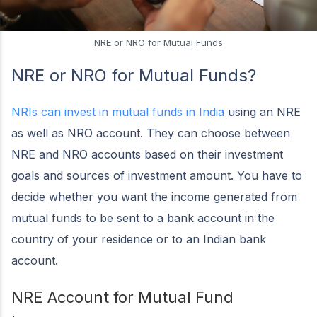
NRE or NRO for Mutual Funds
NRE or NRO for Mutual Funds?
NRIs can invest in mutual funds in India
using an NRE
as well as NRO account. They can choose between
NRE and NRO accounts based on their investment
goals and sources of investment amount. You have to
decide whether you want the income generated from
mutual funds to be sent to a bank account in the
country of your residence or to an Indian bank
account.
NRE Account for Mutual Fund