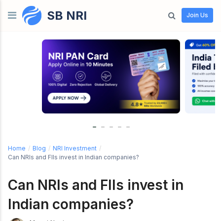
SB NRI
Skip to content
Join Us
Home
/
Blog
/
NRI Investment
/
Can NRIs and FIIs invest in Indian companies?
Can NRIs and FIIs invest in
Indian companies?