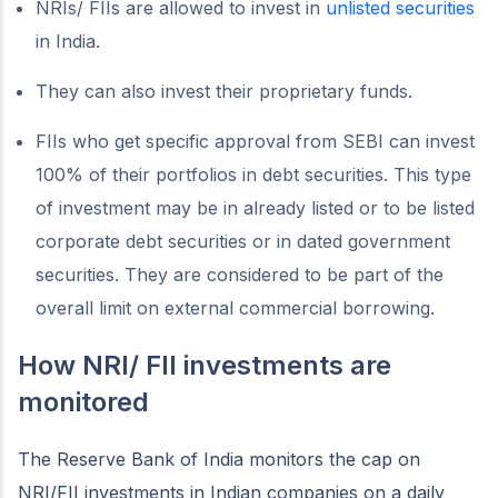
NRIs/ FIIs are allowed to invest in
unlisted securities
in India.
They can also invest their proprietary funds.
FIIs who get specific approval from SEBI can invest
100% of their portfolios in debt securities. This type
of investment may be in already listed or to be listed
corporate debt securities or in dated government
securities. They are considered to be part of the
overall limit on external commercial borrowing.
How NRI/ FII investments are
monitored
The Reserve Bank of India monitors the cap on
NRI/FII investments in Indian companies on a daily