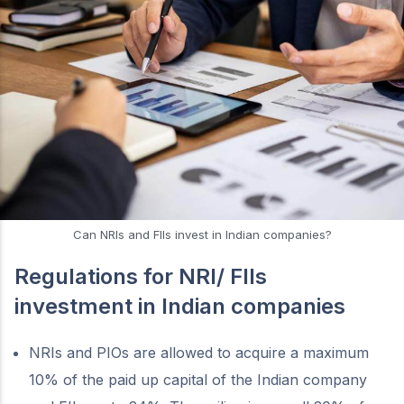
Can NRIs and FIIs invest in Indian companies?
Regulations for NRI/ FIIs
investment in Indian companies
NRIs and PIOs are allowed to acquire a maximum
10% of the paid up capital of the Indian company