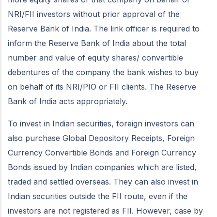
NRI/FII investors without prior approval of the
Reserve Bank of India. The link officer is required to
inform the Reserve Bank of India about the total
number and value of equity shares/ convertible
debentures of the company the bank wishes to buy
on behalf of its NRI/PIO or FII clients. The Reserve
Bank of India acts appropriately.
To invest in Indian securities, foreign investors can
also purchase Global Depository Receipts, Foreign
Currency Convertible Bonds and Foreign Currency
Bonds issued by Indian companies which are listed,
traded and settled overseas. They can also invest in
Indian securities outside the FII route, even if the
investors are not registered as FII. However, case by