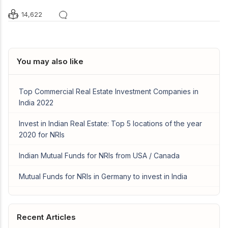
14,622
You may also like
Top Commercial Real Estate Investment Companies in
India 2022
Invest in Indian Real Estate: Top 5 locations of the year
2020 for NRIs
Indian Mutual Funds for NRIs from USA / Canada
Mutual Funds for NRIs in Germany to invest in India
Recent Articles