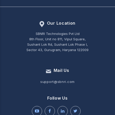
Our Location
SBNRI Technologies Pvt Ltd
8th Floor, Unit no 811, Vipul Square,
Sushant Lok Rd, Sushant Lok Phase I,
Sector 43, Gurugram, Haryana 122009
Mail Us
support@sbnri.com
Follow Us