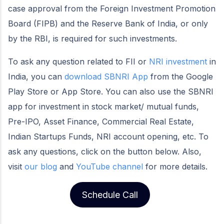
case approval from the Foreign Investment Promotion
Board (FIPB) and the Reserve Bank of India, or only
by the RBI, is required for such investments.
To ask any question related to FII or
NRI investment
in
India, you can
download SBNRI App
from the Google
Play Store or App Store. You can also use the SBNRI
app for investment in stock market/ mutual funds,
Pre-IPO, Asset Finance, Commercial Real Estate,
Indian Startups Funds, NRI account opening, etc. To
ask any questions, click on the button below. Also,
visit
our blog
and
YouTube channel
for more details.
Schedule Call