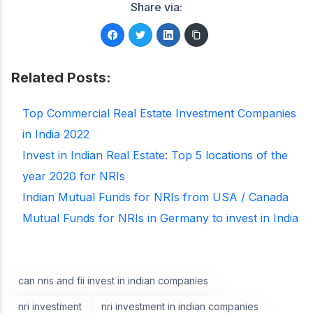
Share via:
Related Posts:
Top Commercial Real Estate Investment Companies
in India 2022
Invest in Indian Real Estate: Top 5 locations of the
year 2020 for NRIs
Indian Mutual Funds for NRIs from USA / Canada
Mutual Funds for NRIs in Germany to invest in India
can nris and fii invest in indian companies
nri investment
nri investment in indian companies