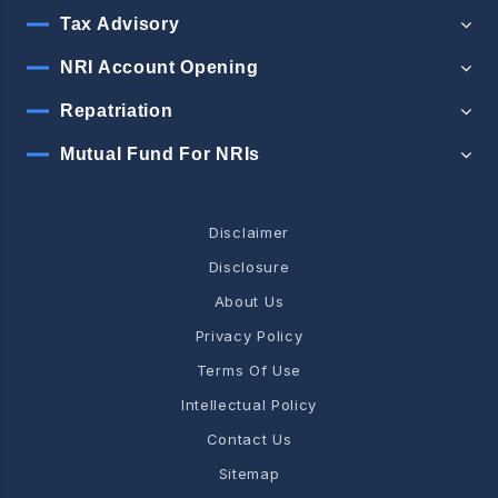
Tax Advisory
NRI Account Opening
Repatriation
Mutual Fund For NRIs
Disclaimer
Disclosure
About Us
Privacy Policy
Terms Of Use
Intellectual Policy
Contact Us
Sitemap