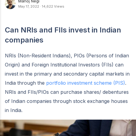
Manoj Negi
May 17, 2022
·
14,622 Views
Can NRIs and FIIs invest in Indian
companies
NRIs (Non-Resident Indians), PIOs (Persons of Indian
Origin) and Foreign Institutional Investors (FIIs) can
invest in the primary and secondary capital markets in
India through the
portfolio investment scheme (PIS)
.
NRIs and FIIs/PIOs can purchase shares/ debentures
of Indian companies through stock exchange houses
in India.