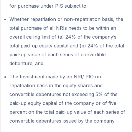
for purchase under PIS subject to:
Whether repatriation or non-repatriation basis, the
total purchase of all NRIs needs to be within an
overall ceiling limit of (a) 24% of the company’s
total paid-up equity capital and (b) 24% of the total
paid-up value of each series of convertible
debenture; and
The Investment made by an NRI/ PIO on
repatriation basis in the equity shares and
convertible debentures not exceeding 5% of the
paid-up equity capital of the company or of five
percent on the total paid-up value of each series of
convertible debentures issued by the company.