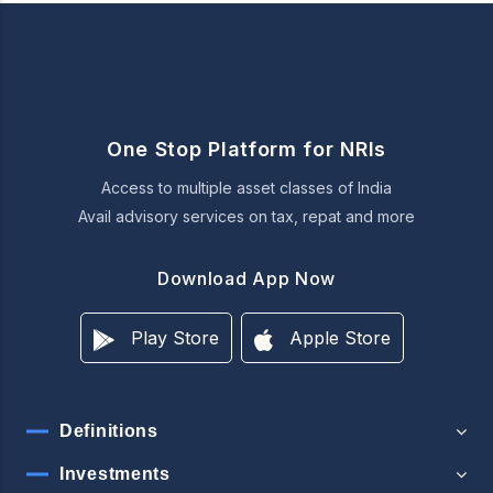
One Stop Platform for NRIs
Access to multiple asset classes of India
Avail advisory services on tax, repat and more
Download App Now
Play Store
Apple Store
Definitions
Investments