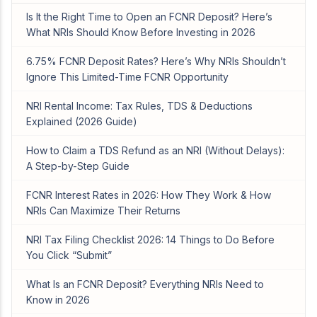
Is It the Right Time to Open an FCNR Deposit? Here’s
What NRIs Should Know Before Investing in 2026
6.75% FCNR Deposit Rates? Here’s Why NRIs Shouldn’t
Ignore This Limited-Time FCNR Opportunity
NRI Rental Income: Tax Rules, TDS & Deductions
Explained (2026 Guide)
How to Claim a TDS Refund as an NRI (Without Delays):
A Step-by-Step Guide
FCNR Interest Rates in 2026: How They Work & How
NRIs Can Maximize Their Returns
NRI Tax Filing Checklist 2026: 14 Things to Do Before
You Click “Submit”
What Is an FCNR Deposit? Everything NRIs Need to
Know in 2026