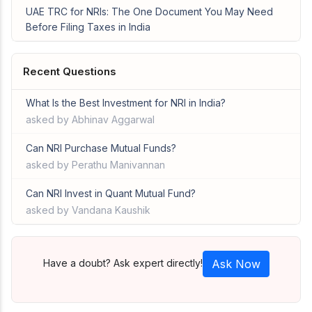
UAE TRC for NRIs: The One Document You May Need
Before Filing Taxes in India
Recent Questions
What Is the Best Investment for NRI in India?
asked by Abhinav Aggarwal
Can NRI Purchase Mutual Funds?
asked by Perathu Manivannan
Can NRI Invest in Quant Mutual Fund?
asked by Vandana Kaushik
Have a doubt? Ask expert directly!
Ask Now