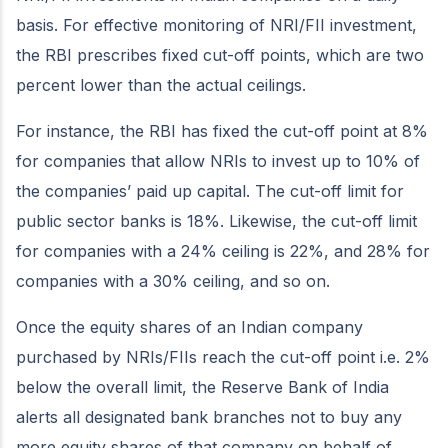
basis. For effective monitoring of NRI/FII investment,
the RBI prescribes fixed cut-off points, which are two
percent lower than the actual ceilings.
For instance, the RBI has fixed the cut-off point at 8%
for companies that allow NRIs to invest up to 10% of
the companies’ paid up capital. The cut-off limit for
public sector banks is 18%. Likewise, the cut-off limit
for companies with a 24% ceiling is 22%, and 28% for
companies with a 30% ceiling, and so on.
Once the equity shares of an Indian company
purchased by NRIs/FIIs reach the cut-off point i.e. 2%
below the overall limit, the Reserve Bank of India
alerts all designated bank branches not to buy any
more equity shares of that company on behalf of