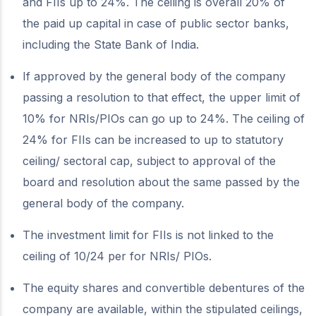
and FIIs up to 24%. The ceiling is overall 20% of
the paid up capital in case of public sector banks,
including the State Bank of India.
If approved by the general body of the company
passing a resolution to that effect, the upper limit of
10% for NRIs/PIOs can go up to 24%. The ceiling of
24% for FIIs can be increased to up to statutory
ceiling/ sectoral cap, subject to approval of the
board and resolution about the same passed by the
general body of the company.
The investment limit for FIIs is not linked to the
ceiling of 10/24 per for NRIs/ PIOs.
The equity shares and convertible debentures of the
company are available, within the stipulated ceilings,