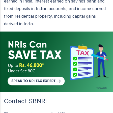
earned in India, interest earned on savings bank and
fixed deposits in Indian accounts, and income earned
from residential property, including capital gains
derived in India.
Contact SBNRI