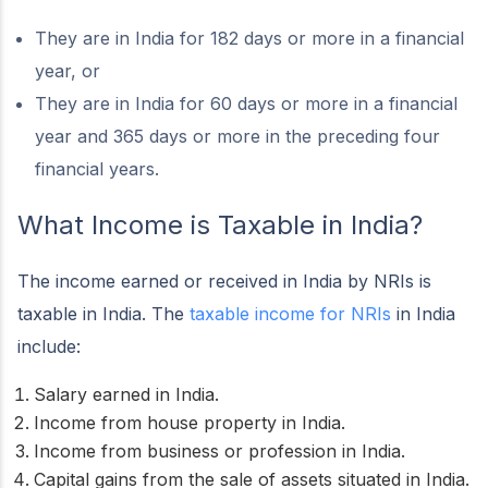
They are in India for 182 days or more in a financial
year, or
They are in India for 60 days or more in a financial
year and 365 days or more in the preceding four
financial years.
What Income is Taxable in India?
The income earned or received in India by NRIs is
taxable in India. The
taxable income for NRIs
in India
include:
Salary earned in India.
Income from house property in India.
Income from business or profession in India.
Capital gains from the sale of assets situated in India.