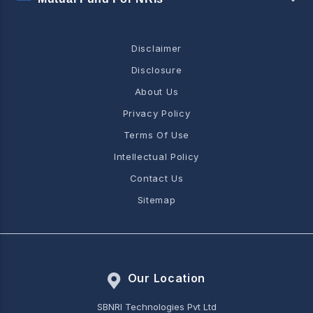
Disclaimer
Disclosure
About Us
Privacy Policy
Terms Of Use
Intellectual Policy
Contact Us
Sitemap
Our Location
SBNRI Technologies Pvt Ltd