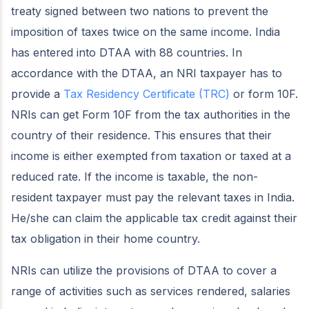
treaty signed between two nations to prevent the
imposition of taxes twice on the same income. India
has entered into DTAA with 88 countries. In
accordance with the DTAA, an NRI taxpayer has to
provide a
Tax Residency Certificate (TRC)
or form 10F.
NRIs can get Form 10F from the tax authorities in the
country of their residence. This ensures that their
income is either exempted from taxation or taxed at a
reduced rate. If the income is taxable, the non-
resident taxpayer must pay the relevant taxes in India.
He/she can claim the applicable tax credit against their
tax obligation in their home country.
NRIs can utilize the provisions of DTAA to cover a
range of activities such as services rendered, salaries