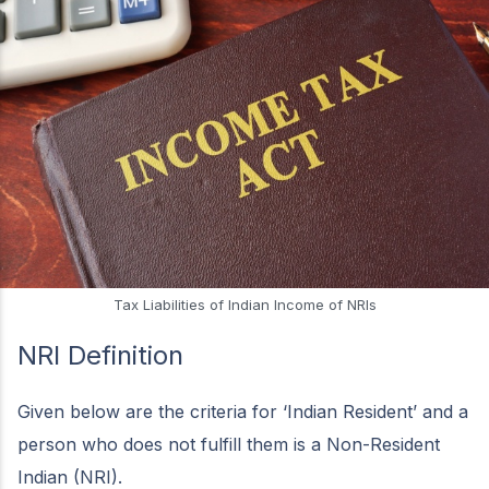
Tax Liabilities of Indian Income of NRIs
NRI Definition
Given below are the criteria for ‘Indian Resident’ and a
person who does not fulfill them is a Non-Resident
Indian (NRI).