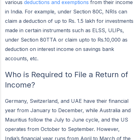
various
deductions and exemptions
from their income
in India. For example, under Section 80C, NRIs can
claim a deduction of up to Rs. 1.5 lakh for investments
made in certain instruments such as ELSS, ULIPs,
under Section 80TTA or claim upto to Rs.10,000 as
deduction on interest income on savings bank
accounts, etc.
Who is Required to File a Return of
Income?
Germany, Switzerland, and UAE have their financial
year from January to December, while Australia and
Mauritius follow the July to June cycle, and the US
operates from October to September. However,
India’s financial year runs from April to March of the