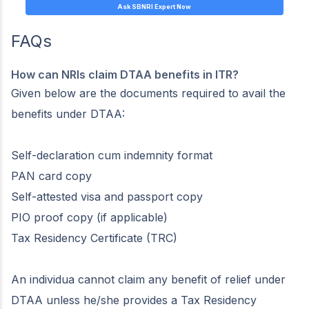
Ask SBNRI Expert Now
FAQs
How can NRIs claim DTAA benefits in ITR?
Given below are the documents required to avail the
benefits under DTAA:
Self-declaration cum indemnity format
PAN card copy
Self-attested visa and passport copy
PIO proof copy (if applicable)
Tax Residency Certificate (TRC)
An individua cannot claim any benefit of relief under
DTAA unless he/she provides a Tax Residency