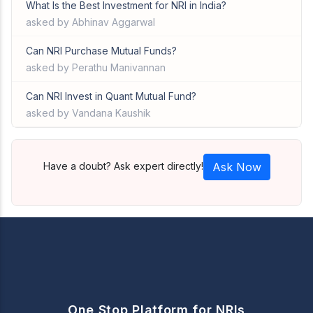
What Is the Best Investment for NRI in India?
asked by Abhinav Aggarwal
Can NRI Purchase Mutual Funds?
asked by Perathu Manivannan
Can NRI Invest in Quant Mutual Fund?
asked by Vandana Kaushik
Have a doubt? Ask expert directly!
Ask Now
One Stop Platform for NRIs