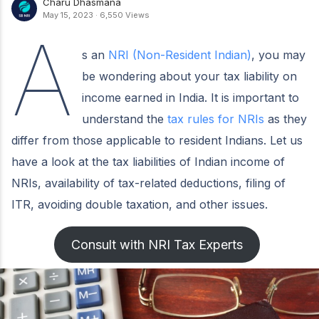
Charu Dhasmana
May 15, 2023
·
6,550 Views
A
s an
NRI (Non-Resident Indian)
, you may
be wondering about your tax liability on
income earned in India. It is important to
understand the
tax rules for NRIs
as they
differ from those applicable to resident Indians. Let us
have a look at the tax liabilities of Indian income of
NRIs, availability of tax-related deductions, filing of
ITR, avoiding double taxation, and other issues.
Consult with NRI Tax Experts