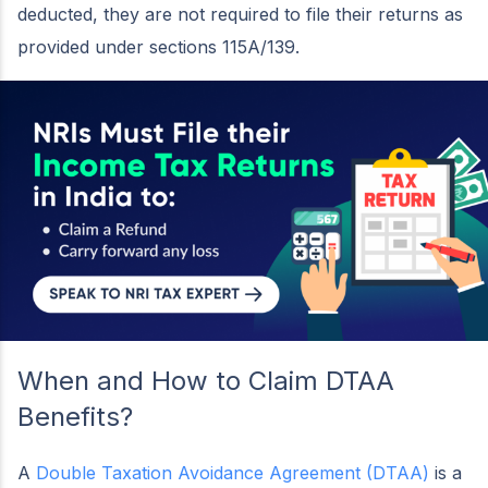
deducted, they are not required to file their returns as
provided under sections 115A/139.
When and How to Claim DTAA
Benefits?
A
Double Taxation Avoidance Agreement (DTAA)
is a