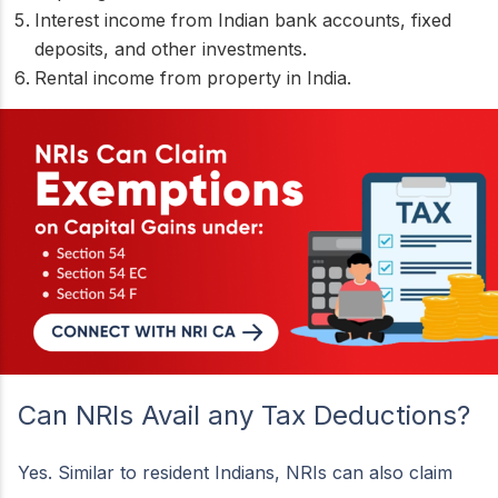
Interest income from Indian bank accounts, fixed
deposits, and other investments.
Rental income from property in India.
Can NRIs Avail any Tax Deductions?
Yes. Similar to resident Indians, NRIs can also claim