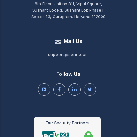
8th Floor, Unit no 811, Vipul Square,
Sushant Lok Rd, Sushant Lok Phase I,
Sector 43, Gurugram, Haryana 122009
Mail Us
support@sbnri.com
Follow Us