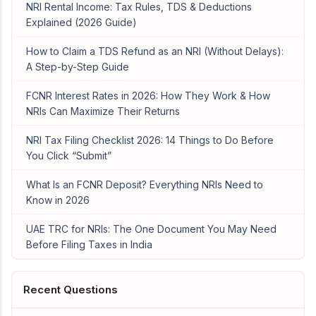
NRI Rental Income: Tax Rules, TDS & Deductions
Explained (2026 Guide)
How to Claim a TDS Refund as an NRI (Without Delays):
A Step-by-Step Guide
FCNR Interest Rates in 2026: How They Work & How
NRIs Can Maximize Their Returns
NRI Tax Filing Checklist 2026: 14 Things to Do Before
You Click “Submit”
What Is an FCNR Deposit? Everything NRIs Need to
Know in 2026
UAE TRC for NRIs: The One Document You May Need
Before Filing Taxes in India
Recent Questions