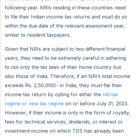
following year. NRIs residing in these countries need
to file their Indian income tax returns and must do so
within the due date of the relevant assessment year,
similar to resident taxpayers.
Given that NRIs are subject to two different financial
years, they need to be extremely careful in adhering
to not only the tax laws of their home country but
also those of India. Therefore, if an NRI’s total income
exceeds Rs. 2,50,000/- in India, they must file their
income tax return by opting for either the
old tax
regime or new tax regime
on or before July 31, 2023.
However, if their income is only in the form of royalty,
fees for technical services, dividends, or interest or
investment income on which TDS has already been