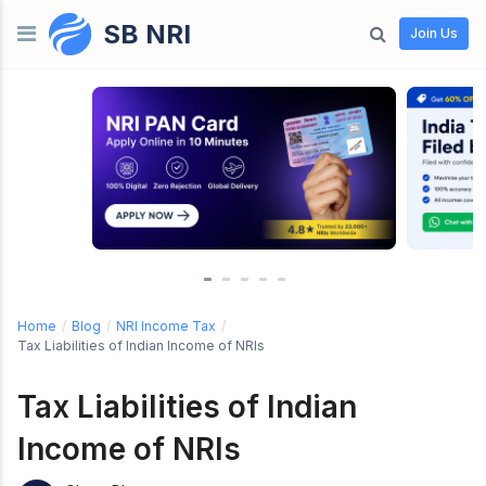
SB NRI
Skip to content
Join Us
Home
/
Blog
/
NRI Income Tax
/
Tax Liabilities of Indian Income of NRIs
Tax Liabilities of Indian
Income of NRIs