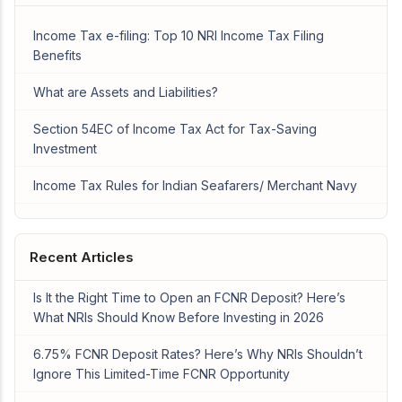
Income Tax e-filing: Top 10 NRI Income Tax Filing
Benefits
What are Assets and Liabilities?
Section 54EC of Income Tax Act for Tax-Saving
Investment
Income Tax Rules for Indian Seafarers/ Merchant Navy
Recent Articles
Is It the Right Time to Open an FCNR Deposit? Here’s
What NRIs Should Know Before Investing in 2026
6.75% FCNR Deposit Rates? Here’s Why NRIs Shouldn’t
Ignore This Limited-Time FCNR Opportunity