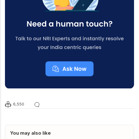
6,550
You may also like