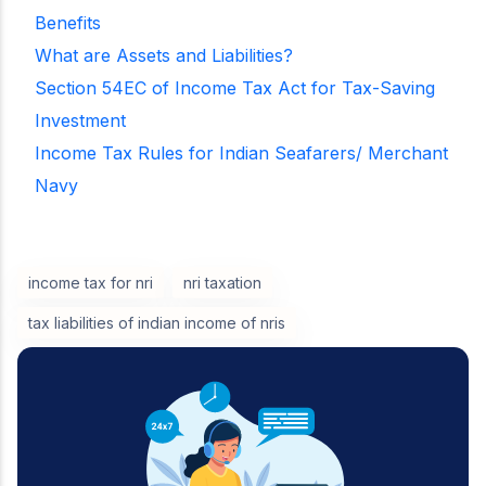
Benefits
What are Assets and Liabilities?
Section 54EC of Income Tax Act for Tax-Saving
Investment
Income Tax Rules for Indian Seafarers/ Merchant
Navy
income tax for nri
nri taxation
tax liabilities of indian income of nris