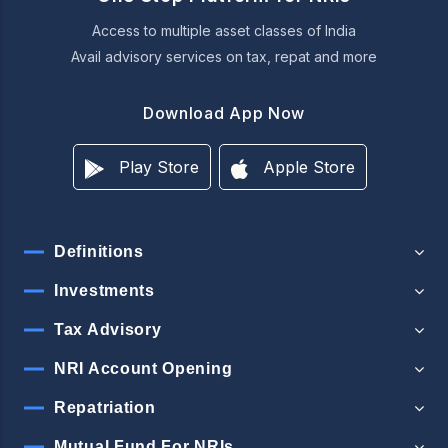
Access to multiple asset classes of India
Avail advisory services on tax, repat and more
Download App Now
Play Store
Apple Store
Definitions
Investments
Tax Advisory
NRI Account Opening
Repatriation
Mutual Fund For NRIs