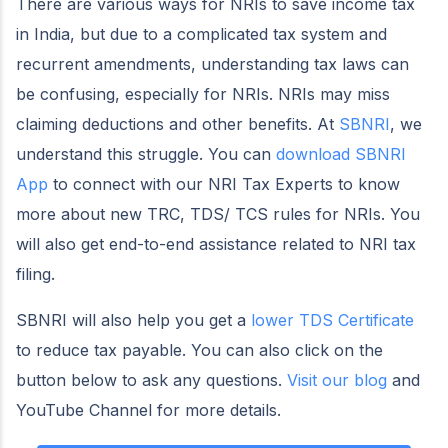
There are various ways for NRIs to save income tax
in India, but due to a complicated tax system and
recurrent amendments, understanding tax laws can
be confusing, especially for NRIs. NRIs may miss
claiming deductions and other benefits. At
SBNRI
, we
understand this struggle. You can
download SBNRI
App
to connect with our NRI Tax Experts to know
more about new TRC, TDS/ TCS rules for NRIs. You
will also get end-to-end assistance related to NRI tax
filing.
SBNRI will also help you get a
lower TDS Certificate
to reduce tax payable. You can also click on the
button below to ask any questions.
Visit our blog
and
YouTube Channel for more details.