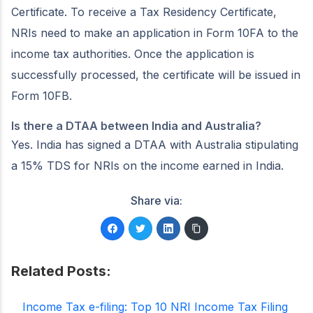
Certificate. To receive a Tax Residency Certificate,
NRIs need to make an application in Form 10FA to the
income tax authorities. Once the application is
successfully processed, the certificate will be issued in
Form 10FB.
Is there a DTAA between India and Australia?
Yes. India has signed a DTAA with Australia stipulating
a 15% TDS for NRIs on the income earned in India.
Share via:
Related Posts:
Income Tax e-filing: Top 10 NRI Income Tax Filing