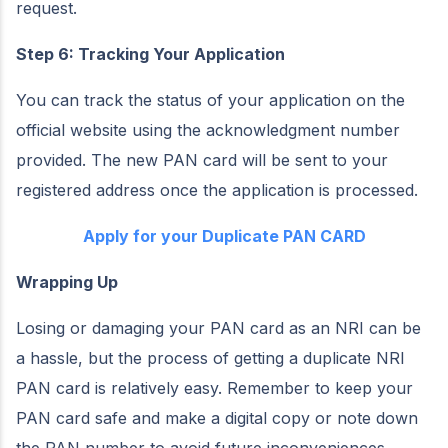
request.
Step 6: Tracking Your Application
You can track the status of your application on the
official website using the acknowledgment number
provided. The new PAN card will be sent to your
registered address once the application is processed.
Apply for your Duplicate PAN CARD
Wrapping Up
Losing or damaging your PAN card as an NRI can be
a hassle, but the process of getting a duplicate NRI
PAN card is relatively easy. Remember to keep your
PAN card safe and make a digital copy or note down