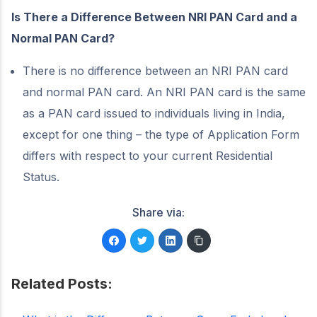
Is There a Difference Between NRI PAN Card and a
Normal PAN Card?
There is no difference between an NRI PAN card
and normal PAN card. An NRI PAN card is the same
as a PAN card issued to individuals living in India,
except for one thing – the type of Application Form
differs with respect to your current Residential
Status.
Share via:
Related Posts: