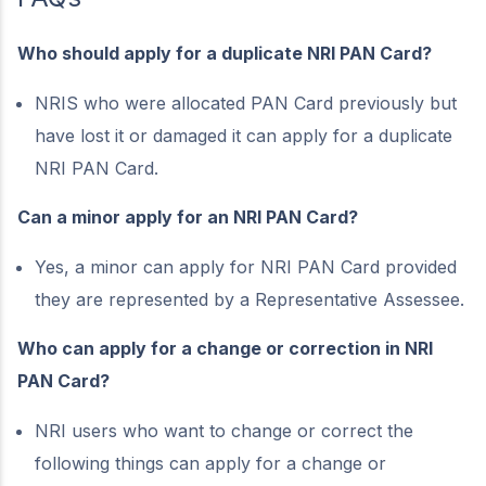
Who should apply for a duplicate NRI PAN Card?
NRIS who were allocated PAN Card previously but
have lost it or damaged it can apply for a duplicate
NRI PAN Card.
Can a minor apply for an NRI PAN Card?
Yes, a minor can apply for NRI PAN Card provided
they are represented by a Representative Assessee.
Who can apply for a change or correction in NRI
PAN Card?
NRI users who want to change or correct the
following things can apply for a change or