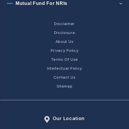
Mutual Fund For NRIs
Disclaimer
Disclosure
About Us
Privacy Policy
Terms Of Use
Intellectual Policy
Contact Us
Sitemap
Our Location