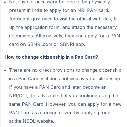
No, it is not necessary for one to be physically
present in India to apply for an NRI PAN card.
Applicants just need to visit the official websites, fill
up the application form, and attach the necessary
documents. Alternatively, they can apply for a PAN
card on SBNRI.com or SBNRI app.
How to change citizenship in a Pan Card?
There are no direct provisions to change citizenship
in a Pan Card as it does not display your citizenship.
If you have a PAN Card and later become an
NRI/OCI, it is advisable that you continue using the
same PAN Card. However, you can apply for a new
PAN Card as a foreign citizen by applying for it
at
the NSDL website.