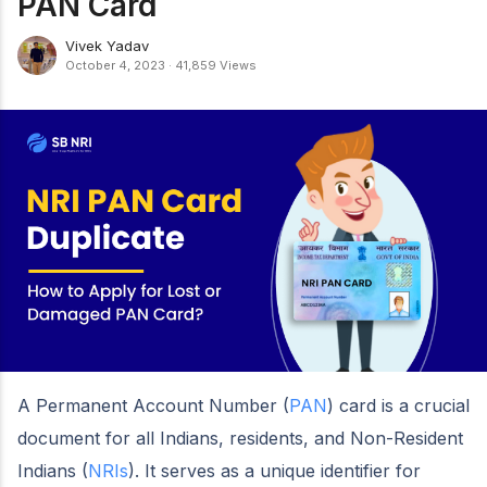
PAN Card
Vivek Yadav
October 4, 2023
·
41,859 Views
A Permanent Account Number (
PAN
) card is a crucial
document for all Indians, residents, and Non-Resident
Indians (
NRIs
). It serves as a unique identifier for