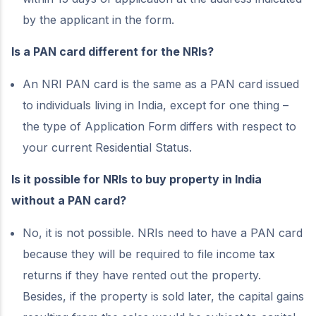
by the applicant in the form.
Is a PAN card different for the NRIs?
An NRI PAN card is the same as a PAN card issued
to individuals living in India, except for one thing –
the type of Application Form differs with respect to
your current Residential Status.
Is it possible for NRIs to buy property in India
without a PAN card?
No, it is not possible. NRIs need to have a PAN card
because they will be required to file income tax
returns if they have rented out the property.
Besides, if the property is sold later, the capital gains