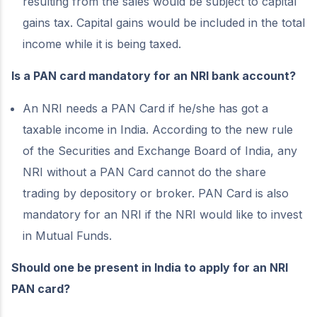
resulting from the sales would be subject to capital
gains tax. Capital gains would be included in the total
income while it is being taxed.
Is a PAN card mandatory for an NRI bank account?
An NRI needs a PAN Card if he/she has got a
taxable income in India. According to the new rule
of the Securities and Exchange Board of India, any
NRI without a PAN Card cannot do the share
trading by depository or broker. PAN Card is also
mandatory for an NRI if the NRI would like to invest
in Mutual Funds.
Should one be present in India to apply for an NRI
PAN card?