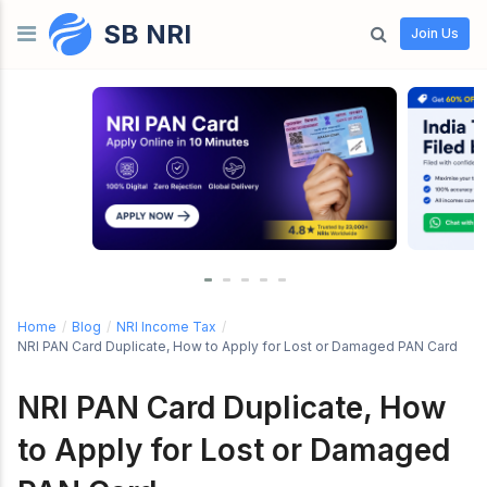
SB NRI
Skip to content
Join Us
Home
/
Blog
/
NRI Income Tax
/
NRI PAN Card Duplicate, How to Apply for Lost or Damaged PAN Card
NRI PAN Card Duplicate, How
to Apply for Lost or Damaged