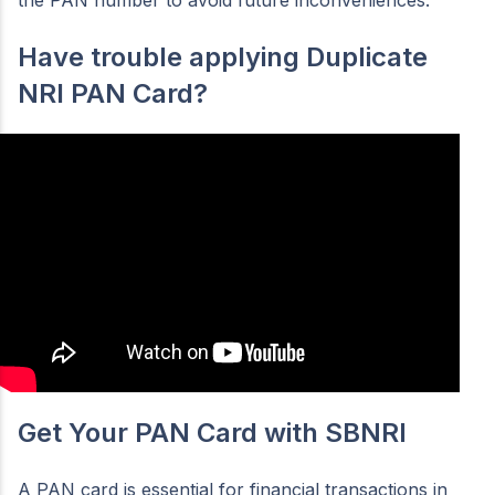
the PAN number to avoid future inconveniences.
Have trouble applying Duplicate
NRI PAN Card?
Get Your PAN Card with SBNRI
A PAN card is essential for financial transactions in