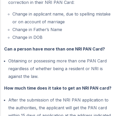
correction in their NRI PAN Card:
Change in applicant name, due to spelling mistake
or on account of marriage
Change in Father’s Name
Change in DOB
Can a person have more than one NRI PAN Card?
Obtaining or possessing more than one PAN Card
regardless of whether being a resident or NRI is
against the law.
How much time does it take to get an NRI PAN card?
After the submission of the NRI PAN application to
the authorities, the applicant will get the PAN card
within 15 days of application at the address indicated