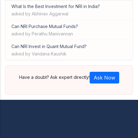
What Is the Best Investment for NRI in India?
asked by Abhinav Aggarwal
Can NRI Purchase Mutual Funds?
asked by Perathu Manivannan
Can NRI Invest in Quant Mutual Fund?
asked by Vandana Kaushik
Have a doubt? Ask expert directly!
Ask Now