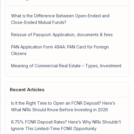
What is the Difference Between Open-Ended and
Close-Ended Mutual Funds?
Reissue of Passport: Application, documents & fees
PAN Application Form 49AA: PAN Card for Foreign
Citizens
Meaning of Commercial Real Estate – Types, Investment
Recent Articles
Is It the Right Time to Open an FCNR Deposit? Here’s
What NRIs Should Know Before Investing in 2026
6.75% FCNR Deposit Rates? Here’s Why NRIs Shouldn’t
Ignore This Limited-Time FCNR Opportunity