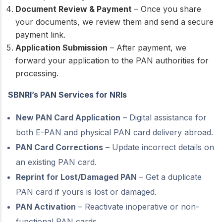
Document Review & Payment
– Once you share
your documents, we review them and send a secure
payment link.
Application Submission
– After payment, we
forward your application to the PAN authorities for
processing.
SBNRI’s PAN Services for NRIs
New PAN Card Application
– Digital assistance for
both E-PAN and physical PAN card delivery abroad.
PAN Card Corrections
– Update incorrect details on
an existing PAN card.
Reprint for Lost/Damaged PAN
– Get a duplicate
PAN card if yours is lost or damaged.
PAN Activation
– Reactivate inoperative or non-
functional PAN cards.