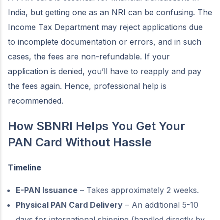
India, but getting one as an NRI can be confusing. The
Income Tax Department may reject applications due
to incomplete documentation or errors, and in such
cases, the fees are non-refundable. If your
application is denied, you’ll have to reapply and pay
the fees again. Hence, professional help is
recommended.
How SBNRI Helps You Get Your
PAN Card Without Hassle
Timeline
E-PAN Issuance
– Takes approximately 2 weeks.
Physical PAN Card Delivery
– An additional 5-10
days for international shipping (handled directly by