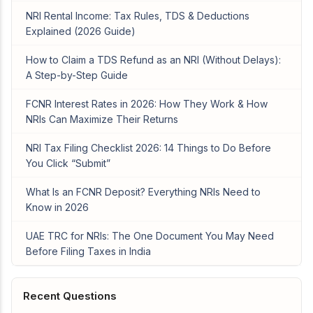
NRI Rental Income: Tax Rules, TDS & Deductions
Explained (2026 Guide)
How to Claim a TDS Refund as an NRI (Without Delays):
A Step-by-Step Guide
FCNR Interest Rates in 2026: How They Work & How
NRIs Can Maximize Their Returns
NRI Tax Filing Checklist 2026: 14 Things to Do Before
You Click “Submit”
What Is an FCNR Deposit? Everything NRIs Need to
Know in 2026
UAE TRC for NRIs: The One Document You May Need
Before Filing Taxes in India
Recent Questions