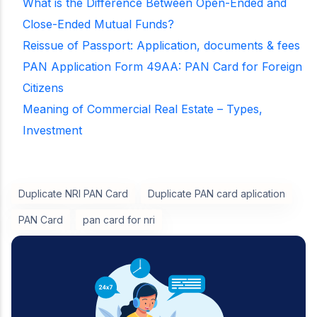
What is the Difference Between Open-Ended and
Close-Ended Mutual Funds?
Reissue of Passport: Application, documents & fees
PAN Application Form 49AA: PAN Card for Foreign
Citizens
Meaning of Commercial Real Estate – Types,
Investment
Duplicate NRI PAN Card
Duplicate PAN card aplication
PAN Card
pan card for nri