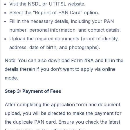
Visit the NSDL or UTITSL website.
Select the “Reprint of PAN Card” option.
Fill in the necessary details, including your PAN
number, personal information, and contact details.
Upload the required documents (proof of identity,
address, date of birth, and photographs).
Note: You can also download Form 49A and fill in the
details therein if you don’t want to apply via online
mode.
Step 3: Payment of Fees
After completing the application form and document
upload, you will be directed to make the payment for
the duplicate PAN card. Ensure you check the latest