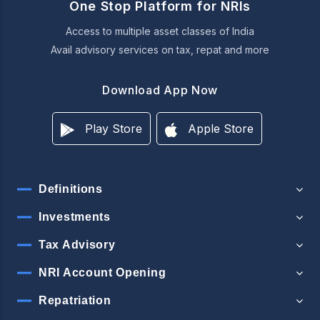
One Stop Platform for NRIs
Access to multiple asset classes of India
Avail advisory services on tax, repat and more
Download App Now
Play Store
Apple Store
Definitions
Investments
Tax Advisory
NRI Account Opening
Repatriation