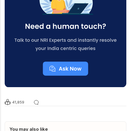
41,859
You may also like