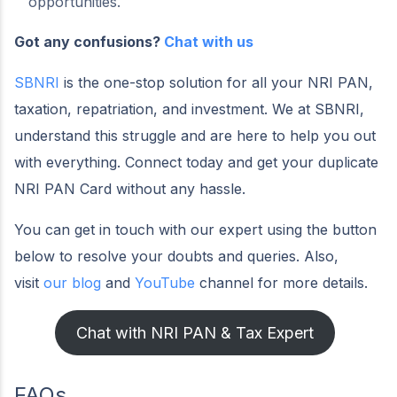
opportunities.
Got any confusions?
Chat with us
SBNRI
is the one-stop solution for all your NRI PAN,
taxation, repatriation, and investment. We at SBNRI,
understand this struggle and are here to help you out
with everything. Connect today and get your duplicate
NRI PAN Card without any hassle.
You can get in touch with our expert using the button
below to resolve your doubts and queries. Also,
visit
our blog
and
YouTube
channel for more details.
Chat with NRI PAN & Tax Expert
FAQs