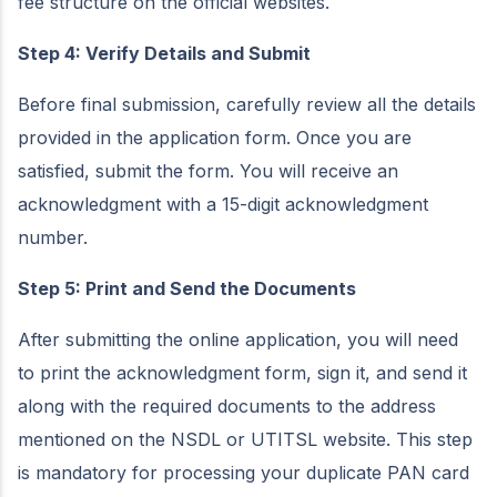
fee structure on the official websites.
Step 4: Verify Details and Submit
Before final submission, carefully review all the details
provided in the application form. Once you are
satisfied, submit the form. You will receive an
acknowledgment with a 15-digit acknowledgment
number.
Step 5: Print and Send the Documents
After submitting the online application, you will need
to print the acknowledgment form, sign it, and send it
along with the required documents to the address
mentioned on the NSDL or UTITSL website. This step
is mandatory for processing your duplicate PAN card