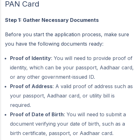
PAN Card
Step 1: Gather Necessary Documents
Before you start the application process, make sure
you have the following documents ready:
Proof of Identity
: You will need to provide proof of
identity, which can be your passport, Aadhaar card,
or any other government-issued ID.
Proof of Address
: A valid proof of address such as
your passport, Aadhaar card, or utility bill is
required.
Proof of Date of Birth
: You will need to submit a
document verifying your date of birth, such as a
birth certificate, passport, or Aadhaar card.