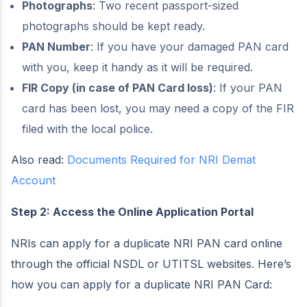
Photographs
: Two recent passport-sized
photographs should be kept ready.
PAN Number
: If you have your damaged PAN card
with you, keep it handy as it will be required.
FIR Copy (in case of PAN Card loss)
: If your PAN
card has been lost, you may need a copy of the FIR
filed with the local police.
Also read:
Documents Required for NRI Demat
Account
Step 2: Access the Online Application Portal
NRIs can apply for a duplicate NRI PAN card online
through the official NSDL or UTITSL websites. Here’s
how you can apply for a duplicate NRI PAN Card: