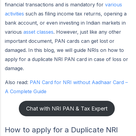
financial transactions and is mandatory for
various
activities
such as filing income tax returns, opening a
bank account, or even investing in Indian markets in
various
asset classes
. However, just like any other
important document, PAN cards can get lost or
damaged. In this blog, we will guide NRIs on how to
apply for a duplicate NRI PAN card in case of loss or
damage.
Also read:
PAN Card for NRI without Aadhaar Card –
A Complete Guide
Chat with NRI PAN & Tax Expert
How to apply for a Duplicate NRI