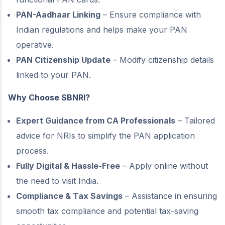
PAN-Aadhaar Linking
– Ensure compliance with
Indian regulations and helps make your PAN
operative.
PAN Citizenship Update
– Modify citizenship details
linked to your PAN.
Why Choose SBNRI?
Expert Guidance from CA Professionals
– Tailored
advice for NRIs to simplify the PAN application
process.
Fully Digital & Hassle-Free
– Apply online without
the need to visit India.
Compliance & Tax Savings
– Assistance in ensuring
smooth tax compliance and potential tax-saving