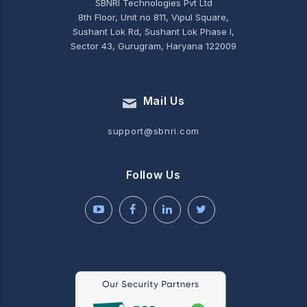
SBNRI Technologies Pvt Ltd
8th Floor, Unit no 811, Vipul Square,
Sushant Lok Rd, Sushant Lok Phase I,
Sector 43, Gurugram, Haryana 122009
Mail Us
support@sbnri.com
Follow Us