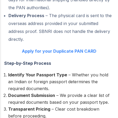
the PAN authorities).
Delivery Process
– The physical card is sent to the
overseas address provided in your submitted
address proof. SBNRI does not handle the delivery
directly.
Apply for your Duplicate PAN CARD
Step-by-Step Process
Identify Your Passport Type
– Whether you hold
an Indian or foreign passport determines the
required documents.
Document Submission
– We provide a clear list of
required documents based on your passport type.
Transparent Pricing
– Clear cost breakdown
before proceeding.