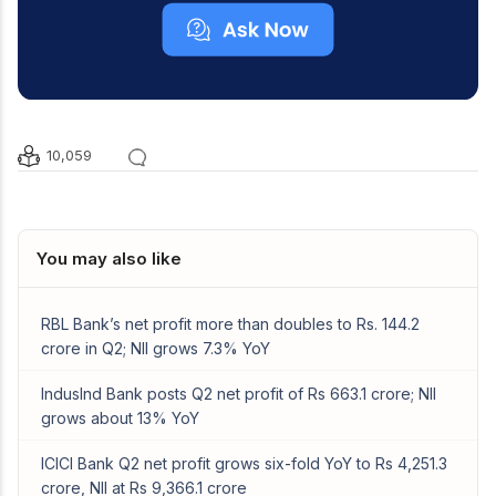
10,059
You may also like
RBL Bank’s net profit more than doubles to Rs. 144.2
crore in Q2; NII grows 7.3% YoY
IndusInd Bank posts Q2 net profit of Rs 663.1 crore; NII
grows about 13% YoY
ICICI Bank Q2 net profit grows six-fold YoY to Rs 4,251.3
crore, NII at Rs 9,366.1 crore