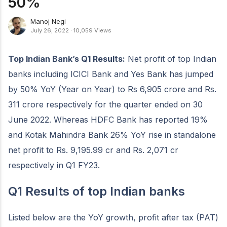
50%
Manoj Negi
July 26, 2022
·
10,059 Views
Top Indian Bank’s Q1 Results:
Net profit of top Indian
banks including ICICI Bank and Yes Bank has jumped
by 50% YoY (Year on Year) to Rs 6,905 crore and Rs.
311 crore respectively for the quarter ended on 30
June 2022. Whereas HDFC Bank has reported 19%
and Kotak Mahindra Bank 26% YoY rise in standalone
net profit to Rs. 9,195.99 cr and Rs. 2,071 cr
respectively in Q1 FY23.
Q1 Results of top Indian banks
Listed below are the YoY growth, profit after tax (PAT)