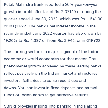
Kotak Mahindra Bank reported a 26% year-on-year
growth in profit after tax at Rs. 2,071.10 cr during the
quarter ended June 30, 2022, which was Rs. 1,641.90
cr in Q1 F22. The bank’s net interest income in the
recently ended June 2022 quarter has also grown by
19.20% to Rs. 4,697 cr from Rs. 3,942. cr in Q1FY22
The banking sector is a major segment of the Indian
economy or world economies for that matter. The
phenomenal growth achieved by these leading banks
reflect positively on the Indian market and restores
investors’ faith, despite some recent ups and
downs. You can invest in fixed deposits and mutual
funds of Indian banks to get attractive returns.
SBNRI provides insights into banking in India along