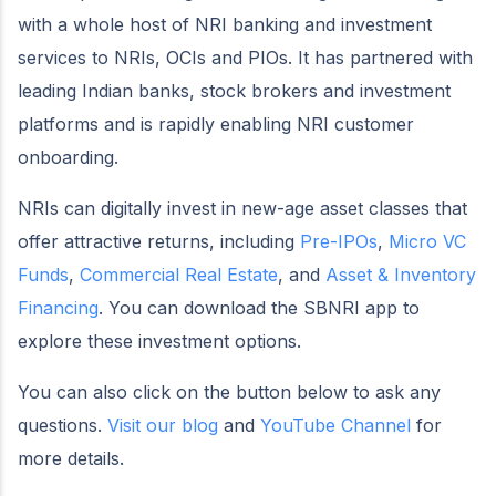
with a whole host of NRI banking and investment
services to NRIs, OCIs and PIOs. It has partnered with
leading Indian banks, stock brokers and investment
platforms and is rapidly enabling NRI customer
onboarding.
NRIs can digitally invest in new-age asset classes that
offer attractive returns, including
Pre-IPOs
,
Micro VC
Funds
,
Commercial Real Estate
, and
Asset & Inventory
Financing
. You can download the SBNRI app to
explore these investment options.
You can also click on the button below to ask any
questions.
Visit our blog
and
YouTube Channel
for
more details.