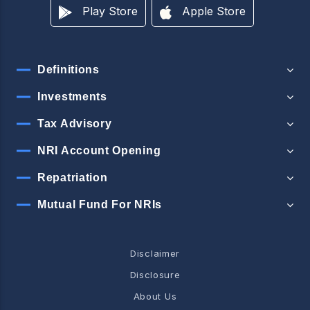
Play Store
Apple Store
Definitions
Investments
Tax Advisory
NRI Account Opening
Repatriation
Mutual Fund For NRIs
Disclaimer
Disclosure
About Us