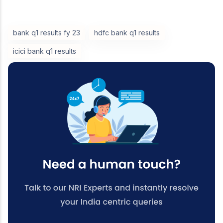
bank q1 results fy 23
hdfc bank q1 results
icici bank q1 results