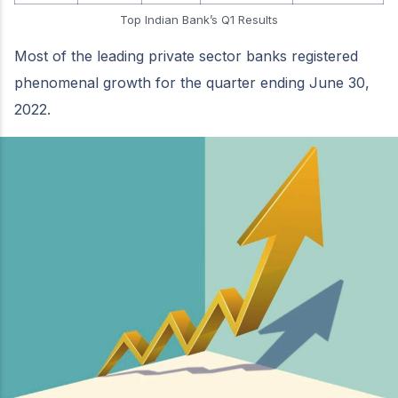
Top Indian Bank’s Q1 Results
Most of the leading private sector banks registered
phenomenal growth for the quarter ending June 30,
2022.