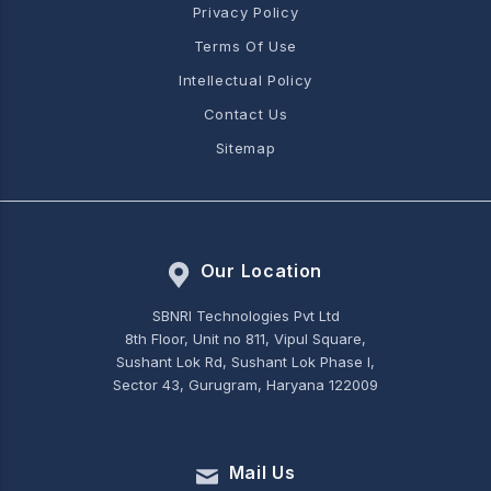
Privacy Policy
Terms Of Use
Intellectual Policy
Contact Us
Sitemap
Our Location
SBNRI Technologies Pvt Ltd
8th Floor, Unit no 811, Vipul Square,
Sushant Lok Rd, Sushant Lok Phase I,
Sector 43, Gurugram, Haryana 122009
Mail Us