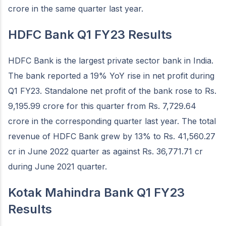
crore in the same quarter last year.
HDFC Bank Q1 FY23 Results
HDFC Bank is the largest private sector bank in India.
The bank reported a 19% YoY rise in net profit during
Q1 FY23. Standalone net profit of the bank rose to Rs.
9,195.99 crore for this quarter from Rs. 7,729.64
crore in the corresponding quarter last year. The total
revenue of HDFC Bank grew by 13% to Rs. 41,560.27
cr in June 2022 quarter as against Rs. 36,771.71 cr
during June 2021 quarter.
Kotak Mahindra Bank Q1 FY23
Results