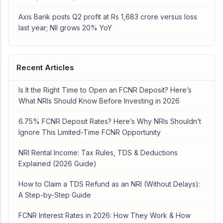
Axis Bank posts Q2 profit at Rs 1,683 crore versus loss
last year; NII grows 20% YoY
Recent Articles
Is It the Right Time to Open an FCNR Deposit? Here’s
What NRIs Should Know Before Investing in 2026
6.75% FCNR Deposit Rates? Here’s Why NRIs Shouldn’t
Ignore This Limited-Time FCNR Opportunity
NRI Rental Income: Tax Rules, TDS & Deductions
Explained (2026 Guide)
How to Claim a TDS Refund as an NRI (Without Delays):
A Step-by-Step Guide
FCNR Interest Rates in 2026: How They Work & How