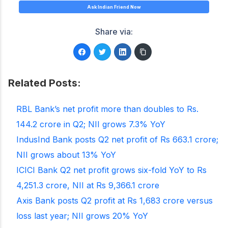
Ask Indian Friend Now
Share via:
Related Posts:
RBL Bank’s net profit more than doubles to Rs.
144.2 crore in Q2; NII grows 7.3% YoY
IndusInd Bank posts Q2 net profit of Rs 663.1 crore;
NII grows about 13% YoY
ICICI Bank Q2 net profit grows six-fold YoY to Rs
4,251.3 crore, NII at Rs 9,366.1 crore
Axis Bank posts Q2 profit at Rs 1,683 crore versus
loss last year; NII grows 20% YoY