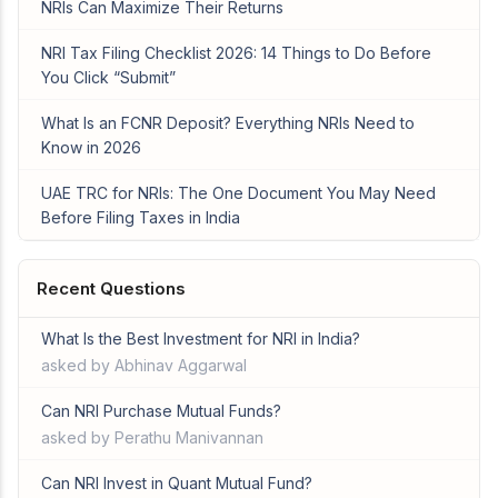
NRIs Can Maximize Their Returns
NRI Tax Filing Checklist 2026: 14 Things to Do Before
You Click “Submit”
What Is an FCNR Deposit? Everything NRIs Need to
Know in 2026
UAE TRC for NRIs: The One Document You May Need
Before Filing Taxes in India
Recent Questions
What Is the Best Investment for NRI in India?
asked by Abhinav Aggarwal
Can NRI Purchase Mutual Funds?
asked by Perathu Manivannan
Can NRI Invest in Quant Mutual Fund?