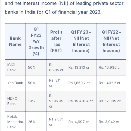
and net interest income (NII) of leading private sector
banks in India for Q1 of financial year 2023.
Q1
Profit
Q1 FY 23 –
Q1 FY22 –
FY23
Bank
after
NII (Net
NII (Net
YoY
Name
Tax
Interest
Interest
Growth
(PAT)
Income)
Income)
(%)
ICICI
Rs.
50%
Rs. 13,210 cr
Rs. 10,936 cr
Bank
6,905 cr
Rs. 311
Yes Bank
50%
Rs 1,850.2 cr
Rs 1,402.2 cr
cr
Rs.
HDFC
19%
9,195.99
Rs. 19,481.4 cr
Rs. 17,009 cr
Bank
cr
Kotak
Rs 2,071
Mahindra
26%
Rs. 4,697 cr
Rs. 3,942 cr
cr
Bank