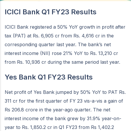
ICICI Bank Q1 FY23 Results
ICICI Bank registered a 50% YoY growth in profit after
tax (PAT) at Rs. 6,905 cr from Rs. 4,616 cr in the
corresponding quarter last year. The bank’s net
interest income (NII) rose 21% YoY to Rs. 13,210 cr
from Rs. 10,936 cr during the same period last year.
Yes Bank Q1 FY23 Results
Net profit of Yes Bank jumped by 50% YoY to PAT Rs.
311 cr for the first quarter of FY 23 vis-a-vis a gain of
Rs 206.8 crore in the year-ago quarter. The net
interest income of the bank grew by 31.9% year-on-
year to Rs. 1,850.2 cr in Q1 FY23 from Rs 1,402.2