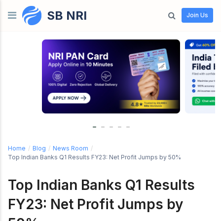
SB NRI
Skip to content
Join Us
Home
/
Blog
/
News Room
/
Top Indian Banks Q1 Results FY23: Net Profit Jumps by 50%
Top Indian Banks Q1 Results
FY23: Net Profit Jumps by