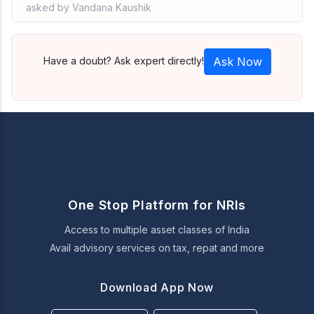
asked by Vandana Kaushik
Have a doubt? Ask expert directly!
Ask Now
One Stop Platform for NRIs
Access to multiple asset classes of India
Avail advisory services on tax, repat and more
Download App Now