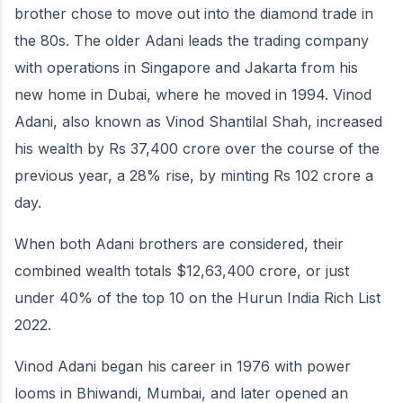
brother chose to move out into the diamond trade in
the 80s. The older Adani leads the trading company
with operations in Singapore and Jakarta from his
new home in Dubai, where he moved in 1994. Vinod
Adani, also known as Vinod Shantilal Shah, increased
his wealth by Rs 37,400 crore over the course of the
previous year, a 28% rise, by minting Rs 102 crore a
day.
When both Adani brothers are considered, their
combined wealth totals $12,63,400 crore, or just
under 40% of the top 10 on the Hurun India Rich List
2022.
Vinod Adani began his career in 1976 with power
looms in Bhiwandi, Mumbai, and later opened an