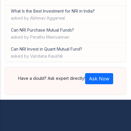
What Is the Best Investment for NRI in India?
asked by Abhinav Aggarwal
Can NRI Purchase Mutual Funds?
asked by Perathu Manivannan
Can NRI Invest in Quant Mutual Fund?
asked by Vandana Kaushik
Have a doubt? Ask expert directly!
Ask Now