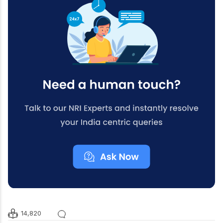
14,820