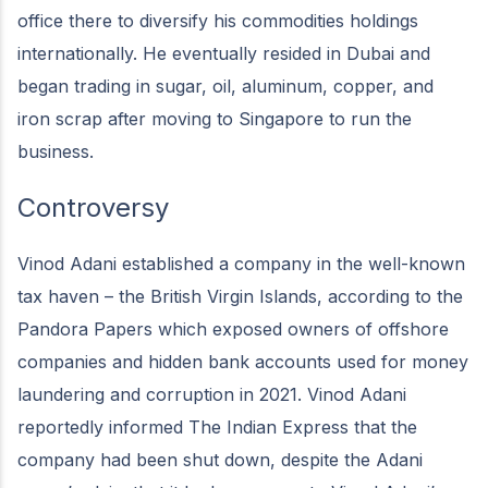
office there to diversify his commodities holdings
internationally. He eventually resided in Dubai and
began trading in sugar, oil, aluminum, copper, and
iron scrap after moving to Singapore to run the
business.
Controversy
Vinod Adani established a company in the well-known
tax haven – the British Virgin Islands, according to the
Pandora Papers which exposed owners of offshore
companies and hidden bank accounts used for money
laundering and corruption in 2021. Vinod Adani
reportedly informed The Indian Express that the
company had been shut down, despite the Adani