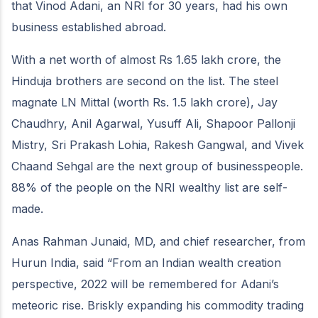
that Vinod Adani, an NRI for 30 years, had his own
business established abroad.
With a net worth of almost Rs 1.65 lakh crore, the
Hinduja brothers are second on the list. The steel
magnate LN Mittal (worth Rs. 1.5 lakh crore), Jay
Chaudhry, Anil Agarwal, Yusuff Ali, Shapoor Pallonji
Mistry, Sri Prakash Lohia, Rakesh Gangwal, and Vivek
Chaand Sehgal are the next group of businesspeople.
88% of the people on the NRI wealthy list are self-
made.
Anas Rahman Junaid, MD, and chief researcher, from
Hurun India, said “From an Indian wealth creation
perspective, 2022 will be remembered for Adani’s
meteoric rise. Briskly expanding his commodity trading