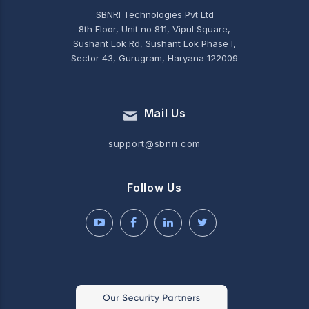
SBNRI Technologies Pvt Ltd
8th Floor, Unit no 811, Vipul Square,
Sushant Lok Rd, Sushant Lok Phase I,
Sector 43, Gurugram, Haryana 122009
Mail Us
support@sbnri.com
Follow Us