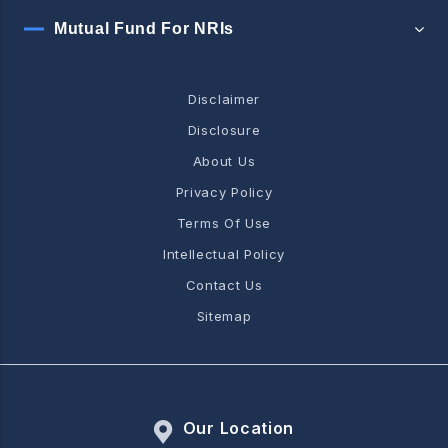
Mutual Fund For NRIs
Disclaimer
Disclosure
About Us
Privacy Policy
Terms Of Use
Intellectual Policy
Contact Us
Sitemap
Our Location