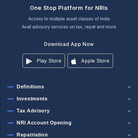
One Stop Platform for NRIs
Access to multiple asset classes of India
Avail advisory services on tax, repat and more
Download App Now
Play Store
Apple Store
Definitions
Investments
Tax Advisory
NRI Account Opening
Repatriation