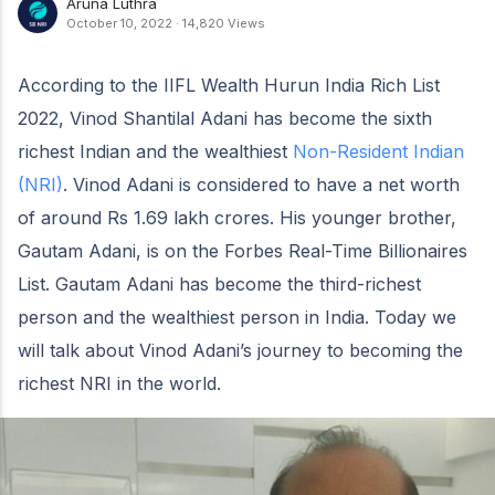
Aruna Luthra
October 10, 2022
·
14,820 Views
According to the IIFL Wealth Hurun India Rich List
2022, Vinod Shantilal Adani has become the sixth
richest Indian and the wealthiest
Non-Resident Indian
(NRI)
. Vinod Adani is considered to have a net worth
of around Rs 1.69 lakh crores. His younger brother,
Gautam Adani, is on the Forbes Real-Time Billionaires
List. Gautam Adani has become the third-richest
person and the wealthiest person in India. Today we
will talk about Vinod Adani’s journey to becoming the
richest NRI in the world.