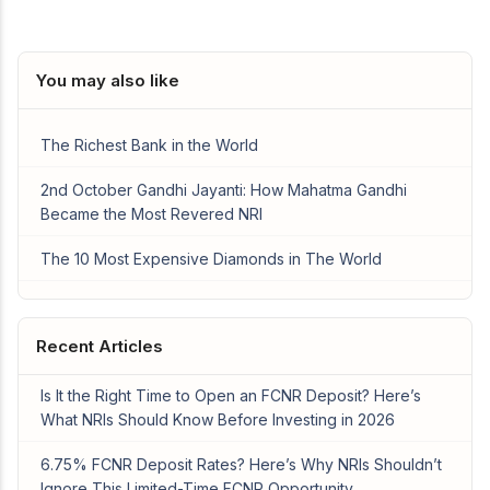
You may also like
The Richest Bank in the World
2nd October Gandhi Jayanti: How Mahatma Gandhi
Became the Most Revered NRI
The 10 Most Expensive Diamonds in The World
Recent Articles
Is It the Right Time to Open an FCNR Deposit? Here’s
What NRIs Should Know Before Investing in 2026
6.75% FCNR Deposit Rates? Here’s Why NRIs Shouldn’t
Ignore This Limited-Time FCNR Opportunity