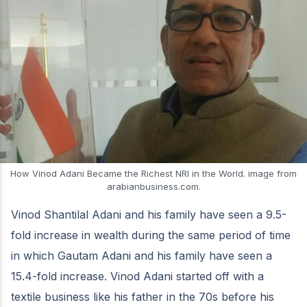
How Vinod Adani Became the Richest NRI in the World. image from
arabianbusiness.com.
Vinod Shantilal Adani and his family have seen a 9.5-
fold increase in wealth during the same period of time
in which Gautam Adani and his family have seen a
15.4-fold increase. Vinod Adani started off with a
textile business like his father in the 70s before his