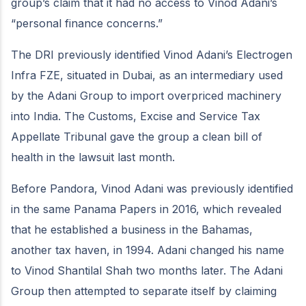
group’s claim that it had no access to Vinod Adani’s
“personal finance concerns.”
The DRI previously identified Vinod Adani’s Electrogen
Infra FZE, situated in Dubai, as an intermediary used
by the Adani Group to import overpriced machinery
into India. The Customs, Excise and Service Tax
Appellate Tribunal gave the group a clean bill of
health in the lawsuit last month.
Before Pandora, Vinod Adani was previously identified
in the same Panama Papers in 2016, which revealed
that he established a business in the Bahamas,
another tax haven, in 1994. Adani changed his name
to Vinod Shantilal Shah two months later. The Adani
Group then attempted to separate itself by claiming