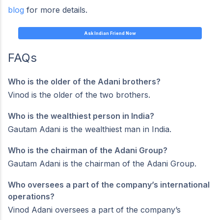
blog
for more details.
Ask Indian Friend Now
FAQs
Who is the older of the Adani brothers?
Vinod is the older of the two brothers.
Who is the wealthiest person in India?
Gautam Adani is the wealthiest man in India.
Who is the chairman of the Adani Group?
Gautam Adani is the chairman of the Adani Group.
Who oversees a part of the company’s international
operations?
Vinod Adani oversees a part of the company’s