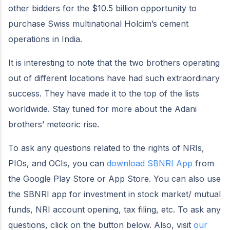
other bidders for the $10.5 billion opportunity to
purchase Swiss multinational Holcim’s cement
operations in India.
It is interesting to note that the two brothers operating
out of different locations have had such extraordinary
success. They have made it to the top of the lists
worldwide. Stay tuned for more about the Adani
brothers’ meteoric rise.
To ask any questions related to the rights of NRIs,
PIOs, and OCIs, you can
download SBNRI App
from
the Google Play Store or App Store. You can also use
the SBNRI app for investment in stock market/ mutual
funds, NRI account opening, tax filing, etc. To ask any
questions, click on the button below. Also, visit
our