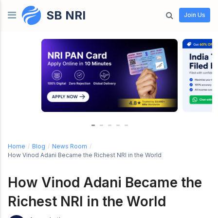
SB NRI
Skip to content
Join Us
Home
/
Blog
/
News Room
/
How Vinod Adani Became the Richest NRI in the World
How Vinod Adani Became the
Richest NRI in the World