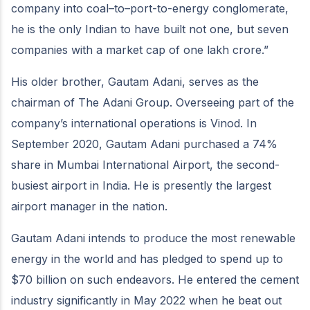
company into coal–to–port-to-energy conglomerate,
he is the only Indian to have built not one, but seven
companies with a market cap of one lakh crore.”
His older brother, Gautam Adani, serves as the
chairman of The Adani Group. Overseeing part of the
company’s international operations is Vinod. In
September 2020, Gautam Adani purchased a 74%
share in Mumbai International Airport, the second-
busiest airport in India. He is presently the largest
airport manager in the nation.
Gautam Adani intends to produce the most renewable
energy in the world and has pledged to spend up to
$70 billion on such endeavors. He entered the cement
industry significantly in May 2022 when he beat out