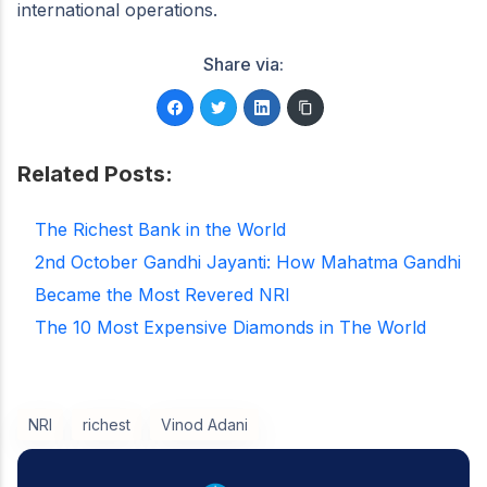
international operations.
Share via:
Related Posts:
The Richest Bank in the World
2nd October Gandhi Jayanti: How Mahatma Gandhi
Became the Most Revered NRI
The 10 Most Expensive Diamonds in The World
NRI
richest
Vinod Adani