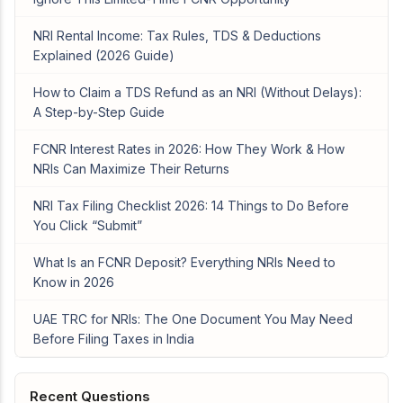
NRI Rental Income: Tax Rules, TDS & Deductions
Explained (2026 Guide)
How to Claim a TDS Refund as an NRI (Without Delays):
A Step-by-Step Guide
FCNR Interest Rates in 2026: How They Work & How
NRIs Can Maximize Their Returns
NRI Tax Filing Checklist 2026: 14 Things to Do Before
You Click “Submit”
What Is an FCNR Deposit? Everything NRIs Need to
Know in 2026
UAE TRC for NRIs: The One Document You May Need
Before Filing Taxes in India
Recent Questions