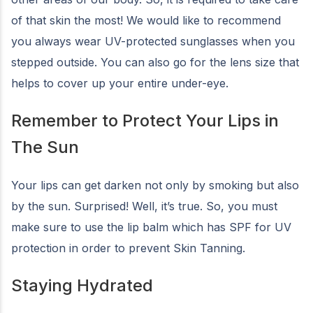
of that skin the most! We would like to recommend
you always wear UV-protected sunglasses when you
stepped outside. You can also go for the lens size that
helps to cover up your entire under-eye.
Remember to Protect Your Lips in
The Sun
Your lips can get darken not only by smoking but also
by the sun. Surprised! Well, it’s true. So, you must
make sure to use the lip balm which has SPF for UV
protection in order to prevent Skin Tanning.
Staying Hydrated