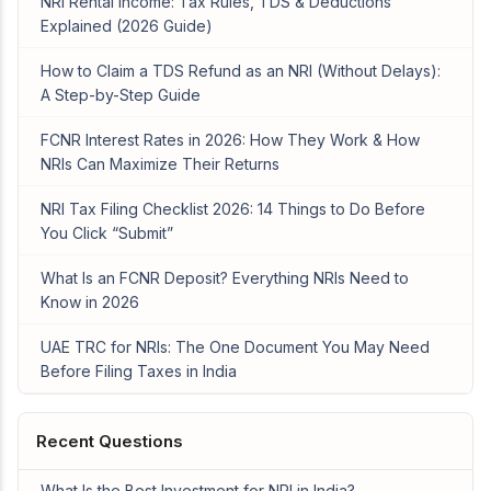
NRI Rental Income: Tax Rules, TDS & Deductions
Explained (2026 Guide)
How to Claim a TDS Refund as an NRI (Without Delays):
A Step-by-Step Guide
FCNR Interest Rates in 2026: How They Work & How
NRIs Can Maximize Their Returns
NRI Tax Filing Checklist 2026: 14 Things to Do Before
You Click “Submit”
What Is an FCNR Deposit? Everything NRIs Need to
Know in 2026
UAE TRC for NRIs: The One Document You May Need
Before Filing Taxes in India
Recent Questions
What Is the Best Investment for NRI in India?