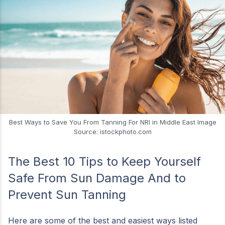
Best Ways to Save You From Tanning For NRI in Middle East Image
Source: istockphoto.com
The Best 10 Tips to Keep Yourself
Safe From Sun Damage And to
Prevent Sun Tanning
Here are some of the best and easiest ways listed