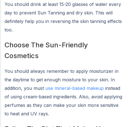
You should drink at least 15-20 glasses of water every
day to prevent Sun Tanning and dry skin. This will
definitely help you in reversing the skin tanning effects
too.
Choose The Sun-Friendly
Cosmetics
You should always remember to apply moisturizer in
the daytime to get enough moisture to your skin. In
addition, you must
use mineral-based makeup
instead
of using cream-based ingredients. Also, avoid applying
perfumes as they can make your skin more sensitive
to heat and UV rays.