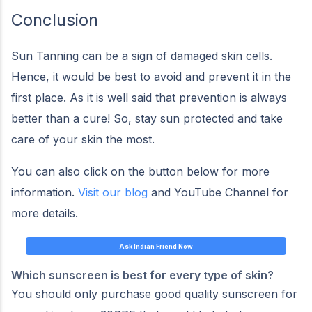
Conclusion
Sun Tanning can be a sign of damaged skin cells.
Hence, it would be best to avoid and prevent it in the
first place. As it is well said that prevention is always
better than a cure! So, stay sun protected and take
care of your skin the most.
You can also click on the button below for more
information.
Visit our blog
and YouTube Channel for
more details.
Ask Indian Friend Now
Which sunscreen is best for every type of skin?
You should only purchase good quality sunscreen for