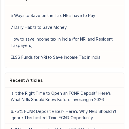
5 Ways to Save on the Tax NRIs have to Pay
7 Daily Habits to Save Money
How to save income tax in India (for NRI and Resident
Taxpayers)
ELSS Funds for NRI to Save Income Tax in India
Recent Articles
Is It the Right Time to Open an FCNR Deposit? Here’s
What NRIs Should Know Before Investing in 2026
6.75% FCNR Deposit Rates? Here’s Why NRIs Shouldn’t
Ignore This Limited-Time FCNR Opportunity