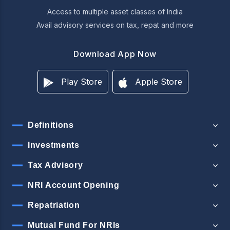
Access to multiple asset classes of India
Avail advisory services on tax, repat and more
Download App Now
Play Store
Apple Store
Definitions
Investments
Tax Advisory
NRI Account Opening
Repatriation
Mutual Fund For NRIs