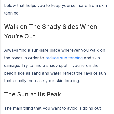
below that helps you to keep yourself safe from skin
tanning:
Walk on The Shady Sides When
You’re Out
Always find a sun-safe place wherever you walk on
the roads in order to
reduce sun tanning
and skin
damage. Try to find a shady spot if you’re on the
beach side as sand and water reflect the rays of sun
that usually increase your skin tanning.
The Sun at Its Peak
The main thing that you want to avoid is going out