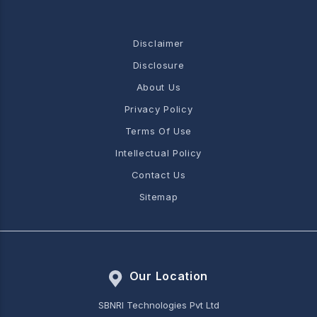
Disclaimer
Disclosure
About Us
Privacy Policy
Terms Of Use
Intellectual Policy
Contact Us
Sitemap
Our Location
SBNRI Technologies Pvt Ltd