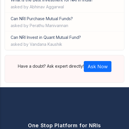
asked by Abhinav Aggarwal
Can NRI Purchase Mutual Funds?
asked by Perathu Manivannan
Can NRI Invest in Quant Mutual Fund?
asked by Vandana Kaushik
Have a doubt? Ask expert directly!
Ask Now
One Stop Platform for NRIs