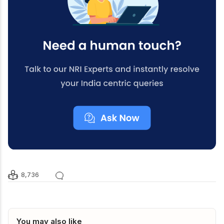
8,736
You may also like