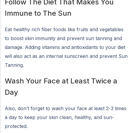
Follow The Diet That Makes You
Immune to The Sun
Eat healthy rich fiber foods like fruits and vegetables
to boost skin immunity and prevent sun tanning and
damage. Adding vitamins and antioxidants to your diet
will also act as an internal sunscreen and prevent Sun
Tanning.
Wash Your Face at Least Twice a
Day
Also, don’t forget to wash your face at least 2-3 times
a day to keep your skin clean, healthy, and sun-
protected.