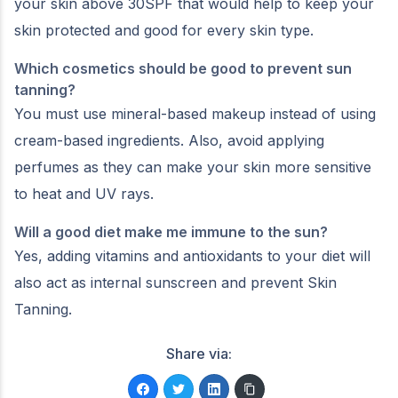
your skin above 30SPF that would help to keep your
skin protected and good for every skin type.
Which cosmetics should be good to prevent sun
tanning?
You must use mineral-based makeup instead of using
cream-based ingredients. Also, avoid applying
perfumes as they can make your skin more sensitive
to heat and UV rays.
Will a good diet make me immune to the sun?
Yes, adding vitamins and antioxidants to your diet will
also act as internal sunscreen and prevent Skin
Tanning.
Share via: