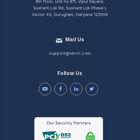
8th Floor, Unit no 811, Vipul Square,
Sushant Lok Rd, Sushant Lok Phase I,
Sector 43, Gurugram, Haryana 122009
Mail Us
support@sbnri.com
Follow Us