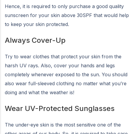
Hence, it is required to only purchase a good quality
sunscreen for your skin above 30SPF that would help
to keep your skin protected.
Always Cover-Up
Try to wear clothes that protect your skin from the
harsh UV rays. Also, cover your hands and legs
completely whenever exposed to the sun. You should
also wear full-sleeved clothing no matter what you’re
doing and what the weather is!
Wear UV-Protected Sunglasses
The under-eye skin is the most sensitive one of the
other areas of our body. So, it is required to take care