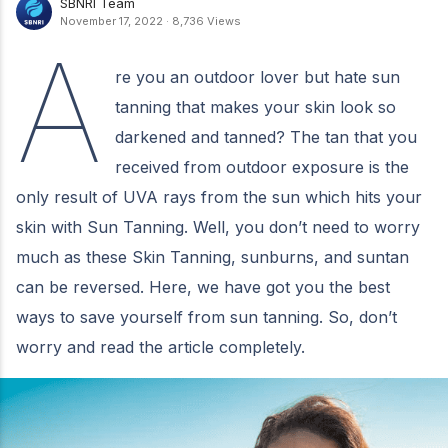
SBNRI Team
November 17, 2022
·
8,736 Views
A
re you an outdoor lover but hate sun
tanning that makes your skin look so
darkened and tanned? The tan that you
received from outdoor exposure is the
only result of UVA rays from the sun which hits your
skin with Sun Tanning. Well, you don’t need to worry
much as these Skin Tanning, sunburns, and suntan
can be reversed. Here, we have got you the best
ways to save yourself from sun tanning. So, don’t
worry and read the article completely.