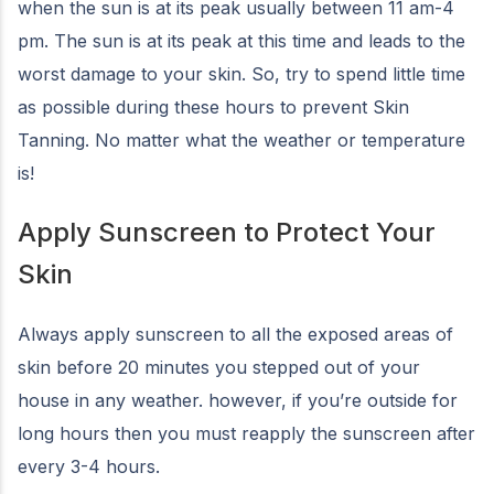
when the sun is at its peak usually between 11 am-4
pm. The sun is at its peak at this time and leads to the
worst damage to your skin. So, try to spend little time
as possible during these hours to prevent Skin
Tanning. No matter what the weather or temperature
is!
Apply Sunscreen to Protect Your
Skin
Always apply sunscreen to all the exposed areas of
skin before 20 minutes you stepped out of your
house in any weather. however, if you’re outside for
long hours then you must reapply the sunscreen after
every 3-4 hours.