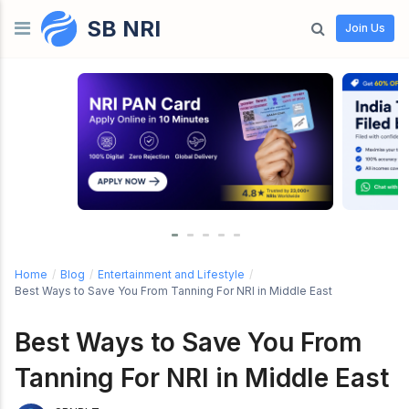
SB NRI
Skip to content
Join Us
Home
/
Blog
/
Entertainment and Lifestyle
/
Best Ways to Save You From Tanning For NRI in Middle East
Best Ways to Save You From
Tanning For NRI in Middle East