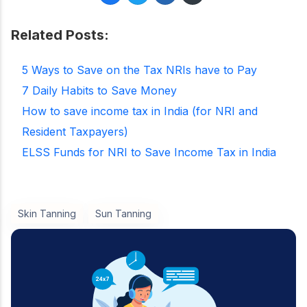
Related Posts:
5 Ways to Save on the Tax NRIs have to Pay
7 Daily Habits to Save Money
How to save income tax in India (for NRI and
Resident Taxpayers)
ELSS Funds for NRI to Save Income Tax in India
Skin Tanning
Sun Tanning