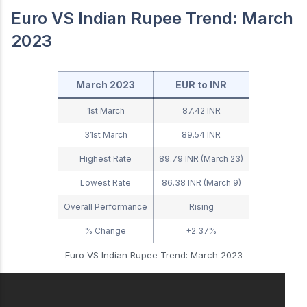
Euro VS Indian Rupee Trend: March
2023
March 2023
EUR to INR
1st March
87.42 INR
31st March
89.54 INR
Highest Rate
89.79 INR (March 23)
Lowest Rate
86.38 INR (March 9)
Overall Performance
Rising
% Change
+2.37%
Euro VS Indian Rupee Trend: March 2023