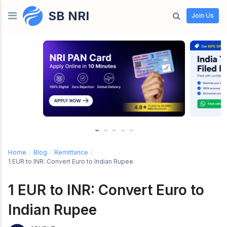
SB NRI
Skip to content
Join Us
Home
/
Blog
/
Remittance
/
1 EUR to INR: Convert Euro to Indian Rupee
1 EUR to INR: Convert Euro to
Indian Rupee