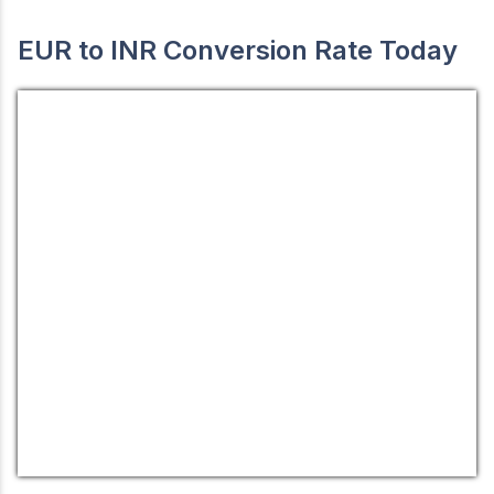
EUR to INR Conversion Rate Today
EUR/INR
Currency.Wiki