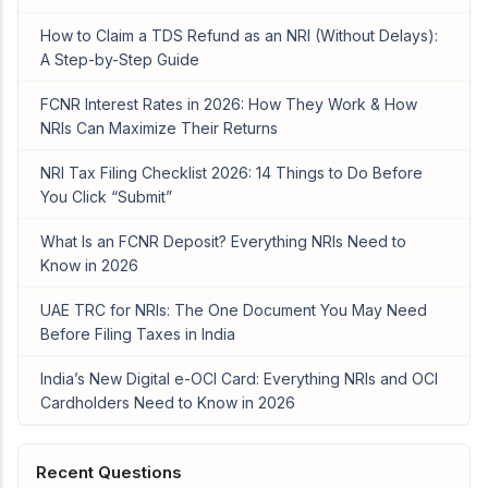
How to Claim a TDS Refund as an NRI (Without Delays):
A Step-by-Step Guide
FCNR Interest Rates in 2026: How They Work & How
NRIs Can Maximize Their Returns
NRI Tax Filing Checklist 2026: 14 Things to Do Before
You Click “Submit”
What Is an FCNR Deposit? Everything NRIs Need to
Know in 2026
UAE TRC for NRIs: The One Document You May Need
Before Filing Taxes in India
India’s New Digital e-OCI Card: Everything NRIs and OCI
Cardholders Need to Know in 2026
Recent Questions