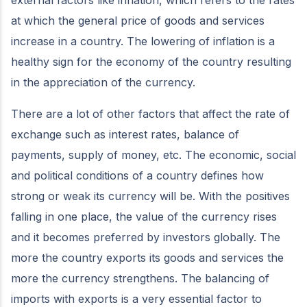
at which the general price of goods and services
increase in a country. The lowering of inflation is a
healthy sign for the economy of the country resulting
in the appreciation of the currency.
There are a lot of other factors that affect the rate of
exchange such as interest rates, balance of
payments, supply of money, etc. The economic, social
and political conditions of a country defines how
strong or weak its currency will be. With the positives
falling in one place, the value of the currency rises
and it becomes preferred by investors globally. The
more the country exports its goods and services the
more the currency strengthens. The balancing of
imports with exports is a very essential factor to