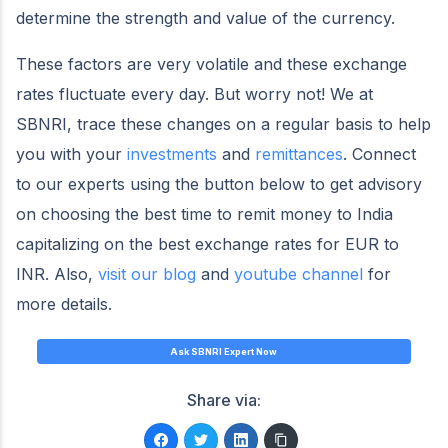
determine the strength and value of the currency.
These factors are very volatile and these exchange
rates fluctuate every day. But worry not! We at
SBNRI, trace these changes on a regular basis to help
you with your
investments
and
remittances
. Connect
to our experts using the button below to get advisory
on choosing the best time to remit money to India
capitalizing on the best exchange rates for EUR to
INR. Also,
visit our blog
and
youtube channel
for
more details.
Ask SBNRI Expert Now
Share via: