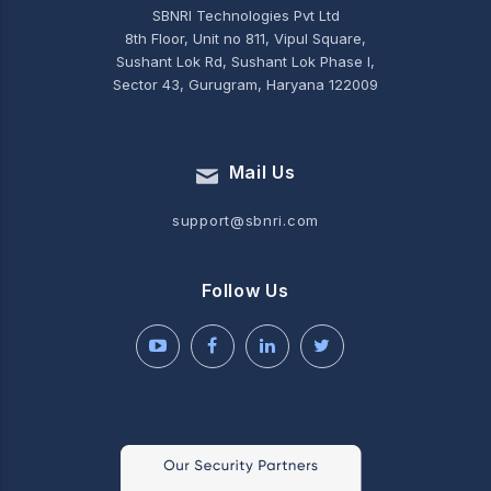
SBNRI Technologies Pvt Ltd
8th Floor, Unit no 811, Vipul Square,
Sushant Lok Rd, Sushant Lok Phase I,
Sector 43, Gurugram, Haryana 122009
Mail Us
support@sbnri.com
Follow Us