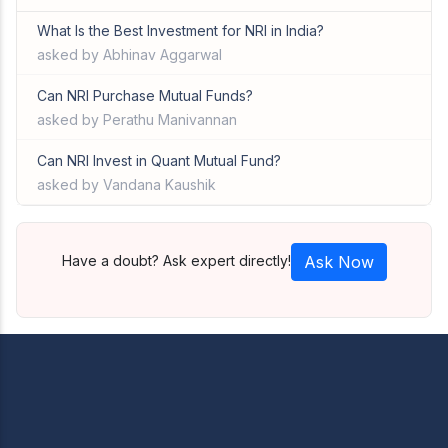
What Is the Best Investment for NRI in India?
asked by Abhinav Aggarwal
Can NRI Purchase Mutual Funds?
asked by Perathu Manivannan
Can NRI Invest in Quant Mutual Fund?
asked by Vandana Kaushik
Have a doubt? Ask expert directly!
Ask Now