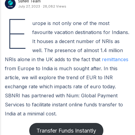
SBNRI Team
July 27, 2023
·
28,082 Views
E
urope is not only one of the most
favourite vacation destinations for Indians.
It houses a decent number of NRIs as
well. The presence of almost 1.4 million
NRIs alone in the UK adds to the fact that
remittances
from Europe to India is much sought after. In this
article, we will explore the trend of EUR to INR
exchange rate which impacts rate of euro today.
SBNRI has partnered with Nium: Global Payment
Services to facilitate instant online funds transfer to
India at a minimal cost.
Transfer Funds Instantly