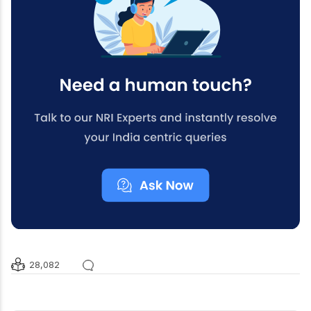
28,082