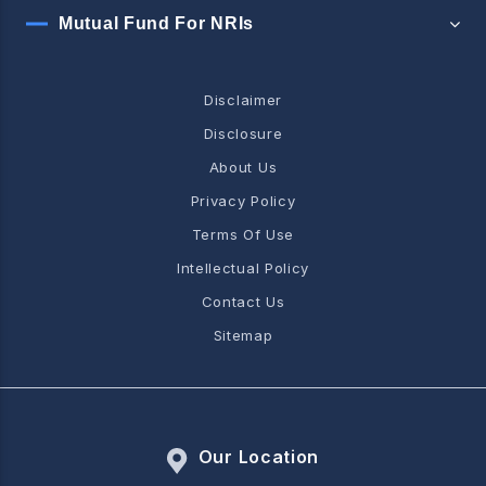
Mutual Fund For NRIs
Disclaimer
Disclosure
About Us
Privacy Policy
Terms Of Use
Intellectual Policy
Contact Us
Sitemap
Our Location