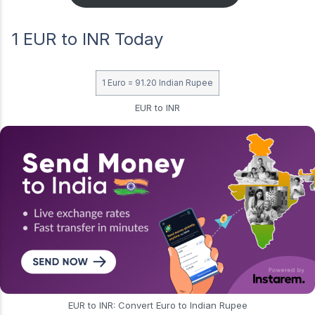
1 EUR to INR Today
1 Euro = 91.20 Indian Rupee
EUR to INR
EUR to INR: Convert Euro to Indian Rupee