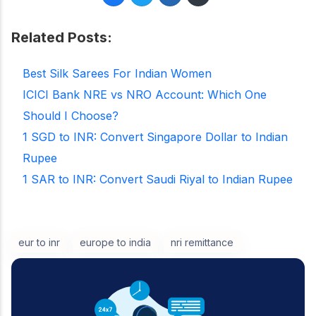
Related Posts:
Best Silk Sarees For Indian Women
ICICI Bank NRE vs NRO Account: Which One
Should I Choose?
1 SGD to INR: Convert Singapore Dollar to Indian
Rupee
1 SAR to INR: Convert Saudi Riyal to Indian Rupee
eur to inr
europe to india
nri remittance