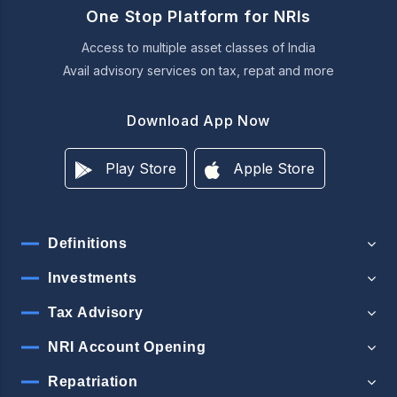
One Stop Platform for NRIs
Access to multiple asset classes of India
Avail advisory services on tax, repat and more
Download App Now
Play Store
Apple Store
Definitions
Investments
Tax Advisory
NRI Account Opening
Repatriation