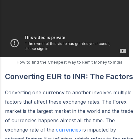
How to find the Cheapest way to Remit Money to India
Converting EUR to INR: The Factors
Converting one currency to another involves multiple
factors that affect these exchange rates. The Forex
market is the largest market in the world and the trade
of currencies happens almost all the time. The
exchange rate of the
currencies
is impacted by
external factors like inflation, which refers to the rates