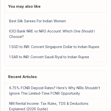
You may also like
Best Silk Sarees For Indian Women
ICICI Bank NRE vs NRO Account: Which One Should I
Choose?
1 SGD to INR: Convert Singapore Dollar to Indian Rupee
1 SAR to INR: Convert Saudi Riyal to Indian Rupee
Recent Articles
6.75% FCNR Deposit Rates? Here’s Why NRIs Shouldn’t
Ignore This Limited-Time FCNR Opportunity
NRI Rental Income: Tax Rules, TDS & Deductions
Explained (2026 Guide)