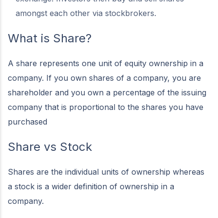
amongst each other via stockbrokers.
What is Share?
A share represents one unit of equity ownership in a
company. If you own shares of a company, you are
shareholder and you own a percentage of the issuing
company that is proportional to the shares you have
purchased
Share vs Stock
Shares are the individual units of ownership whereas
a stock is a wider definition of ownership in a
company.