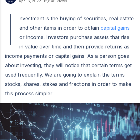
April 6, 2022
·
12,846 Views
I
nvestment is the buying of securities, real estate
and other items in order to obtain
capital gains
or income. Investors purchase assets that rise
in value over time and then provide returns as
income payments or capital gains. As a person goes
about investing, they will notice that certain terms get
used frequently. We are going to explain the terms
stocks, shares, stakes and fractions in order to make
this process simpler.