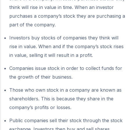
think will rise in value in time. When an investor
purchases a company’s stock they are purchasing a
part of the company.
Investors buy stocks of companies they think will
rise in value. When and if the company’s stock rises
in value, selling it will result in a profit.
Companies issue stock in order to collect funds for
the growth of their business.
Those who own stock in a company are known as
shareholders. This is because they share in the
company’s profits or losses.
Public companies sell their stock through the stock
exchange. Investors then buy and sell shares