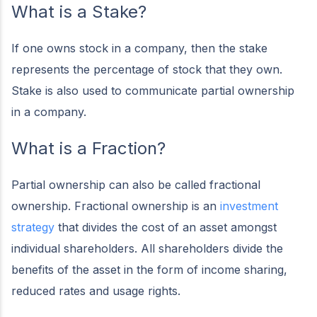
What is a Stake?
If one owns stock in a company, then the stake
represents the percentage of stock that they own.
Stake is also used to communicate partial ownership
in a company.
What is a Fraction?
Partial ownership can also be called fractional
ownership. Fractional ownership is an
investment
strategy
that divides the cost of an asset amongst
individual shareholders. All shareholders divide the
benefits of the asset in the form of income sharing,
reduced rates and usage rights.