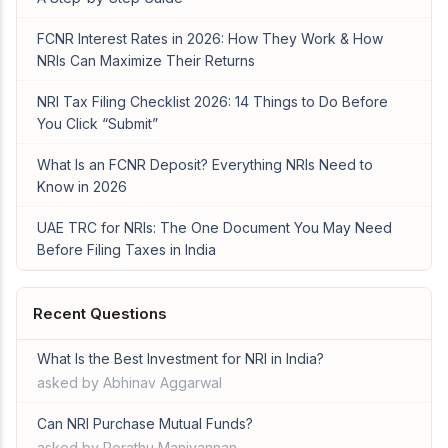
FCNR Interest Rates in 2026: How They Work & How
NRIs Can Maximize Their Returns
NRI Tax Filing Checklist 2026: 14 Things to Do Before
You Click “Submit”
What Is an FCNR Deposit? Everything NRIs Need to
Know in 2026
UAE TRC for NRIs: The One Document You May Need
Before Filing Taxes in India
Recent Questions
What Is the Best Investment for NRI in India?
asked by Abhinav Aggarwal
Can NRI Purchase Mutual Funds?
asked by Perathu Manivannan