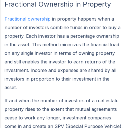
Fractional Ownership in Property
Fractional ownership
in property happens when a
number of investors combine funds in order to buy a
property. Each investor has a percentage ownership
in the asset. This method minimizes the financial load
on any single investor in terms of owning property
and still enables the investor to earn returns of the
investment. Income and expenses are shared by all
investors in proportion to their investment in the
asset.
If and when the number of investors of a real estate
property rises to the extent that mutual agreements
cease to work any longer, investment companies
come in and create an SPV (Special Purpose Vehicle).