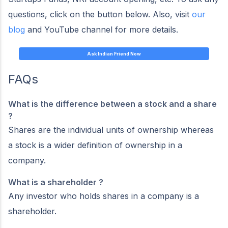
questions, click on the button below. Also, visit
our
blog
and YouTube channel for more details.
Ask Indian Friend Now
FAQs
What is the difference between a stock and a share
?
Shares are the individual units of ownership whereas
a stock is a wider definition of ownership in a
company.
What is a shareholder ?
Any investor who holds shares in a company is a
shareholder.