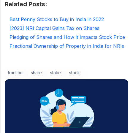
Related Posts:
Best Penny Stocks to Buy in India in 2022
[2023] NRI Capital Gains Tax on Shares
Pledging of Shares and How it Impacts Stock Price
Fractional Ownership of Property in India for NRIs
fraction
share
stake
stock