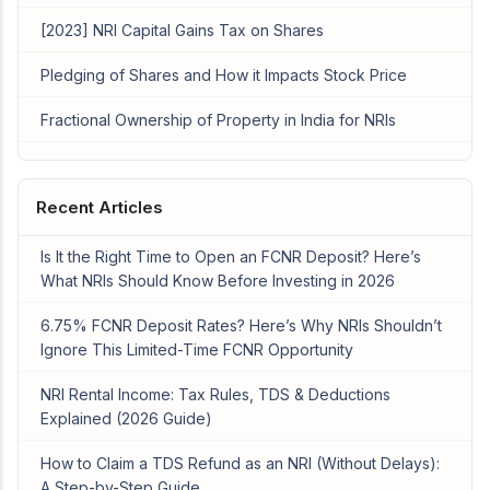
[2023] NRI Capital Gains Tax on Shares
Pledging of Shares and How it Impacts Stock Price
Fractional Ownership of Property in India for NRIs
Recent Articles
Is It the Right Time to Open an FCNR Deposit? Here’s
What NRIs Should Know Before Investing in 2026
6.75% FCNR Deposit Rates? Here’s Why NRIs Shouldn’t
Ignore This Limited-Time FCNR Opportunity
NRI Rental Income: Tax Rules, TDS & Deductions
Explained (2026 Guide)
How to Claim a TDS Refund as an NRI (Without Delays):
A Step-by-Step Guide