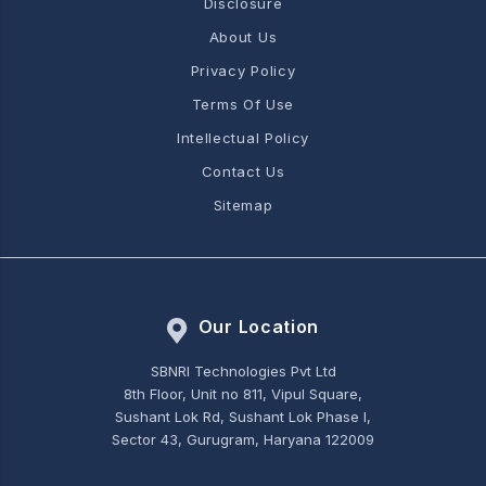
Disclosure
About Us
Privacy Policy
Terms Of Use
Intellectual Policy
Contact Us
Sitemap
Our Location
SBNRI Technologies Pvt Ltd
8th Floor, Unit no 811, Vipul Square,
Sushant Lok Rd, Sushant Lok Phase I,
Sector 43, Gurugram, Haryana 122009