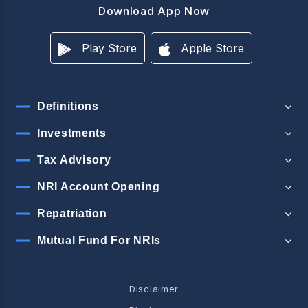
Download App Now
Play Store
Apple Store
Definitions
Investments
Tax Advisory
NRI Account Opening
Repatriation
Mutual Fund For NRIs
Disclaimer