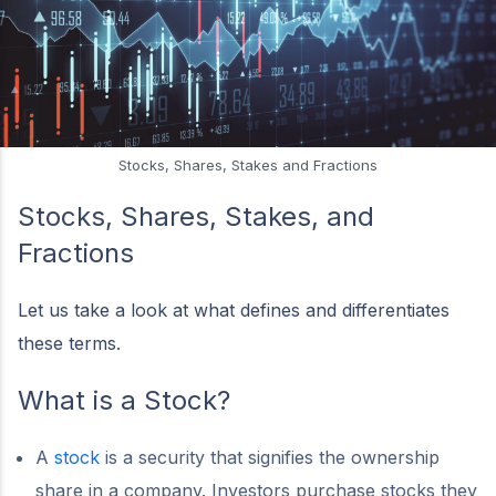
Stocks, Shares, Stakes and Fractions
Stocks, Shares, Stakes, and
Fractions
Let us take a look at what defines and differentiates
these terms.
What is a Stock?
A
stock
is a security that signifies the ownership
share in a company. Investors purchase stocks they