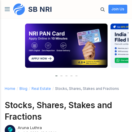
SB NRI
Skip to content
Join Us
Home
/
Blog
/
Real Estate
/
Stocks, Shares, Stakes and Fractions
Stocks, Shares, Stakes and
Fractions
Aruna Luthra