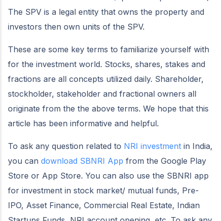
The SPV is a legal entity that owns the property and
investors then own units of the SPV.
These are some key terms to familiarize yourself with
for the investment world. Stocks, shares, stakes and
fractions are all concepts utilized daily. Shareholder,
stockholder, stakeholder and fractional owners all
originate from the the above terms. We hope that this
article has been informative and helpful.
To ask any question related to
NRI investment
in India,
you can
download SBNRI App
from the Google Play
Store or App Store. You can also use the SBNRI app
for investment in stock market/ mutual funds, Pre-
IPO, Asset Finance, Commercial Real Estate, Indian
Startups Funds, NRI account opening, etc. To ask any