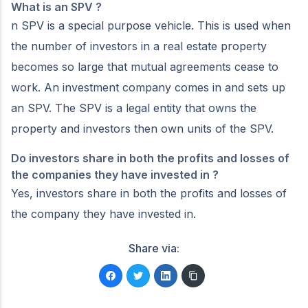
What is an SPV ?
n SPV is a special purpose vehicle. This is used when
the number of investors in a real estate property
becomes so large that mutual agreements cease to
work. An investment company comes in and sets up
an SPV. The SPV is a legal entity that owns the
property and investors then own units of the SPV.
Do investors share in both the profits and losses of
the companies they have invested in ?
Yes, investors share in both the profits and losses of
the company they have invested in.
Share via: