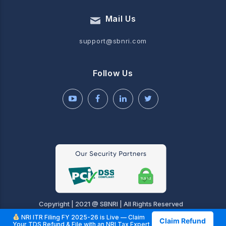
Mail Us
support@sbnri.com
Follow Us
Copyright | 2021 @ SBNRI | All Rights Reserved
NRI ITR Filing FY 2025-26 is Live — Claim
Claim Refund
Your TDS Refund & File with an NRI Tax Expert