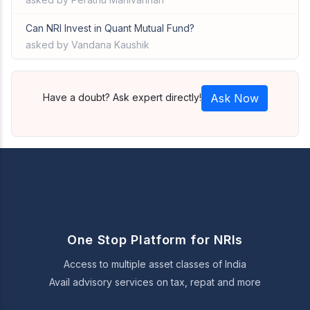
Can NRI Invest in Quant Mutual Fund?
asked by Vandana Kaushik
Have a doubt? Ask expert directly!
Ask Now
One Stop Platform for NRIs
Access to multiple asset classes of India
Avail advisory services on tax, repat and more