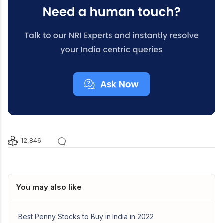
12,846
You may also like
Best Penny Stocks to Buy in India in 2022