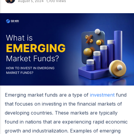
August 5, 2024
·
1,700 Views
Emerging market funds are a type of
investment
fund
that focuses on investing in the financial markets of
developing countries. These markets are typically
found in nations that are experiencing rapid economic
growth and industrialization. Examples of emerging