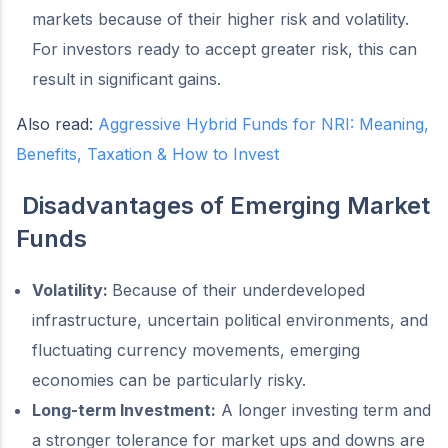
markets because of their higher risk and volatility.
For investors ready to accept greater risk, this can
result in significant gains.
Also read:
Aggressive Hybrid Funds for NRI: Meaning,
Benefits, Taxation & How to Invest
Disadvantages of Emerging Market
Funds
Volatility:
Because of their underdeveloped
infrastructure, uncertain political environments, and
fluctuating currency movements, emerging
economies can be particularly risky.
Long-term Investment:
A longer investing term and
a stronger tolerance for market ups and downs are