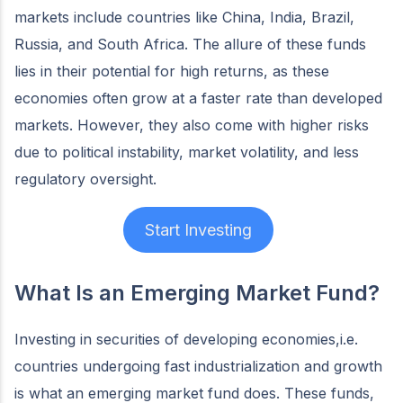
markets include countries like China, India, Brazil,
Russia, and South Africa. The allure of these funds
lies in their potential for high returns, as these
economies often grow at a faster rate than developed
markets. However, they also come with higher risks
due to political instability, market volatility, and less
regulatory oversight.
Start Investing
What Is an Emerging Market Fund?
Investing in securities of developing economies,i.e.
countries undergoing fast industrialization and growth
is what an emerging market fund does. These funds,