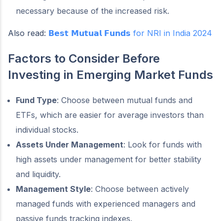
necessary because of the increased risk.
Also read:
𝗕𝗲𝘀𝘁 𝗠𝘂𝘁𝘂𝗮𝗹 𝗙𝘂𝗻𝗱𝘀 for NRI in India 2024
Factors to Consider Before
Investing in Emerging Market Funds
Fund Type
: Choose between mutual funds and
ETFs, which are easier for average investors than
individual stocks.
Assets Under Management
: Look for funds with
high assets under management for better stability
and liquidity.
Management Style
: Choose between actively
managed funds with experienced managers and
passive funds tracking indexes.