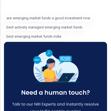
are emerging market funds a good investment now
best actively managed emerging market funds
best emerging market funds india