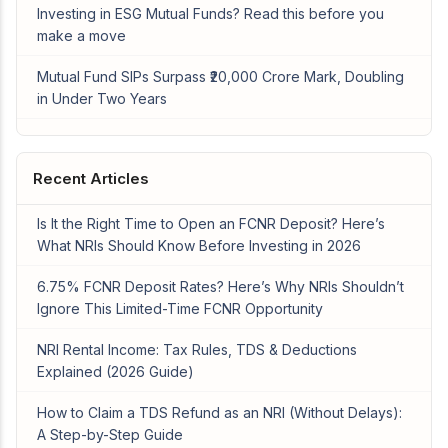
Investing in ESG Mutual Funds? Read this before you
make a move
Mutual Fund SIPs Surpass ₹20,000 Crore Mark, Doubling
in Under Two Years
Recent Articles
Is It the Right Time to Open an FCNR Deposit? Here’s
What NRIs Should Know Before Investing in 2026
6.75% FCNR Deposit Rates? Here’s Why NRIs Shouldn’t
Ignore This Limited-Time FCNR Opportunity
NRI Rental Income: Tax Rules, TDS & Deductions
Explained (2026 Guide)
How to Claim a TDS Refund as an NRI (Without Delays):
A Step-by-Step Guide