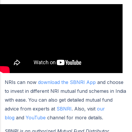
NRIs can now
download the SBNRI App
and choose
to invest in different NRI mutual fund schemes in India
with ease. You can also get detailed mutual fund
advice from experts at
SBNRI
. Also, visit
our
blog
and
YouTube
channel for more details.
SBNRI is an authorized Mutual Fund Distributor