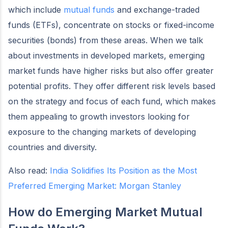
which include
mutual funds
and exchange-traded
funds (ETFs), concentrate on stocks or fixed-income
securities (bonds) from these areas. When we talk
about investments in developed markets, emerging
market funds have higher risks but also offer greater
potential profits. They offer different risk levels based
on the strategy and focus of each fund, which makes
them appealing to growth investors looking for
exposure to the changing markets of developing
countries and diversity.
Also read:
India Solidifies Its Position as the Most
Preferred Emerging Market: Morgan Stanley
How do Emerging Market Mutual