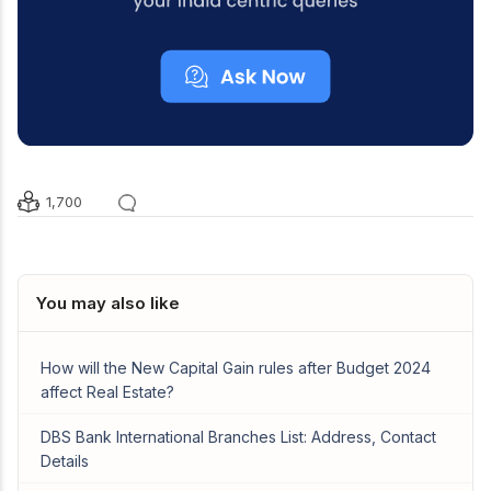
1,700
You may also like
How will the New Capital Gain rules after Budget 2024
affect Real Estate?
DBS Bank International Branches List: Address, Contact
Details