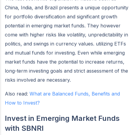
China, India, and Brazil presents a unique opportunity
for portfolio diversification and significant growth
potential in emerging market funds. They however
come with higher risks like volatility, unpredictability in
politics, and swings in currency values. utilizing ETFs
and mutual funds for investing. Even while emerging
market funds have the potential to increase returns,
long-term investing goals and strict assessment of the
risks involved are necessary.
Also read:
What are Balanced Funds, Benefits and
How to Invest?
Invest in Emerging Market Funds
with SBNRI