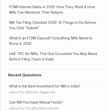
FCNR Interest Rates in 2026: How They Work & How
NRIs Can Maximize Their Returns
NRI Tax Filing Checklist 2026: 14 Things to Do Before
You Click “Submit”
What Is an FCNR Deposit? Everything NRIs Need to
Know in 2026
UAE TRC for NRIs: The One Document You May Need
Before Filing Taxes in India
Recent Questions
What Is the Best Investment for NRI in India?
asked by Abhinav Aggarwal
Can NRI Purchase Mutual Funds?
asked by Perathu Manivannan