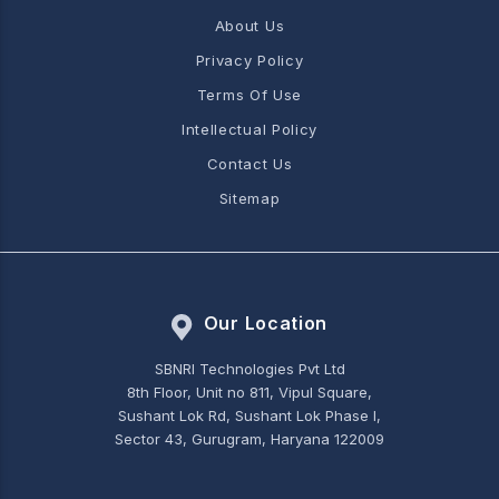
About Us
Privacy Policy
Terms Of Use
Intellectual Policy
Contact Us
Sitemap
Our Location
SBNRI Technologies Pvt Ltd
8th Floor, Unit no 811, Vipul Square,
Sushant Lok Rd, Sushant Lok Phase I,
Sector 43, Gurugram, Haryana 122009