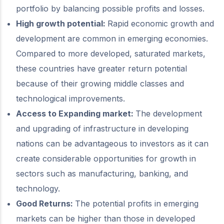
portfolio by balancing possible profits and losses.
High growth potential:
Rapid economic growth and
development are common in emerging economies.
Compared to more developed, saturated markets,
these countries have greater return potential
because of their growing middle classes and
technological improvements.
Access to Expanding market:
The development
and upgrading of infrastructure in developing
nations can be advantageous to investors as it can
create considerable opportunities for growth in
sectors such as manufacturing, banking, and
technology.
Good Returns:
The potential profits in emerging
markets can be higher than those in developed