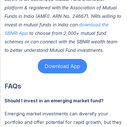
platform & registered with the Association of Mutual
Funds in India (AMFI). ARN No. 246671. NRIs willing to
invest in mutual funds in India can
download the
SBNRI App
to choose from 2,000+ mutual fund
schemes or can connect with the SBNRI wealth team
to better understand Mutual Fund investments.
Download App
FAQs
Should I invest in an emerging market fund?
Emerging market investments can diversify your
portfolio and offer potential for rapid growth, but they