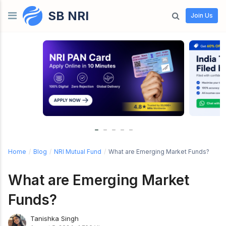
SB NRI
Skip to content
Join Us
Home
/
Blog
/
NRI Mutual Fund
/
What are Emerging Market Funds?
What are Emerging Market
Funds?
Tanishka Singh