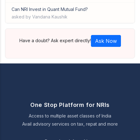
Can NRI Invest in Quant Mutual Fund?
asked by Vandana Kaushik
Have a doubt? Ask expert directly!
Ask Now
One Stop Platform for NRIs
Access to multiple asset classes of India
Avail advisory services on tax, repat and more