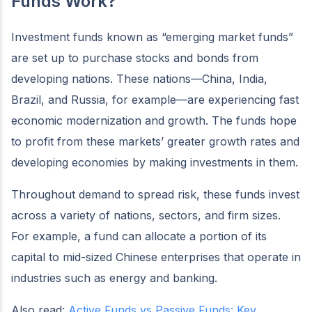
Funds Work?
Investment funds known as “emerging market funds”
are set up to purchase stocks and bonds from
developing nations. These nations—China, India,
Brazil, and Russia, for example—are experiencing fast
economic modernization and growth. The funds hope
to profit from these markets’ greater growth rates and
developing economies by making investments in them.
Throughout demand to spread risk, these funds invest
across a variety of nations, sectors, and firm sizes.
For example, a fund can allocate a portion of its
capital to mid-sized Chinese enterprises that operate in
industries such as energy and banking.
Also read:
Active Funds vs Passive Funds: Key