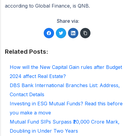
according to Global Finance, is QNB.
Share via:
Related Posts:
How will the New Capital Gain rules after Budget
2024 affect Real Estate?
DBS Bank International Branches List: Address,
Contact Details
Investing in ESG Mutual Funds? Read this before
you make a move
Mutual Fund SIPs Surpass ₹20,000 Crore Mark,
Doubling in Under Two Years