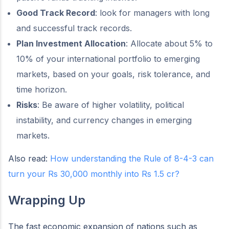
Good Track Record
: look for managers with long
and successful track records.
Plan Investment Allocation
: Allocate about 5% to
10% of your international portfolio to emerging
markets, based on your goals, risk tolerance, and
time horizon.
Risks
: Be aware of higher volatility, political
instability, and currency changes in emerging
markets.
Also read:
How understanding the Rule of 8-4-3 can
turn your Rs 30,000 monthly into Rs 1.5 cr?
Wrapping Up
The fast economic expansion of nations such as