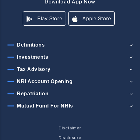
Download App Now
Play Store
Apple Store
Definitions
Investments
Tax Advisory
NRI Account Opening
Repatriation
Mutual Fund For NRIs
Disclaimer
Disclosure