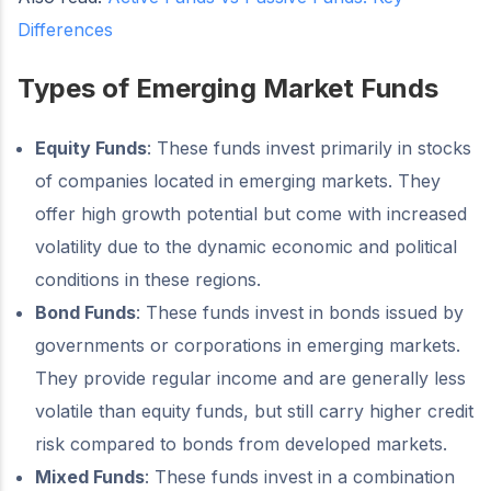
Differences
Types of Emerging Market Funds
Equity Funds
: These funds invest primarily in stocks
of companies located in emerging markets. They
offer high growth potential but come with increased
volatility due to the dynamic economic and political
conditions in these regions.
Bond Funds
: These funds invest in bonds issued by
governments or corporations in emerging markets.
They provide regular income and are generally less
volatile than equity funds, but still carry higher credit
risk compared to bonds from developed markets.
Mixed Funds
: These funds invest in a combination