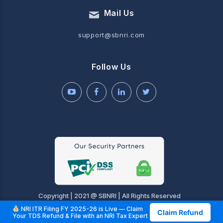
Mail Us
support@sbnri.com
Follow Us
Copyright | 2021 @ SBNRI | All Rights Reserved
NRI ITR Filing FY 2025-26 is Live — Claim
Claim Refund
Your TDS Refund & File with an NRI Tax Expert