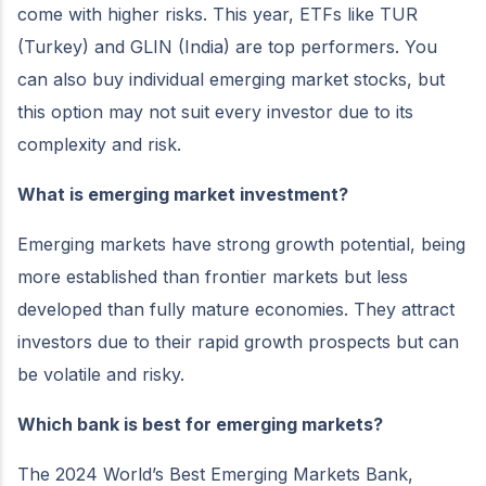
come with higher risks. This year, ETFs like TUR
(Turkey) and GLIN (India) are top performers. You
can also buy individual emerging market stocks, but
this option may not suit every investor due to its
complexity and risk.
What is emerging market investment?
Emerging markets have strong growth potential, being
more established than frontier markets but less
developed than fully mature economies. They attract
investors due to their rapid growth prospects but can
be volatile and risky.
Which bank is best for emerging markets?
The 2024 World’s Best Emerging Markets Bank,