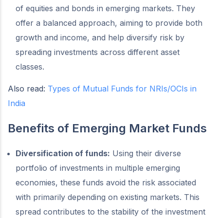
of equities and bonds in emerging markets. They
offer a balanced approach, aiming to provide both
growth and income, and help diversify risk by
spreading investments across different asset
classes.
Also read:
Types of Mutual Funds for NRIs/OCIs in
India
Benefits of Emerging Market Funds
Diversification of funds:
Using their diverse
portfolio of investments in multiple emerging
economies, these funds avoid the risk associated
with primarily depending on existing markets. This
spread contributes to the stability of the investment