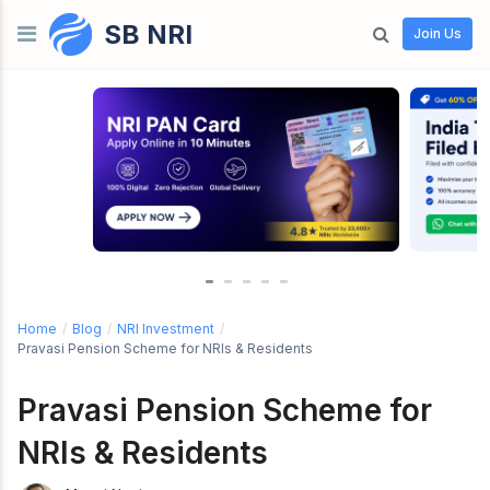
SB NRI
Skip to content
Join Us
Home
/
Blog
/
NRI Investment
/
Pravasi Pension Scheme for NRIs & Residents
Pravasi Pension Scheme for
NRIs & Residents