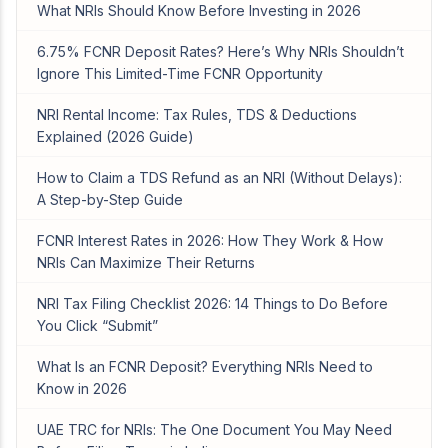
What NRIs Should Know Before Investing in 2026
6.75% FCNR Deposit Rates? Here’s Why NRIs Shouldn’t
Ignore This Limited-Time FCNR Opportunity
NRI Rental Income: Tax Rules, TDS & Deductions
Explained (2026 Guide)
How to Claim a TDS Refund as an NRI (Without Delays):
A Step-by-Step Guide
FCNR Interest Rates in 2026: How They Work & How
NRIs Can Maximize Their Returns
NRI Tax Filing Checklist 2026: 14 Things to Do Before
You Click “Submit”
What Is an FCNR Deposit? Everything NRIs Need to
Know in 2026
UAE TRC for NRIs: The One Document You May Need