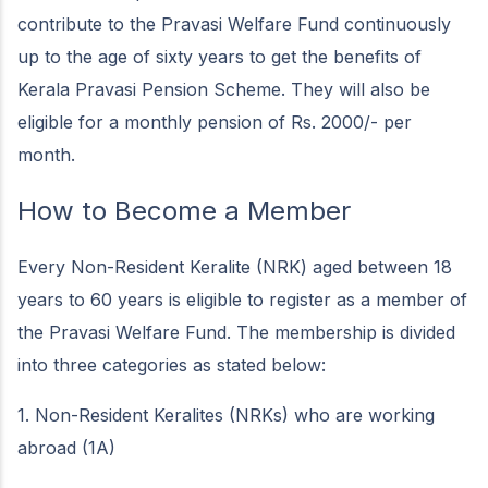
contribute to the Pravasi Welfare Fund continuously
up to the age of sixty years to get the benefits of
Kerala Pravasi Pension Scheme. They will also be
eligible for a monthly pension of Rs. 2000/- per
month.
How to Become a Member
Every Non-Resident Keralite (NRK) aged between 18
years to 60 years is eligible to register as a member of
the Pravasi Welfare Fund. The membership is divided
into three categories as stated below:
1. Non-Resident Keralites (NRKs) who are working
abroad (1A)