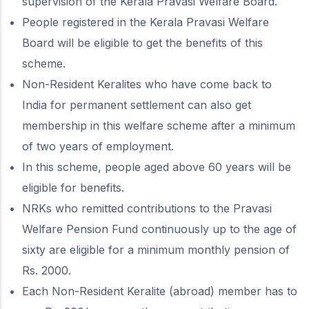
supervision of the Kerala Pravasi Welfare Board.
People registered in the Kerala Pravasi Welfare
Board will be eligible to get the benefits of this
scheme.
Non-Resident Keralites who have come back to
India for permanent settlement can also get
membership in this welfare scheme after a minimum
of two years of employment.
In this scheme, people aged above 60 years will be
eligible for benefits.
NRKs who remitted contributions to the Pravasi
Welfare Pension Fund continuously up to the age of
sixty are eligible for a minimum monthly pension of
Rs. 2000.
Each Non-Resident Keralite (abroad) member has to