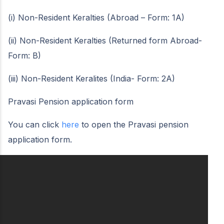
(i) Non-Resident Keralties (Abroad – Form: 1A)
(ii) Non-Resident Keralties (Returned form Abroad-
Form: B)
(iii) Non-Resident Keralites (India- Form: 2A)
Pravasi Pension application form
You can click
here
to open the Pravasi pension
application form.