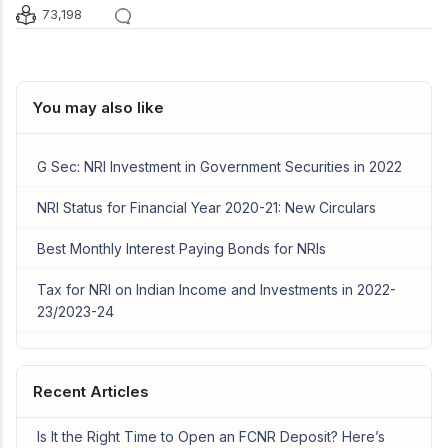
73,198
You may also like
G Sec: NRI Investment in Government Securities in 2022
NRI Status for Financial Year 2020-21: New Circulars
Best Monthly Interest Paying Bonds for NRIs
Tax for NRI on Indian Income and Investments in 2022-
23/2023-24
Recent Articles
Is It the Right Time to Open an FCNR Deposit? Here’s