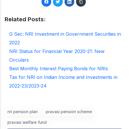
Related Posts:
G Sec: NRI Investment in Government Securities in
2022
NRI Status for Financial Year 2020-21: New
Circulars
Best Monthly Interest Paying Bonds for NRIs
Tax for NRI on Indian Income and Investments in
2022-23/2023-24
nri pension plan
pravasi pension scheme
pravasi welfare fund