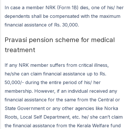
In case a member NRK (Form 1B) dies, one of his/ her
dependents shall be compensated with the maximum
financial assistance of Rs. 30,000.
Pravasi pension scheme for medical
treatment
If any NRK member suffers from critical illness,
he/she can claim financial assistance up to Rs.
50,000/- during the entire period of his/ her
membership. However, if an individual received any
financial assistance for the same from the Central or
State Government or any other agencies like Norka
Roots, Local Self Department, etc. he/ she can’t claim
the financial assistance from the Kerala Welfare fund