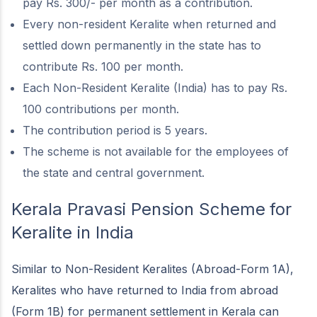
pay Rs. 300/- per month as a contribution.
Every non-resident Keralite when returned and
settled down permanently in the state has to
contribute Rs. 100 per month.
Each Non-Resident Keralite (India) has to pay Rs.
100 contributions per month.
The contribution period is 5 years.
The scheme is not available for the employees of
the state and central government.
Kerala Pravasi Pension Scheme
for
Keralite in India
Similar to Non-Resident Keralites (Abroad-Form 1A),
Keralites who have returned to India from abroad
(Form 1B) for permanent settlement in Kerala can