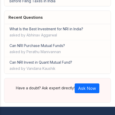
Before Filing Taxes in India
Recent Questions
What Is the Best Investment for NRI in India?
asked by Abhinav Aggarwal
Can NRI Purchase Mutual Funds?
asked by Perathu Manivannan
Can NRI Invest in Quant Mutual Fund?
asked by Vandana Kaushik
Have a doubt? Ask expert directly!
Ask Now