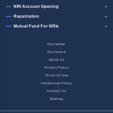
NRI Account Opening
Repatriation
Mutual Fund For NRIs
Disclaimer
Disclosure
About Us
Privacy Policy
Terms Of Use
Intellectual Policy
Contact Us
Sitemap