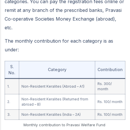
categories. You can pay the registration fees online or
remit at any branch of the prescribed banks, Pravasi
Co-operative Societies Money Exchange (abroad),
etc.
The monthly contribution for each category is as
under:
S.
Category
Contribution
No.
Rs. 300/
1.
Non-Resident Keralites (Abroad – A1)
month
Non-Resident Keralites (Returned from
2.
Rs. 100/ month
abroad – B)
3.
Non-Resident Keralites (India – 2A)
Rs. 100/ month
Monthly contribution to Pravasi Welfare Fund