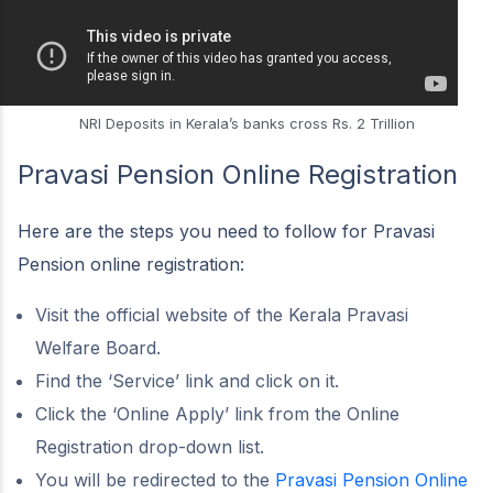
NRI Deposits in Kerala’s banks cross Rs. 2 Trillion
Pravasi Pension Online Registration
Here are the steps you need to follow for Pravasi
Pension online registration:
Visit the official website of the Kerala Pravasi
Welfare Board.
Find the ‘Service’ link and click on it.
Click the ‘Online Apply’ link from the Online
Registration drop-down list.
You will be redirected to the
Pravasi Pension Online