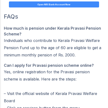
Open NRI Bank Account Now
FAQs
How much is pension under Kerala Pravasi Pension
Scheme?
Individuals who contribute to Kerala Pravasi Welfare
Pension Fund up to the age of 60 are eligible to get a
minimum monthly pension of Rs. 2000.
Can I apply for Pravasi pension scheme online?
Yes, online registration for the Pravasi pension
scheme is available. Here are the steps:
– Visit the official website of Kerala Pravasi Welfare
Board