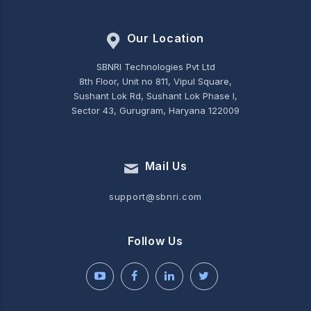
Our Location
SBNRI Technologies Pvt Ltd
8th Floor, Unit no 811, Vipul Square,
Sushant Lok Rd, Sushant Lok Phase I,
Sector 43, Gurugram, Haryana 122009
Mail Us
support@sbnri.com
Follow Us