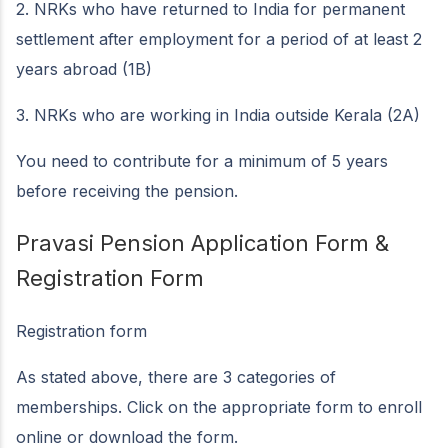
2. NRKs who have returned to India for permanent
settlement after employment for a period of at least 2
years abroad (1B)
3. NRKs who are working in India outside Kerala (2A)
You need to contribute for a minimum of 5 years
before receiving the pension.
Pravasi Pension Application Form &
Registration Form
Registration form
As stated above, there are 3 categories of
memberships. Click on the appropriate form to enroll
online or download the form.