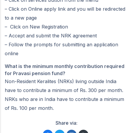
– Click on services button from the menu
– Click on Online apply link and you will be redirected
to a new page
– Click on New Registration
– Accept and submit the NRK agreement
– Follow the prompts for submitting an application
online
What is the minimum monthly contribution required
for Pravasi pension fund?
Non-Resident Keralites (NRKs) living outside India
have to contribute a minimum of Rs. 300 per month.
NRKs who are in India have to contribute a minimum
of Rs. 100 per month.
Share via: