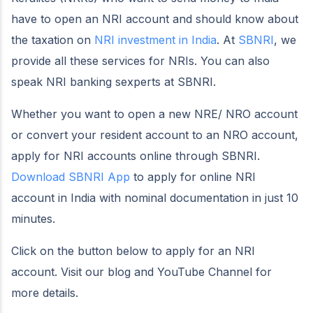
have to open an NRI account and should know about
the taxation on
NRI investment in India
. At
SBNRI
, we
provide all these services for NRIs. You can also
speak NRI banking sexperts at SBNRI.
Whether you want to open a new NRE/ NRO account
or convert your resident account to an NRO account,
apply for NRI accounts online through SBNRI.
Download SBNRI App
to apply for online NRI
account in India with nominal documentation in just 10
minutes.
Click on the button below to apply for an NRI
account. Visit our blog and YouTube Channel for
more details.