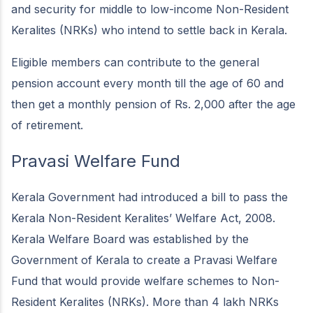
and security for middle to low-income Non-Resident
Keralites (NRKs) who intend to settle back in Kerala.
Eligible members can contribute to the general
pension account every month till the age of 60 and
then get a monthly pension of Rs. 2,000 after the age
of retirement.
Pravasi Welfare Fund
Kerala Government had introduced a bill to pass the
Kerala Non-Resident Keralites’ Welfare Act, 2008.
Kerala Welfare Board was established by the
Government of Kerala to create a Pravasi Welfare
Fund that would provide welfare schemes to Non-
Resident Keralites (NRKs). More than 4 lakh NRKs