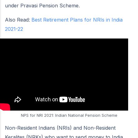
under Pravasi Pension Scheme.
Also Read:
Best Retirement Plans for NRIs in India
2021-22
NPS for NRI 2021: Indian National Pension Scheme
Non-Resident Indians (NRIs) and Non-Resident
Keralites (NRKs) who want to send money to India