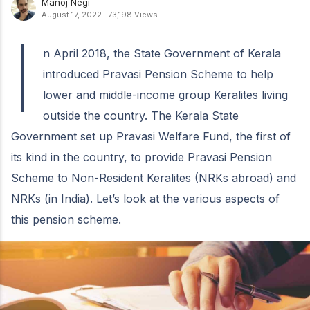
Manoj Negi
August 17, 2022
·
73,198 Views
I
n April 2018, the State Government of Kerala
introduced Pravasi Pension Scheme to help
lower and middle-income group Keralites living
outside the country. The Kerala State
Government set up Pravasi Welfare Fund, the first of
its kind in the country, to provide Pravasi Pension
Scheme to Non-Resident Keralites (NRKs abroad) and
NRKs (in India). Let’s look at the various aspects of
this pension scheme.