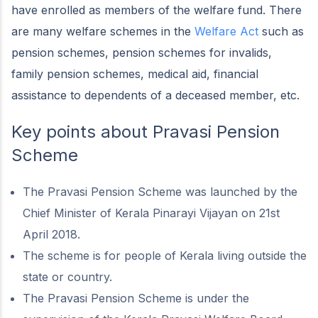
have enrolled as members of the welfare fund. There
are many welfare schemes in the
Welfare Act
such as
pension schemes, pension schemes for invalids,
family pension schemes, medical aid, financial
assistance to dependents of a deceased member, etc.
Key points about Pravasi Pension
Scheme
The Pravasi Pension Scheme was launched by the
Chief Minister of Kerala Pinarayi Vijayan on 21st
April 2018.
The scheme is for people of Kerala living outside the
state or country.
The Pravasi Pension Scheme is under the