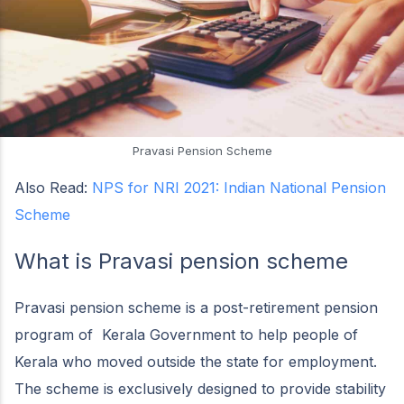
Pravasi Pension Scheme
Also Read:
NPS for NRI 2021: Indian National Pension
Scheme
What is Pravasi pension scheme
Pravasi pension scheme is a post-retirement pension
program of Kerala Government to help people of
Kerala who moved outside the state for employment.
The scheme is exclusively designed to provide stability