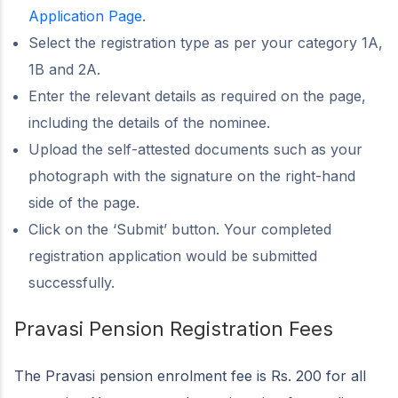
Application Page
.
Select the registration type as per your category 1A,
1B and 2A.
Enter the relevant details as required on the page,
including the details of the nominee.
Upload the self-attested documents such as your
photograph with the signature on the right-hand
side of the page.
Click on the ‘Submit’ button. Your completed
registration application would be submitted
successfully.
Pravasi Pension Registration Fees
The Pravasi pension enrolment fee is Rs. 200 for all