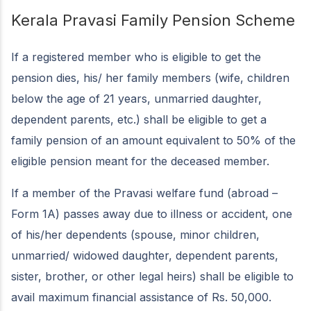
Kerala Pravasi Family Pension Scheme
If a registered member who is eligible to get the
pension dies, his/ her family members (wife, children
below the age of 21 years, unmarried daughter,
dependent parents, etc.) shall be eligible to get a
family pension of an amount equivalent to 50% of the
eligible pension meant for the deceased member.
If a member of the Pravasi welfare fund (abroad –
Form 1A) passes away due to illness or accident, one
of his/her dependents (spouse, minor children,
unmarried/ widowed daughter, dependent parents,
sister, brother, or other legal heirs) shall be eligible to
avail maximum financial assistance of Rs. 50,000.