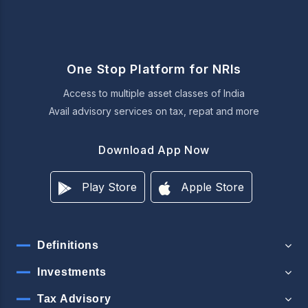
One Stop Platform for NRIs
Access to multiple asset classes of India
Avail advisory services on tax, repat and more
Download App Now
Play Store
Apple Store
Definitions
Investments
Tax Advisory