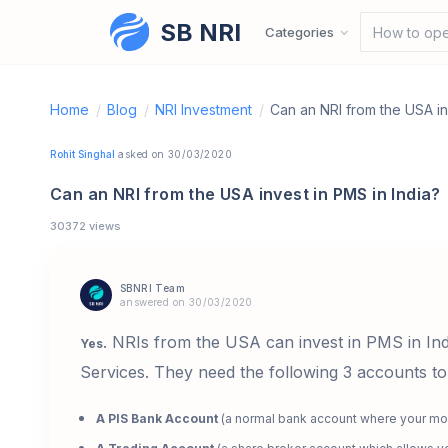
SB NRI
Skip to content
Categories
How to ope
Home
/
Blog
/
NRI Investment
/
Can an NRI from the USA in
Rohit Singhal
asked on 30/03/2020
Can an NRI from the USA invest in PMS in India?
30372 views
SBNRI Team
answered on 30/03/2020
. NRIs from the USA can invest in PMS in In
Yes
Services. They need the following 3 accounts to
A PIS Bank Account
(a normal bank account where your mo