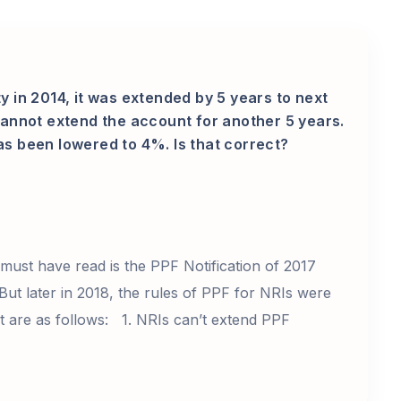
y in 2014, it was extended by 5 years to next
 cannot extend the account for another 5 years.
as been lowered to 4%. Is that correct?
 must have read is the PPF Notification of 2017
But later in 2018, the rules of PPF for NRIs were
 are as follows: 1. NRIs can’t extend PPF