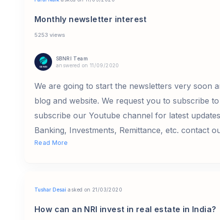
Monthly newsletter interest
5253 views
SBNRI Team
answered on 11/09/2020
We are going to start the newsletters very soon a
blog and website. We request you to subscribe to 
subscribe our Youtube channel for latest update
Banking, Investments, Remittance, etc. contact o
Read More
Tushar Desai
asked on 21/03/2020
How can an NRI invest in real estate in India?