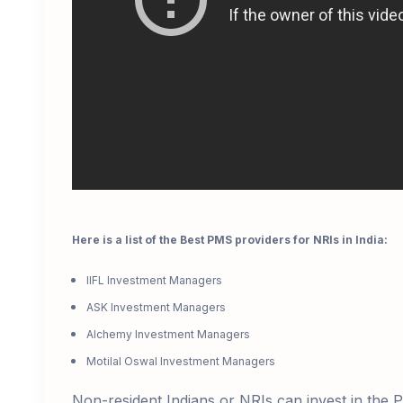
Here is a list of the Best PMS providers for NRIs in India:
IIFL Investment Managers
ASK Investment Managers
Alchemy Investment Managers
Motilal Oswal Investment Managers
Non-resident Indians or
NRIs can invest
in the