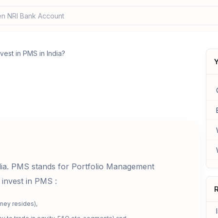
n NRI Bank Account?
vest in PMS in India?
Y
dia. PMS stands for Portfolio Management
 invest in PMS :
R
ney resides),