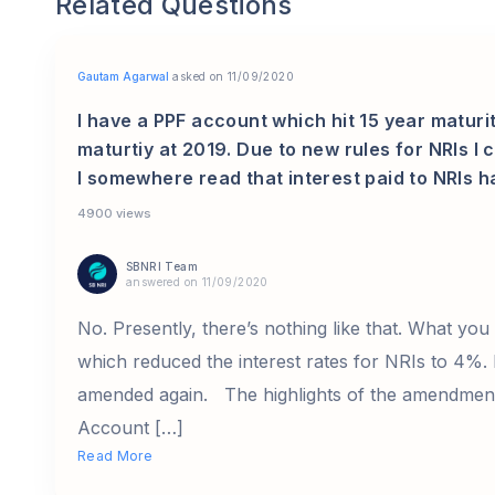
Related Questions
Gautam Agarwal
asked on 11/09/2020
I have a PPF account which hit 15 year maturit
maturtiy at 2019. Due to new rules for NRIs I
I somewhere read that interest paid to NRIs h
4900 views
SBNRI Team
answered on 11/09/2020
No. Presently, there’s nothing like that. What you
which reduced the interest rates for NRIs to 4%. 
amended again. The highlights of the amendment
Account […]
Read More