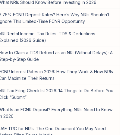
What NRIs Should Know Before Investing in 2026
6.75% FCNR Deposit Rates? Here’s Why NRIs Shouldn’t
Ignore This Limited-Time FCNR Opportunity
NRI Rental Income: Tax Rules, TDS & Deductions
Explained (2026 Guide)
How to Claim a TDS Refund as an NRI (Without Delays): A
Step-by-Step Guide
FCNR Interest Rates in 2026: How They Work & How NRIs
Can Maximize Their Returns
NRI Tax Filing Checklist 2026: 14 Things to Do Before You
Click “Submit”
What Is an FCNR Deposit? Everything NRIs Need to Know
in 2026
UAE TRC for NRIs: The One Document You May Need