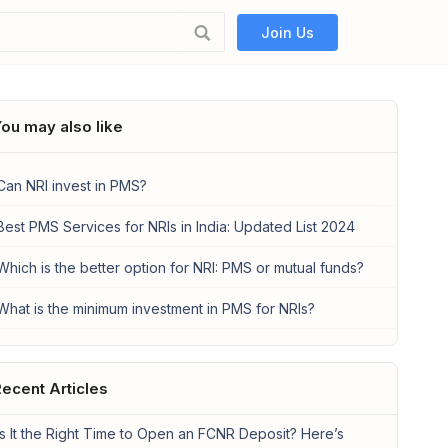
Join Us
ou may also like
Can NRI invest in PMS?
Best PMS Services for NRIs in India: Updated List 2024
Which is the better option for NRI: PMS or mutual funds?
What is the minimum investment in PMS for NRIs?
ecent Articles
Is It the Right Time to Open an FCNR Deposit? Here’s