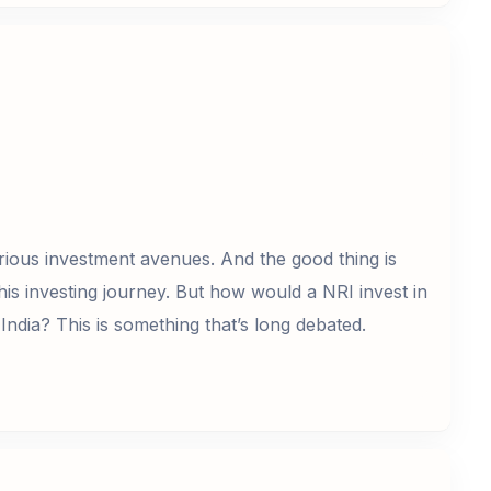
rious investment avenues. And the good thing is
his investing journey. But how would a NRI invest in
India? This is something that’s long debated.