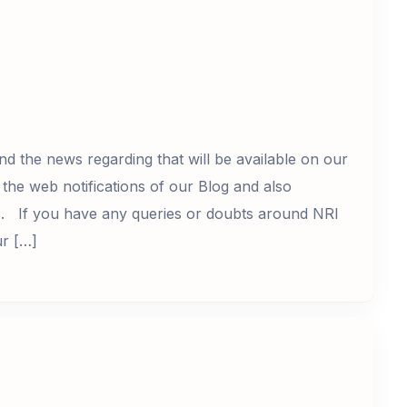
nd the news regarding that will be available on our
the web notifications of our Blog and also
s. If you have any queries or doubts around NRI
ur […]