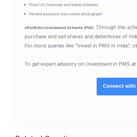
Proof of Overseas and Indian Address
Recent passport size colour photograph
Through this sche
*Portfolio Investment Scheme (PIS):
purchase and sell shares and debentures of In
For more queries like “Invest in PMS in India”, c
To get expert advisory on Investment in PMS at
Connect with