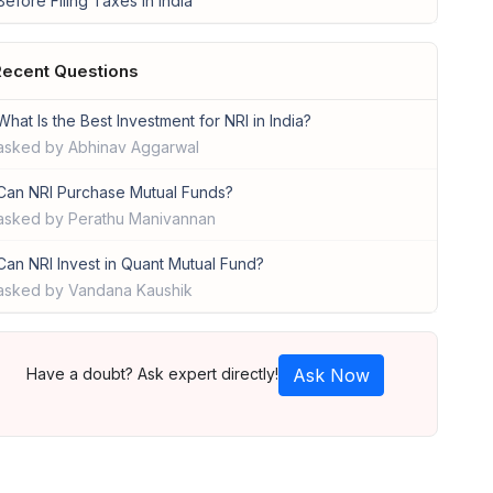
Before Filing Taxes in India
ecent Questions
What Is the Best Investment for NRI in India?
asked by Abhinav Aggarwal
Can NRI Purchase Mutual Funds?
asked by Perathu Manivannan
Can NRI Invest in Quant Mutual Fund?
asked by Vandana Kaushik
Have a doubt? Ask expert directly!
Ask Now