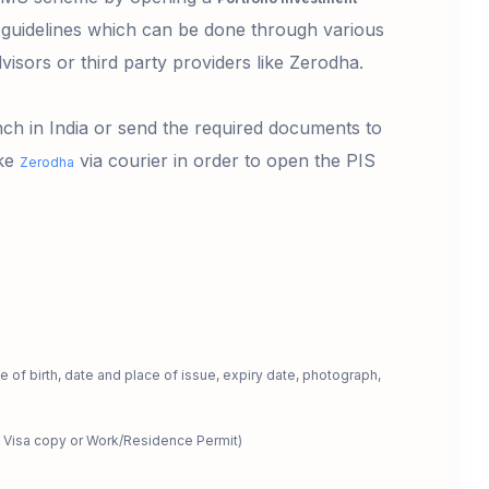
guidelines which can be done through various
dvisors or third party providers like Zerodha.
nch in India or send the required documents to
ike
via courier in order to open the PIS
Zerodha
 of birth, date and place of issue, expiry date, photograph,
 Visa copy or Work/Residence Permit)