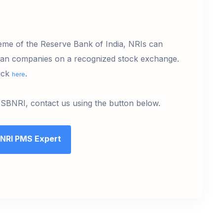
me of the Reserve Bank of India, NRIs can
dian companies on a recognized stock exchange.
lick
.
here
 SBNRI, contact us using the button below.
 NRI PMS Expert