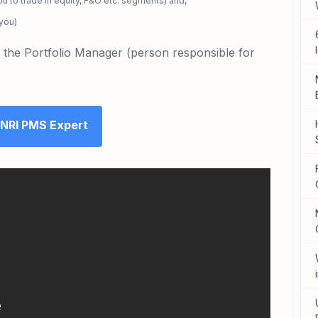
u to trade in equity, F&O etc. segments) and,
 you)
th the Portfolio Manager
(person responsible for
 NRI PMS Expert