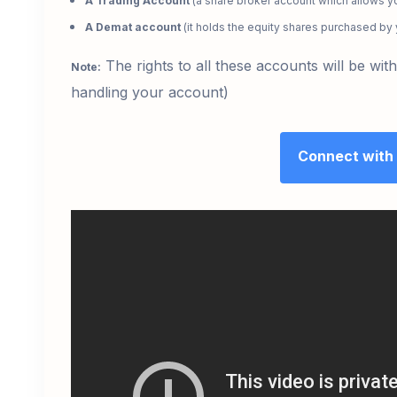
A Trading Account
(a share broker account which allows yo
A Demat account
(it holds the equity shares purchased by
The rights to all these accounts will be wi
Note:
handling your account)
Connect with