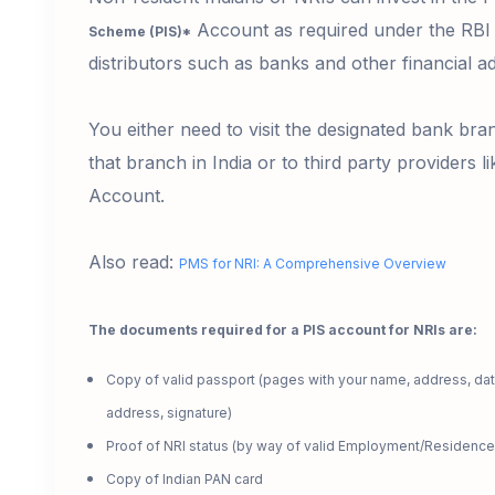
Account as required under the RBI 
Scheme (PIS)*
distributors such as banks and other financial a
You either need to visit the designated bank bra
that branch in India or to third party providers l
Account.
Also read:
PMS for NRI: A Comprehensive Overview
The documents required for a PIS account for NRIs are:
Copy of valid passport
(pages with your name, address, date
address, signature)
Proof of NRI status
(by way of valid Employment/Residence
Copy of Indian PAN card