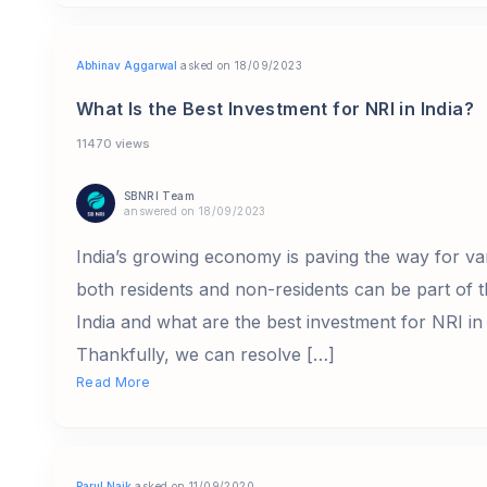
Abhinav Aggarwal
asked on 18/09/2023
What Is the Best Investment for NRI in India?
11470 views
SBNRI Team
answered on 18/09/2023
India’s growing economy is paving the way for va
both residents and non-residents can be part of t
India and what are the best investment for NRI in 
Thankfully, we can resolve […]
Read More
Parul Naik
asked on 11/09/2020