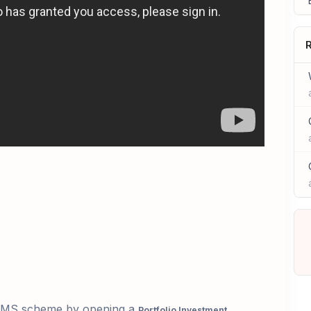
R
PMS
scheme by opening a
Portfolio
Investment