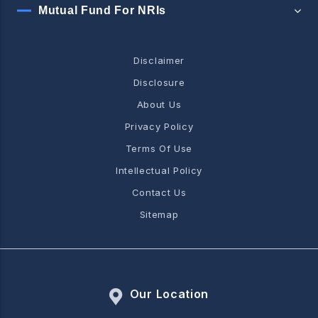
Mutual Fund For NRIs
Disclaimer
Disclosure
About Us
Privacy Policy
Terms Of Use
Intellectual Policy
Contact Us
Sitemap
Our Location