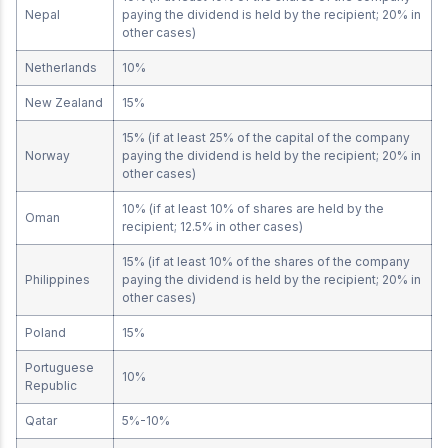
Nepal
paying the dividend is held by the recipient; 20% in
other cases)
Netherlands
10%
New Zealand
15%
15% (if at least 25% of the capital of the company
Norway
paying the dividend is held by the recipient; 20% in
other cases)
10% (if at least 10% of shares are held by the
Oman
recipient; 12.5% in other cases)
15% (if at least 10% of the shares of the company
Philippines
paying the dividend is held by the recipient; 20% in
other cases)
Poland
15%
Portuguese
10%
Republic
Qatar
5%-10%