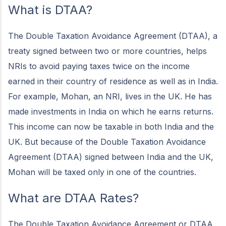
What is DTAA?
The Double Taxation Avoidance Agreement (DTAA), a
treaty signed between two or more countries, helps
NRIs to avoid paying taxes twice on the income
earned in their country of residence as well as in India.
For example, Mohan, an NRI, lives in the UK. He has
made investments in India on which he earns returns.
This income can now be taxable in both India and the
UK. But because of the Double Taxation Avoidance
Agreement (DTAA) signed between India and the UK,
Mohan will be taxed only in one of the countries.
What are DTAA Rates?
The Double Taxation Avoidance Agreement or DTAA,