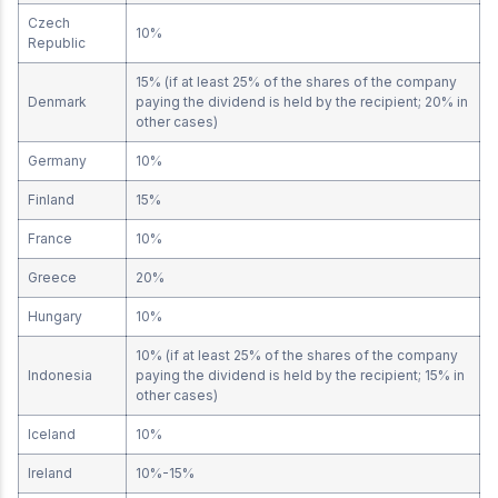
Czech
10%
Republic
15% (if at least 25% of the shares of the company
Denmark
paying the dividend is held by the recipient; 20% in
other cases)
Germany
10%
Finland
15%
France
10%
Greece
20%
Hungary
10%
10% (if at least 25% of the shares of the company
Indonesia
paying the dividend is held by the recipient; 15% in
other cases)
Iceland
10%
Ireland
10%-15%