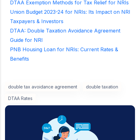
DTAA Exemption Methods for Tax Relief for NRIs
Union Budget 2023-24 for NRIs: Its Impact on NRI
Taxpayers & Investors
DTAA: Double Taxation Avoidance Agreement
Guide for NRI
PNB Housing Loan for NRIs: Current Rates &
Benefits
double tax avoidance agreement
double taxation
DTAA Rates