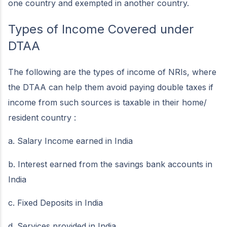
one country and exempted in another country.
Types of Income Covered under
DTAA
The following are the types of income of NRIs, where
the DTAA can help them avoid paying double taxes if
income from such sources is taxable in their home/
resident country :
a. Salary Income earned in India
b. Interest earned from the savings bank accounts in
India
c. Fixed Deposits in India
d. Services provided in India