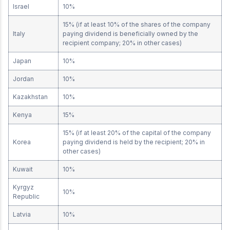
Israel
10%
15% (if at least 10% of the shares of the company
Italy
paying dividend is beneficially owned by the
recipient company; 20% in other cases)
Japan
10%
Jordan
10%
Kazakhstan
10%
Kenya
15%
15% (if at least 20% of the capital of the company
Korea
paying dividend is held by the recipient; 20% in
other cases)
Kuwait
10%
Kyrgyz
10%
Republic
Latvia
10%