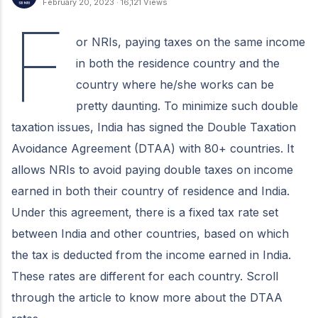
February 20, 2023
·
16,121 Views
F
or NRIs, paying taxes on the same income
in both the residence country and the
country where he/she works can be
pretty daunting. To minimize such double
taxation issues, India has signed the Double Taxation
Avoidance Agreement (DTAA) with 80+ countries. It
allows NRIs to avoid paying double taxes on income
earned in both their country of residence and India.
Under this agreement, there is a fixed tax rate set
between India and other countries, based on which
the tax is deducted from the income earned in India.
These rates are different for each country. Scroll
through the article to know more about the DTAA