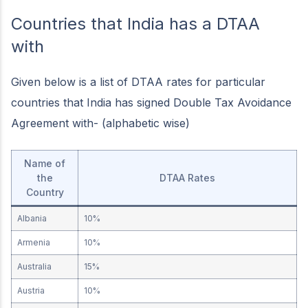
Countries that India has a DTAA
with
Given below is a list of DTAA rates for particular
countries that India has signed Double Tax Avoidance
Agreement with- (alphabetic wise)
Name of
the
DTAA Rates
Country
Albania
10%
Armenia
10%
Australia
15%
Austria
10%