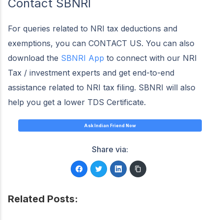
Contact SBNRI
For queries related to NRI tax deductions and
exemptions, you can CONTACT US. You can also
download the
SBNRI App
to connect with our NRI
Tax / investment experts and get end-to-end
assistance related to NRI tax filing. SBNRI will also
help you get a lower TDS Certificate.
Ask Indian Friend Now
Share via:
Related Posts: