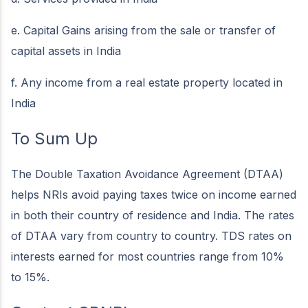
e. Capital Gains arising from the sale or transfer of
capital assets in India
f. Any income from a real estate property located in
India
To Sum Up
The Double Taxation Avoidance Agreement (DTAA)
helps NRIs avoid paying taxes twice on income earned
in both their country of residence and India. The rates
of DTAA vary from country to country. TDS rates on
interests earned for most countries range from 10%
to 15%.