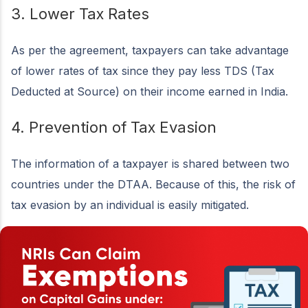
3. Lower Tax Rates
As per the agreement, taxpayers can take advantage
of lower rates of tax since they pay less TDS (Tax
Deducted at Source) on their income earned in India.
4. Prevention of Tax Evasion
The information of a taxpayer is shared between two
countries under the DTAA. Because of this, the risk of
tax evasion by an individual is easily mitigated.