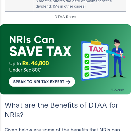
6 months prior to the date of payment of the
dividend; 15% in other cases)
DTAA Rates
What are the Benefits of DTAA for
NRIs?
Given below are some of the benefits that NRIs can