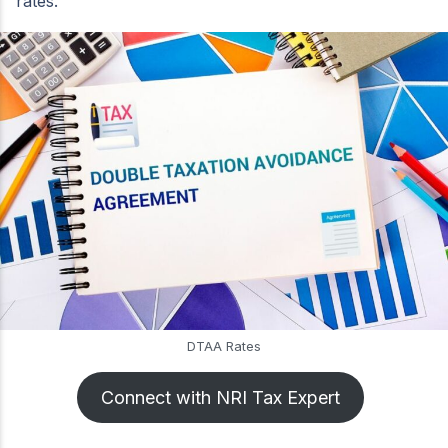
rates.
DTAA Rates
Connect with NRI Tax Expert