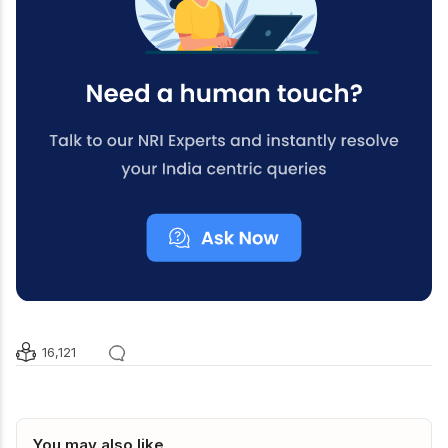
16,121
You may also like