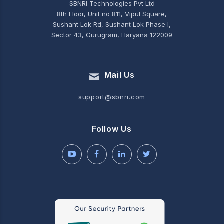
SBNRI Technologies Pvt Ltd
8th Floor, Unit no 811, Vipul Square,
Sushant Lok Rd, Sushant Lok Phase I,
Sector 43, Gurugram, Haryana 122009
Mail Us
support@sbnri.com
Follow Us