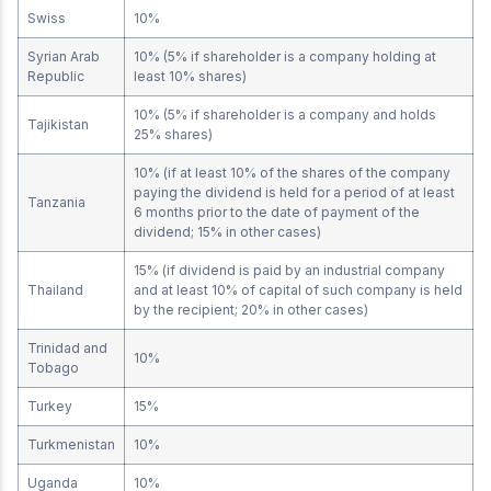
Swiss
10%
Syrian Arab
10% (5% if shareholder is a company holding at
Republic
least 10% shares)
10% (5% if shareholder is a company and holds
Tajikistan
25% shares)
10% (if at least 10% of the shares of the company
paying the dividend is held for a period of at least
Tanzania
6 months prior to the date of payment of the
dividend; 15% in other cases)
15% (if dividend is paid by an industrial company
Thailand
and at least 10% of capital of such company is held
by the recipient; 20% in other cases)
Trinidad and
10%
Tobago
Turkey
15%
Turkmenistan
10%
Uganda
10%