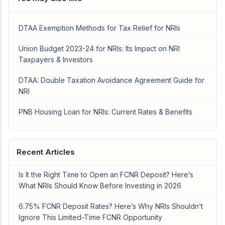
DTAA Exemption Methods for Tax Relief for NRIs
Union Budget 2023-24 for NRIs: Its Impact on NRI
Taxpayers & Investors
DTAA: Double Taxation Avoidance Agreement Guide for
NRI
PNB Housing Loan for NRIs: Current Rates & Benefits
Recent Articles
Is It the Right Time to Open an FCNR Deposit? Here’s
What NRIs Should Know Before Investing in 2026
6.75% FCNR Deposit Rates? Here’s Why NRIs Shouldn’t
Ignore This Limited-Time FCNR Opportunity