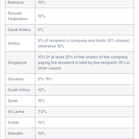
Romania
10%
Russian
10%
Federation
Saudi Arabia
5%
5% (if recipient is company and holds 25% shares)
Serbia
otherwise 15%
10% (if at least 25% of the shares of the company
Singapore
paying the dividend is held by the recipient; 15% in
other cases)
Slovenia
5%-15%
South Africa
10%
Spain
15%
Sri Lanka
7.5%
Sudan
10%
Sweden
10%