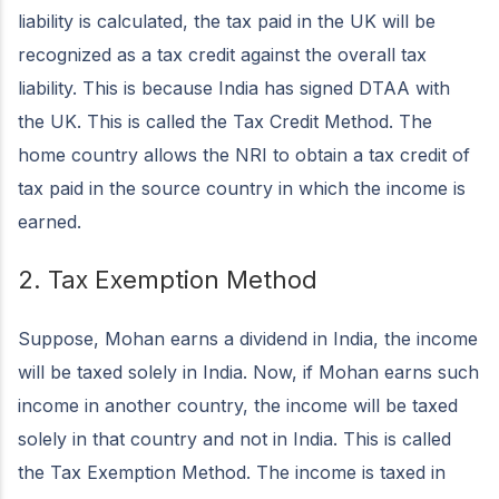
liability is calculated, the tax paid in the UK will be
recognized as a tax credit against the overall tax
liability. This is because India has signed DTAA with
the UK. This is called the Tax Credit Method. The
home country allows the NRI to obtain a tax credit of
tax paid in the source country in which the income is
earned.
2. Tax Exemption Method
Suppose, Mohan earns a dividend in India, the income
will be taxed solely in India. Now, if Mohan earns such
income in another country, the income will be taxed
solely in that country and not in India. This is called
the Tax Exemption Method. The income is taxed in