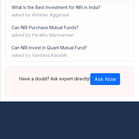
What Is the Best Investment for NRI in India?
asked by Abhinav Aggarwal
Can NRI Purchase Mutual Funds?
asked by Perathu Manivannan
Can NRI Invest in Quant Mutual Fund?
asked by Vandana Kaushik
Have a doubt? Ask expert directly!
Ask Now