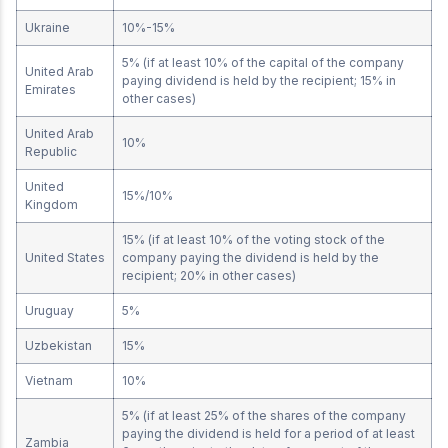
Ukraine
10%-15%
5% (if at least 10% of the capital of the company
United Arab
paying dividend is held by the recipient; 15% in
Emirates
other cases)
United Arab
10%
Republic
United
15%/10%
Kingdom
15% (if at least 10% of the voting stock of the
United States
company paying the dividend is held by the
recipient; 20% in other cases)
Uruguay
5%
Uzbekistan
15%
Vietnam
10%
5% (if at least 25% of the shares of the company
paying the dividend is held for a period of at least
Zambia