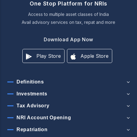
One Stop Platform for NRIs
Access to multiple asset classes of India
Avail advisory services on tax, repat and more
Download App Now
Play Store
Apple Store
Definitions
Investments
Tax Advisory
NRI Account Opening
Repatriation