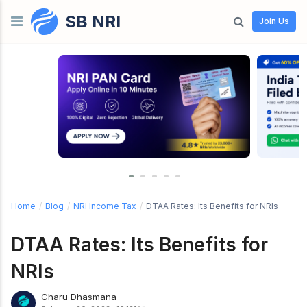
SB NRI
Skip to content
Join Us
Home
/
Blog
/
NRI Income Tax
/
DTAA Rates: Its Benefits for NRIs
DTAA Rates: Its Benefits for
NRIs
Charu Dhasmana