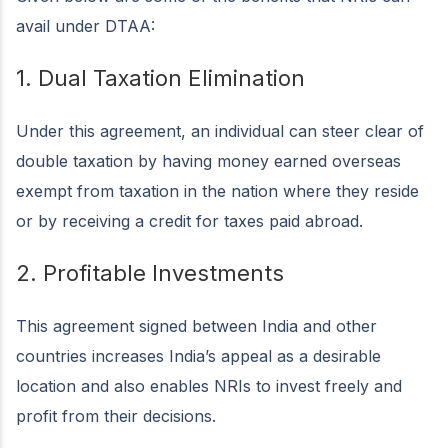
avail under DTAA:
1. Dual Taxation Elimination
Under this agreement, an individual can steer clear of
double taxation by having money earned overseas
exempt from taxation in the nation where they reside
or by receiving a credit for taxes paid abroad.
2. Profitable Investments
This agreement signed between India and other
countries increases India’s appeal as a desirable
location and also enables NRIs to invest freely and
profit from their decisions.