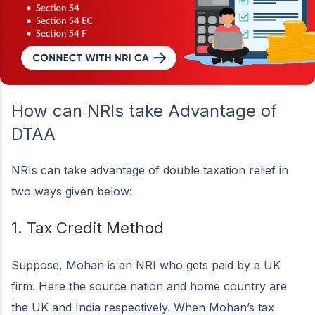
How can NRIs take Advantage of
DTAA
NRIs can take advantage of double taxation relief in
two ways given below:
1. Tax Credit Method
Suppose, Mohan is an NRI who gets paid by a UK
firm. Here the source nation and home country are
the UK and India respectively. When Mohan’s tax