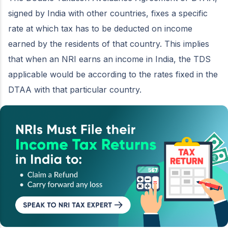
signed by India with other countries, fixes a specific
rate at which tax has to be deducted on income
earned by the residents of that country. This implies
that when an NRI earns an income in India, the TDS
applicable would be according to the rates fixed in the
DTAA with that particular country.