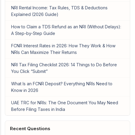
NRI Rental Income: Tax Rules, TDS & Deductions
Explained (2026 Guide)
How to Claim a TDS Refund as an NRI (Without Delays):
A Step-by-Step Guide
FCNR Interest Rates in 2026: How They Work & How
NRIs Can Maximize Their Returns
NRI Tax Filing Checklist 2026: 14 Things to Do Before
You Click “Submit”
What Is an FCNR Deposit? Everything NRIs Need to
Know in 2026
UAE TRC for NRIs: The One Document You May Need
Before Filing Taxes in India
Recent Questions