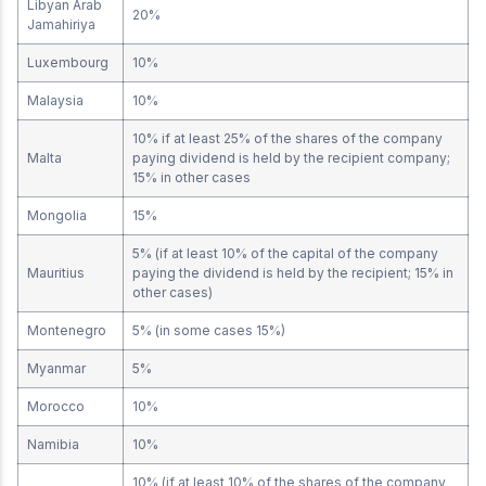
Libyan Arab
20%
Jamahiriya
Luxembourg
10%
Malaysia
10%
10% if at least 25% of the shares of the company
Malta
paying dividend is held by the recipient company;
15% in other cases
Mongolia
15%
5% (if at least 10% of the capital of the company
Mauritius
paying the dividend is held by the recipient; 15% in
other cases)
Montenegro
5% (in some cases 15%)
Myanmar
5%
Morocco
10%
Namibia
10%
10% (if at least 10% of the shares of the company