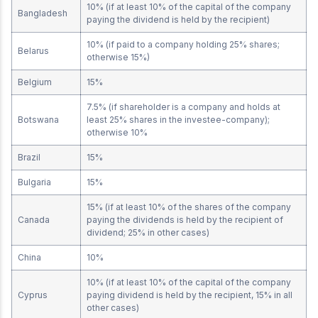
10% (if at least 10% of the capital of the company
Bangladesh
paying the dividend is held by the recipient)
10% (if paid to a company holding 25% shares;
Belarus
otherwise 15%)
Belgium
15%
7.5% (if shareholder is a company and holds at
Botswana
least 25% shares in the investee-company);
otherwise 10%
Brazil
15%
Bulgaria
15%
15% (if at least 10% of the shares of the company
Canada
paying the dividends is held by the recipient of
dividend; 25% in other cases)
China
10%
10% (if at least 10% of the capital of the company
Cyprus
paying dividend is held by the recipient, 15% in all
other cases)