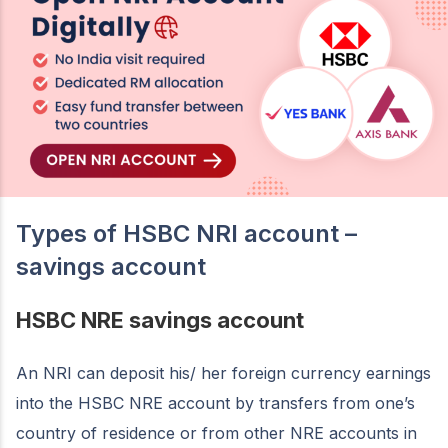
Types of HSBC NRI account –
savings account
HSBC NRE savings account
An NRI can deposit his/ her foreign currency earnings
into the HSBC NRE account by transfers from one’s
country of residence or from other NRE accounts in