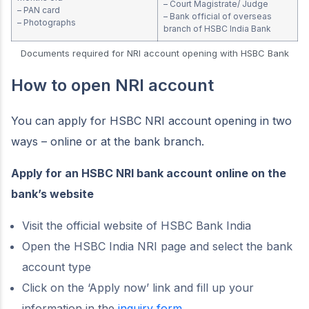
– Court Magistrate/ Judge
– PAN card
– Bank official of overseas
– Photographs
branch of HSBC India Bank
Documents required for NRI account opening with HSBC Bank
How to open NRI account
You can apply for HSBC NRI account opening in two
ways – online or at the bank branch.
Apply for an HSBC NRI bank account online on the
bank’s website
Visit the official website of HSBC Bank India
Open the HSBC India NRI page and select the bank
account type
Click on the ‘Apply now’ link and fill up your
information in the
inquiry form