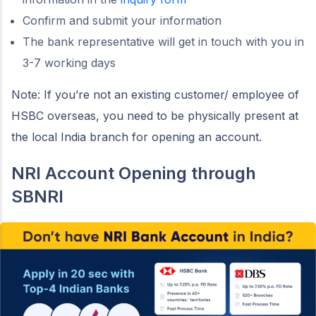
Confirm and submit your information
The bank representative will get in touch with you in
3-7 working days
Note: If you’re not an existing customer/ employee of
HSBC overseas, you need to be physically present at
the local India branch for opening an account.
NRI Account Opening through
SBNRI