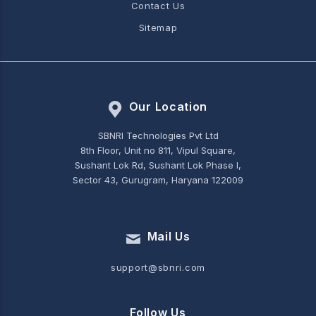
Contact Us
Sitemap
Our Location
SBNRI Technologies Pvt Ltd
8th Floor, Unit no 811, Vipul Square,
Sushant Lok Rd, Sushant Lok Phase I,
Sector 43, Gurugram, Haryana 122009
Mail Us
support@sbnri.com
Follow Us