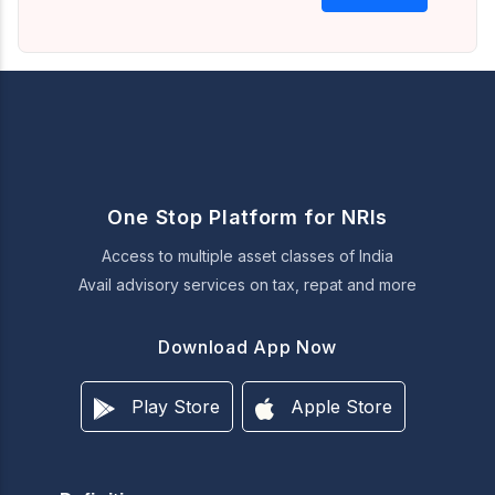
One Stop Platform for NRIs
Access to multiple asset classes of India
Avail advisory services on tax, repat and more
Download App Now
Play Store
Apple Store