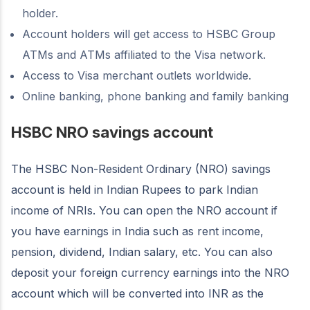
holder.
Account holders will get access to HSBC Group
ATMs and ATMs affiliated to the Visa network.
Access to Visa merchant outlets worldwide.
Online banking, phone banking and family banking
HSBC NRO savings account
The HSBC Non-Resident Ordinary (NRO) savings
account is held in Indian Rupees to park Indian
income of NRIs. You can open the NRO account if
you have earnings in India such as rent income,
pension, dividend, Indian salary, etc. You can also
deposit your foreign currency earnings into the NRO
account which will be converted into INR as the