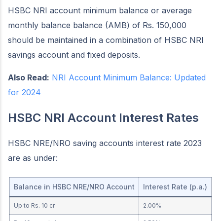
HSBC NRI account minimum balance or average
monthly balance balance (AMB) of Rs. 150,000
should be maintained in a combination of HSBC NRI
savings account and fixed deposits.
Also Read:
NRI Account Minimum Balance: Updated
for 2024
HSBC NRI Account Interest Rates
HSBC NRE/NRO saving accounts interest rate 2023
are as under:
Balance in HSBC NRE/NRO Account
Interest Rate (p.a.)
Up to Rs. 10 cr
2.00%