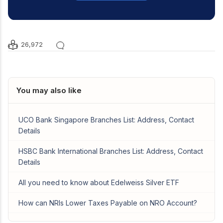
26,972
You may also like
UCO Bank Singapore Branches List: Address, Contact
Details
HSBC Bank International Branches List: Address, Contact
Details
All you need to know about Edelweiss Silver ETF
How can NRIs Lower Taxes Payable on NRO Account?