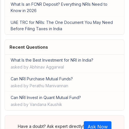
What Is an FCNR Deposit? Everything NRIs Need to
Know in 2026
UAE TRC for NRIs: The One Document You May Need
Before Filing Taxes in India
Recent Questions
What Is the Best Investment for NRI in India?
asked by Abhinav Aggarwal
Can NRI Purchase Mutual Funds?
asked by Perathu Manivannan
Can NRI Invest in Quant Mutual Fund?
asked by Vandana Kaushik
Have a doubt? Ask expert directly!
Ask Now