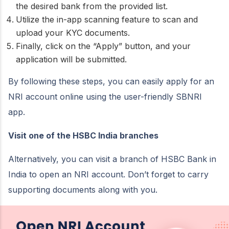
the desired bank from the provided list.
Utilize the in-app scanning feature to scan and
upload your KYC documents.
Finally, click on the “Apply” button, and your
application will be submitted.
By following these steps, you can easily apply for an
NRI account online using the user-friendly SBNRI
app.
Visit one of the HSBC India branches
Alternatively, you can visit a branch of HSBC Bank in
India to open an NRI account. Don’t forget to carry
supporting documents along with you.