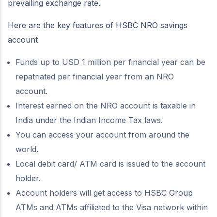
prevailing exchange rate.
Here are the key features of HSBC NRO savings
account
Funds up to USD 1 million per financial year can be
repatriated per financial year from an NRO
account.
Interest earned on the NRO account is taxable in
India under the Indian Income Tax laws.
You can access your account from around the
world.
Local debit card/ ATM card is issued to the account
holder.
Account holders will get access to HSBC Group
ATMs and ATMs affiliated to the Visa network within