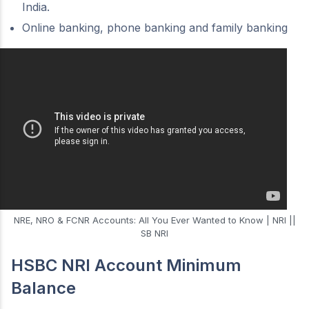
India.
Online banking, phone banking and family banking
NRE, NRO & FCNR Accounts: All You Ever Wanted to Know | NRI ||
SB NRI
HSBC NRI Account Minimum
Balance