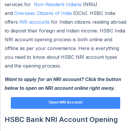
services for
Non-Resident Indians
(NRIs)
and
Overseas Citizens of India
(OCIs). HSBC India
offers
NRI accounts
for Indian citizens residing abroad
to deposit their foreign and Indian income. HSBC India
NRI account opening process is both online and
offline as per your convenience. Here is everything
you need to know about HSBC NRI account types
and the opening process.
Want to apply for an NRI account? Click the button
below to open an NRI account online right away.
Open NRI Account
HSBC Bank NRI Account Opening