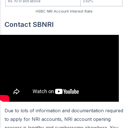
Rs. 10 cr and above
2.50%
HSBC NRI Account Interest Rate
Contact SBNRI
Due to lots of information and documentation required
to apply for NRI accounts, NRI account opening
process is lengthy and cumbersome elsewhere. You