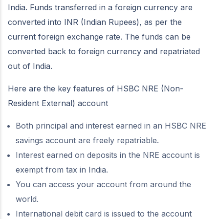
India. Funds transferred in a foreign currency are
converted into INR (Indian Rupees), as per the
current foreign exchange rate. The funds can be
converted back to foreign currency and repatriated
out of India.
Here are the key features of HSBC NRE (Non-
Resident External) account
Both principal and interest earned in an HSBC NRE
savings account are freely repatriable.
Interest earned on deposits in the NRE account is
exempt from tax in India.
You can access your account from around the
world.
International debit card is issued to the account