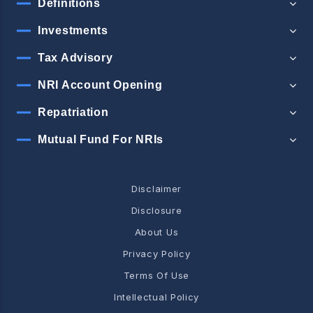
Definitions
Investments
Tax Advisory
NRI Account Opening
Repatriation
Mutual Fund For NRIs
Disclaimer
Disclosure
About Us
Privacy Policy
Terms Of Use
Intellectual Policy