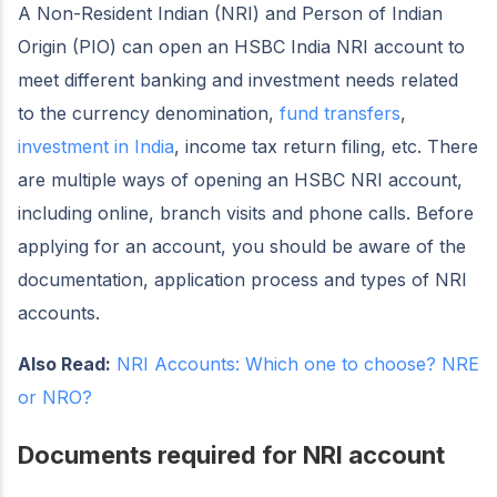
A Non-Resident Indian (NRI) and Person of Indian
Origin (PIO) can open an HSBC India NRI account to
meet different banking and investment needs related
to the currency denomination,
fund transfers
,
investment in India
, income tax return filing, etc. There
are multiple ways of opening an HSBC NRI account,
including online, branch visits and phone calls. Before
applying for an account, you should be aware of the
documentation, application process and types of NRI
accounts.
Also Read:
NRI Accounts: Which one to choose? NRE
or NRO?
Documents required for NRI account