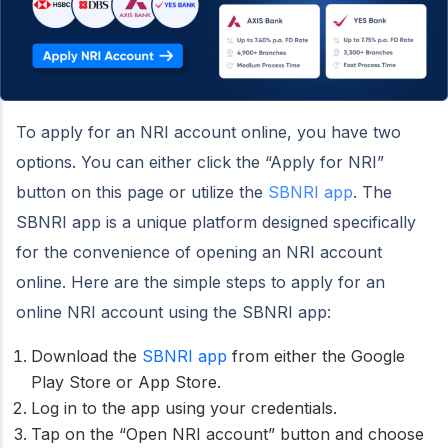
To apply for an NRI account online, you have two
options. You can either click the “Apply for NRI”
button on this page or utilize the
SBNRI app
. The
SBNRI app is a unique platform designed specifically
for the convenience of opening an NRI account
online. Here are the simple steps to apply for an
online NRI account using the SBNRI app:
Download the
SBNRI app
from either the Google
Play Store or App Store.
Log in to the app using your credentials.
Tap on the “Open NRI account” button and choose