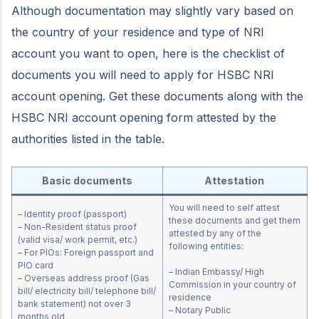
Although documentation may slightly vary based on
the country of your residence and type of NRI
account you want to open, here is the checklist of
documents you will need to apply for HSBC NRI
account opening. Get these documents along with the
HSBC NRI account opening form attested by the
authorities listed in the table.
Basic documents
Attestation
You will need to self attest
– Identity proof (passport)
these documents and get them
– Non-Resident status proof
attested by any of the
(valid visa/ work permit, etc.)
following entities:
– For PIOs: Foreign passport and
PIO card
– Indian Embassy/ High
– Overseas address proof (Gas
Commission in your country of
bill/ electricity bill/ telephone bill/
residence
bank statement) not over 3
– Notary Public
months old