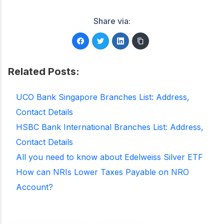
Share via:
Related Posts:
UCO Bank Singapore Branches List: Address,
Contact Details
HSBC Bank International Branches List: Address,
Contact Details
All you need to know about Edelweiss Silver ETF
How can NRIs Lower Taxes Payable on NRO
Account?