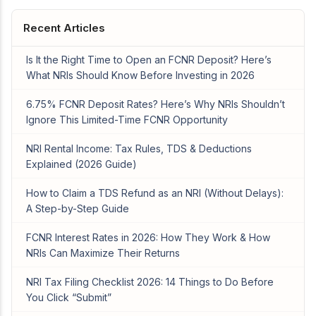
Recent Articles
Is It the Right Time to Open an FCNR Deposit? Here’s
What NRIs Should Know Before Investing in 2026
6.75% FCNR Deposit Rates? Here’s Why NRIs Shouldn’t
Ignore This Limited-Time FCNR Opportunity
NRI Rental Income: Tax Rules, TDS & Deductions
Explained (2026 Guide)
How to Claim a TDS Refund as an NRI (Without Delays):
A Step-by-Step Guide
FCNR Interest Rates in 2026: How They Work & How
NRIs Can Maximize Their Returns
NRI Tax Filing Checklist 2026: 14 Things to Do Before
You Click “Submit”