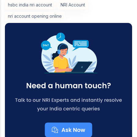
hsbc india nri account
NRI Account
nri account opening online