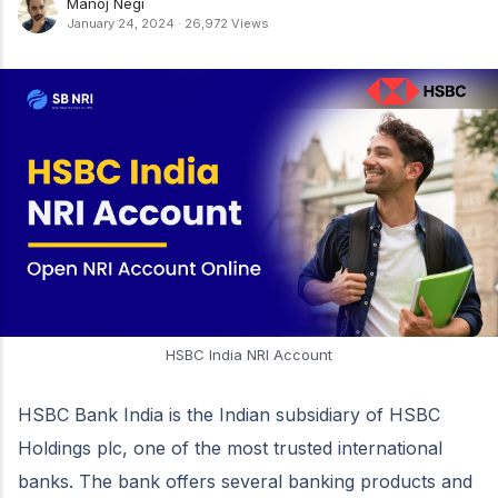
Manoj Negi
January 24, 2024
·
26,972 Views
HSBC India NRI Account
HSBC Bank India is the Indian subsidiary of HSBC
Holdings plc, one of the most trusted international
banks. The bank offers several banking products and