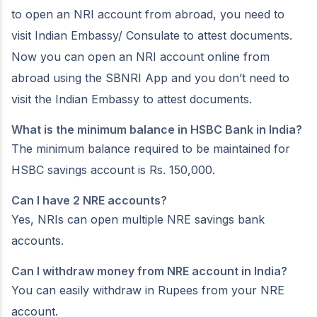
to open an NRI account from abroad, you need to
visit Indian Embassy/ Consulate to attest documents.
Now you can open an NRI account online from
abroad using the SBNRI App and you don’t need to
visit the Indian Embassy to attest documents.
What is the minimum balance in HSBC Bank in India?
The minimum balance required to be maintained for
HSBC savings account is Rs. 150,000.
Can I have 2 NRE accounts?
Yes, NRIs can open multiple NRE savings bank
accounts.
Can I withdraw money from NRE account in India?
You can easily withdraw in Rupees from your NRE
account.