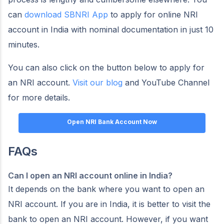
can
download SBNRI App
to apply for online NRI
account in India with nominal documentation in just 10
minutes.
You can also click on the button below to apply for
an NRI account.
Visit our blog
and YouTube Channel
for more details.
Open NRI Bank Account Now
FAQs
Can I open an NRI account online in India?
It depends on the bank where you want to open an
NRI account. If you are in India, it is better to visit the
bank to open an NRI account. However, if you want