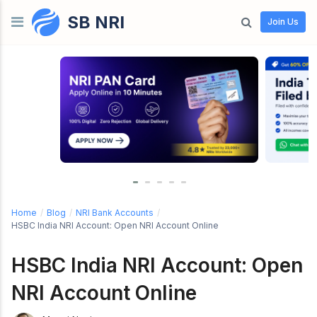
SB NRI
Skip to content
Join Us
Home
/
Blog
/
NRI Bank Accounts
/
HSBC India NRI Account: Open NRI Account Online
HSBC India NRI Account: Open
NRI Account Online