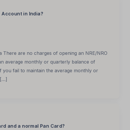
Account in India?
ia There are no charges of opening an NRE/NRO
an average monthly or quarterly balance of
f you fail to maintain the average monthly or
 […]
ard and a normal Pan Card?