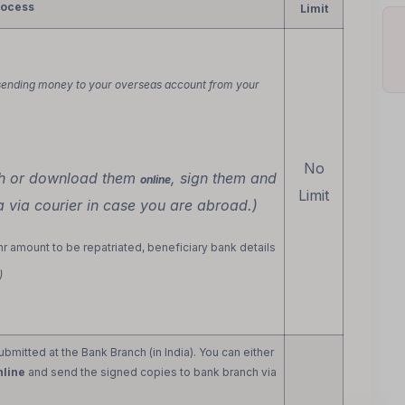
rocess
Limit
sending money to your overseas account from your
No
ch or download them
, sign them and
online
Limit
a via courier in case you are abroad.)
inr amount to be repatriated, beneficiary bank details
)
mitted at the Bank Branch (in India). You can either
nline
and send the signed copies to bank branch via