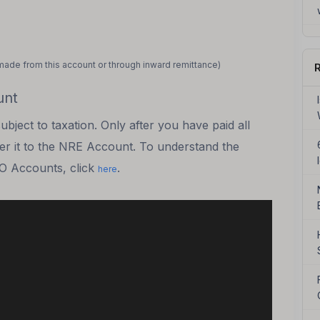
made from this account or through inward remittance)
R
unt
ject to taxation. Only after you have paid all
fer it to the NRE Account. To understand the
RO Accounts, click
.
here