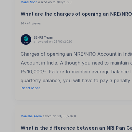
Mansi Sood
asked on 23/03/2020
What are the charges of opening an NRE/NRO 
14774 views
SBNRI Team
answered on 23/03/2020
Charges of opening an NRE/NRO Account in Ind
Account in India. Although you need to maintain 
Rs.10,000/-. Failure to maintain average balance I
quarterly balance, you will have to pay a penalty
Read More
Manisha Arora
asked on 23/03/2020
What is the difference between an NRI Pan C