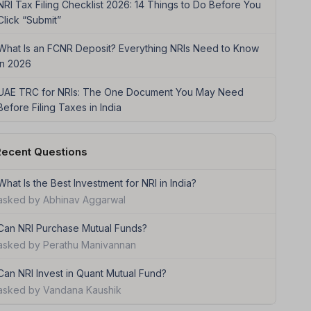
NRI Tax Filing Checklist 2026: 14 Things to Do Before You
Click “Submit”
What Is an FCNR Deposit? Everything NRIs Need to Know
in 2026
UAE TRC for NRIs: The One Document You May Need
Before Filing Taxes in India
ecent Questions
What Is the Best Investment for NRI in India?
asked by Abhinav Aggarwal
Can NRI Purchase Mutual Funds?
asked by Perathu Manivannan
Can NRI Invest in Quant Mutual Fund?
asked by Vandana Kaushik