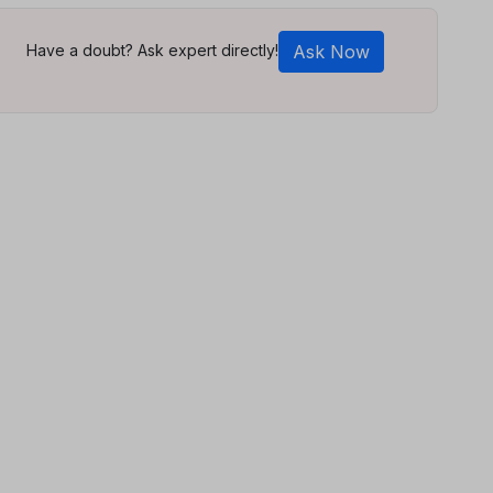
Have a doubt? Ask expert directly!
Ask Now