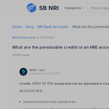
SB NRI
Skip to content
Categories
How to ope
Home
/
Blog
/
NRI Bank Accounts
/
What are the permissib
Mukul Khare
asked on 07/12/2021
What are the permissible credits in an NRE acc
43520 views
SBNRI Team
answered on 07/12/2021
refer to the
Credits
money that can be deposited in a b
account are:
Inward remittance from outside India