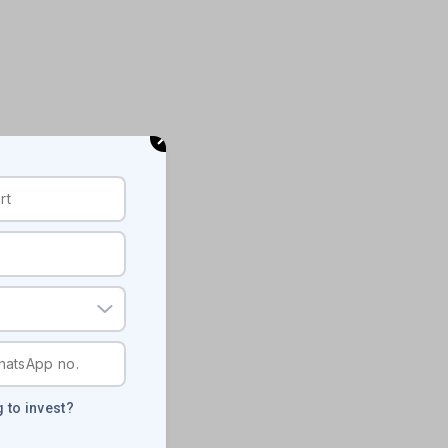
 to invest?