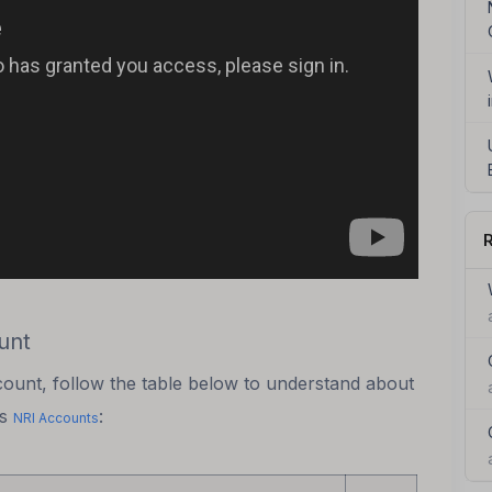
R
unt
count, follow the table below to understand about
us
:
NRI Accounts