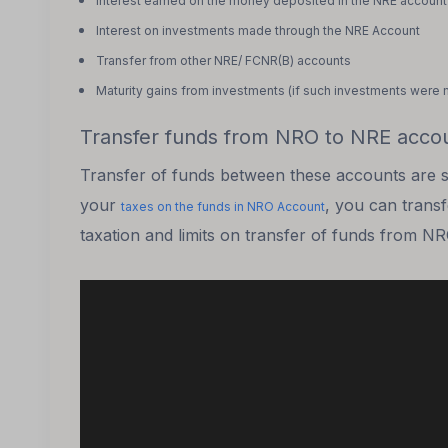
Interest earned on the money deposited in the NRE account
Interest on investments made through the NRE Account
Transfer from other NRE/ FCNR(B) accounts
Maturity gains from investments
(if such investments were 
Transfer funds from NRO to NRE acco
Transfer of funds between these accounts are sub
your
, you can trans
taxes on the funds in NRO Account
taxation and limits on transfer of funds from N