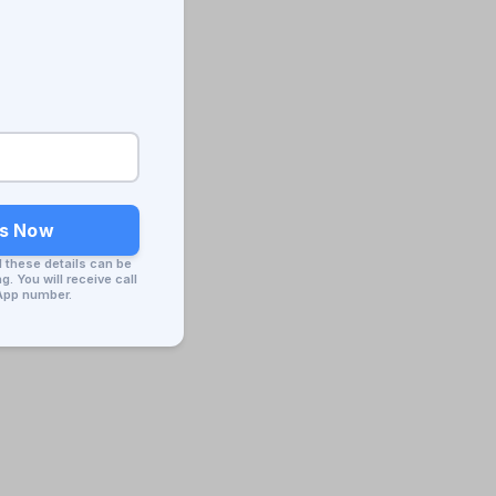
ss Now
d these details can be
. You will receive call
App number.