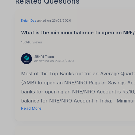
Related Questions
Ketan Das
asked on 23/03/2020
What is the minimum balance to open an NRE/
15340 views
SBNRI Team
answered on 23/03/2020
Most of the Top Banks opt for an Average Quar
(AMB) to open an NRE/NRO Regular Savings Acc
banks for opening an NRE/NRO Account is Rs.10
balance for NRE/NRO Account in India: Minimu
Read More