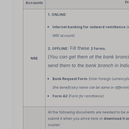
P
Accounts
1. ONLINE:
Internet banking for outward remittance
(
NRE account)
Fill these
.
2. OFFLINE:
2 forms
(
You can get them at the bank bran
NRE
send them to the bank branch in Indi
Bank Request Form
: Enter foreign currency/
(the beneficiary name can be same or different
Form A2
(Form for remittance)
All the following documents are needed to be sub
submit it when you arrive here or
download it o
courier: