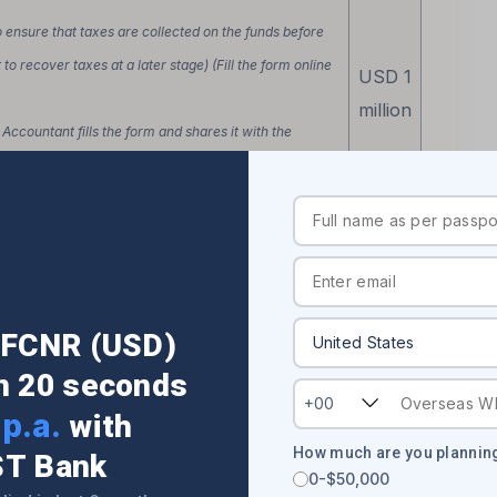
o ensure that taxes are collected on the funds before
to recover taxes at a later stage) (Fill the form online
USD 1
million
Accountant fills the form and shares it with the
t to the bank via courier)
 debit funds from your account)
r FCNR (USD)
sending money to your overseas account from your
in 20 seconds
+00
p.a.
with
How much are you planning
h or download them online, sign them
ST Bank
No
0-$50,000
India via courier in case you are