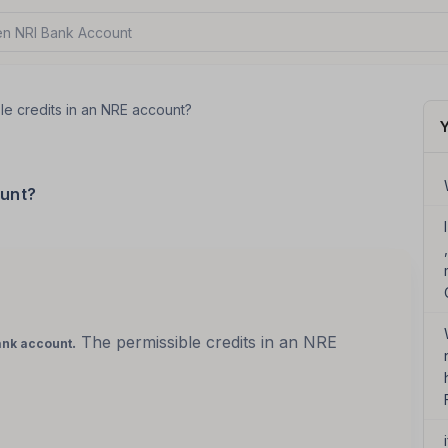
n NRI Bank Account?
le credits in an NRE account?
Y
ount?
. The permissible credits in an NRE
ank account