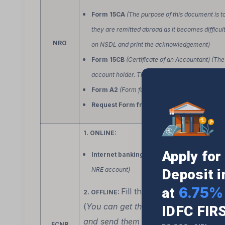
Form 15CA
(The purpose of this document is t
they are remitted abroad as it becomes difficult 
NRO
on NSDL and print the acknowledgement)
Form 15CB
(Certificate of an Accountant) (The 
account holder. The account holder then sends i
Form A2
(Form for remittance)
Request Form from the Bank
(for details to
1. ONLINE:
Apply fo
Internet banking for outward remittance
(
NRE account)
Deposit 
6.75% 
at
Fill these
.
2. OFFLINE:
2 forms
(
You can get them at the bank branc
IDFC FIR
and send them to the bank branch in 
FCNR