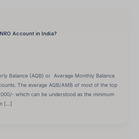
NRO Account in India?
terly Balance (AQB) or Average Monthly Balance
ounts. The average AQB/AMB of most of the top
,000/- which can be understood as the minimum
m […]