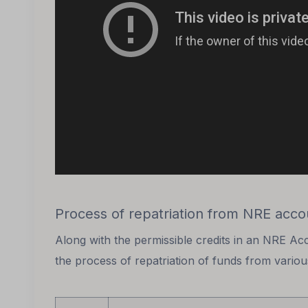
Process of repatriation from NRE acco
Along with the permissible credits in an NRE Ac
the process of repatriation of funds from vario