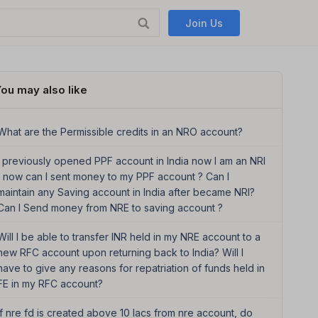
Join Us
ou may also like
What are the Permissible credits in an NRO account?
I previously opened PPF account in India now I am an NRI
, now can I sent money to my PPF account ? Can I
maintain any Saving account in India after became NRI?
Can I Send money from NRE to saving account ?
Will I be able to transfer INR held in my NRE account to a
new RFC account upon returning back to India? Will I
have to give any reasons for repatriation of funds held in
FE in my RFC account?
if nre fd is created above 10 lacs from nre account, do