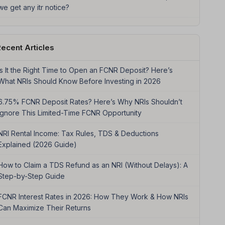
we get any itr notice?
ecent Articles
Is It the Right Time to Open an FCNR Deposit? Here’s
What NRIs Should Know Before Investing in 2026
6.75% FCNR Deposit Rates? Here’s Why NRIs Shouldn’t
Ignore This Limited-Time FCNR Opportunity
NRI Rental Income: Tax Rules, TDS & Deductions
Explained (2026 Guide)
How to Claim a TDS Refund as an NRI (Without Delays): A
Step-by-Step Guide
FCNR Interest Rates in 2026: How They Work & How NRIs
Can Maximize Their Returns