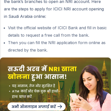
the bank’s branches to open an NRI account. Here
are the steps to apply for ICICI NRI account opening
in Saudi Arabia online:
Visit the official website of ICICI Bank and fill in basic
details to request a free call from the bank.
Then you can fill the NRI application form online as
directed by the bank.