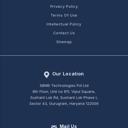
Privacy Policy
Terms Of Use
Intellectual Policy
Contact Us
Sitemap
Our Location
SBNRI Technologies Pvt Ltd
8th Floor, Unit no 811, Vipul Square,
Sushant Lok Rd, Sushant Lok Phase I,
Sector 43, Gurugram, Haryana 122009
Mail Us