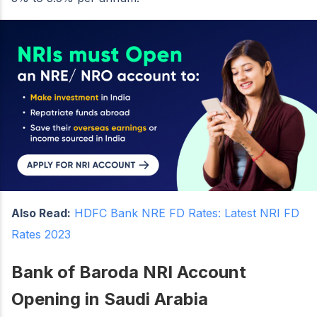
Also Read:
HDFC Bank NRE FD Rates: Latest NRI FD
Rates 2023
Bank of Baroda NRI Account
Opening in Saudi Arabia