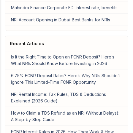
Mahindra Finance Corporate FD: Interest rate, benefits
NRI Account Opening in Dubai: Best Banks for NRIs
Recent Articles
Is It the Right Time to Open an FCNR Deposit? Here’s
What NRIs Should Know Before Investing in 2026
6.75% FCNR Deposit Rates? Here’s Why NRIs Shouldn’t
Ignore This Limited-Time FCNR Opportunity
NRI Rental Income: Tax Rules, TDS & Deductions
Explained (2026 Guide)
How to Claim a TDS Refund as an NRI (Without Delays):
A Step-by-Step Guide
FCNR Interest Rates in 2026: How They Work & How