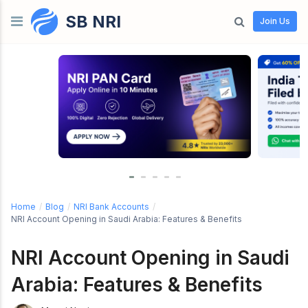
SB NRI
Skip to content
Join Us
Home
/
Blog
/
NRI Bank Accounts
/
NRI Account Opening in Saudi Arabia: Features & Benefits
NRI Account Opening in Saudi
Arabia: Features & Benefits