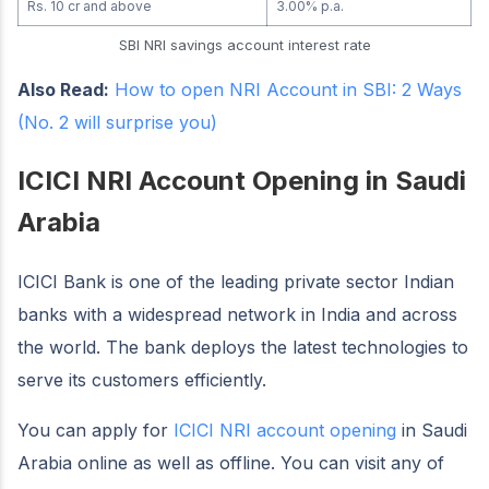
Rs. 10 cr and above
3.00% p.a.
SBI NRI savings account interest rate
Also Read:
How to open NRI Account in SBI: 2 Ways
(No. 2 will surprise you)
ICICI NRI Account Opening in Saudi
Arabia
ICICI Bank is one of the leading private sector Indian
banks with a widespread network in India and across
the world. The bank deploys the latest technologies to
serve its customers efficiently.
You can apply for
ICICI NRI account opening
in Saudi
Arabia online as well as offline. You can visit any of