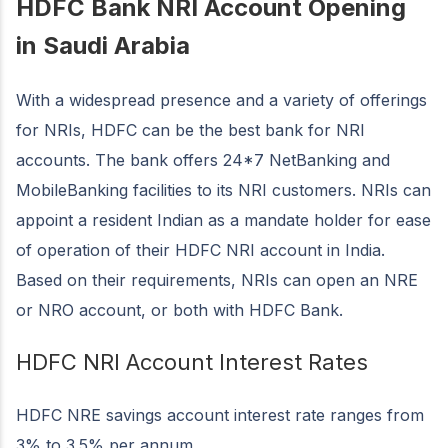
HDFC Bank NRI Account Opening
in Saudi Arabia
With a widespread presence and a variety of offerings
for NRIs, HDFC can be the best bank for NRI
accounts. The bank offers 24*7 NetBanking and
MobileBanking facilities to its NRI customers. NRIs can
appoint a resident Indian as a mandate holder for ease
of operation of their HDFC NRI account in India.
Based on their requirements, NRIs can open an NRE
or NRO account, or both with HDFC Bank.
HDFC NRI Account Interest Rates
HDFC NRE savings account interest rate ranges from
3% to 3.5% per annum.