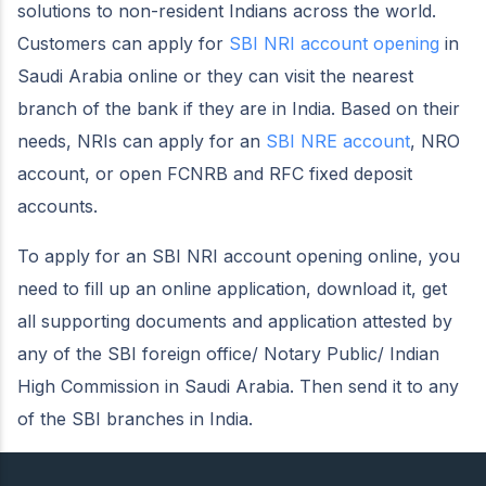
solutions to non-resident Indians across the world.
Customers can apply for
SBI NRI account opening
in
Saudi Arabia online or they can visit the nearest
branch of the bank if they are in India. Based on their
needs, NRIs can apply for an
SBI NRE account
, NRO
account, or open FCNRB and RFC fixed deposit
accounts.
To apply for an SBI NRI account opening online, you
need to fill up an online application, download it, get
all supporting documents and application attested by
any of the SBI foreign office/ Notary Public/ Indian
High Commission in Saudi Arabia. Then send it to any
of the SBI branches in India.