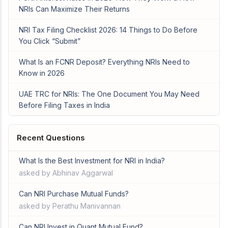
NRIs Can Maximize Their Returns
NRI Tax Filing Checklist 2026: 14 Things to Do Before
You Click “Submit”
What Is an FCNR Deposit? Everything NRIs Need to
Know in 2026
UAE TRC for NRIs: The One Document You May Need
Before Filing Taxes in India
Recent Questions
What Is the Best Investment for NRI in India?
asked by Abhinav Aggarwal
Can NRI Purchase Mutual Funds?
asked by Perathu Manivannan
Can NRI Invest in Quant Mutual Fund?