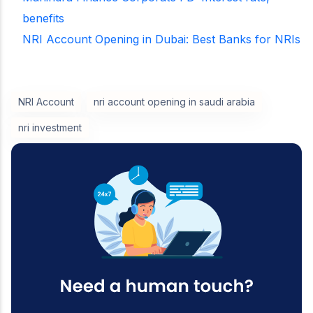
benefits
NRI Account Opening in Dubai: Best Banks for NRIs
NRI Account
nri account opening in saudi arabia
nri investment