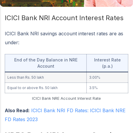
ICICI Bank NRI Account Interest Rates
ICICI Bank NRI savings account interest rates are as
under:
End of the Day Balance in NRE
Interest Rate
Account
(p.a.)
Less than Rs. 50 lakh
3.00%
Equal to or above Rs. 50 lakh
3.5%
ICICI Bank NRE Account Interest Rate
Also Read:
ICICI Bank NRI FD Rates: ICICI Bank NRE
FD Rates 2023