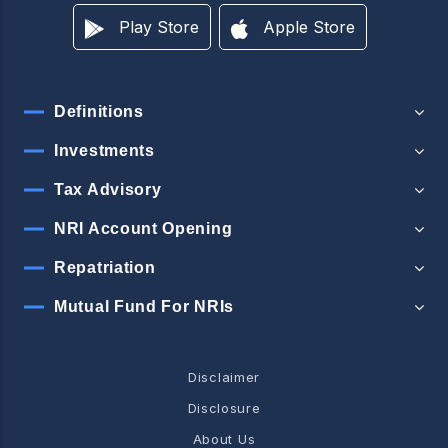
Play Store
Apple Store
Definitions
Investments
Tax Advisory
NRI Account Opening
Repatriation
Mutual Fund For NRIs
Disclaimer
Disclosure
About Us