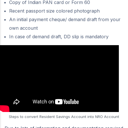
Copy of Indian PAN card or Form 60
Recent passport size colored photograph
An initial payment cheque/ demand draft from your
own account
In case of demand draft, DD slip is mandatory
Steps to convert Resident Savings Account into NRO Account