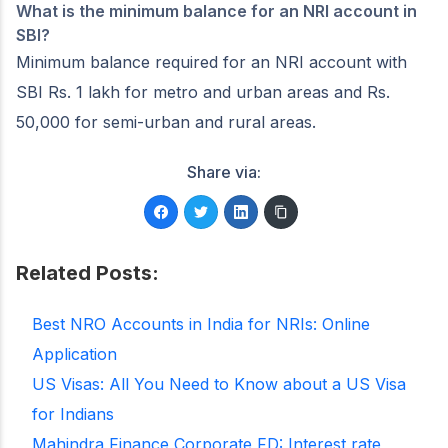
What is the minimum balance for an NRI account in
SBI?
Minimum balance required for an NRI account with
SBI Rs. 1 lakh for metro and urban areas and Rs.
50,000 for semi-urban and rural areas.
Share via:
Related Posts:
Best NRO Accounts in India for NRIs: Online
Application
US Visas: All You Need to Know about a US Visa
for Indians
Mahindra Finance Corporate FD: Interest rate,