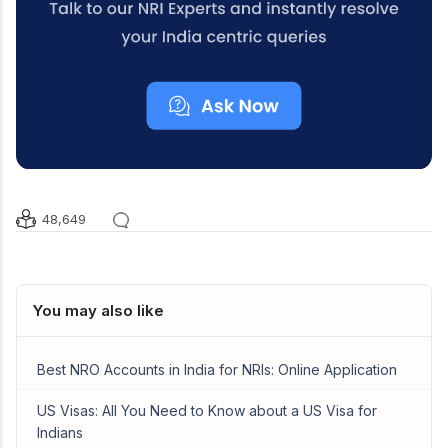
48,649
You may also like
Best NRO Accounts in India for NRIs: Online Application
US Visas: All You Need to Know about a US Visa for
Indians