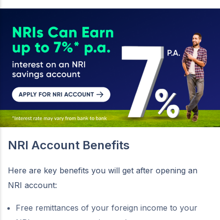
NRI Account Benefits
Here are key benefits you will get after opening an
NRI account:
Free remittances of your foreign income to your