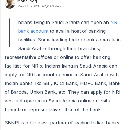
Manoj Negi
May 22, 2023
·
48,649 Views
I
ndians living in Saudi Arabia can open an
NRI
bank account
to avail a host of banking
facilities. Some leading Indian banks operate in
Saudi Arabia through their branches/
representative offices or online to offer banking
facilities for NRIs. Indians living in Saudi Arabia can
apply for NRI account opening in Saudi Arabia with
Indian banks like SBI, ICICI Bank, HDFC Bank, Bank
of Baroda, Union Bank, etc. They can apply for NRI
account opening in Saudi Arabia online or visit a
branch or representative office of the bank.
SBNRI is a business partner of leading Indian banks