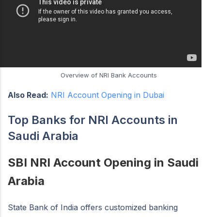
Overview of NRI Bank Accounts
Also Read:
NRI Account Opening in Dubai
Top Banks for NRI Accounts in
Saudi Arabia
SBI NRI Account Opening in Saudi
Arabia
State Bank of India offers customized banking