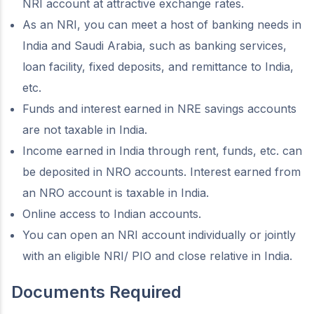
NRI account at attractive exchange rates.
As an NRI, you can meet a host of banking needs in
India and Saudi Arabia, such as banking services,
loan facility, fixed deposits, and remittance to India,
etc.
Funds and interest earned in NRE savings accounts
are not taxable in India.
Income earned in India through rent, funds, etc. can
be deposited in NRO accounts. Interest earned from
an NRO account is taxable in India.
Online access to Indian accounts.
You can open an NRI account individually or jointly
with an eligible NRI/ PIO and close relative in India.
Documents Required