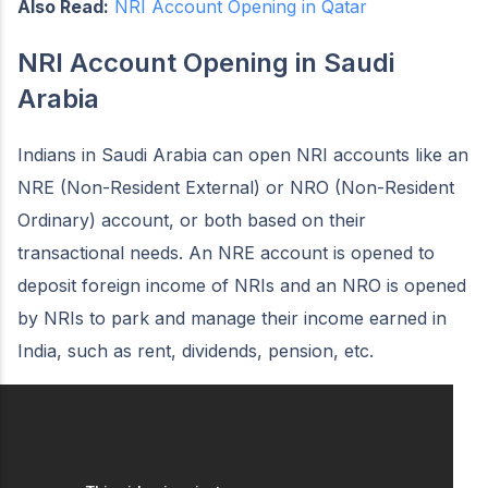
Also Read:
NRI Account Opening in Qatar
NRI Account Opening in Saudi
Arabia
Indians in Saudi Arabia can open NRI accounts like an
NRE (Non-Resident External) or NRO (Non-Resident
Ordinary) account, or both based on their
transactional needs. An NRE account is opened to
deposit foreign income of NRIs and an NRO is opened
by NRIs to park and manage their income earned in
India, such as rent, dividends, pension, etc.