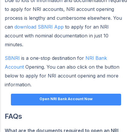
Due to lots of information and documentation required
to apply for NRI accounts, NRI account opening
process is lengthy and cumbersome elsewhere. You
can
download SBNRI App
to apply for an NRI
account with nominal documentation in just 10
minutes.
SBNRI
is a one-stop destination for
NRI Bank
Account
Opening. You can also click on the button
below to apply for NRI account opening and more
information.
Open NRI Bank Account Now
FAQs
What are the documents required to open an NRI