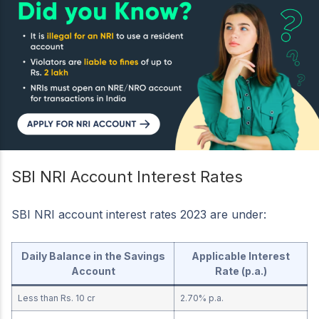
SBI NRI Account Interest Rates
SBI NRI account interest rates 2023 are under:
Daily Balance in the Savings
Applicable Interest
Account
Rate (p.a.)
Less than Rs. 10 cr
2.70% p.a.