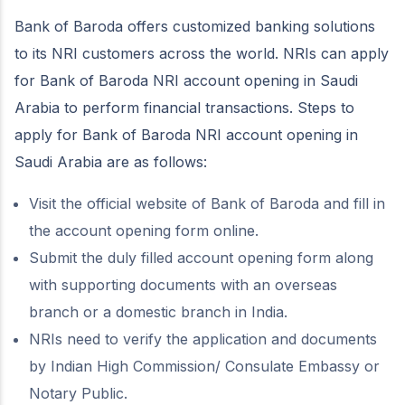
Bank of Baroda offers customized banking solutions
to its NRI customers across the world. NRIs can apply
for Bank of Baroda NRI account opening in Saudi
Arabia to perform financial transactions. Steps to
apply for Bank of Baroda NRI account opening in
Saudi Arabia are as follows:
Visit the official website of Bank of Baroda and fill in
the account opening form online.
Submit the duly filled account opening form along
with supporting documents with an overseas
branch or a domestic branch in India.
NRIs need to verify the application and documents
by Indian High Commission/ Consulate Embassy or
Notary Public.