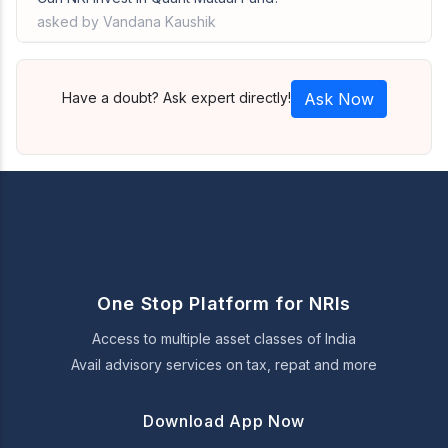
asked by Vandana Kaushik
Have a doubt? Ask expert directly!
Ask Now
One Stop Platform for NRIs
Access to multiple asset classes of India
Avail advisory services on tax, repat and more
Download App Now