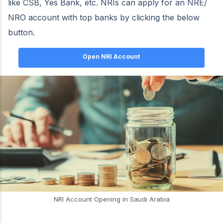
like CSB, Yes Bank, etc. NRIs can apply for an NRE/
NRO account with top banks by clicking the below
button.
Open NRI Account
NRI Account Opening in Saudi Arabia