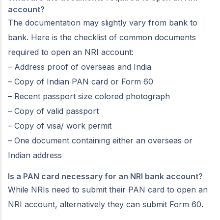
account?
The documentation may slightly vary from bank to
bank. Here is the checklist of common documents
required to open an NRI account:
– Address proof of overseas and India
– Copy of Indian PAN card or Form 60
– Recent passport size colored photograph
– Copy of valid passport
– Copy of visa/ work permit
– One document containing either an overseas or
Indian address
Is a PAN card necessary for an NRI bank account?
While NRIs need to submit their PAN card to open an
NRI account, alternatively they can submit Form 60.