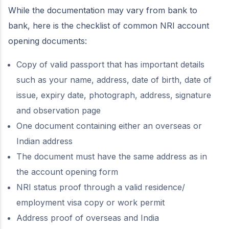
While the documentation may vary from bank to
bank, here is the checklist of common NRI account
opening documents:
Copy of valid passport that has important details
such as your name, address, date of birth, date of
issue, expiry date, photograph, address, signature
and observation page
One document containing either an overseas or
Indian address
The document must have the same address as in
the account opening form
NRI status proof through a valid residence/
employment visa copy or work permit
Address proof of overseas and India