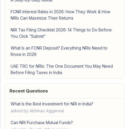
FCNR Interest Rates in 2026: How They Work & How
NRIs Can Maximize Their Returns
NRI Tax Filing Checklist 2026: 14 Things to Do Before
You Click “Submit”
What Is an FCNR Deposit? Everything NRIs Need to
Know in 2026
UAE TRC for NRIs: The One Document You May Need
Before Filing Taxes in India
Recent Questions
What Is the Best Investment for NRI in India?
asked by Abhinav Aggarwal
Can NRI Purchase Mutual Funds?