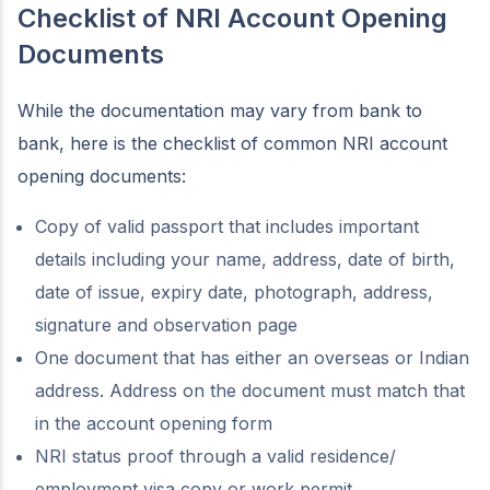
Checklist of NRI Account Opening
Documents
While the documentation may vary from bank to
bank, here is the checklist of common NRI account
opening documents:
Copy of valid passport that includes important
details including your name, address, date of birth,
date of issue, expiry date, photograph, address,
signature and observation page
One document that has either an overseas or Indian
address. Address on the document must match that
in the account opening form
NRI status proof through a valid residence/
employment visa copy or work permit