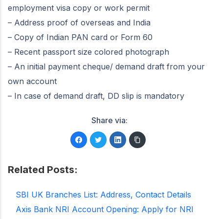
employment visa copy or work permit
– Address proof of overseas and India
– Copy of Indian PAN card or Form 60
– Recent passport size colored photograph
– An initial payment cheque/ demand draft from your
own account
– In case of demand draft, DD slip is mandatory
Share via:
Related Posts:
SBI UK Branches List: Address, Contact Details
Axis Bank NRI Account Opening: Apply for NRI