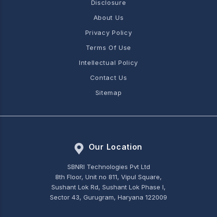
Disclosure
About Us
Privacy Policy
Terms Of Use
Intellectual Policy
Contact Us
Sitemap
Our Location
SBNRI Technologies Pvt Ltd
8th Floor, Unit no 811, Vipul Square,
Sushant Lok Rd, Sushant Lok Phase I,
Sector 43, Gurugram, Haryana 122009