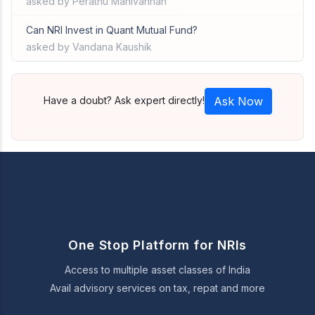
asked by Perathu Manivannan
Can NRI Invest in Quant Mutual Fund?
asked by Vandana Kaushik
Have a doubt? Ask expert directly!
Ask Now
One Stop Platform for NRIs
Access to multiple asset classes of India
Avail advisory services on tax, repat and more