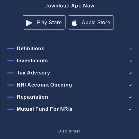
Download App Now
Play Store
Apple Store
Definitions
Investments
Tax Advisory
NRI Account Opening
Repatriation
Mutual Fund For NRIs
Disclaimer