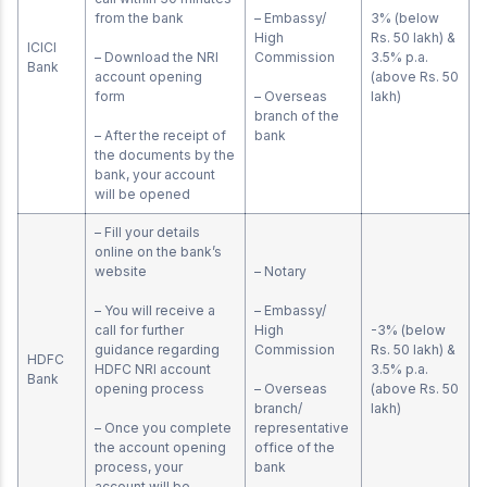
from the bank
– Embassy/
3% (below
High
Rs. 50 lakh) &
ICICI
– Download the NRI
Commission
3.5% p.a.
Bank
account opening
(above Rs. 50
form
– Overseas
lakh)
branch of the
– After the receipt of
bank
the documents by the
bank, your account
will be opened
– Fill your details
online on the bank’s
website
– Notary
– You will receive a
– Embassy/
call for further
High
-3% (below
guidance regarding
Commission
Rs. 50 lakh) &
HDFC
HDFC NRI account
3.5% p.a.
Bank
opening process
– Overseas
(above Rs. 50
branch/
lakh)
– Once you complete
representative
the account opening
office of the
process, your
bank
account will be