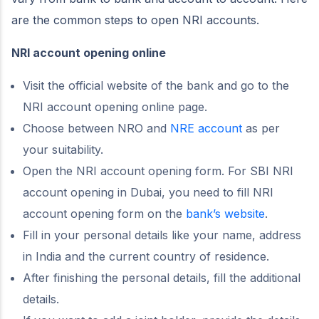
are the common steps to open NRI accounts.
NRI account opening online
Visit the official website of the bank and go to the
NRI account opening online page.
Choose between NRO and
NRE account
as per
your suitability.
Open the NRI account opening form. For SBI NRI
account opening in Dubai, you need to fill NRI
account opening form on the
bank’s website
.
Fill in your personal details like your name, address
in India and the current country of residence.
After finishing the personal details, fill the additional
details.