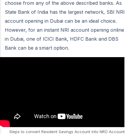
choose from any of the above described banks. As
State Bank of India has the largest network, SBI NRI
account opening in Dubai can be an ideal choice.
However, for an instant NRI account opening online
in Dubai, one of ICICI Bank, HDFC Bank and DBS
Bank can be a smart option.
Steps to convert Resident Savings Account into NRO Account