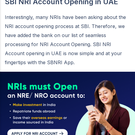
SBI NRI Account Opening in UAE
Interestingly, many NRIs have been asking about the
NRI account opening process at SBI. Therefore, we
have added the bank on our list of seamless
processing for NRI Account Opening. SBI NRI
Account opening in UAE is now simple and at your
fingertips with the SBNRI App.