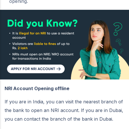
opening.
NRI Account Opening offline
If you are in India, you can visit the nearest branch of
the bank to open an NRI account. If you are in Dubai,
you can contact the branch of the bank in Dubai.