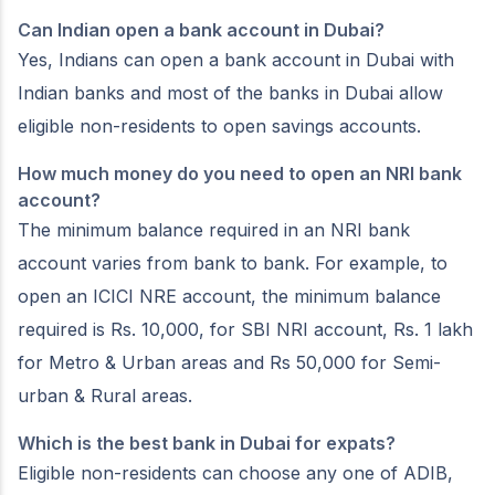
Can Indian open a bank account in Dubai?
Yes, Indians can open a bank account in Dubai with
Indian banks and most of the banks in Dubai allow
eligible non-residents to open savings accounts.
How much money do you need to open an NRI bank
account?
The minimum balance required in an NRI bank
account varies from bank to bank. For example, to
open an ICICI NRE account, the minimum balance
required is Rs. 10,000, for SBI NRI account, Rs. 1 lakh
for Metro & Urban areas and Rs 50,000 for Semi-
urban & Rural areas.
Which is the best bank in Dubai for expats?
Eligible non-residents can choose any one of ADIB,