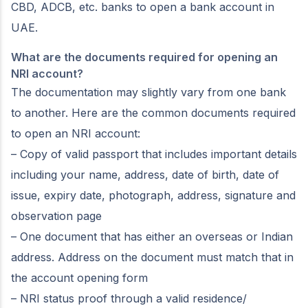
CBD, ADCB, etc. banks to open a bank account in
UAE.
What are the documents required for opening an
NRI account?
The documentation may slightly vary from one bank
to another. Here are the common documents required
to open an NRI account:
– Copy of valid passport that includes important details
including your name, address, date of birth, date of
issue, expiry date, photograph, address, signature and
observation page
– One document that has either an overseas or Indian
address. Address on the document must match that in
the account opening form
– NRI status proof through a valid residence/