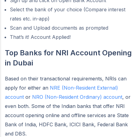
Sign up and click on Open Bank Account
Select the bank of your choice (Compare interest
rates etc. in-app)
Scan and Upload documents as prompted
That’s it! Account Applied!
Top Banks for NRI Account Opening
in Dubai
Based on their transactional requirements, NRIs can
apply for either an
NRE (Non-Resident External)
account
or
NRO (Non-Resident Ordinary) account
, or
even both. Some of the Indian banks that offer NRI
account opening online and offline services are State
Bank of India, HDFC Bank, ICICI Bank, Federal Bank
and DBS.