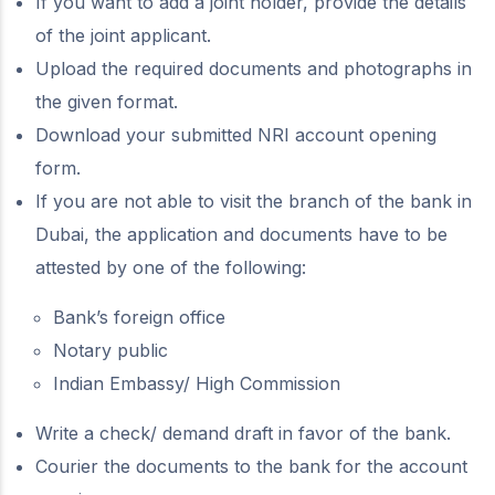
If you want to add a joint holder, provide the details
of the joint applicant.
Upload the required documents and photographs in
the given format.
Download your submitted NRI account opening
form.
If you are not able to visit the branch of the bank in
Dubai, the application and documents have to be
attested by one of the following:
Bank’s foreign office
Notary public
Indian Embassy/ High Commission
Write a check/ demand draft in favor of the bank.
Courier the documents to the bank for the account