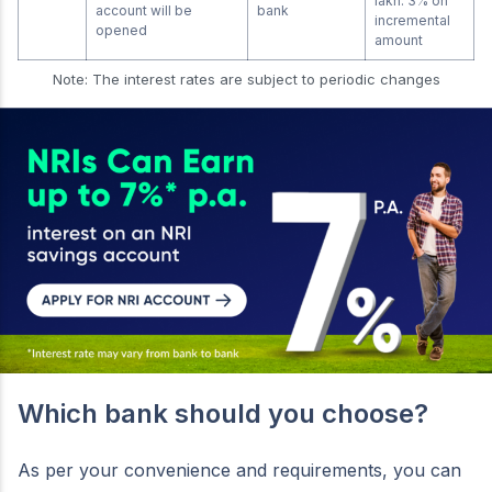
lakh: 3% on
account will be
bank
incremental
opened
amount
Note: The interest rates are subject to periodic changes
Which bank should you choose?
As per your convenience and requirements, you can