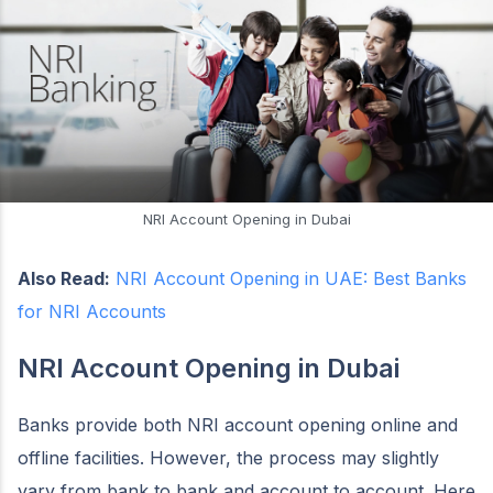
NRI Account Opening in Dubai
Also Read:
NRI Account Opening in UAE: Best Banks
for NRI Accounts
NRI Account Opening in Dubai
Banks provide both NRI account opening online and
offline facilities. However, the process may slightly
vary from bank to bank and account to account. Here