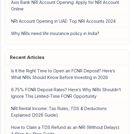
Axis Bank NRI Account Opening: Apply for NRI Account
Online
NRI Account Opening in UAE: Top NRI Accounts 2024
Why NRIs need life insurance policy in India?
Recent Articles
Is It the Right Time to Open an FCNR Deposit? Here’s
What NRIs Should Know Before Investing in 2026
6.75% FCNR Deposit Rates? Here’s Why NRIs Shouldn’t
Ignore This Limited-Time FCNR Opportunity
NRI Rental Income: Tax Rules, TDS & Deductions
Explained (2026 Guide)
How to Claim a TDS Refund as an NRI (Without Delays):
A Step-by-Step Guide