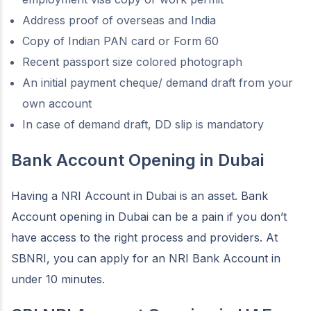
Address proof of overseas and India
Copy of Indian PAN card or Form 60
Recent passport size colored photograph
An initial payment cheque/ demand draft from your
own account
In case of demand draft, DD slip is mandatory
Bank Account Opening in Dubai
Having a NRI Account in Dubai is an asset. Bank
Account opening in Dubai can be a pain if you don’t
have access to the right process and providers. At
SBNRI, you can apply for an NRI Bank Account in
under 10 minutes.