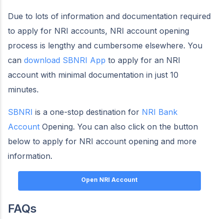
Due to lots of information and documentation required
to apply for NRI accounts, NRI account opening
process is lengthy and cumbersome elsewhere. You
can
download SBNRI App
to apply for an NRI
account with minimal documentation in just 10
minutes.
SBNRI
is a one-stop destination for
NRI Bank
Account
Opening. You can also click on the button
below to apply for NRI account opening and more
information.
Open NRI Account
FAQs