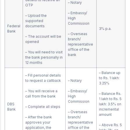
– Notary
OTP
– Embassy/
– Upload the
High
supported
Commission
Federal
documents
3% p.a.
Bank
– Overseas
– The account will be
branch/
opened
representative
office of the
– You will need to visit
bank
the bank personally in
12 months
– Balance up
– Fill personal details
to Rs. 1 lakh:
to request a callback
– Notary
3.25%
– You will receive a
– Embassy/
– Balance Rs.
call from the bank
High
1 lakh to Rs. 5
Commission
DBS
lakh: 3.5% on
– Complete all steps
Bank
incremental
– Overseas
amount
– After the bank
branch/
approves your
representative
– Above Rs. 5
application, the
office of the