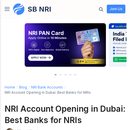
SB NRI
Skip to content
Join Us
Home
/
Blog
/
NRI Bank Accounts
/
NRI Account Opening in Dubai: Best Banks for NRIs
NRI Account Opening in Dubai:
Best Banks for NRIs