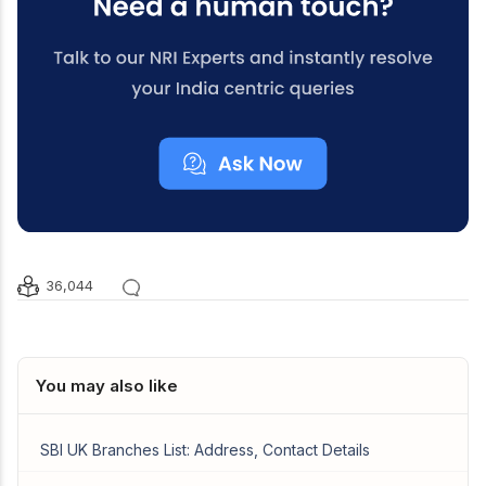
36,044
You may also like
SBI UK Branches List: Address, Contact Details