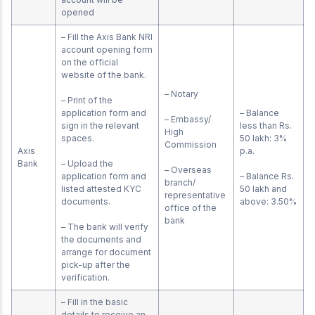
opened
– Fill the Axis Bank NRI
account opening form
on the official
website of the bank.
– Notary
– Print of the
application form and
– Balance
– Embassy/
sign in the relevant
less than Rs.
High
spaces.
50 lakh: 3%
Commission
Axis
p.a.
Bank
– Upload the
– Overseas
application form and
– Balance Rs.
branch/
listed attested KYC
50 lakh and
representative
documents.
above: 3.50%
office of the
bank
– The bank will verify
the documents and
arrange for document
pick-up after the
verification.
– Fill in the basic
details to receive an