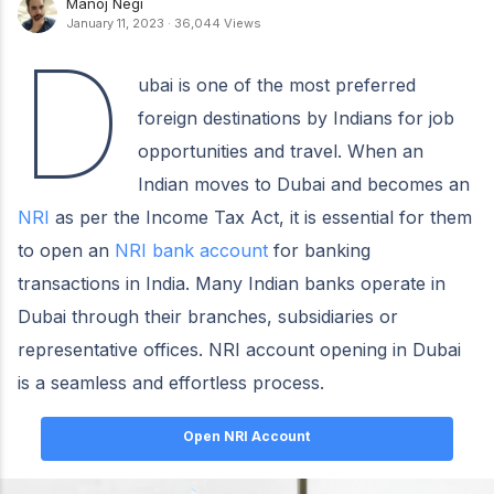
Manoj Negi
January 11, 2023
·
36,044 Views
D
ubai is one of the most preferred
foreign destinations by Indians for job
opportunities and travel. When an
Indian moves to Dubai and becomes an
NRI
as per the Income Tax Act, it is essential for them
to open an
NRI bank account
for banking
transactions in India. Many Indian banks operate in
Dubai through their branches, subsidiaries or
representative offices. NRI account opening in Dubai
is a seamless and effortless process.
Open NRI Account