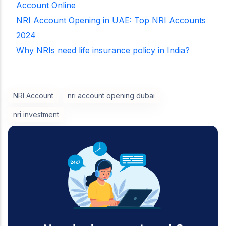
Account Online
NRI Account Opening in UAE: Top NRI Accounts
2024
Why NRIs need life insurance policy in India?
NRI Account
nri account opening dubai
nri investment