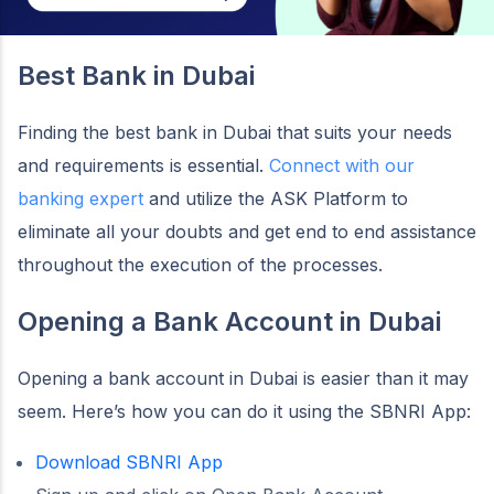
Best Bank in Dubai
Finding the best bank in Dubai that suits your needs
and requirements is essential.
Connect with our
banking expert
and utilize the ASK Platform to
eliminate all your doubts and get end to end assistance
throughout the execution of the processes.
Opening a Bank Account in Dubai
Opening a bank account in Dubai is easier than it may
seem. Here’s how you can do it using the SBNRI App:
Download SBNRI App