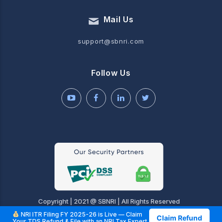
Mail Us
support@sbnri.com
Follow Us
Copyright | 2021 @ SBNRI | All Rights Reserved
NRI ITR Filing FY 2025-26 is Live — Claim
Claim Refund
Your TDS Refund & File with an NRI Tax Expert