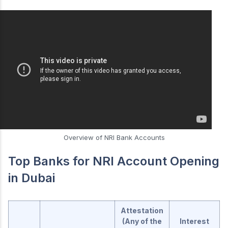
Overview of NRI Bank Accounts
Top Banks for NRI Account Opening
in Dubai
Attestation
(Any of the
Interest