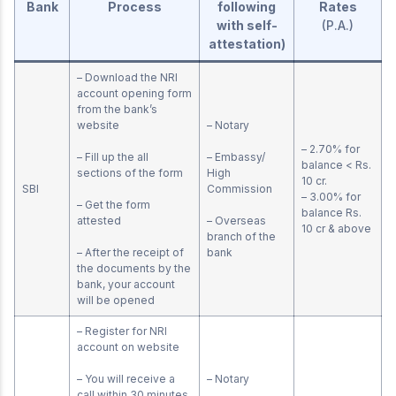
Bank
Process
following
Rates
with self-
(P.A.)
attestation)
– Download the NRI
account opening form
from the bank’s
website
– Notary
– 2.70% for
– Fill up the all
– Embassy/
balance < Rs.
sections of the form
High
10 cr.
SBI
Commission
– 3.00% for
– Get the form
balance Rs.
attested
– Overseas
10 cr & above
branch of the
– After the receipt of
bank
the documents by the
bank, your account
will be opened
– Register for NRI
account on website
– You will receive a
– Notary
call within 30 minutes