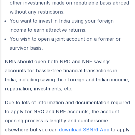
other investments made on repatriable basis abroad
without any restrictions.
You want to invest in India using your foreign
income to earn attractive returns.
You wish to open a joint account on a former or
survivor basis.
NRIs should open both NRO and NRE savings
accounts for hassle-free financial transactions in
India, including saving their foreign and Indian income,
repatriation, investments, etc.
Due to lots of information and documentation required
to apply for NRO and NRE accounts, the account
opening process is lengthy and cumbersome
elsewhere but you can
download SBNRI App
to apply