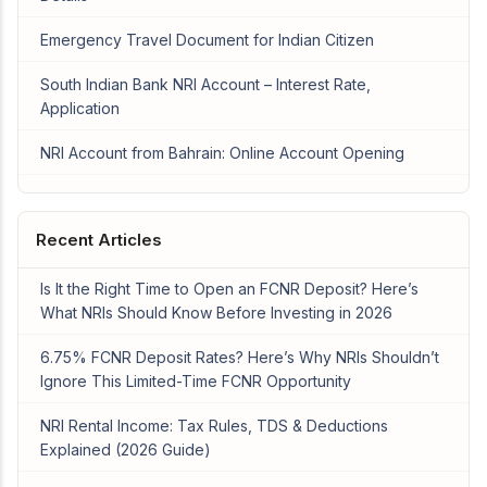
Emergency Travel Document for Indian Citizen
South Indian Bank NRI Account – Interest Rate,
Application
NRI Account from Bahrain: Online Account Opening
Recent Articles
Is It the Right Time to Open an FCNR Deposit? Here’s
What NRIs Should Know Before Investing in 2026
6.75% FCNR Deposit Rates? Here’s Why NRIs Shouldn’t
Ignore This Limited-Time FCNR Opportunity
NRI Rental Income: Tax Rules, TDS & Deductions
Explained (2026 Guide)