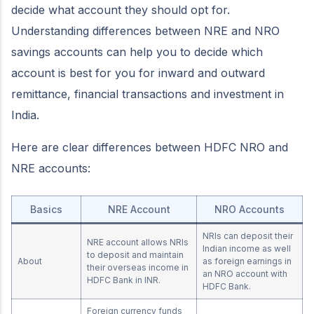
decide what account they should opt for.
Understanding differences between NRE and NRO
savings accounts can help you to decide which
account is best for you for inward and outward
remittance, financial transactions and investment in
India.
Here are clear differences between HDFC NRO and
NRE accounts:
Basics
NRE Account
NRO Accounts
NRIs can deposit their
NRE account allows NRIs
Indian income as well
to deposit and maintain
About
as foreign earnings in
their overseas income in
an NRO account with
HDFC Bank in INR.
HDFC Bank.
Foreign currency funds