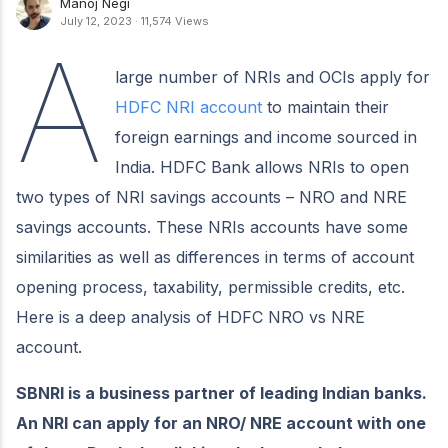
Manoj Negi
July 12, 2023
·
11,574 Views
A
large number of NRIs and OCIs apply for
HDFC NRI account
to maintain their
foreign earnings and income sourced in
India. HDFC Bank allows NRIs to open
two types of NRI savings accounts – NRO and NRE
savings accounts. These NRIs accounts have some
similarities as well as differences in terms of account
opening process, taxability, permissible credits, etc.
Here is a deep analysis of HDFC NRO vs NRE
account.
SBNRI is a business partner of leading Indian banks.
An NRI can apply for an NRO/ NRE account with one