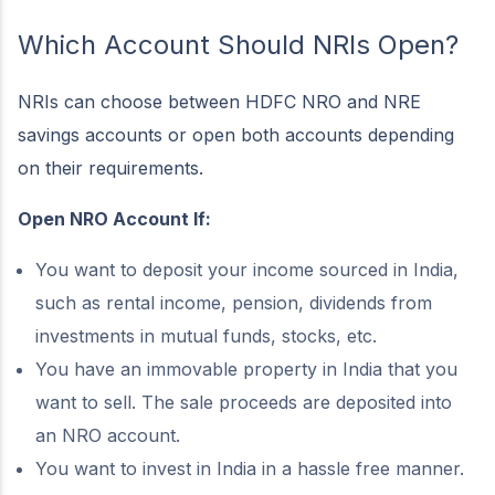
Which Account Should NRIs Open?
NRIs can choose between HDFC NRO and NRE
savings accounts or open both accounts depending
on their requirements.
Open NRO Account If:
You want to deposit your income sourced in India,
such as rental income, pension, dividends from
investments in mutual funds, stocks, etc.
You have an immovable property in India that you
want to sell. The sale proceeds are deposited into
an NRO account.
You want to invest in India in a hassle free manner.