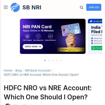
SB NRI
Skip to content
Join Us
Home
/
Blog
/
NRI Bank Accounts
/
HDFC NRO vs NRE Account: Which One Should I Open?
HDFC NRO vs NRE Account:
Which One Should I Open?