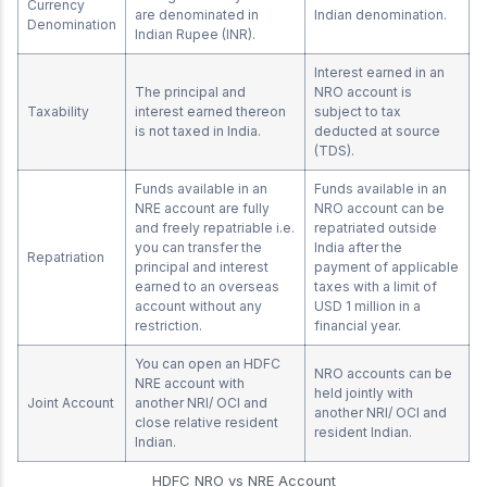
Currency
are denominated in
Indian denomination.
Denomination
Indian Rupee (INR).
Interest earned in an
The principal and
NRO account is
Taxability
interest earned thereon
subject to tax
is not taxed in India.
deducted at source
(TDS).
Funds available in an
Funds available in an
NRE account are fully
NRO account can be
and freely repatriable i.e.
repatriated outside
you can transfer the
India after the
Repatriation
principal and interest
payment of applicable
earned to an overseas
taxes with a limit of
account without any
USD 1 million in a
restriction.
financial year.
You can open an HDFC
NRO accounts can be
NRE account with
held jointly with
Joint Account
another NRI/ OCI and
another NRI/ OCI and
close relative resident
resident Indian.
Indian.
HDFC NRO vs NRE Account