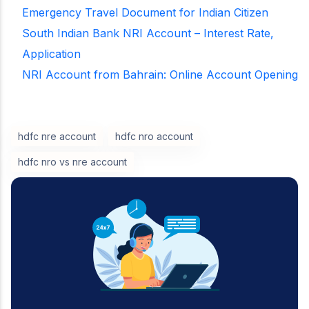
Emergency Travel Document for Indian Citizen
South Indian Bank NRI Account – Interest Rate,
Application
NRI Account from Bahrain: Online Account Opening
hdfc nre account
hdfc nro account
hdfc nro vs nre account