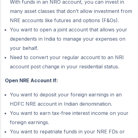
With funds in an NRO account, you can invest in
many asset classes that don’t allow investment from
NRE accounts like futures and options (F&Os).
You want to open a joint account that allows your
dependents in India to manage your expenses on
your behalf.
Need to convert your regular account to an NRI
account post change in your residential status.
Open NRE Account If:
You want to deposit your foreign earnings in an
HDFC NRE account in Indian denomination.
You want to earn tax-free interest income on your
foreign earnings.
You want to repatriate funds in your NRE FDs or