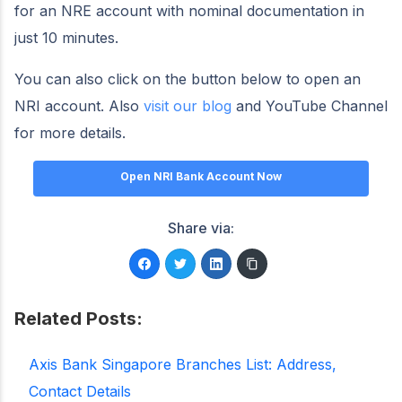
for an NRE account with nominal documentation in
just 10 minutes.
You can also click on the button below to open an
NRI account. Also
visit our blog
and YouTube Channel
for more details.
Open NRI Bank Account Now
Share via:
Related Posts:
Axis Bank Singapore Branches List: Address,
Contact Details