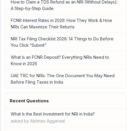
How to Claim a TDS Refund as an NRI (Without Delays):
A Step-by-Step Guide
FCNR Interest Rates in 2026: How They Work & How
NRIs Can Maximize Their Returns
NRI Tax Filing Checklist 2026: 14 Things to Do Before
You Click “Submit”
What Is an FCNR Deposit? Everything NRIs Need to
Know in 2026
UAE TRC for NRIs: The One Document You May Need
Before Filing Taxes in India
Recent Questions
What Is the Best Investment for NRI in India?
asked by Abhinav Aggarwal