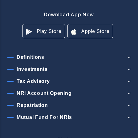
Download App Now
Play Store
Apple Store
Definitions
Investments
Tax Advisory
NRI Account Opening
Repatriation
Mutual Fund For NRIs