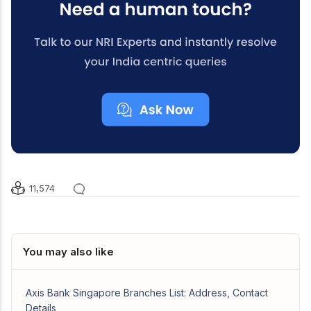
11,574
You may also like
Axis Bank Singapore Branches List: Address, Contact
Details