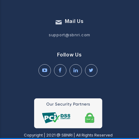
Mail Us
support@sbnri.com
Follow Us
Copyright | 2021 @ SBNRI | All Rights Reserved