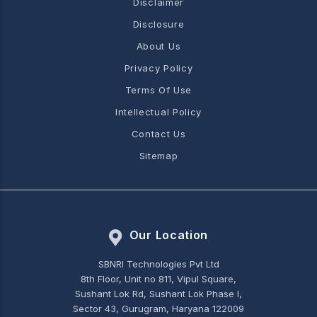
Disclaimer
Disclosure
About Us
Privacy Policy
Terms Of Use
Intellectual Policy
Contact Us
Sitemap
Our Location
SBNRI Technologies Pvt Ltd
8th Floor, Unit no 811, Vipul Square,
Sushant Lok Rd, Sushant Lok Phase I,
Sector 43, Gurugram, Haryana 122009