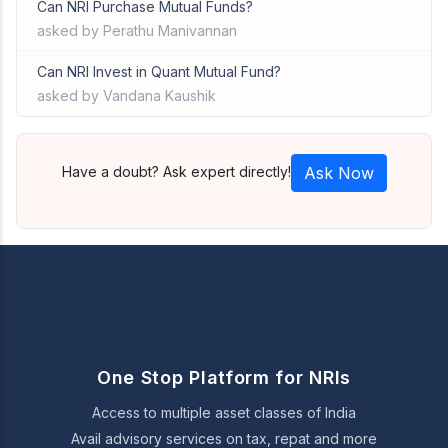
Can NRI Purchase Mutual Funds?
asked by Perathu Manivannan
Can NRI Invest in Quant Mutual Fund?
asked by Vandana Kaushik
Have a doubt? Ask expert directly!
Ask Now
One Stop Platform for NRIs
Access to multiple asset classes of India
Avail advisory services on tax, repat and more