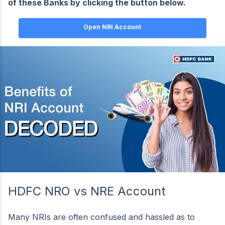
of these Banks by clicking the button below.
Open NRI Account
HDFC NRO vs NRE Account
Many NRIs are often confused and hassled as to