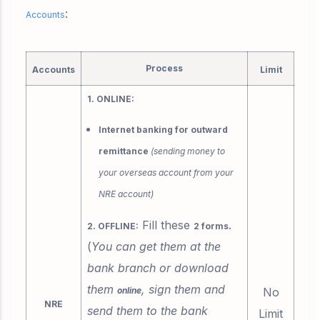
:
Accounts
Process
Accounts
Limit
1. ONLINE:
Internet banking for outward
remittance
(sending money to
your overseas account from your
NRE account)
Fill these
.
2. OFFLINE:
2 forms
(
You can get them at the
bank branch or download
them
, sign them and
online
No
NRE
send them to the bank
Limit