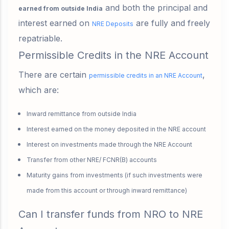
and both the principal and
earned from outside India
interest earned on
are fully and freely
NRE Deposits
repatriable.
Permissible Credits in the NRE Account
There are certain
,
permissible credits in an NRE Account
which are:
Inward remittance from outside India
Interest earned on the money deposited in the NRE account
Interest on investments made through the NRE Account
Transfer from other NRE/ FCNR(B) accounts
Maturity gains from investments
(if such investments were
made from this account or through inward remittance)
Can I transfer funds from NRO to NRE