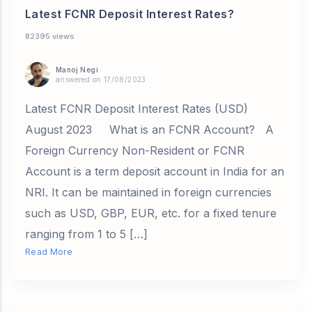
Latest FCNR Deposit Interest Rates?
82395 views
Manoj Negi
answered on 17/08/2023
Latest FCNR Deposit Interest Rates (USD)
August 2023 What is an FCNR Account? A
Foreign Currency Non-Resident or FCNR
Account is a term deposit account in India for an
NRI. It can be maintained in foreign currencies
such as USD, GBP, EUR, etc. for a fixed tenure
ranging from 1 to 5 […]
Read More