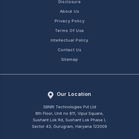
Disclosure
About Us
Privacy Policy
Terms Of Use
Intellectual Policy
Contact Us
Sitemap
Our Location
SBNRI Technologies Pvt Ltd
8th Floor, Unit no 811, Vipul Square,
Sushant Lok Rd, Sushant Lok Phase I,
Sector 43, Gurugram, Haryana 122009