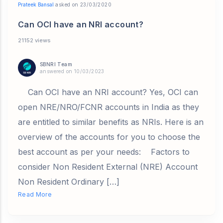
Prateek Bansal
asked on 23/03/2020
Can OCI have an NRI account?
21152 views
SBNRI Team
answered on 10/03/2023
Can OCI have an NRI account? Yes, OCI can
open NRE/NRO/FCNR accounts in India as they
are entitled to similar benefits as NRIs. Here is an
overview of the accounts for you to choose the
best account as per your needs: Factors to
consider Non Resident External (NRE) Account
Non Resident Ordinary […]
Read More