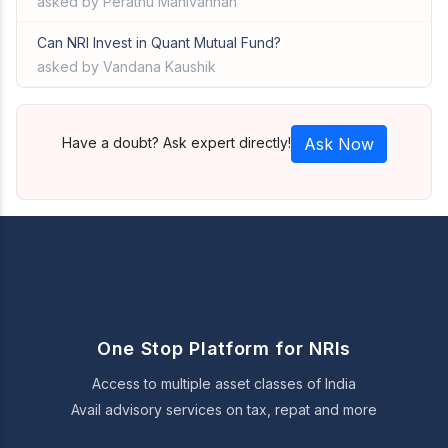
asked by Perathu Manivannan
Can NRI Invest in Quant Mutual Fund?
asked by Vandana Kaushik
Have a doubt? Ask expert directly!
Ask Now
One Stop Platform for NRIs
Access to multiple asset classes of India
Avail advisory services on tax, repat and more