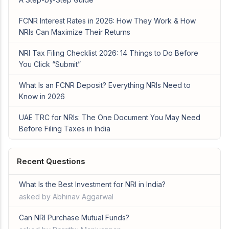
FCNR Interest Rates in 2026: How They Work & How
NRIs Can Maximize Their Returns
NRI Tax Filing Checklist 2026: 14 Things to Do Before
You Click “Submit”
What Is an FCNR Deposit? Everything NRIs Need to
Know in 2026
UAE TRC for NRIs: The One Document You May Need
Before Filing Taxes in India
Recent Questions
What Is the Best Investment for NRI in India?
asked by Abhinav Aggarwal
Can NRI Purchase Mutual Funds?