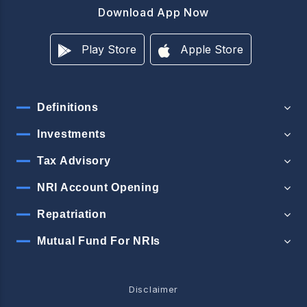
Download App Now
Play Store
Apple Store
Definitions
Investments
Tax Advisory
NRI Account Opening
Repatriation
Mutual Fund For NRIs
Disclaimer