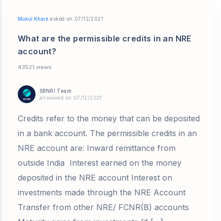
Mukul Khare
asked on 07/12/2021
What are the permissible credits in an NRE
account?
43521 views
SBNRI Team
answered on 07/12/2021
Credits refer to the money that can be deposited
in a bank account. The permissible credits in an
NRE account are: Inward remittance from
outside India Interest earned on the money
deposited in the NRE account Interest on
investments made through the NRE Account
Transfer from other NRE/ FCNR(B) accounts