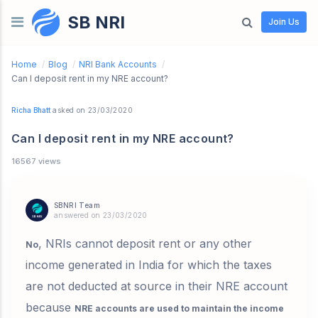
SB NRI
Skip to content
Join Us
Home
/
Blog
/
NRI Bank Accounts
/
Can I deposit rent in my NRE account?
Richa Bhatt
asked on 23/03/2020
Can I deposit rent in my NRE account?
16567 views
SBNRI Team
answered on 23/03/2020
, NRIs cannot deposit rent or any other
No
income generated in India for which the taxes
are not deducted at source in their NRE account
because
NRE accounts are used to maintain the income