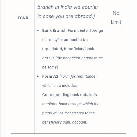
branch in India via courier
No
in case you are abroad.)
FCNR
Limit
Bank Branch Form:
Enter foreign
currency/inr amount to be
repatriated, beneficiary bank
details
(the beneficiary name must
be same)
Form A2
(Form for remittance)
which also includes
Corresponding bank details
(A
mediator bank through which the
funds will be transferred to the
beneficiary bank account)