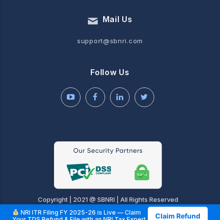
Mail Us
support@sbnri.com
Follow Us
Copyright | 2021 @ SBNRI | All Rights Reserved
NRI ITR Filing FY 2025-26 is Live — Claim
Claim Refund
Your TDS Refund & File with an NRI Tax Expert