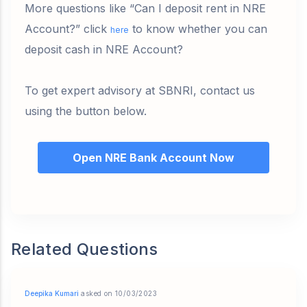
More questions like “Can I deposit rent in NRE
Account?” click
to know whether you can
here
deposit cash in NRE Account?
To get expert advisory at SBNRI, contact us
using the button below.
Open NRE Bank Account Now
Related Questions
Deepika Kumari
asked on 10/03/2023