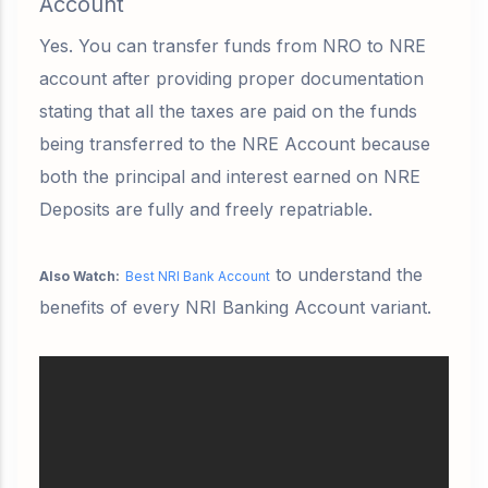
Account
Yes. You can transfer funds from NRO to NRE
account after providing proper documentation
stating that all the taxes are paid on the funds
being transferred to the NRE Account because
both the principal and interest earned on NRE
Deposits are fully and freely repatriable.
to understand the
Also Watch:
Best NRI Bank Account
benefits of every NRI Banking Account variant.