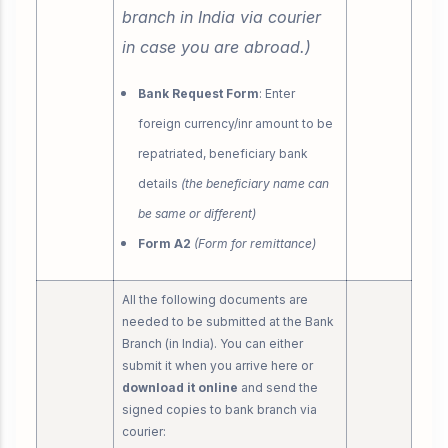
branch in India via courier
in case you are abroad.)
Bank Request Form
: Enter
foreign currency/inr amount to be
repatriated, beneficiary bank
details
(the beneficiary name can
be same or different)
Form A2
(Form for remittance)
All the following documents are
needed to be submitted at the Bank
Branch (in India). You can either
submit it when you arrive here or
download it online
and send the
signed copies to bank branch via
courier: