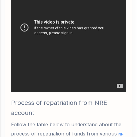
Process of repatriation from NRE
account
Follow the table below to understand about the
process of repatriation of funds from various
NRI