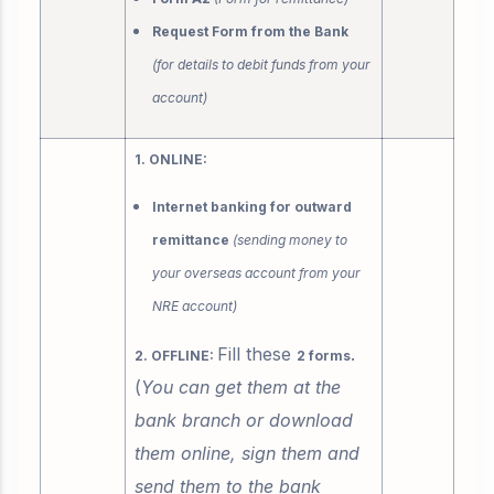
Request Form from the Bank
(for details to debit funds from your
account)
1. ONLINE:
Internet banking for outward
remittance
(sending money to
your overseas account from your
NRE account)
Fill these
.
2. OFFLINE:
2 forms
(
You can get them at the
bank branch or download
them online, sign them and
send them to the bank