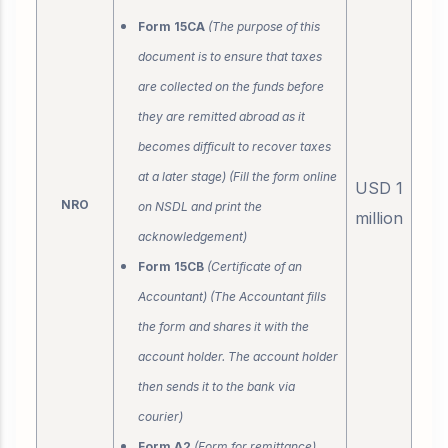
Form 15CA
(The purpose of this
document is to ensure that taxes
are collected on the funds before
they are remitted abroad as it
becomes difficult to recover taxes
at a later stage) (Fill the form online
USD 1
NRO
on NSDL and print the
million
acknowledgement)
Form 15CB
(Certificate of an
Accountant) (The Accountant fills
the form and shares it with the
account holder. The account holder
then sends it to the bank via
courier)
Form A2
(Form for remittance)