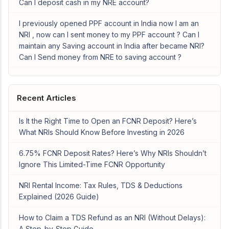
Can I deposit cash in my NRE account?
I previously opened PPF account in India now I am an
NRI , now can I sent money to my PPF account ? Can I
maintain any Saving account in India after became NRI?
Can I Send money from NRE to saving account ?
Recent Articles
Is It the Right Time to Open an FCNR Deposit? Here’s
What NRIs Should Know Before Investing in 2026
6.75% FCNR Deposit Rates? Here’s Why NRIs Shouldn’t
Ignore This Limited-Time FCNR Opportunity
NRI Rental Income: Tax Rules, TDS & Deductions
Explained (2026 Guide)
How to Claim a TDS Refund as an NRI (Without Delays):
A Step-by-Step Guide