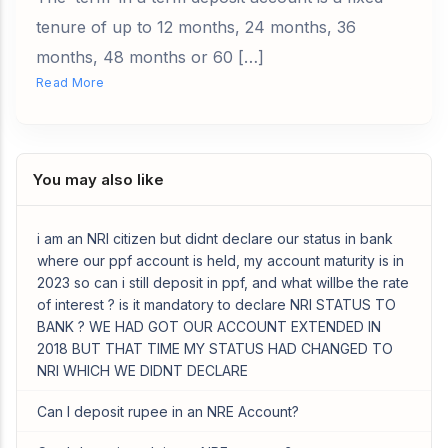
tenure of up to 12 months, 24 months, 36
months, 48 months or 60 […]
Read More
You may also like
i am an NRI citizen but didnt declare our status in bank
where our ppf account is held, my account maturity is in
2023 so can i still deposit in ppf, and what willbe the rate
of interest ? is it mandatory to declare NRI STATUS TO
BANK ? WE HAD GOT OUR ACCOUNT EXTENDED IN
2018 BUT THAT TIME MY STATUS HAD CHANGED TO
NRI WHICH WE DIDNT DECLARE
Can I deposit rupee in an NRE Account?