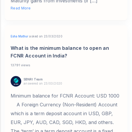
Maturity gains from investments (if […]
Read More
Esha Mathur
asked on 23/03/2020
What is the minimum balance to open an
FCNR Account in India?
13791 views
SBNRI Team
answered on 23/03/2020
Minimum balance for FCNR Account: USD 1000
A Foreign Currency (Non-Resident) Account
which is a term deposit account in USD, GBP,
EUR, JPY, AUD, CAD, SGD, HKD, and others.
The ‘term’ in a term deposit account is a fixed