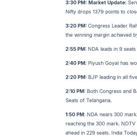
3:30 PM:
Market Update:
Sen
Nifty drops 1379 points to clos
3:20 PM:
Congress Leader Rah
the winning margin achieved b
2:55 PM:
NDA leads in 9 seats
2:40 PM
: Piyush Goyal has w
2:20 PM:
BJP leading in all fi
2:10 PM:
Both Congress and BJP
Seats of Telangana.
1:50 PM
: NDA nears 300 mark.
reaching the 300 mark. NDTV r
ahead in 229 seats. India Toda