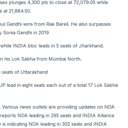
sex plunges 4,300 pts to close at 72,079.05 while
e at 21,884.50.
ul Gandhi wins from Rae Bareli. He also surpasses
y Sonia Gandhi in 2019
 while INDIA bloc leads in 5 seats of Jharkhand.
on his Lok Sabha from Mumbai North.
ve seats of Uttarakhand
 lead in eight seats each out of a total 17 Lok Sabha
 Various news outlets are providing updates on NDA
eports NDA leading in 295 seats and INDIA Alliance
y is indicating NDA leading in 302 seats and INDIA