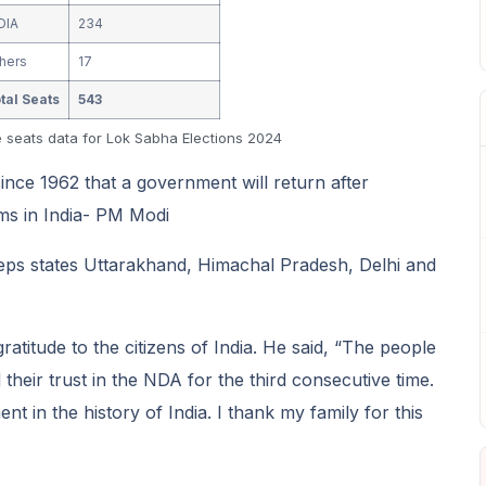
DIA
234
hers
17
tal Seats
543
e seats data for Lok Sabha Elections 2024
 since 1962 that a government will return after
ms in India- PM Modi
ps states Uttarakhand, Himachal Pradesh, Delhi and
titude to the citizens of India. He said, “The people
heir trust in the NDA for the third consecutive time.
 in the history of India. I thank my family for this