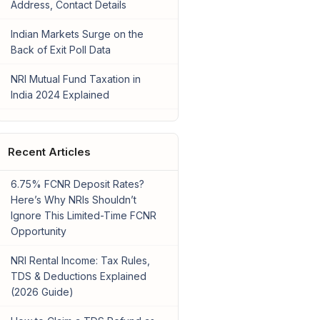
Address, Contact Details
Indian Markets Surge on the
Back of Exit Poll Data
NRI Mutual Fund Taxation in
India 2024 Explained
Recent Articles
6.75% FCNR Deposit Rates?
Here’s Why NRIs Shouldn’t
Ignore This Limited-Time FCNR
Opportunity
NRI Rental Income: Tax Rules,
TDS & Deductions Explained
(2026 Guide)