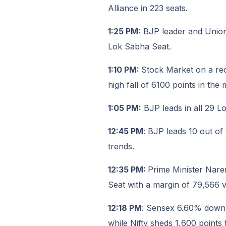
Alliance in 223 seats.
1:25 PM:
BJP leader and Union 
Lok Sabha Seat.
1:10 PM:
Stock Market on a re
high fall of 6100 points in the 
1:05 PM:
BJP leads in all 29 L
12:45 PM
: BJP leads 10 out of
trends.
12:35 PM:
Prime Minister Nare
Seat with a margin of 79,566 v
12:18 PM
: Sensex 6.60% down, 
while Nifty sheds 1,600 points