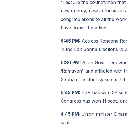
“I assure the countrymen that t
new energy, new enthusiasm an
congratulations to all the work
have done,” he added.
6:45 PM:
Actress Kangana Ran
in the Lok Sabha Elections 202
6:30 PM:
Arun Govil, renowned
‘Ramayan’, and affiliated with
Sabha constituency seat in Ut
5:45 PM:
BJP has won 38 seats
Congress has won 11 seats and
4:45 PM:
Union minister Dhar
seat.