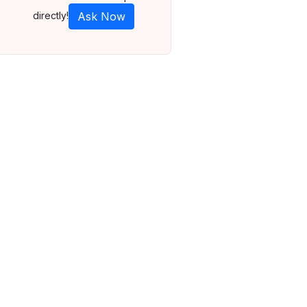
directly!
Ask Now