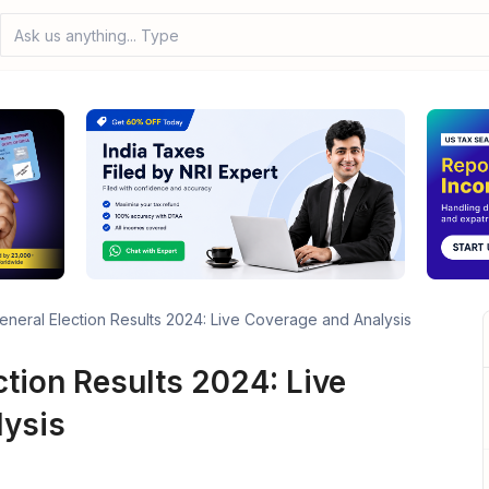
Ask us anything... Type your
eneral Election Results 2024: Live Coverage and Analysis
ction Results 2024: Live
lysis