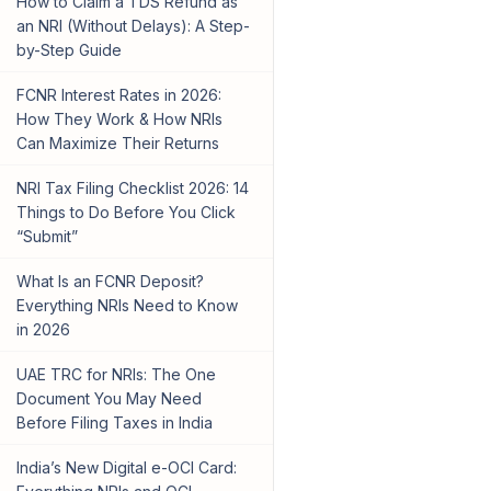
How to Claim a TDS Refund as
an NRI (Without Delays): A Step-
by-Step Guide
FCNR Interest Rates in 2026:
How They Work & How NRIs
Can Maximize Their Returns
NRI Tax Filing Checklist 2026: 14
Things to Do Before You Click
“Submit”
What Is an FCNR Deposit?
Everything NRIs Need to Know
in 2026
UAE TRC for NRIs: The One
Document You May Need
Before Filing Taxes in India
India’s New Digital e-OCI Card: