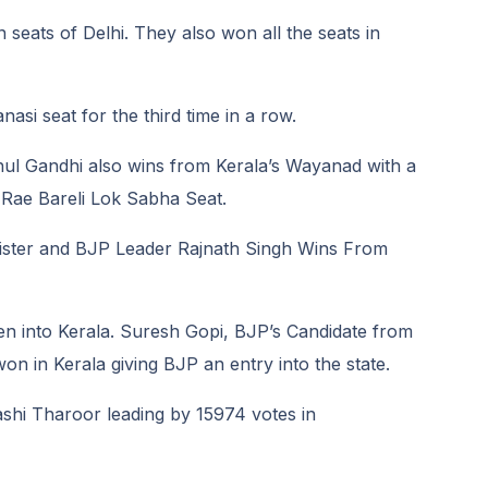
n seats of Delhi. They also won all the seats in
si seat for the third time in a row.
ul Gandhi also wins from Kerala’s Wayanad with a
 Rae Bareli Lok Sabha Seat.
ister and BJP Leader Rajnath Singh Wins From
en into Kerala. Suresh Gopi, BJP’s Candidate from
n in Kerala giving BJP an entry into the state.
hi Tharoor leading by 15974 votes in