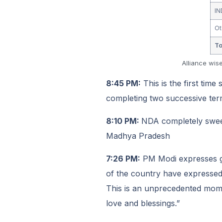
IN
Ot
To
Alliance wis
8:45 PM:
This is the first time
completing two successive ter
8:10 PM:
NDA completely swee
Madhya Pradesh
7:26 PM:
PM Modi expresses gra
of the country have expressed t
This is an unprecedented moment
love and blessings.”