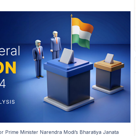
m for Prime Minister Narendra Modi’s Bharatiya Janata