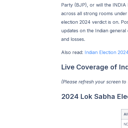
Party (BJP), or will the INDIA
across all strong rooms under 
election 2024 verdict is on. Pos
updates on the Indian general e
and losses.
Also read:
Indian Election 20
Live Coverage
of In
(Please refresh your screen to
2024 Lok Sabha Ele
Al
N