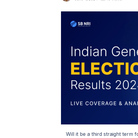
Will it be a third straight ter