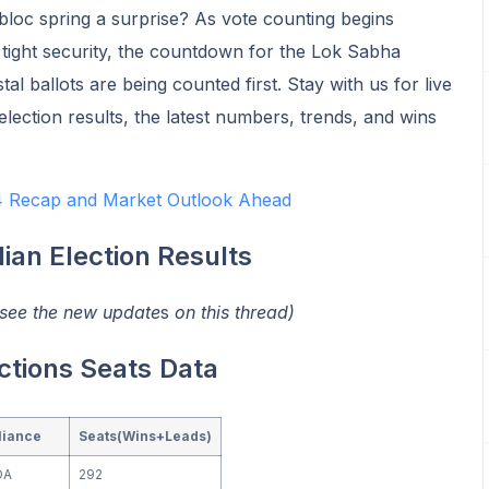
 bloc spring a surprise? As vote counting begins
tight security, the countdown for the Lok Sabha
tal ballots are being counted first. Stay with us for live
lection results, the latest numbers, trends, and wins
24 Recap and Market Outlook Ahead
dian Election Results
 see the new update
s
on this thread)
ctions Seats
Data
liance
Seats(Wins+Leads)
DA
292