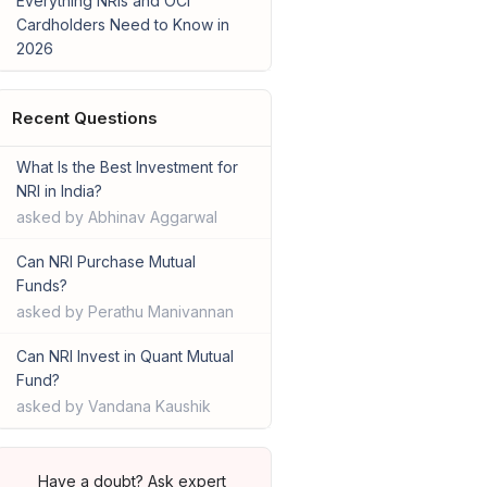
Everything NRIs and OCI
Cardholders Need to Know in
2026
Recent Questions
What Is the Best Investment for
NRI in India?
asked by Abhinav Aggarwal
Can NRI Purchase Mutual
Funds?
asked by Perathu Manivannan
Can NRI Invest in Quant Mutual
Fund?
asked by Vandana Kaushik
Have a doubt? Ask expert