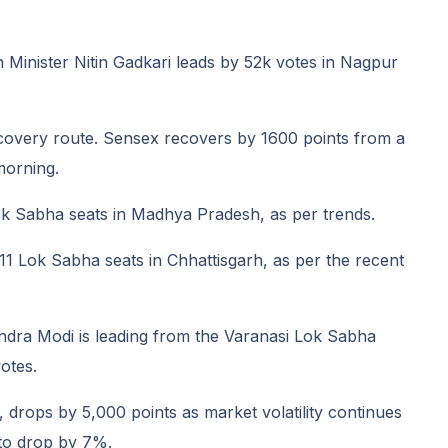
Minister Nitin Gadkari leads by 52k votes in Nagpur
covery route. Sensex recovers by 1600 points from a
morning.
ok Sabha seats in Madhya Pradesh, as per trends.
 11 Lok Sabha seats in Chhattisgarh, as per the recent
ndra Modi is leading from the Varanasi Lok Sabha
otes.
drops by 5,000 points as market volatility continues
 to drop by 7%.