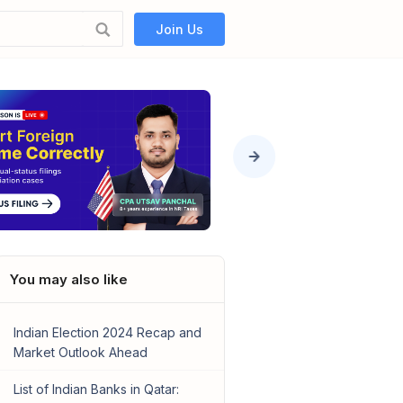
Join Us
You may also like
Indian Election 2024 Recap and
Market Outlook Ahead
List of Indian Banks in Qatar: