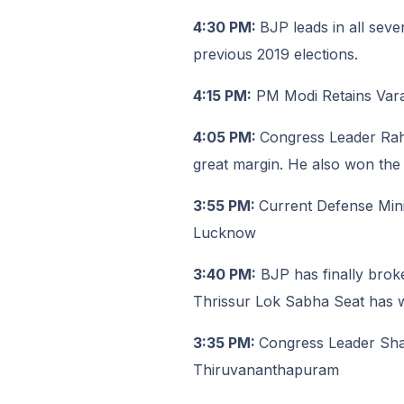
4:30 PM:
BJP leads in all seve
previous 2019 elections.
4:15 PM:
PM Modi Retains Varana
4:05 PM:
Congress Leader Rah
great margin. He also won the
3:55 PM:
Current Defense Min
Lucknow
3:40 PM:
BJP has finally brok
Thrissur Lok Sabha Seat has wo
3:35 PM:
Congress Leader Shas
Thiruvananthapuram