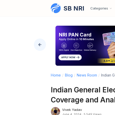
SB NRI
Skip to content
Categories
Home
/
Blog
/
News Room
/
Indian G
Indian General Ele
Coverage and Ana
Vivek Yadav
June 4, 2024
·
5,549 Views