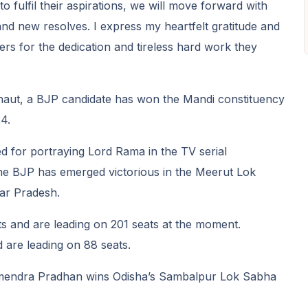
o fulfil their aspirations, we will move forward with
d new resolves. I express my heartfelt gratitude and
ers for the dedication and tireless hard work they
aut, a BJP candidate has won the Mandi constituency
4.
 for portraying Lord Rama in the TV serial
 the BJP has emerged victorious in the Meerut Lok
tar Pradesh.
 and are leading on 201 seats at the moment.
 are leading on 88 seats.
mendra Pradhan wins Odisha’s Sambalpur Lok Sabha