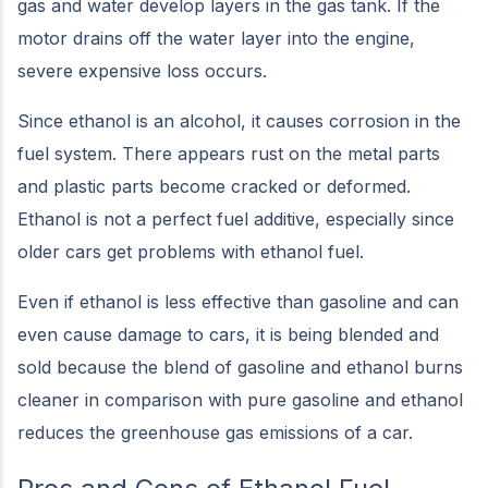
gas and water develop layers in the gas tank. If the
motor drains off the water layer into the engine,
severe expensive loss occurs.
Since ethanol is an alcohol, it causes corrosion in the
fuel system. There appears rust on the metal parts
and plastic parts become cracked or deformed.
Ethanol is not a perfect fuel additive, especially since
older cars get problems with ethanol fuel.
Even if ethanol is less effective than gasoline and can
even cause damage to cars, it is being blended and
sold because the blend of gasoline and ethanol burns
cleaner in comparison with pure gasoline and ethanol
reduces the greenhouse gas emissions of a car.