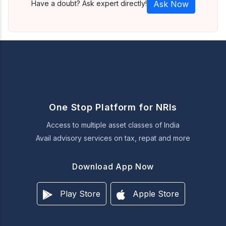
Have a doubt? Ask expert directly!
Ask Now
One Stop Platform for NRIs
Access to multiple asset classes of India
Avail advisory services on tax, repat and more
Download App Now
Play Store
Apple Store