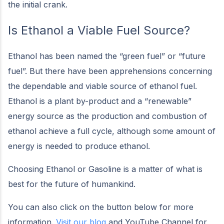
the initial crank.
Is Ethanol a Viable Fuel Source?
Ethanol has been named the “green fuel” or “future
fuel”. But there have been apprehensions concerning
the dependable and viable source of ethanol fuel.
Ethanol is a plant by-product and a “renewable”
energy source as the production and combustion of
ethanol achieve a full cycle, although some amount of
energy is needed to produce ethanol.
Choosing Ethanol or Gasoline is a matter of what is
best for the future of humankind.
You can also click on the button below for more
information.
Visit our blog
and YouTube Channel for