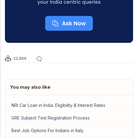
32,866
You may also like
NRI Car Loan in India: Eligibility & Interest Rates
GRE Subject Test Registration Process
Best Job Options For Indians in Italy