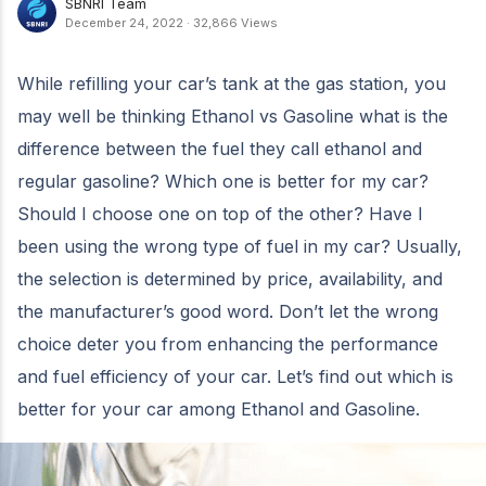
SBNRI Team
December 24, 2022
·
32,866 Views
While refilling your car’s tank at the gas station, you
may well be thinking Ethanol vs Gasoline what is the
difference between the fuel they call ethanol and
regular gasoline? Which one is better for my car?
Should I choose one on top of the other? Have I
been using the wrong type of fuel in my car? Usually,
the selection is determined by price, availability, and
the manufacturer’s good word. Don’t let the wrong
choice deter you from enhancing the performance
and fuel efficiency of your car. Let’s find out which is
better for your car among Ethanol and Gasoline.