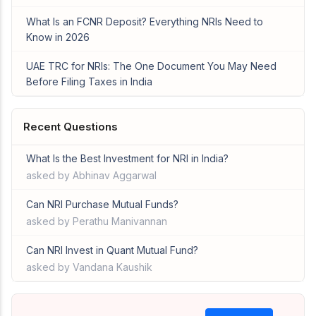
What Is an FCNR Deposit? Everything NRIs Need to
Know in 2026
UAE TRC for NRIs: The One Document You May Need
Before Filing Taxes in India
Recent Questions
What Is the Best Investment for NRI in India?
asked by Abhinav Aggarwal
Can NRI Purchase Mutual Funds?
asked by Perathu Manivannan
Can NRI Invest in Quant Mutual Fund?
asked by Vandana Kaushik