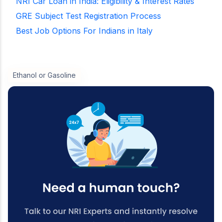
NRI Car Loan in India: Eligibility & Interest Rates
GRE Subject Test Registration Process
Best Job Options For Indians in Italy
Ethanol or Gasoline