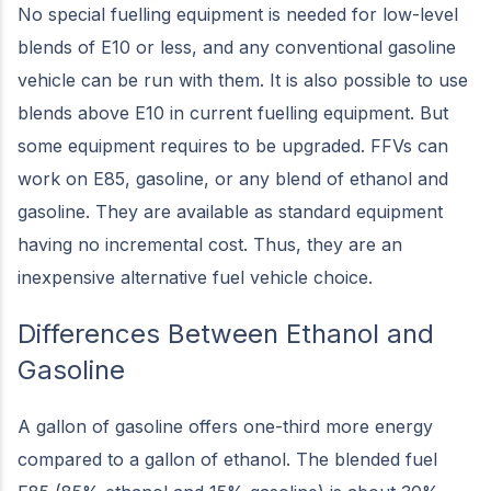
No special fuelling equipment is needed for low-level
blends of E10 or less, and any conventional gasoline
vehicle can be run with them. It is also possible to use
blends above E10 in current fuelling equipment. But
some equipment requires to be upgraded. FFVs can
work on E85, gasoline, or any blend of ethanol and
gasoline. They are available as standard equipment
having no incremental cost. Thus, they are an
inexpensive alternative fuel vehicle choice.
Differences Between Ethanol and
Gasoline
A gallon of gasoline offers one-third more energy
compared to a gallon of ethanol. The blended fuel