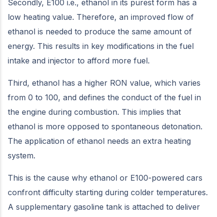
Secondly, E100 i.e., ethanol in its purest form has a
low heating value. Therefore, an improved flow of
ethanol is needed to produce the same amount of
energy. This results in key modifications in the fuel
intake and injector to afford more fuel.
Third, ethanol has a higher RON value, which varies
from 0 to 100, and defines the conduct of the fuel in
the engine during combustion. This implies that
ethanol is more opposed to spontaneous detonation.
The application of ethanol needs an extra heating
system.
This is the cause why ethanol or E100-powered cars
confront difficulty starting during colder temperatures.
A supplementary gasoline tank is attached to deliver