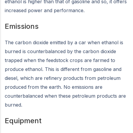
ethanol is higher than that of gasoline and so, it offers
increased power and performance.
Emissions
The carbon dioxide emitted by a car when ethanol is
burned is counterbalanced by the carbon dioxide
trapped when the feedstock crops are farmed to
produce ethanol. This is different from gasoline and
diesel, which are refinery products from petroleum
produced from the earth. No emissions are
counterbalanced when these petroleum products are
burned.
Equipment