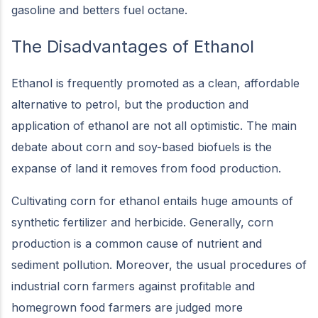
gasoline and betters fuel octane.
The Disadvantages of Ethanol
Ethanol is frequently promoted as a clean, affordable
alternative to petrol, but the production and
application of ethanol are not all optimistic. The main
debate about corn and soy-based biofuels is the
expanse of land it removes from food production.
Cultivating corn for ethanol entails huge amounts of
synthetic fertilizer and herbicide. Generally, corn
production is a common cause of nutrient and
sediment pollution. Moreover, the usual procedures of
industrial corn farmers against profitable and
homegrown food farmers are judged more