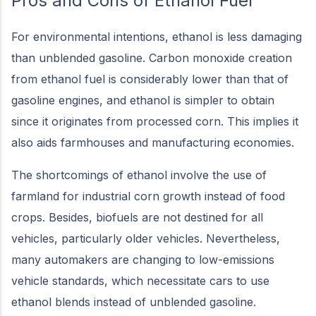
Pros and Cons of Ethanol Fuel
For environmental intentions, ethanol is less damaging
than unblended gasoline. Carbon monoxide creation
from ethanol fuel is considerably lower than that of
gasoline engines, and ethanol is simpler to obtain
since it originates from processed corn. This implies it
also aids farmhouses and manufacturing economies.
The shortcomings of ethanol involve the use of
farmland for industrial corn growth instead of food
crops. Besides, biofuels are not destined for all
vehicles, particularly older vehicles. Nevertheless,
many automakers are changing to low-emissions
vehicle standards, which necessitate cars to use
ethanol blends instead of unblended gasoline.