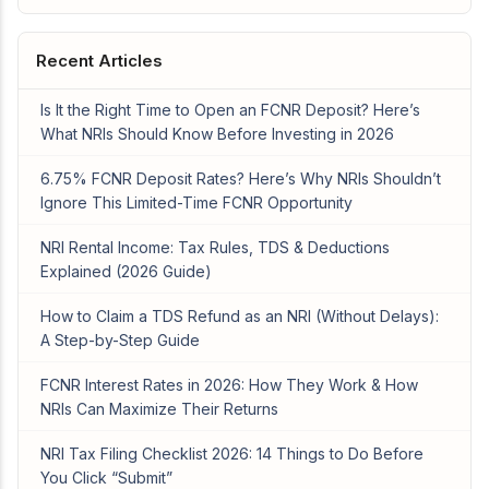
Recent Articles
Is It the Right Time to Open an FCNR Deposit? Here’s
What NRIs Should Know Before Investing in 2026
6.75% FCNR Deposit Rates? Here’s Why NRIs Shouldn’t
Ignore This Limited-Time FCNR Opportunity
NRI Rental Income: Tax Rules, TDS & Deductions
Explained (2026 Guide)
How to Claim a TDS Refund as an NRI (Without Delays):
A Step-by-Step Guide
FCNR Interest Rates in 2026: How They Work & How
NRIs Can Maximize Their Returns
NRI Tax Filing Checklist 2026: 14 Things to Do Before
You Click “Submit”