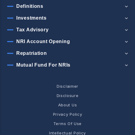
Definitions
Investments
Tax Advisory
NRI Account Opening
Repatriation
Mutual Fund For NRIs
Disclaimer
Disclosure
About Us
Privacy Policy
Terms Of Use
Intellectual Policy