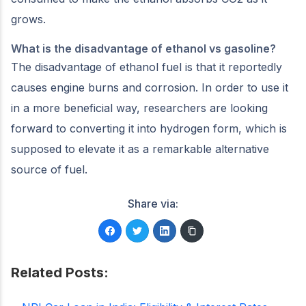
grows.
What is the disadvantage of ethanol vs gasoline?
The disadvantage of ethanol fuel is that it reportedly
causes engine burns and corrosion. In order to use it
in a more beneficial way, researchers are looking
forward to converting it into hydrogen form, which is
supposed to elevate it as a remarkable alternative
source of fuel.
Share via:
Related Posts: