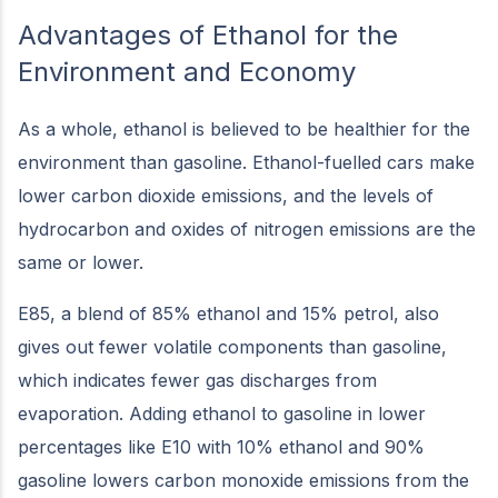
Advantages of Ethanol for the
Environment and Economy
As a whole, ethanol is believed to be healthier for the
environment than gasoline. Ethanol-fuelled cars make
lower carbon dioxide emissions, and the levels of
hydrocarbon and oxides of nitrogen emissions are the
same or lower.
E85, a blend of 85% ethanol and 15% petrol, also
gives out fewer volatile components than gasoline,
which indicates fewer gas discharges from
evaporation. Adding ethanol to gasoline in lower
percentages like E10 with 10% ethanol and 90%
gasoline lowers carbon monoxide emissions from the