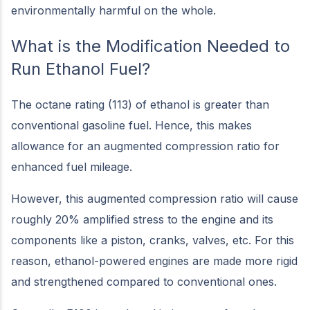
environmentally harmful on the whole.
What is the Modification Needed to
Run Ethanol Fuel?
The octane rating (113) of ethanol is greater than
conventional gasoline fuel. Hence, this makes
allowance for an augmented compression ratio for
enhanced fuel mileage.
However, this augmented compression ratio will cause
roughly 20% amplified stress to the engine and its
components like a piston, cranks, valves, etc. For this
reason, ethanol-powered engines are made more rigid
and strengthened compared to conventional ones.