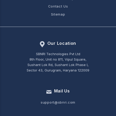
Contact Us
Sitemap
Our Location
SBNRI Technologies Pvt Ltd
8th Floor, Unit no 811, Vipul Square,
Sushant Lok Rd, Sushant Lok Phase I,
Sector 43, Gurugram, Haryana 122009
Mail Us
support@sbnri.com