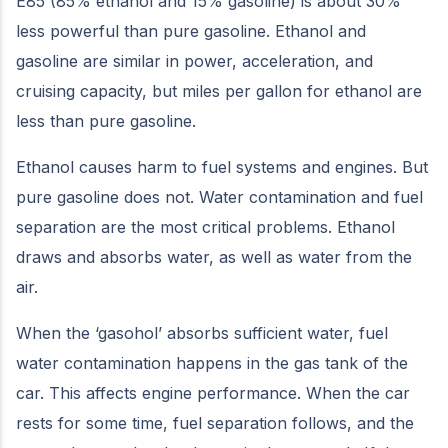
E85 (85% ethanol and 15% gasoline) is about 30%
less powerful than pure gasoline. Ethanol and
gasoline are similar in power, acceleration, and
cruising capacity, but miles per gallon for ethanol are
less than pure gasoline.
Ethanol causes harm to fuel systems and engines. But
pure gasoline does not. Water contamination and fuel
separation are the most critical problems. Ethanol
draws and absorbs water, as well as water from the
air.
When the ‘gasohol’ absorbs sufficient water, fuel
water contamination happens in the gas tank of the
car. This affects engine performance. When the car
rests for some time, fuel separation follows, and the