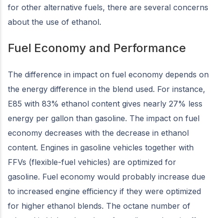
for other alternative fuels, there are several concerns
about the use of ethanol.
Fuel Economy and Performance
The difference in impact on fuel economy depends on
the energy difference in the blend used. For instance,
E85 with 83% ethanol content gives nearly 27% less
energy per gallon than gasoline. The impact on fuel
economy decreases with the decrease in ethanol
content. Engines in gasoline vehicles together with
FFVs (flexible-fuel vehicles) are optimized for
gasoline. Fuel economy would probably increase due
to increased engine efficiency if they were optimized
for higher ethanol blends. The octane number of