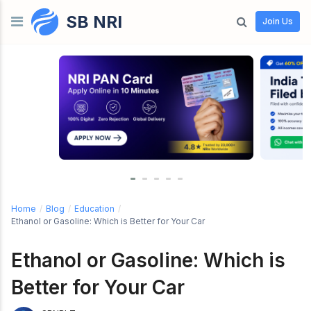
SB NRI
Skip to content
Join Us
Home
/
Blog
/
Education
/
Ethanol or Gasoline: Which is Better for Your Car
Ethanol or Gasoline: Which is
Better for Your Car