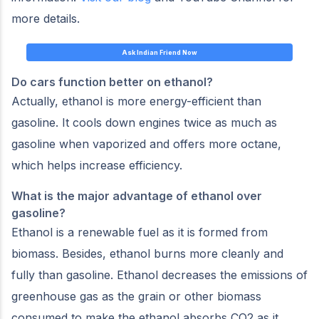
more details.
Ask Indian Friend Now
Do cars function better on ethanol?
Actually, ethanol is more energy-efficient than
gasoline. It cools down engines twice as much as
gasoline when vaporized and offers more octane,
which helps increase efficiency.
What is the major advantage of ethanol over
gasoline?
Ethanol is a renewable fuel as it is formed from
biomass. Besides, ethanol burns more cleanly and
fully than gasoline. Ethanol decreases the emissions of
greenhouse gas as the grain or other biomass
consumed to make the ethanol absorbs CO2 as it