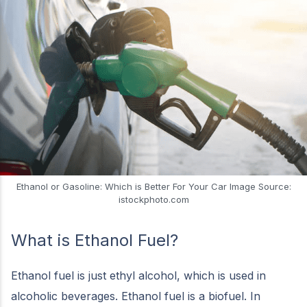
Ethanol or Gasoline: Which is Better For Your Car Image Source:
istockphoto.com
What is Ethanol Fuel?
Ethanol fuel is just ethyl alcohol, which is used in
alcoholic beverages. Ethanol fuel is a biofuel. In