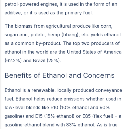
petrol-powered engines, it is used in the form of an
additive, or it is used as the primary fuel.
The biomass from agricultural produce like corn,
sugarcane, potato, hemp (bhang), etc. yields ethanol
as a common by-product. The top two producers of
ethanol in the world are the United States of America
(62.2%) and Brazil (25%).
Benefits of Ethanol and Concerns
Ethanol is a renewable, locally produced conveyance
fuel. Ethanol helps reduce emissions whether used in
low-level blends like E10 (10% ethanol and 90%
gasoline) and E15 (15% ethanol) or E85 (flex fuel) – a
gasoline-ethanol blend with 83% ethanol. As is true