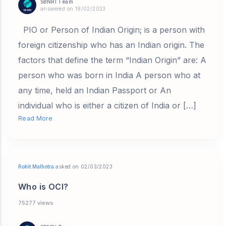
SBNRI Team
answered on 18/02/2023
PIO or Person of Indian Origin; is a person with
foreign citizenship who has an Indian origin. The
factors that define the term “Indian Origin” are: A
person who was born in India A person who at
any time, held an Indian Passport or An
individual who is either a citizen of India or […]
Read More
Rohit Malhotra
asked on 02/03/2023
Who is OCI?
75277 views