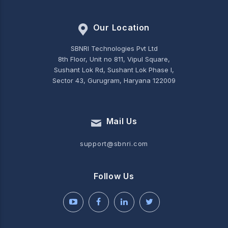
Our Location
SBNRI Technologies Pvt Ltd
8th Floor, Unit no 811, Vipul Square,
Sushant Lok Rd, Sushant Lok Phase I,
Sector 43, Gurugram, Haryana 122009
Mail Us
support@sbnri.com
Follow Us