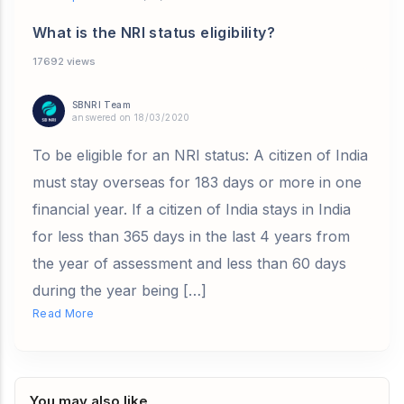
What is the NRI status eligibility?
17692 views
SBNRI Team
answered on 18/03/2020
To be eligible for an NRI status: A citizen of India
must stay overseas for 183 days or more in one
financial year. If a citizen of India stays in India
for less than 365 days in the last 4 years from
the year of assessment and less than 60 days
during the year being […]
Read More
You may also like