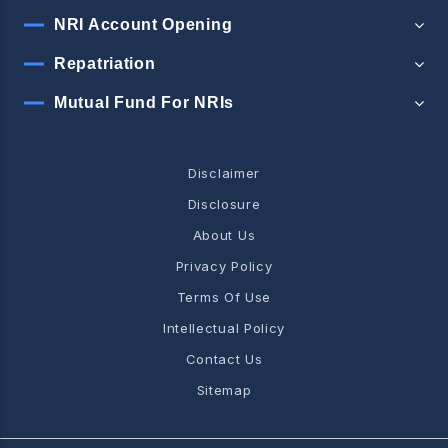
NRI Account Opening
Repatriation
Mutual Fund For NRIs
Disclaimer
Disclosure
About Us
Privacy Policy
Terms Of Use
Intellectual Policy
Contact Us
Sitemap