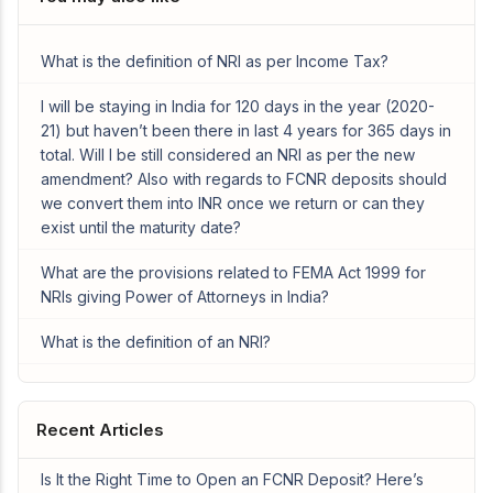
What is the definition of NRI as per Income Tax?
I will be staying in India for 120 days in the year (2020-
21) but haven’t been there in last 4 years for 365 days in
total. Will I be still considered an NRI as per the new
amendment? Also with regards to FCNR deposits should
we convert them into INR once we return or can they
exist until the maturity date?
What are the provisions related to FEMA Act 1999 for
NRIs giving Power of Attorneys in India?
What is the definition of an NRI?
Recent Articles
Is It the Right Time to Open an FCNR Deposit? Here’s