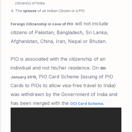
citizen(s) of India
The
spouse
of an Indian Citizen or a PIO
will not include
Foreign Citizenship in case of PIO
citizens of Pakistan, Bangladesh, Sri Lanka,
Afghanistan, China, Iran, Nepal or Bhutan.
PIO is associated with the citizenship of an
individual and not his/her residence. On
9th
,
PIO Card Scheme
(issuing of PIO
January 2015
Cards to PIOs to allow visa-free travel to India)
was withdrawn by the Government of India and
has been merged with the
.
OCI Card Scheme