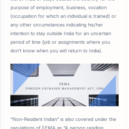
purpose of employment, business, vocation
(
occupation for which an individual is trained)
or
any other circumstances indicating his/her
intention to stay outside India for an
uncertain
period of time
(job or assignments where you
don’t know when you will return to India).
“Non-Resident Indian” is also covered under the
regulations of FEMA as “A person residing