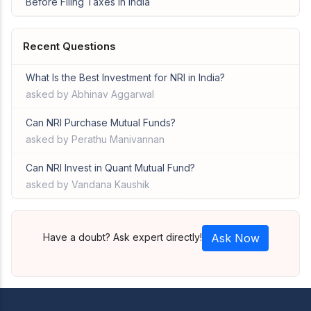
Before Filing Taxes in India
Recent Questions
What Is the Best Investment for NRI in India?
asked by Abhinav Aggarwal
Can NRI Purchase Mutual Funds?
asked by Perathu Manivannan
Can NRI Invest in Quant Mutual Fund?
asked by Vandana Kaushik
Have a doubt? Ask expert directly!
Ask Now