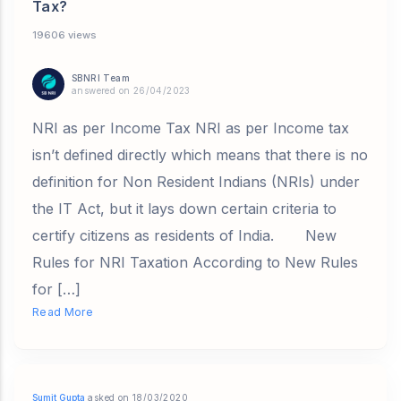
Tax?
19606 views
SBNRI Team
answered on 26/04/2023
NRI as per Income Tax NRI as per Income tax
isn’t defined directly which means that there is no
definition for Non Resident Indians (NRIs) under
the IT Act, but it lays down certain criteria to
certify citizens as residents of India. New
Rules for NRI Taxation According to New Rules
for […]
Read More
Sumit Gupta
asked on 18/03/2020