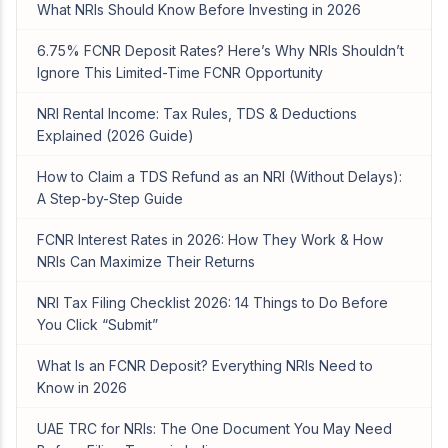
What NRIs Should Know Before Investing in 2026
6.75% FCNR Deposit Rates? Here’s Why NRIs Shouldn’t
Ignore This Limited-Time FCNR Opportunity
NRI Rental Income: Tax Rules, TDS & Deductions
Explained (2026 Guide)
How to Claim a TDS Refund as an NRI (Without Delays):
A Step-by-Step Guide
FCNR Interest Rates in 2026: How They Work & How
NRIs Can Maximize Their Returns
NRI Tax Filing Checklist 2026: 14 Things to Do Before
You Click “Submit”
What Is an FCNR Deposit? Everything NRIs Need to
Know in 2026
UAE TRC for NRIs: The One Document You May Need