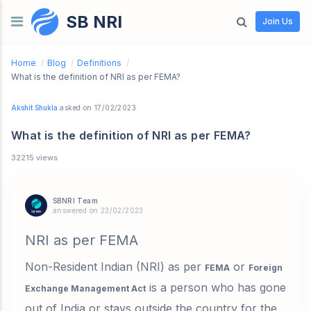
SB NRI
Skip to content
Join Us
Home
/
Blog
/
Definitions
/
What is the definition of NRI as per FEMA?
Akshit Shukla
asked on 17/02/2023
What is the definition of NRI as per FEMA?
32215 views
SBNRI Team
answered on 23/02/2023
NRI as per FEMA
Non-Resident Indian (NRI) as per
or
FEMA
Foreign
is a person who has gone
Exchange Management Act
out of India or stays outside the country for the