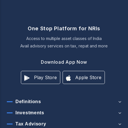
One Stop Platform for NRIs
Access to multiple asset classes of India
Avail advisory services on tax, repat and more
Download App Now
Play Store
Apple Store
Definitions
Investments
Tax Advisory