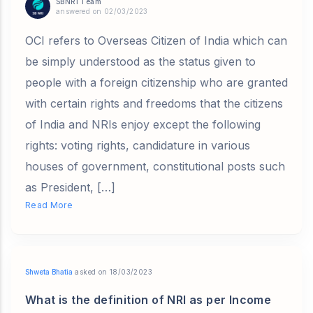
SBNRI Team
answered on 02/03/2023
OCI refers to Overseas Citizen of India which can
be simply understood as the status given to
people with a foreign citizenship who are granted
with certain rights and freedoms that the citizens
of India and NRIs enjoy except the following
rights: voting rights, candidature in various
houses of government, constitutional posts such
as President, […]
Read More
Shweta Bhatia
asked on 18/03/2023
What is the definition of NRI as per Income