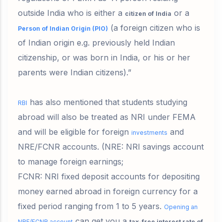
outside India who is either a
or a
citizen of India
(
a foreign citizen who is
Person of Indian Origin (PIO)
of Indian origin e.g. previously held Indian
citizenship, or was born in India, or his or her
parents were Indian citizens)
.”
has also mentioned that
students studying
RBI
abroad
will also be treated as NRI under FEMA
and will be
eligible for foreign
and
investments
NRE/FCNR
accounts.
(NRE: NRI savings account
to manage foreign earnings;
FCNR: NRI fixed deposit accounts for depositing
money earned abroad in foreign currency for a
fixed period ranging from 1 to 5 years.
Opening an
can get you a
NRE/FCNR account
tax-free interest rate of