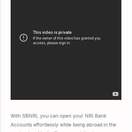
With SBNRI, you can open your NRI Bank
Accounts effortlessly while being abroad in the