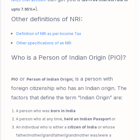
)
.
upto 7.95%*
Other definitions of NRI:
Definition of NRI as per Income Tax
Other specifications of an NRI
Who is a Person of Indian Origin (PIO)?
or
; is a person with
PIO
Person of Indian Origin
foreign citizenship
who has an Indian origin. The
factors that define the term “Indian Origin” are:
A person who was
born in India
A person who at any time,
held an Indian Passport
or
An individual who is either a
citizen of India
or whose
father/mother/grandfather/grandmother was/were a