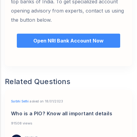
top banks of India. To get specialized account
opening advisory from experts, contact us using
the button below.
Open NRI Bank Account Now
Related Questions
Surbhi Sethi
asked on 18/01/2023
Who is a PIO? Know all important details
91508 views