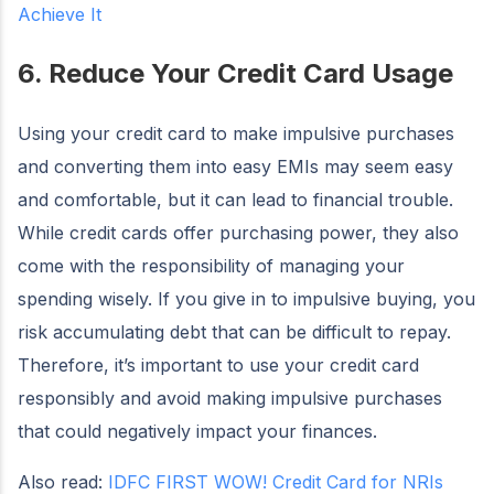
Achieve It
6. Reduce Your Credit Card Usage
Using your credit card to make impulsive purchases
and converting them into easy EMIs may seem easy
and comfortable, but it can lead to financial trouble.
While credit cards offer purchasing power, they also
come with the responsibility of managing your
spending wisely. If you give in to impulsive buying, you
risk accumulating debt that can be difficult to repay.
Therefore, it’s important to use your credit card
responsibly and avoid making impulsive purchases
that could negatively impact your finances.
Also read:
IDFC FIRST WOW! Credit Card for NRIs