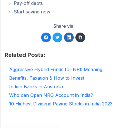
Pay-off debts
Start saving now
Share via:
Related Posts:
Aggressive Hybrid Funds for NRI: Meaning,
Benefits, Taxation & How to Invest
Indian Banks in Australia
Who can Open NRO Account in India?
10 Highest Dividend Paying Stocks in India 2023