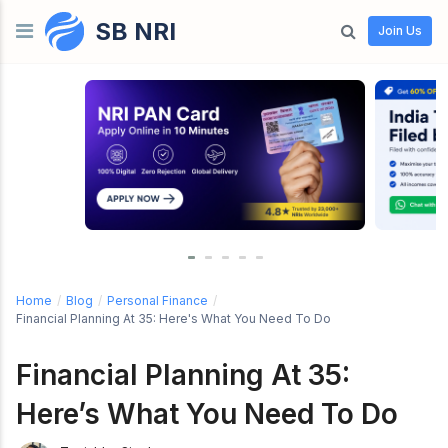
SB NRI
Skip to content
Join Us
Home
/
Blog
/
Personal Finance
/
Financial Planning At 35: Here's What You Need To Do
Financial Planning At 35:
Here’s What You Need To Do