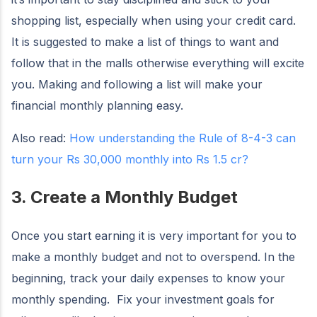
shopping list, especially when using your credit card.
It is suggested to make a list of things to want and
follow that in the malls otherwise everything will excite
you. Making and following a list will make your
financial monthly planning easy.
Also read:
How understanding the Rule of 8-4-3 can
turn your Rs 30,000 monthly into Rs 1.5 cr?
3. Create a Monthly Budget
Once you start earning it is very important for you to
make a monthly budget and not to overspend. In the
beginning, track your daily expenses to know your
monthly spending. Fix your investment goals for