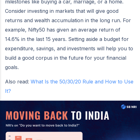
milestones like buying a car, marriage, or a home.
Consider investing in markets that will give good
returns and wealth accumulation in the long run. For
example, Nifty50 has given an average return of
14.6% in the last 15 years. Setting aside a budget for
expenditure, savings, and investments will help you to
build a good corpus in the future for your financial
goals.
Also read:
What Is the 50/30/20 Rule and How to Use
It?