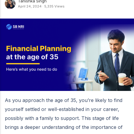
Tanishka Singh
April 24, 2024
·
5,335 Views
As you approach the age of 35, you’re likely to find
yourself settled or well-established in your career,
possibly with a family to support. This stage of life
brings a deeper understanding of the importance of