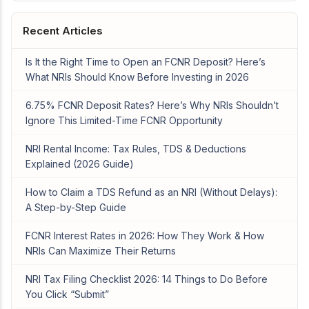
Recent Articles
Is It the Right Time to Open an FCNR Deposit? Here’s
What NRIs Should Know Before Investing in 2026
6.75% FCNR Deposit Rates? Here’s Why NRIs Shouldn’t
Ignore This Limited-Time FCNR Opportunity
NRI Rental Income: Tax Rules, TDS & Deductions
Explained (2026 Guide)
How to Claim a TDS Refund as an NRI (Without Delays):
A Step-by-Step Guide
FCNR Interest Rates in 2026: How They Work & How
NRIs Can Maximize Their Returns
NRI Tax Filing Checklist 2026: 14 Things to Do Before
You Click “Submit”