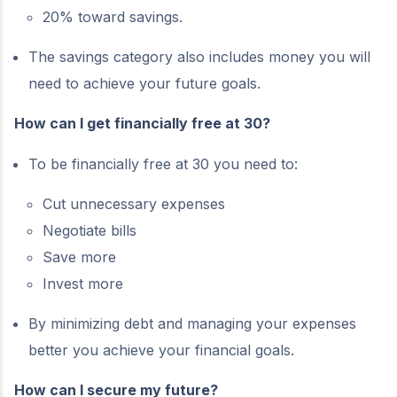
20% toward savings.
The savings category also includes money you will
need to achieve your future goals.
How can I get financially free at 30?
To be financially free at 30 you need to:
Cut unnecessary expenses
Negotiate bills
Save more
Invest more
By minimizing debt and managing your expenses
better you achieve your financial goals.
How can I secure my future?