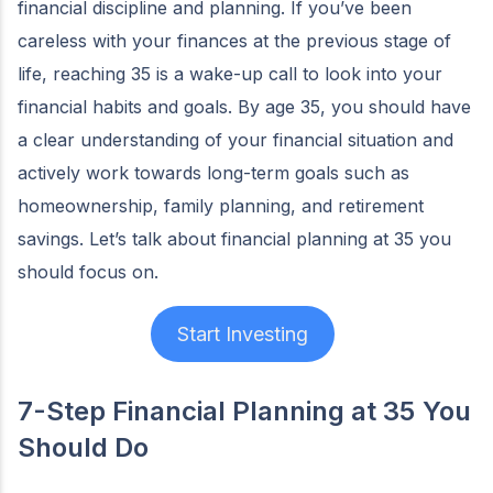
financial discipline and planning. If you’ve been
careless with your finances at the previous stage of
life, reaching 35 is a wake-up call to look into your
financial habits and goals. By age 35, you should have
a clear understanding of your financial situation and
actively work towards long-term goals such as
homeownership, family planning, and retirement
savings. Let’s talk about financial planning at 35 you
should focus on.
Start Investing
7-Step Financial Planning at 35
You
Should Do