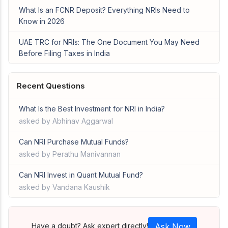
What Is an FCNR Deposit? Everything NRIs Need to
Know in 2026
UAE TRC for NRIs: The One Document You May Need
Before Filing Taxes in India
Recent Questions
What Is the Best Investment for NRI in India?
asked by Abhinav Aggarwal
Can NRI Purchase Mutual Funds?
asked by Perathu Manivannan
Can NRI Invest in Quant Mutual Fund?
asked by Vandana Kaushik
Have a doubt? Ask expert directly!
Ask Now