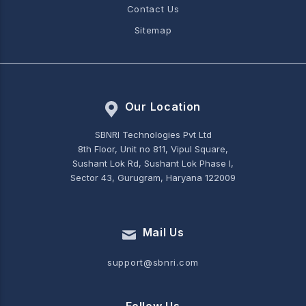
Contact Us
Sitemap
Our Location
SBNRI Technologies Pvt Ltd
8th Floor, Unit no 811, Vipul Square,
Sushant Lok Rd, Sushant Lok Phase I,
Sector 43, Gurugram, Haryana 122009
Mail Us
support@sbnri.com