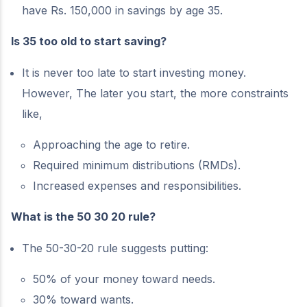
have Rs. 150,000 in savings by age 35.
Is 35 too old to start saving?
It is never too late to start investing money.
However, The later you start, the more constraints
like,
Approaching the age to retire.
Required minimum distributions (RMDs).
Increased expenses and responsibilities.
What is the 50 30 20 rule?
The 50-30-20 rule suggests putting:
50% of your money toward needs.
30% toward wants.