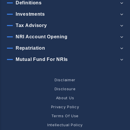
Definitions
Investments
Tax Advisory
NRI Account Opening
Repatriation
Mutual Fund For NRIs
Disclaimer
Disclosure
About Us
Privacy Policy
Terms Of Use
Intellectual Policy