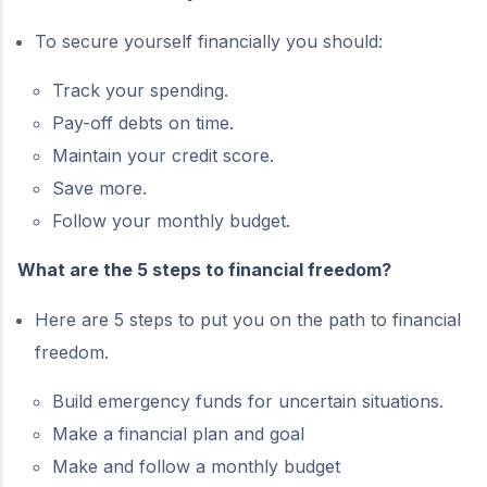
To secure yourself financially you should:
Track your spending.
Pay-off debts on time.
Maintain your credit score.
Save more.
Follow your monthly budget.
What are the 5 steps to financial freedom?
Here are 5 steps to put you on the path to financial
freedom.
Build emergency funds for uncertain situations.
Make a financial plan and goal
Make and follow a monthly budget