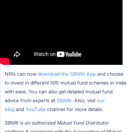
NRIs can now
download the SBNRI App
and choose
to invest in different NRI mutual fund schemes in India
with ease. You can also get detailed mutual fund
advice from experts at
SBNRI
. Also, visit
our
blog
and
YouTube
channel for more details.
SBNRI is an authorized Mutual Fund Distributor
platform & registered with the Association of Mutual