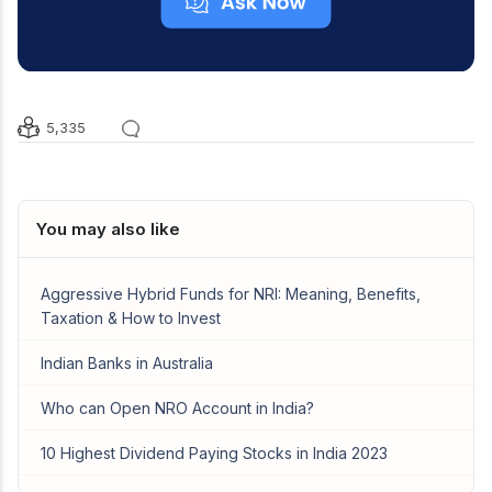
5,335
You may also like
Aggressive Hybrid Funds for NRI: Meaning, Benefits,
Taxation & How to Invest
Indian Banks in Australia
Who can Open NRO Account in India?
10 Highest Dividend Paying Stocks in India 2023