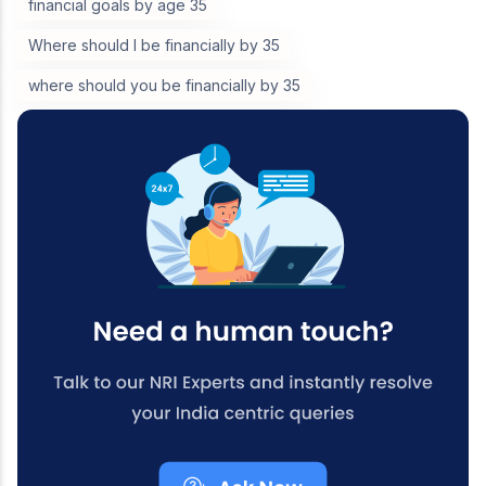
financial goals by age 35
Where should I be financially by 35
where should you be financially by 35