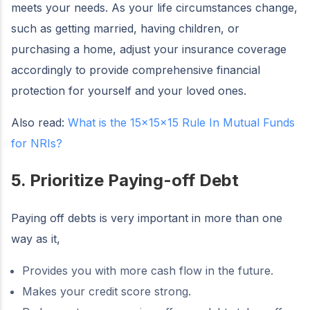
meets your needs. As your life circumstances change,
such as getting married, having children, or
purchasing a home, adjust your insurance coverage
accordingly to provide comprehensive financial
protection for yourself and your loved ones.
Also read:
What is the 15x15x15 Rule In Mutual Funds
for NRIs?
5. Prioritize Paying-off Debt
Paying off debts is very important in more than one
way as it,
Provides you with more cash flow in the future.
Makes your credit score strong.