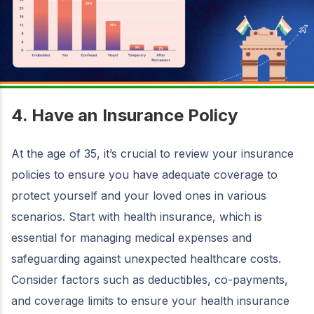
4. Have an Insurance Policy
At the age of 35, it’s crucial to review your insurance
policies to ensure you have adequate coverage to
protect yourself and your loved ones in various
scenarios. Start with health insurance, which is
essential for managing medical expenses and
safeguarding against unexpected healthcare costs.
Consider factors such as deductibles, co-payments,
and coverage limits to ensure your health insurance