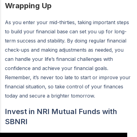
Wrapping Up
As you enter your mid-thirties, taking important steps
to build your financial base can set you up for long-
term success and stability. By doing regular financial
check-ups and making adjustments as needed, you
can handle your life’s financial challenges with
confidence and achieve your financial goals.
Remember, it’s never too late to start or improve your
financial situation, so take control of your finances
today and secure a brighter tomorrow.
Invest in NRI Mutual Funds with
SBNRI