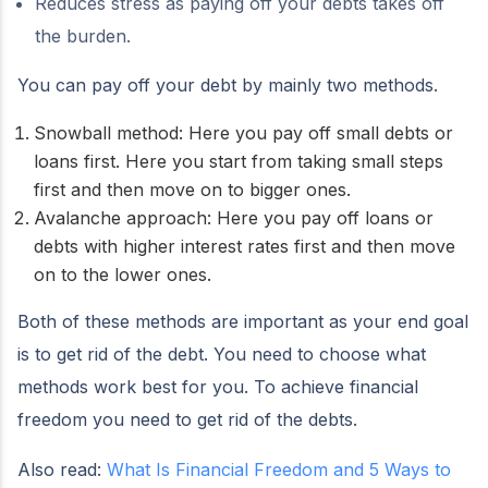
Reduces stress as paying off your debts takes off
the burden.
You can pay off your debt by mainly two methods.
Snowball method: Here you pay off small debts or
loans first. Here you start from taking small steps
first and then move on to bigger ones.
Avalanche approach: Here you pay off loans or
debts with higher interest rates first and then move
on to the lower ones.
Both of these methods are important as your end goal
is to get rid of the debt. You need to choose what
methods work best for you. To achieve financial
freedom you need to get rid of the debts.
Also read:
What Is Financial Freedom and 5 Ways to