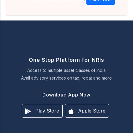
One Stop Platform for NRIs
Access to multiple asset classes of India
Avail advisory services on tax, repat and more
Download App Now
Play Store
Apple Store