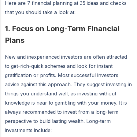
Here are 7 financial planning at 35 ideas and checks
that you should take a look at:
1. Focus on Long-Term Financial
Plans
New and inexperienced investors are often attracted
to get-rich-quick schemes and look for instant
gratification or profits. Most successful investors
advise against this approach. They suggest investing in
things you understand well, as investing without
knowledge is near to gambling with your money. It is
always recommended to invest from a long-term
perspective to build lasting wealth. Long-term
investments include: