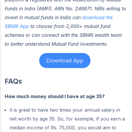
Funds in India (AMFI). ARN No. 246671. NRIs willing to
invest in mutual funds in India can
download the
SBNRI App
to choose from 2,000+ mutual fund
schemes or can connect with the SBNRI wealth team
to better understand Mutual Fund investments.
Download App
FAQs
How much money should I have at age 35?
It is great to have two times your annual salary in
net worth by age 35. So, for example, if you earn a
median income of Rs. 75,000, you would aim to