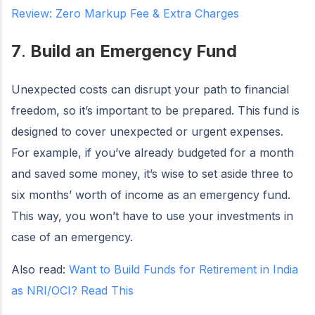
Review: Zero Markup Fee & Extra Charges
7
.
Build an Emergency Fund
Unexpected costs can disrupt your path to financial
freedom, so it’s important to be prepared. This fund is
designed to cover unexpected or urgent expenses.
For example, if you’ve already budgeted for a month
and saved some money, it’s wise to set aside three to
six months’ worth of income as an emergency fund.
This way, you won’t have to use your investments in
case of an emergency.
Also read:
Want to Build Funds for Retirement in India
as NRI/OCI? Read This