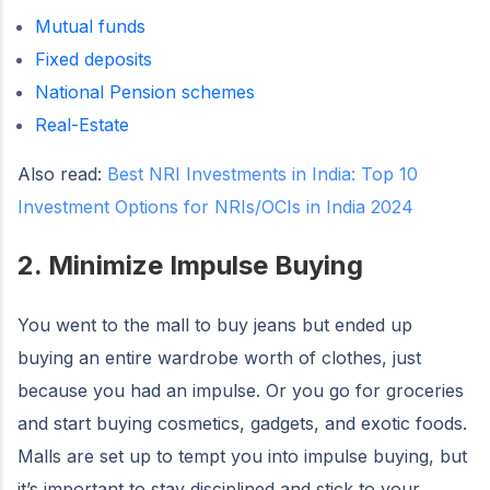
Mutual funds
Fixed deposits
National Pension schemes
Real-Estate
Also read:
Best NRI Investments in India: Top 10
Investment Options for NRIs/OCIs in India 2024
2. Minimize Impulse Buying
You went to the mall to buy jeans but ended up
buying an entire wardrobe worth of clothes, just
because you had an impulse. Or you go for groceries
and start buying cosmetics, gadgets, and exotic foods.
Malls are set up to tempt you into impulse buying, but
it’s important to stay disciplined and stick to your