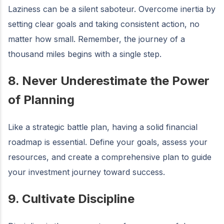
Laziness can be a silent saboteur. Overcome inertia by
setting clear goals and taking consistent action, no
matter how small. Remember, the journey of a
thousand miles begins with a single step.
8. Never Underestimate the Power
of Planning
Like a strategic battle plan, having a solid financial
roadmap is essential. Define your goals, assess your
resources, and create a comprehensive plan to guide
your investment journey toward success.
9. Cultivate Discipline