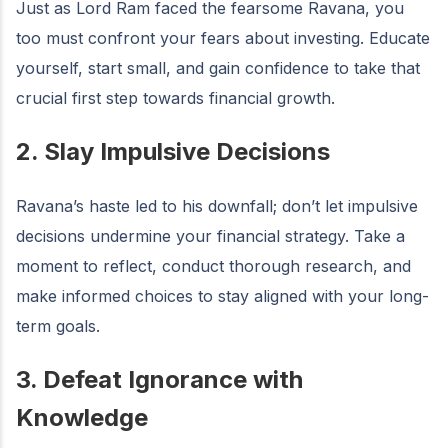
Just as Lord Ram faced the fearsome Ravana, you
too must confront your fears about investing. Educate
yourself, start small, and gain confidence to take that
crucial first step towards financial growth.
2. Slay Impulsive Decisions
Ravana’s haste led to his downfall; don’t let impulsive
decisions undermine your financial strategy. Take a
moment to reflect, conduct thorough research, and
make informed choices to stay aligned with your long-
term goals.
3. Defeat Ignorance with
Knowledge