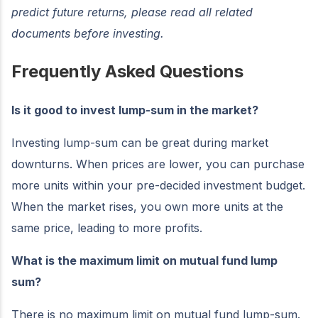
predict future returns, please read all related
documents before investing.
Frequently Asked Questions
Is it good to invest lump-sum in the market?
Investing lump-sum can be great during market
downturns. When prices are lower, you can purchase
more units within your pre-decided investment budget.
When the market rises, you own more units at the
same price, leading to more profits.
What is the maximum limit on mutual fund lump
sum?
There is no maximum limit on mutual fund lump-sum.