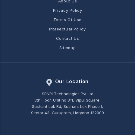
About Us
Privacy Policy
Terms Of Use
Intellectual Policy
Contact Us
Sitemap
Our Location
SBNRI Technologies Pvt Ltd
8th Floor, Unit no 811, Vipul Square,
Sushant Lok Rd, Sushant Lok Phase I,
Sector 43, Gurugram, Haryana 122009