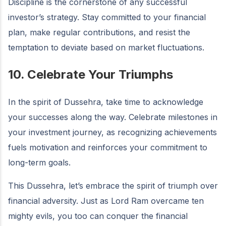
Discipline is the cornerstone of any successful
investor’s strategy. Stay committed to your financial
plan, make regular contributions, and resist the
temptation to deviate based on market fluctuations.
10. Celebrate Your Triumphs
In the spirit of Dussehra, take time to acknowledge
your successes along the way. Celebrate milestones in
your investment journey, as recognizing achievements
fuels motivation and reinforces your commitment to
long-term goals.
This Dussehra, let’s embrace the spirit of triumph over
financial adversity. Just as Lord Ram overcame ten
mighty evils, you too can conquer the financial