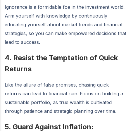
Ignorance is a formidable foe in the investment world.
Arm yourself with knowledge by continuously
educating yourself about market trends and financial
strategies, so you can make empowered decisions that
lead to success.
4. Resist the Temptation of Quick
Returns
Like the allure of false promises, chasing quick
returns can lead to financial ruin. Focus on building a
sustainable portfolio, as true wealth is cultivated
through patience and strategic planning over time.
5. Guard Against Inflation: