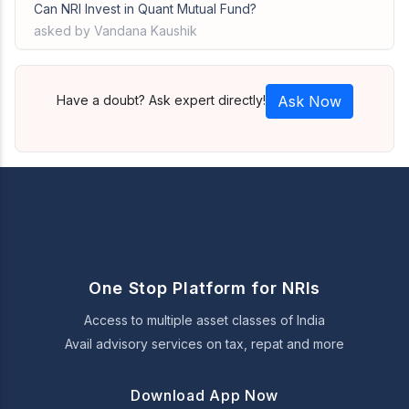
Can NRI Invest in Quant Mutual Fund?
asked by Vandana Kaushik
Have a doubt? Ask expert directly!
Ask Now
One Stop Platform for NRIs
Access to multiple asset classes of India
Avail advisory services on tax, repat and more
Download App Now