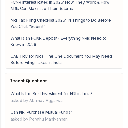
FCNR Interest Rates in 2026: How They Work & How
NRIs Can Maximize Their Returns
NRI Tax Filing Checklist 2026: 14 Things to Do Before
You Click “Submit”
What Is an FCNR Deposit? Everything NRIs Need to
Know in 2026
UAE TRC for NRIs: The One Document You May Need
Before Filing Taxes in India
Recent Questions
What Is the Best Investment for NRI in India?
asked by Abhinav Aggarwal
Can NRI Purchase Mutual Funds?
asked by Perathu Manivannan