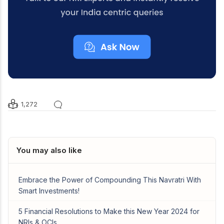
1,272
You may also like
Embrace the Power of Compounding This Navratri With
Smart Investments!
5 Financial Resolutions to Make this New Year 2024 for
NRIs & OCIs