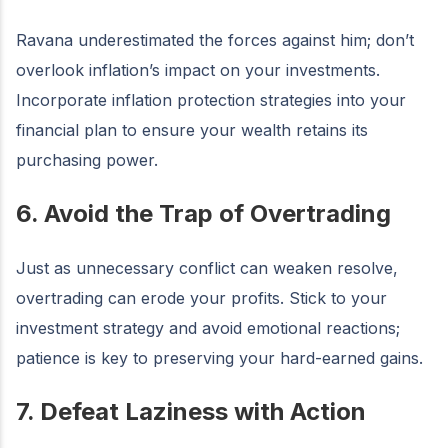
Ravana underestimated the forces against him; don’t
overlook inflation’s impact on your investments.
Incorporate inflation protection strategies into your
financial plan to ensure your wealth retains its
purchasing power.
6. Avoid the Trap of Overtrading
Just as unnecessary conflict can weaken resolve,
overtrading can erode your profits. Stick to your
investment strategy and avoid emotional reactions;
patience is key to preserving your hard-earned gains.
7. Defeat Laziness with Action