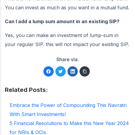
You can invest as much as you want in a mutual fund.
Can I add a lump sum amount in an existing SIP?
Yes, you can make an investment of lump-sum in
your regular SIP. this will not impact your existing SIP.
Share via:
Related Posts:
Embrace the Power of Compounding This Navratri
With Smart Investments!
5 Financial Resolutions to Make this New Year 2024
for NRIs & OCIs