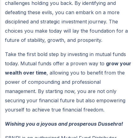
challenges holding you back. By identifying and
defeating these evils, you can embark on a more
disciplined and strategic investment journey. The
choices you make today will lay the foundation for a
future of stability, growth, and prosperity.
Take the first bold step by investing in mutual funds
today. Mutual funds offer a proven way to
grow your
wealth over time
, allowing you to benefit from the
power of compounding and professional
management. By starting now, you are not only
securing your financial future but also empowering
yourself to achieve true financial freedom.
Wishing you a joyous and prosperous Dussehra!
SBNRI is an authorized Mutual Fund Distributor