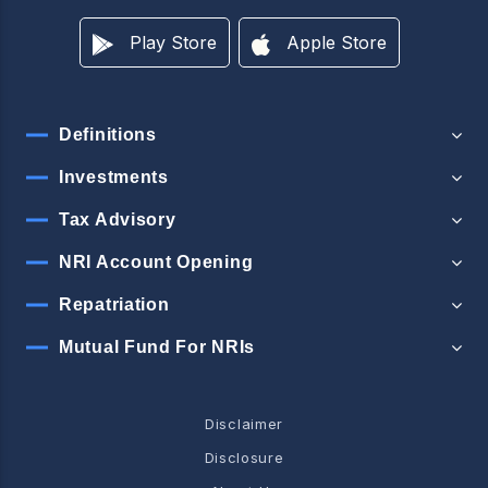
Play Store
Apple Store
Definitions
Investments
Tax Advisory
NRI Account Opening
Repatriation
Mutual Fund For NRIs
Disclaimer
Disclosure