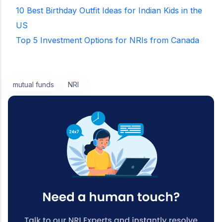
10 Best Birthday Outfit Ideas for Indian Kids in the
US
Top 5 Investment Options for NRIs from Canada
mutual funds
NRI