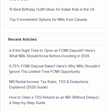
10 Best Birthday Outfit Ideas for Indian Kids in the US
Top 5 Investment Options for NRIs from Canada
Recent Articles
Is It the Right Time to Open an FCNR Deposit? Here’s
What NRIs Should Know Before Investing in 2026
6.75% FCNR Deposit Rates? Here’s Why NRIs Shouldn’t
Ignore This Limited-Time FCNR Opportunity
NRI Rental Income: Tax Rules, TDS & Deductions
Explained (2026 Guide)
How to Claim a TDS Refund as an NRI (Without Delays):
A Step-by-Step Guide