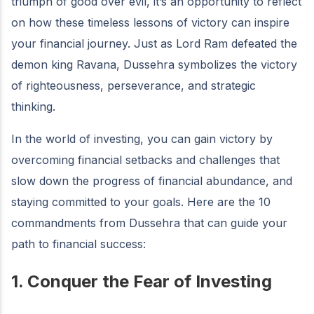
triumph of good over evil, it’s an opportunity to reflect
on how these timeless lessons of victory can inspire
your financial journey. Just as Lord Ram defeated the
demon king Ravana, Dussehra symbolizes the victory
of righteousness, perseverance, and strategic
thinking.
In the world of investing, you can gain victory by
overcoming financial setbacks and challenges that
slow down the progress of financial abundance, and
staying committed to your goals. Here are the 10
commandments from Dussehra that can guide your
path to financial success:
1. Conquer the Fear of Investing