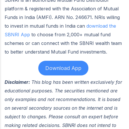
platform & registered with the Association of Mutual
Funds in India (AMFI). ARN No. 246671. NRIs willing
to invest in mutual funds in India can
download the
SBNRI App
to choose from 2,000+ mutual fund
schemes or can connect with the SBNRI wealth team
to better understand Mutual Fund investments.
Download App
Disclaimer:
This blog has been written exclusively for
educational purposes. The securities mentioned are
only examples and not recommendations. It is based
on several secondary sources on the internet and is
subject to changes. Please consult an expert before
making related decisions. SBNRI does not intend to