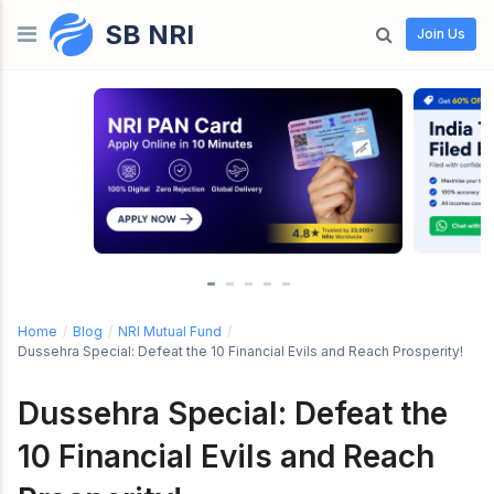
SB NRI
Skip to content
Join Us
Home
/
Blog
/
NRI Mutual Fund
/
Dussehra Special: Defeat the 10 Financial Evils and Reach Prosperity!
Dussehra Special: Defeat the
10 Financial Evils and Reach