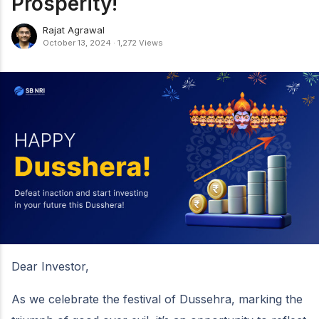
Prosperity!
Rajat Agrawal
October 13, 2024
·
1,272 Views
Dear Investor,
As we celebrate the festival of Dussehra, marking the