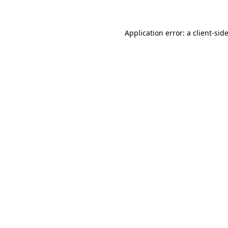
Application error: a client-si