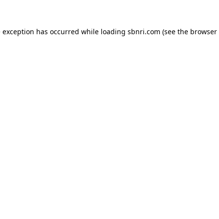
de exception has occurred
while loading
sbnri.com
(see the browser