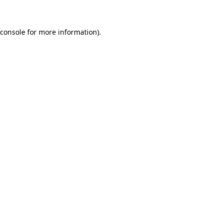
 console for more information)
.