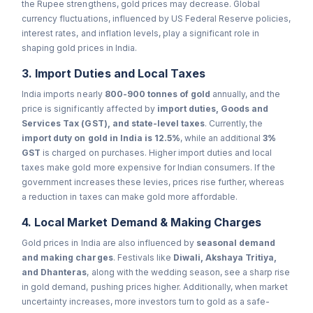
the Rupee strengthens, gold prices may decrease. Global
currency fluctuations, influenced by US Federal Reserve policies,
interest rates, and inflation levels, play a significant role in
shaping gold prices in India.
3. Import Duties and Local Taxes
India imports nearly
800-900 tonnes of gold
annually, and the
price is significantly affected by
import duties, Goods and
Services Tax (GST), and state-level taxes
. Currently, the
import duty on gold in India is 12.5%
, while an additional
3%
GST
is charged on purchases. Higher import duties and local
taxes make gold more expensive for Indian consumers. If the
government increases these levies, prices rise further, whereas
a reduction in taxes can make gold more affordable.
4. Local Market Demand & Making Charges
Gold prices in India are also influenced by
seasonal demand
and making charges
. Festivals like
Diwali, Akshaya Tritiya,
and Dhanteras
, along with the wedding season, see a sharp rise
in gold demand, pushing prices higher. Additionally, when market
uncertainty increases, more investors turn to gold as a safe-