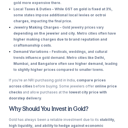
gold more expensive there.
Local Taxes & Duties
– While
GST on gold is fixed at 3%
,
some states impose
additional local levies or octroi
charges
, impacting the final price.
Jewelry Making Charges
– Gold jewelry prices vary
depending on the jeweler and city
. Metro cities often have
higher making charges due to brand reputation and
craftsmanship costs
.
Demand Variations
– Festivals, weddings, and cultural
trends influence gold demand. Metro cities like
Delhi,
Mumbai, and Bangalore
often see
higher demand
, leading
to slightly
higher prices
compared to smaller towns.
If you're an NRI purchasing gold in India,
compare prices
across cities
before buying. Some jewelers offer
online price
checks
and allow purchases at the
lowest city price with
doorstep delivery
.
Why Should You Invest in Gold?
Gold has always been a reliable investment due to its
stability,
high liquidity, and ability to hedge against economic