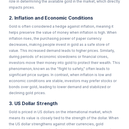
role in determining the available gold in the market, which directly
impacts prices.
2. Inflation and Economic Conditions
Gold is often considered a hedge against inflation, meaning it
helps preserve the value of money when inflation is high. When
inflation rises, the purchasing power of paper currency
decreases, making people invest in gold as a safe store of
value. This increased demand leads to higher prices. Similarly,
during periods of economic slowdowns or financial crises,
investors move their money into gold to protect their wealth. This
phenomenon, known as the "flight to safety," often leads to
significant price surges. In contrast, when inflation is low and
economic conditions are stable, investors may prefer stocks or
bonds over gold, leading to lower demand and stabilized or
declining gold prices.
3. US Dollar Strength
Gold is priced in US dollars on the international market, which
means its value is closely tied to the strength of the dollar. When
the US dollar strengthens against other currencies, gold