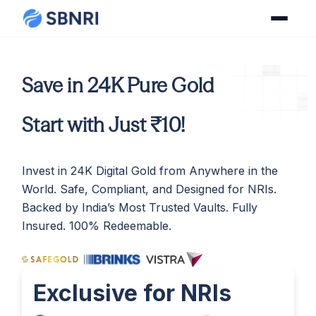
Save in 24K Pure Gold
Start with Just ₹10!
Invest in 24K Digital Gold from Anywhere in the
World. Safe, Compliant, and Designed for NRIs.
Backed by India’s Most Trusted Vaults. Fully
Insured. 100% Redeemable.
Exclusive for NRIs