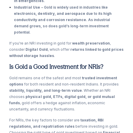
in emergencies
.
Industrial Use
– Gold is widely used in industries like
electronics, dentistry, and aerospace
due to its
high
conductivity and corrosion resistance
. As industrial
demand grows, so does gold’s long-term investment
potential.
If you're an NRI investing in gold for
wealth preservation
,
consider
Digital Gold
, which offer
returns linked to gold prices
without storage hassles
.
Is Gold a Good Investment for NRIs?
Gold remains one of the safest and most
trusted investment
options
for both resident and non-resident Indians. It provides
stability, liquidity, and long-term value
. Whether an NRI
chooses
physical gold, ETFs, digital gold, or gold mutual
funds
, gold offers a hedge against inflation, economic
uncertainty, and currency fluctuations.
For NRIs, the key factors to consider are
taxation, RBI
regulations, and repatriation rules
before investing in gold.
Choosing the right type of gold investment based on
financial