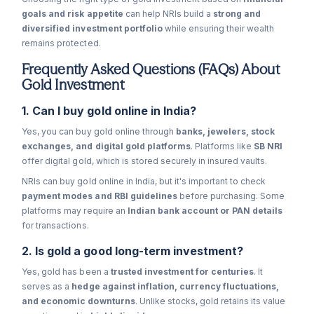
goals and risk appetite
can help NRIs build a
strong and
diversified investment portfolio
while ensuring their wealth
remains protected.
Frequently Asked Questions (FAQs) About
Gold Investment
1. Can I buy gold online in India?
Yes, you can buy gold online through
banks, jewelers, stock
exchanges, and digital gold platforms
. Platforms like
SB NRI
offer digital gold, which is stored securely in insured vaults.
NRIs can buy gold online in India, but it's important to check
payment modes and RBI guidelines
before purchasing. Some
platforms may require an
Indian bank account or PAN details
for transactions.
2. Is gold a good long-term investment?
Yes, gold has been a
trusted investment for centuries
. It
serves as a
hedge against inflation, currency fluctuations,
and economic downturns
. Unlike stocks, gold retains its value