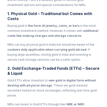
investment options and special considerations for NRIs.
1. Physical Gold – Traditional but Comes with
Costs
Buying gold in
the form of jewelry, coins, or bars
is the most
common investment method. However, it comes with
additional
costs like making charges and storage concerns
.
NRIs can buy physical gold in India but should be aware of the
customs duty applicable when carrying gold abroad
. If
buying large quantities, storing gold in India and investing in
secure vault storage services can be a safer option.
2. Gold Exchange-Traded Funds (ETFs) – Secure
& Liquid
Gold ETFs allow investors to
own gold in digital form without
dealing with physical storage
. These are gold-backed
securities traded on stock exchanges, reflecting real-time gold
prices.
NRIs can invest in Gold ETFs through their
NRE or NRO