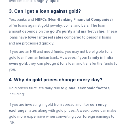
over time and is
highly liquid
.
3. Can I get a loan against gold?
Yes, banks and
NBFCs (Non-Banking Financial Companies)
offer loans against gold jewelry, coins, and bars. The loan
amount depends on the
gold's purity and market value
. These
loans have
lower interest rates
compared to personal loans
and are processed quickly.
If you are an NRI and need funds, you may not be eligible for a
gold loan from an Indian bank. However, if your
family in India
owns gold
, they can pledge it for a loan and transfer the funds to
you.
4. Why do gold prices change every day?
Gold prices fluctuate daily due to
global economic factors
,
including:
If you are investing in gold from abroad, monitor
currency
exchange rates
along with gold prices. A weak rupee can make
gold more expensive when converting your foreign earnings to
INR.