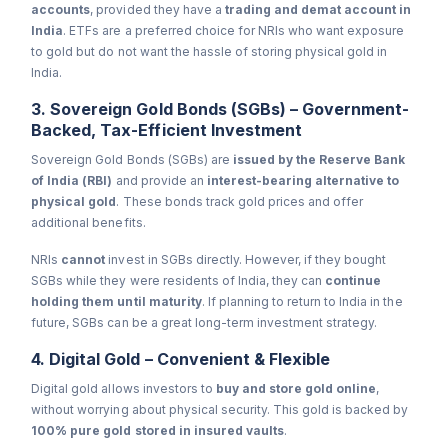
accounts
, provided they have a
trading and demat account in
India
. ETFs are a preferred choice for NRIs who want exposure
to gold but do not want the hassle of storing physical gold in
India.
3. Sovereign Gold Bonds (SGBs) – Government-
Backed, Tax-Efficient Investment
Sovereign Gold Bonds (SGBs) are
issued by the Reserve Bank
of India (RBI)
and provide an
interest-bearing alternative to
physical gold
. These bonds track gold prices and offer
additional benefits.
NRIs
cannot
invest in SGBs directly. However, if they bought
SGBs while they were residents of India, they can
continue
holding them until maturity
. If planning to return to India in the
future, SGBs can be a great long-term investment strategy.
4. Digital Gold – Convenient & Flexible
Digital gold allows investors to
buy and store gold online
,
without worrying about physical security. This gold is backed by
100% pure gold stored in insured vaults
.