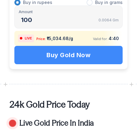
Buy
in
rupees
Buy
in
grams
Amount
0.0064 Gm
₹15,034.68/g
4:39
LIVE
Price:
Valid for:
Buy Gold Now
24k Gold Price Today
Live Gold Price In India