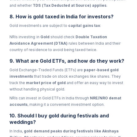
and whether
TDS (Tax Deducted at Source) applies
.
8. How is gold taxed in India for investors?
Gold investments are subject to
capital gains tax
:
NRIs investing in
Gold
should check
Double Taxation
Avoidance Agreement (DTAA)
rules between India and their
country of residence to avoid being taxed twice.
9. What are Gold ETFs, and how do they work?
Gold Exchange-Traded Funds (ETFs) are
paper-based gold
investments
that trade on stock exchanges like shares. They
track the
market price of gold
and offer an easy way to invest
without handling physical gold.
NRIs can invest in Gold ETFs in India through
NRE/NRO demat
accounts
, making it a convenient investment option.
10. Should I buy gold during festivals and
weddings?
In India,
gold demand peaks during festivals like Akshaya