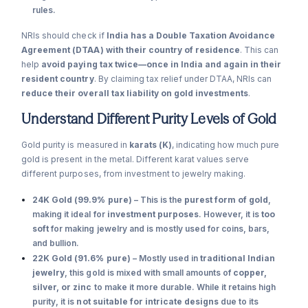
rules.
NRIs should check if
India has a Double Taxation Avoidance
Agreement (DTAA) with their country of residence
. This can
help
avoid paying tax twice—once in India and again in their
resident country
. By claiming tax relief under DTAA, NRIs can
reduce their overall tax liability on gold investments
.
Understand Different Purity Levels of Gold
Gold purity is measured in
karats (K)
, indicating how much pure
gold is present in the metal. Different karat values serve
different purposes, from investment to jewelry making.
24K Gold (99.9% pure)
– This is the
purest form of gold
,
making it ideal for
investment purposes
. However, it is
too
soft
for making jewelry and is mostly used for coins, bars,
and bullion.
22K Gold (91.6% pure)
– Mostly used in
traditional Indian
jewelry
, this gold is mixed with small amounts of
copper,
silver, or zinc
to make it more durable. While it retains high
purity, it is
not suitable for intricate designs
due to its