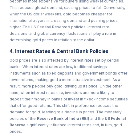
becomes more expensive for buyers using weaker currencies.
This reduces global demand, causing prices to fall. Conversely,
when the US dollar weakens, gold becomes cheaper for
international buyers, increasing demand and pushing prices
higher. The US Federal Reserve’s policies, interest rate
decisions, and global currency fluctuations all play a role in
determining gold prices in relation to the dollar.
4. Interest Rates & Central Bank Policies
Gold prices are also affected by interest rates set by central
banks. When interest rates are low, traditional savings
instruments such as fixed deposits and government bonds offer
lower returns, making gold a more attractive investment. As a
result, more people buy gold, driving up its price. On the other
hand, when interest rates rise, investors are more likely to
deposit their money in banks or invest in fixed-income securities
that offer good returns. This shift in preference reduces the
demand for gold, leading to a decline in prices. The monetary
policies of the
Reserve Bank of India (RBI)
and the
US Federal
Reserve
significantly influence interest rates and, in turn, gold
prices.