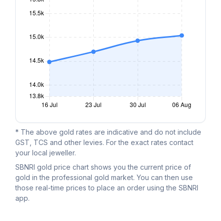
* The above gold rates are indicative and do not include
GST, TCS and other levies. For the exact rates contact
your local jeweller.
SBNRI gold price chart shows you the current price of
gold in the professional gold market. You can then use
those real-time prices to place an order using the SBNRI
app.