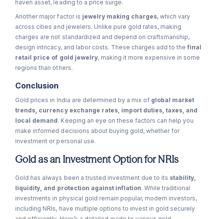
haven asset, leading to a price surge.
Another major factor is
jewelry making charges
, which vary
across cities and jewelers. Unlike pure gold rates, making
charges are not standardized and depend on craftsmanship,
design intricacy, and labor costs. These charges add to the
final
retail price of gold jewelry
, making it more expensive in some
regions than others.
Conclusion
Gold prices in India are determined by a mix of
global market
trends, currency exchange rates, import duties, taxes, and
local demand
. Keeping an eye on these factors can help you
make informed decisions about buying gold, whether for
investment or personal use.
Gold as an Investment Option for NRIs
Gold has always been a trusted investment due to its
stability,
liquidity, and protection against inflation
. While traditional
investments in physical gold remain popular, modern investors,
including NRIs, have multiple options to invest in gold securely
and efficiently. Here’s a detailed guide to various gold