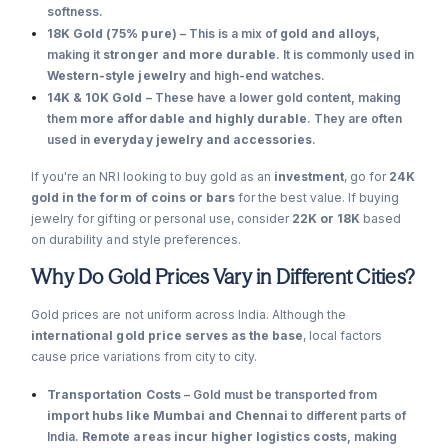
softness.
18K Gold (75% pure)
– This is a mix of
gold and alloys
,
making it
stronger and more durable
. It is commonly used in
Western-style jewelry
and high-end watches.
14K & 10K Gold
– These have a lower gold content, making
them
more affordable and highly durable
. They are often
used in
everyday jewelry and accessories
.
If you're an NRI looking to buy gold as an
investment
, go for
24K
gold in the form of coins or bars
for the best value. If buying
jewelry for gifting or personal use, consider
22K or 18K
based
on durability and style preferences.
Why Do Gold Prices Vary in Different Cities?
Gold prices are not uniform across India. Although the
international gold price serves as the base
, local factors
cause price variations from city to city.
Transportation Costs
– Gold must be transported from
import hubs like Mumbai and Chennai
to different parts of
India.
Remote areas incur higher logistics costs
, making