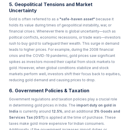
5. Geopolitical Tensions and Market
Uncertainty
Gold is often referred to as a
"safe-haven asset"
because it
holds its value during times of geopolitical instability, war, or
financial crises. Whenever there is global uncertainty—such as
political conflicts, economic recessions, or trade wars—investors
rush to buy gold to safeguard their wealth. This surge in demand
leads to higher prices. For example, during the 2008 financial
crisis and the COVID-19 pandemic, gold prices saw significant
spikes as investors moved their capital from stock markets to
gold. However, when global conditions stabilize and stock
markets perform well, investors shift their focus back to equities,
reducing gold demand and causing prices to drop.
6. Government Policies & Taxation
Government regulations and taxation policies play a crucial role
in determining gold prices in India. The
import duty on gold in
India
is currently around
12.5%
, and an additional
3% Goods and
Services Tax (GST)
is applied at the time of purchase. These
taxes make gold more expensive for Indian consumers.
Additionally, if the government increases import duties or