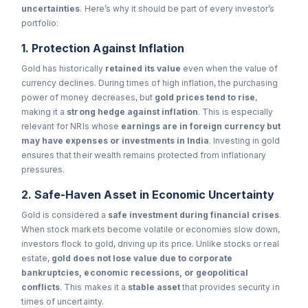
uncertainties
. Here’s why it should be part of every investor’s
portfolio:
1. Protection Against Inflation
Gold has historically
retained its value
even when the value of
currency declines. During times of high inflation, the purchasing
power of money decreases, but
gold prices tend to rise
,
making it a
strong hedge against inflation
. This is especially
relevant for NRIs whose
earnings are in foreign currency but
may have expenses or investments in India
. Investing in gold
ensures that their wealth remains protected from inflationary
pressures.
2. Safe-Haven Asset in Economic Uncertainty
Gold is considered a
safe investment during financial crises
.
When stock markets become volatile or economies slow down,
investors flock to gold, driving up its price. Unlike stocks or real
estate,
gold does not lose value due to corporate
bankruptcies, economic recessions, or geopolitical
conflicts
. This makes it a
stable asset
that provides security in
times of uncertainty.