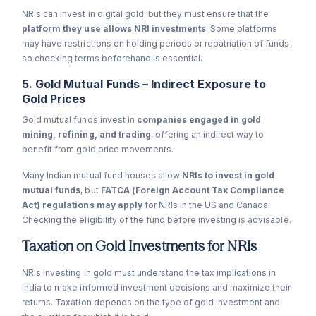
NRIs can invest in digital gold, but they must ensure that the
platform they use allows NRI investments
. Some platforms
may have restrictions on holding periods or repatriation of funds,
so checking terms beforehand is essential.
5. Gold Mutual Funds – Indirect Exposure to
Gold Prices
Gold mutual funds invest in
companies engaged in gold
mining, refining, and trading
, offering an indirect way to
benefit from gold price movements.
Many Indian mutual fund houses allow
NRIs to invest in gold
mutual funds
, but
FATCA (Foreign Account Tax Compliance
Act) regulations may apply
for NRIs in the US and Canada.
Checking the eligibility of the fund before investing is advisable.
Taxation on Gold Investments for NRIs
NRIs investing in gold must understand the tax implications in
India to make informed investment decisions and maximize their
returns. Taxation depends on the type of gold investment and