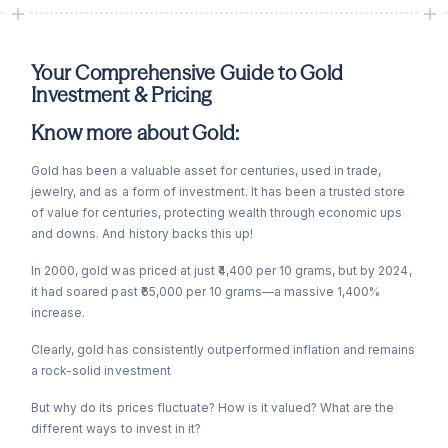
Your Comprehensive Guide to Gold
Investment & Pricing
Know more about Gold:
Gold has been a valuable asset for centuries, used in trade,
jewelry, and as a form of investment. It has been a trusted store
of value for centuries, protecting wealth through economic ups
and downs. And history backs this up!
In 2000, gold was priced at just ₹4,400 per 10 grams, but by 2024,
it had soared past ₹65,000 per 10 grams—a massive 1,400%
increase.
Clearly, gold has consistently outperformed inflation and remains
a rock-solid investment
But why do its prices fluctuate? How is it valued? What are the
different ways to invest in it?