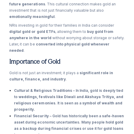
future generations
. This cultural connection makes gold an
investment that is not just financially valuable but also
emotionally meaningful
.
NRIs investing in gold for their families in India can consider
digital gold or gold ETFs
, allowing them to
buy gold from
anywhere in the world
without worrying about storage or safety.
Later, it can be
converted into physical gold whenever
needed
.
Importance of Gold
Gold is not just an investment; it plays a
significant role in
culture, finance, and industry
.
Cultural & Religious Traditions
– In India, gold is deeply tied
to
weddings, festivals like Diwali and Akshaya Tritiya, and
religious ceremonies
. It is seen as a
symbol of wealth and
prosperity
.
Financial Security
– Gold has historically been a
safe-haven
asset
during economic uncertainties. Many people
hold gold
as a backup during financial crises
or use it for
gold loans