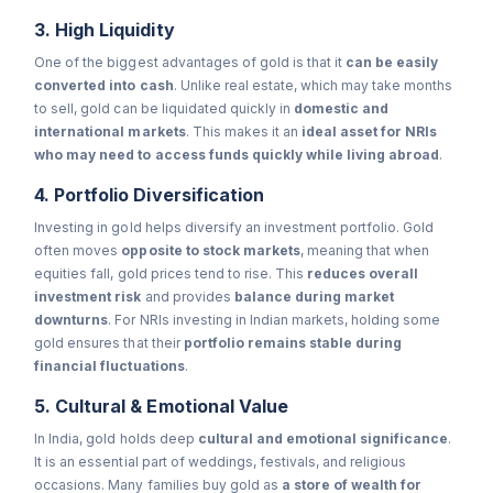
3. High Liquidity
One of the biggest advantages of gold is that it
can be easily
converted into cash
. Unlike real estate, which may take months
to sell, gold can be liquidated quickly in
domestic and
international markets
. This makes it an
ideal asset for NRIs
who may need to access funds quickly while living abroad
.
4. Portfolio Diversification
Investing in gold helps diversify an investment portfolio. Gold
often moves
opposite to stock markets
, meaning that when
equities fall, gold prices tend to rise. This
reduces overall
investment risk
and provides
balance during market
downturns
. For NRIs investing in Indian markets, holding some
gold ensures that their
portfolio remains stable during
financial fluctuations
.
5. Cultural & Emotional Value
In India, gold holds deep
cultural and emotional significance
.
It is an essential part of weddings, festivals, and religious
occasions. Many families buy gold as
a store of wealth for