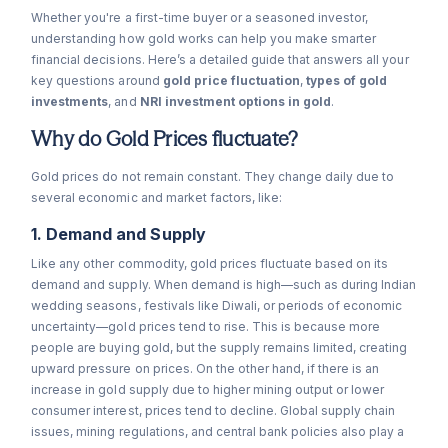
Whether you're a first-time buyer or a seasoned investor,
understanding how gold works can help you make smarter
financial decisions. Here’s a detailed guide that answers all your
key questions around
gold price fluctuation
,
types of gold
investments
, and
NRI investment options in gold
.
Why do Gold Prices fluctuate?
Gold prices do not remain constant. They change daily due to
several economic and market factors, like:
1. Demand and Supply
Like any other commodity, gold prices fluctuate based on its
demand and supply. When demand is high—such as during Indian
wedding seasons, festivals like Diwali, or periods of economic
uncertainty—gold prices tend to rise. This is because more
people are buying gold, but the supply remains limited, creating
upward pressure on prices. On the other hand, if there is an
increase in gold supply due to higher mining output or lower
consumer interest, prices tend to decline. Global supply chain
issues, mining regulations, and central bank policies also play a