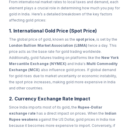
From international market rates to local taxes and demand, each
element plays a crucial role in determining how much you pay for
gold in India. Here’s a detailed breakdown of the key factors
affecting gold prices:
1. International Gold Price (Spot Price)
The global price of gold, known as the
spot price
, is set by the
London Bullion Market Association (LBMA)
twice a day. This
price acts as the base rate for gold trading worldwide.
Additionally, gold futures trading on platforms like the
New York
Mercantile Exchange (NYMEX)
and India's
Multi Commodity
Exchange (MCX)
also influence gold prices. If global demand
for gold rises due to market uncertainty or economic instability,
the spot price increases, making gold more expensive in India
and other countries.
2. Currency Exchange Rate Impact
Since India imports most of its gold, the
Rupee-Dollar
exchange rate
has a direct impact on prices. When the
Indian
Rupee weakens
against the US Dollar, gold prices in India rise
because it becomes more expensive to import. Conversely, if