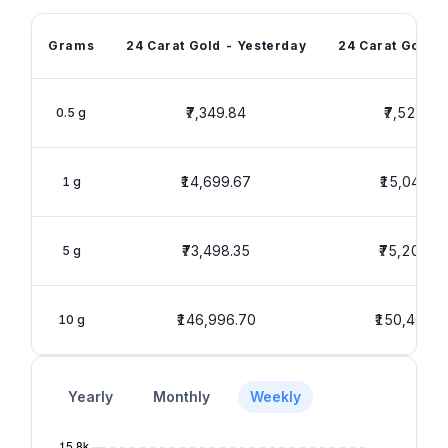
Grams
24 Carat Gold - Yesterday
24 Carat Gold -
₹7,349.84
₹7,520.01
0.5 g
₹14,699.67
₹15,040.0
1 g
₹73,498.35
₹75,200.0
5 g
₹146,996.70
₹150,400.1
10 g
Yearly
Monthly
Weekly