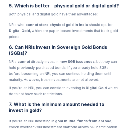
5. Which is better—physical gold or digital gold?
Both physical and digital gold have their advantages:
NRIs who
cannot store physical gold in India
should opt for
Digital Gold
, which are paper-based investments that track gold
prices.
6. Can NRIs invest in Sovereign Gold Bonds
(SGBs)?
NRIs
cannot
directly invest in
new SGB issuances
, but they can
hold previously purchased bonds. If you already hold SGBs
before becoming an NRI, you can continue holding them until
maturity. However, fresh investments are not allowed.
If you're an NRI, you can consider investing in
Digital
Gold
which
does not have such restrictions.
7. What is the minimum amount needed to
invest in gold?
If you're an NRI investing in
gold mutual funds from abroad
,
check whether your investment platform allows NRI participation