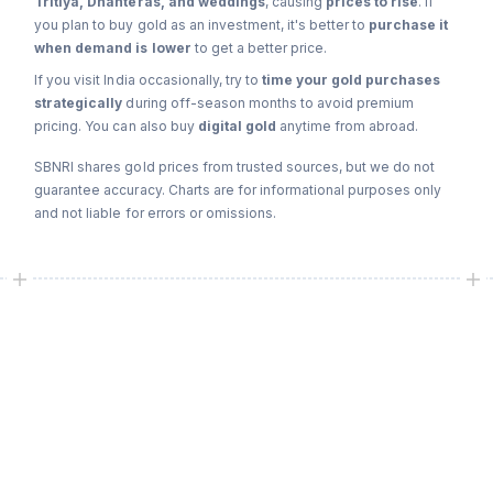
Tritiya, Dhanteras, and weddings
, causing
prices to rise
. If
you plan to buy gold as an investment, it's better to
purchase it
when demand is lower
to get a better price.
If you visit India occasionally, try to
time your gold purchases
strategically
during off-season months to avoid premium
pricing. You can also buy
digital gold
anytime from abroad.
SBNRI shares gold prices from trusted sources, but we do not
guarantee accuracy. Charts are for informational purposes only
and not liable for errors or omissions.