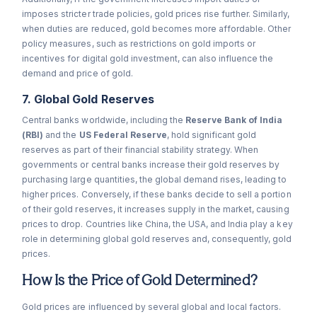
imposes stricter trade policies, gold prices rise further. Similarly,
when duties are reduced, gold becomes more affordable. Other
policy measures, such as restrictions on gold imports or
incentives for digital gold investment, can also influence the
demand and price of gold.
7. Global Gold Reserves
Central banks worldwide, including the
Reserve Bank of India
(RBI)
and the
US Federal Reserve
, hold significant gold
reserves as part of their financial stability strategy. When
governments or central banks increase their gold reserves by
purchasing large quantities, the global demand rises, leading to
higher prices. Conversely, if these banks decide to sell a portion
of their gold reserves, it increases supply in the market, causing
prices to drop. Countries like China, the USA, and India play a key
role in determining global gold reserves and, consequently, gold
prices.
How Is the Price of Gold Determined?
Gold prices are influenced by several global and local factors.