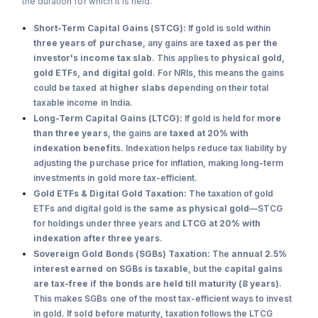
the duration for which it is held.
Short-Term Capital Gains (STCG):
If gold is sold within
three years of purchase
, any gains are
taxed as per the
investor's income tax slab
. This applies to
physical gold,
gold ETFs, and digital gold
. For NRIs, this means the gains
could be taxed at
higher slabs
depending on their total
taxable income in India.
Long-Term Capital Gains (LTCG):
If gold is held for
more
than three years
, the gains are
taxed at 20% with
indexation benefits
. Indexation helps reduce tax liability by
adjusting the purchase price for inflation, making long-term
investments in gold more tax-efficient.
Gold ETFs & Digital Gold Taxation:
The taxation of gold
ETFs and digital gold is the
same as physical gold
—STCG
for holdings under three years and
LTCG at 20% with
indexation after three years
.
Sovereign Gold Bonds (SGBs) Taxation:
The
annual 2.5%
interest earned on SGBs is taxable
, but the
capital gains
are tax-free if the bonds are held till maturity (8 years)
.
This makes SGBs one of the most tax-efficient ways to invest
in gold. If sold before maturity, taxation follows the LTCG