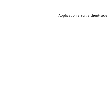
Application error: a client-si