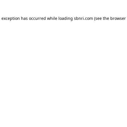
de exception has occurred
while loading
sbnri.com
(see the browser