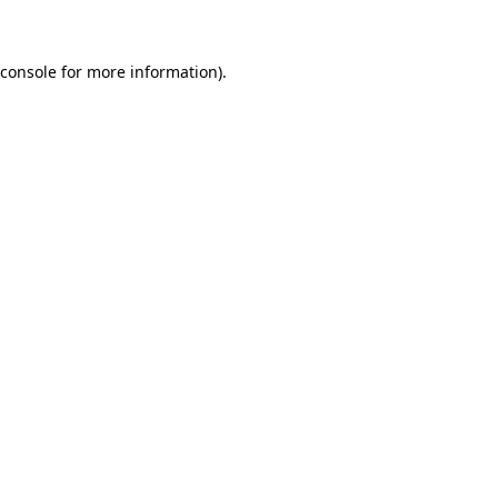
 console for more information)
.