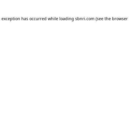
de exception has occurred
while loading
sbnri.com
(see the browser