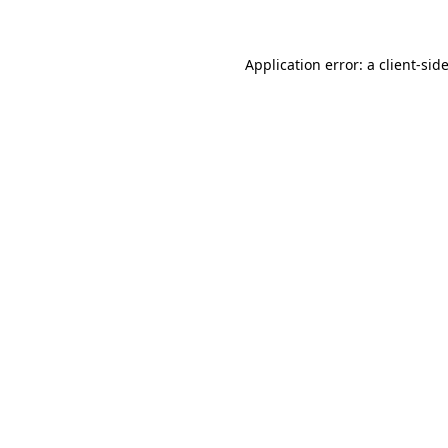
Application error: a client-si