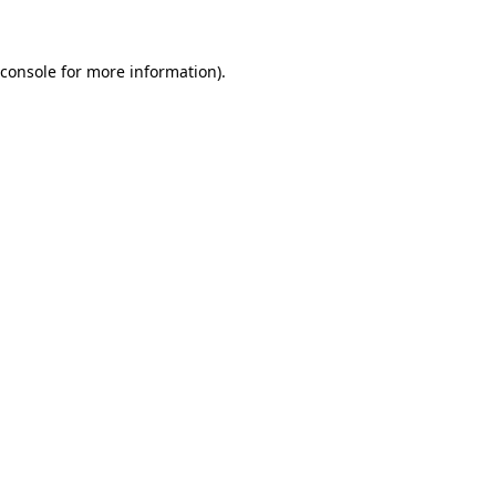
 console for more information)
.