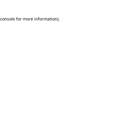
 console for more information)
.