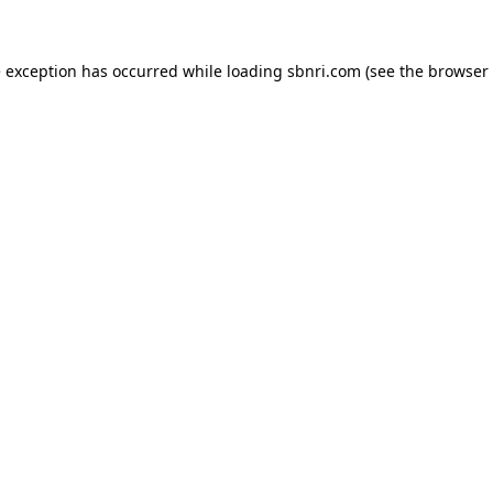
de exception has occurred
while loading
sbnri.com
(see the browser