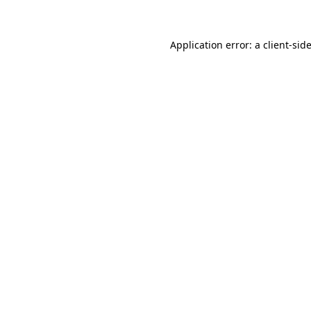
Application error: a client-si