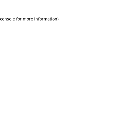
 console for more information)
.