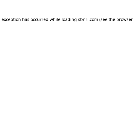
de exception has occurred
while loading
sbnri.com
(see the browser