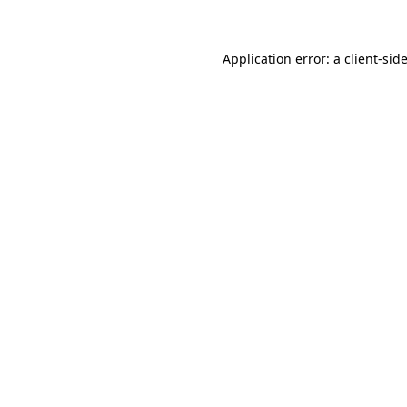
Application error: a client-si