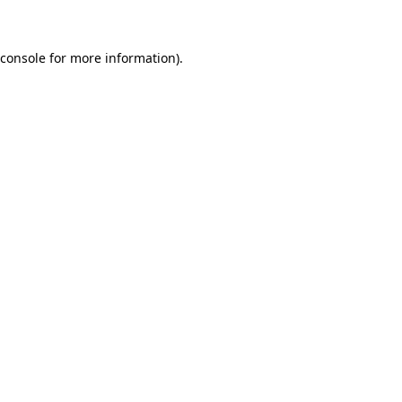
 console for more information)
.