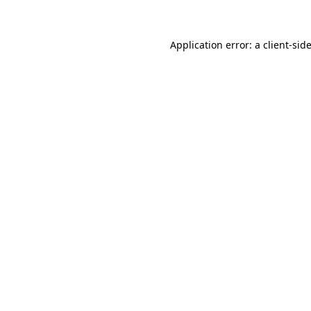
Application error: a client-si