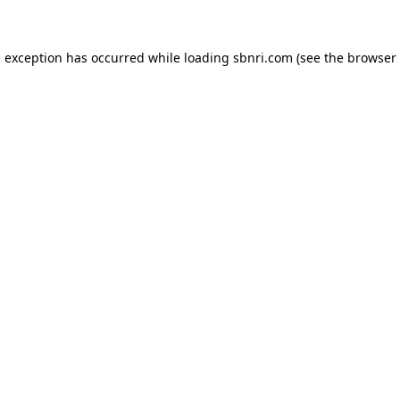
de exception has occurred
while loading
sbnri.com
(see the browser