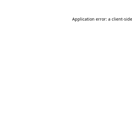
Application error: a client-si