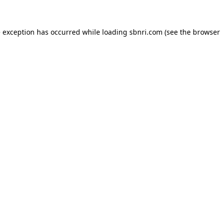
de exception has occurred
while loading
sbnri.com
(see the browser