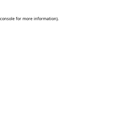
 console for more information)
.