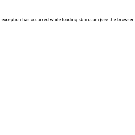
de exception has occurred
while loading
sbnri.com
(see the browser