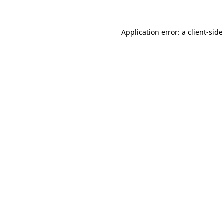
Application error: a client-si