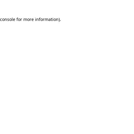
 console for more information)
.