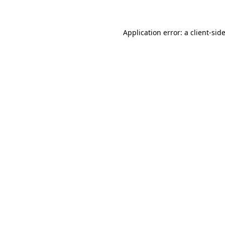
Application error: a client-si