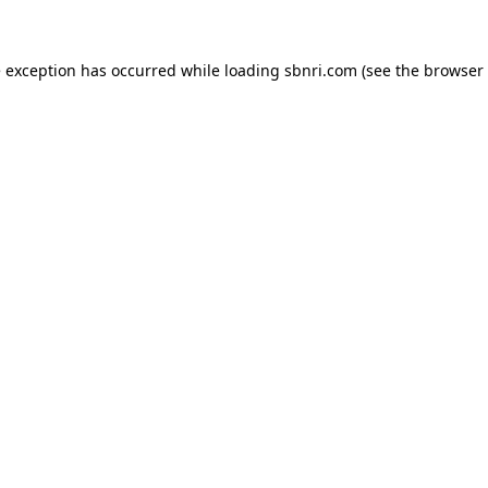
de exception has occurred
while loading
sbnri.com
(see the browser