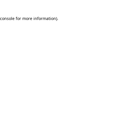
 console for more information)
.