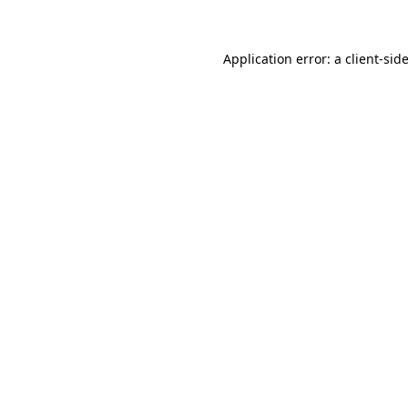
Application error: a client-si