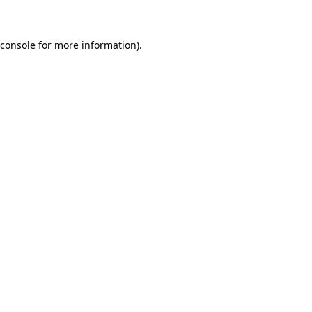
 console for more information)
.