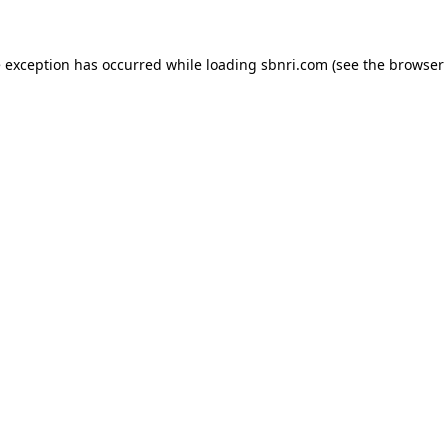
de exception has occurred
while loading
sbnri.com
(see the browser