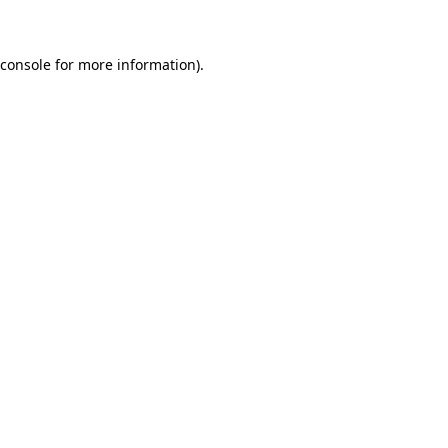
 console for more information)
.