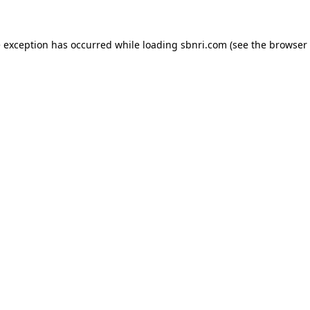
de exception has occurred
while loading
sbnri.com
(see the browser