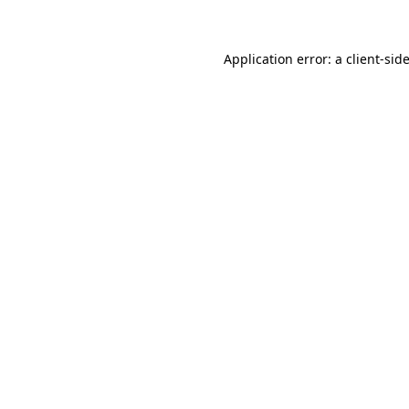
Application error: a client-si