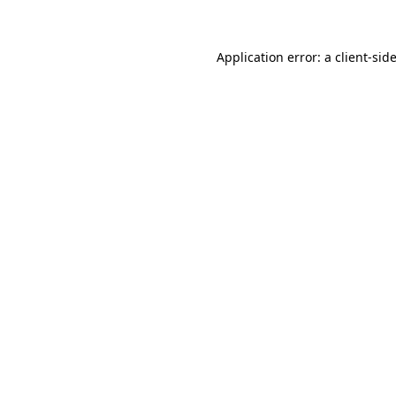
Application error: a client-si