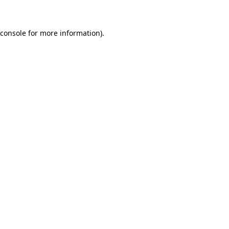
 console for more information)
.