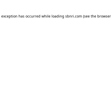
de exception has occurred
while loading
sbnri.com
(see the browser