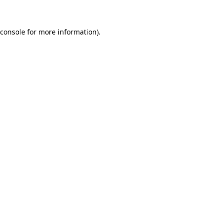
 console for more information)
.