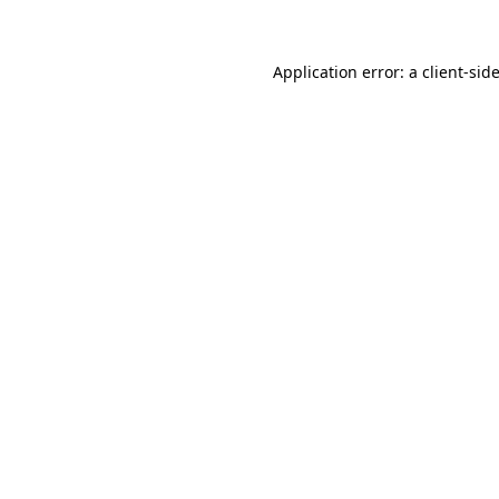
Application error: a client-si