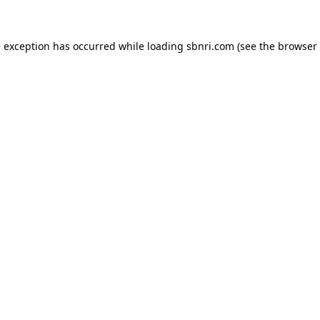
de exception has occurred
while loading
sbnri.com
(see the browser