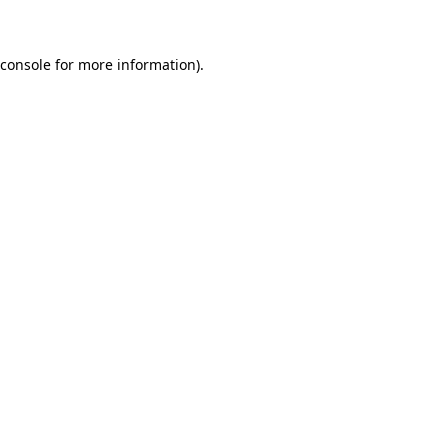
 console for more information)
.