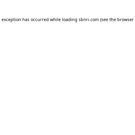
de exception has occurred
while loading
sbnri.com
(see the browser