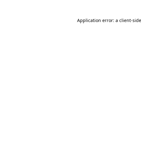
Application error: a client-si