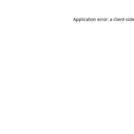
Application error: a client-si