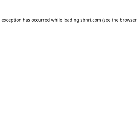
de exception has occurred
while loading
sbnri.com
(see the browser