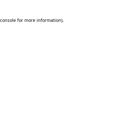
 console for more information)
.