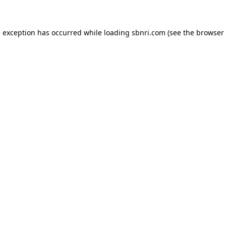
de exception has occurred
while loading
sbnri.com
(see the browser