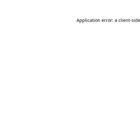
Application error: a client-si