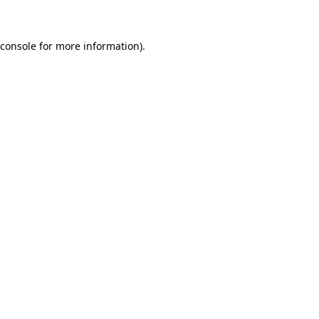
 console for more information)
.