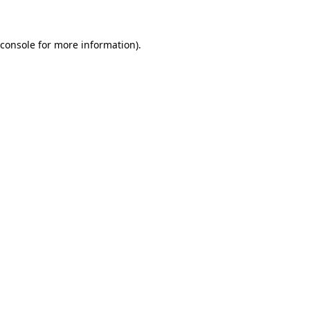
 console for more information)
.