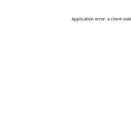
Application error: a client-si