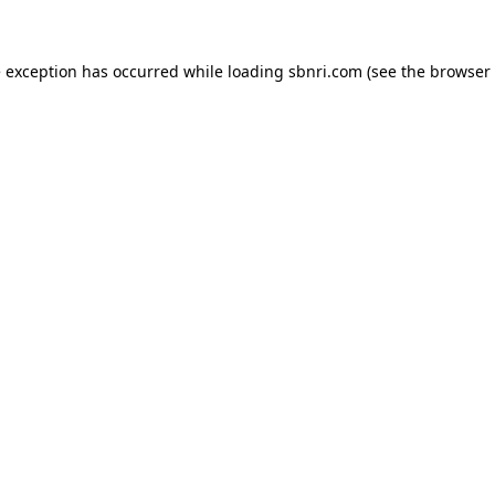
de exception has occurred
while loading
sbnri.com
(see the browser