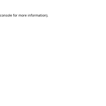
 console for more information)
.