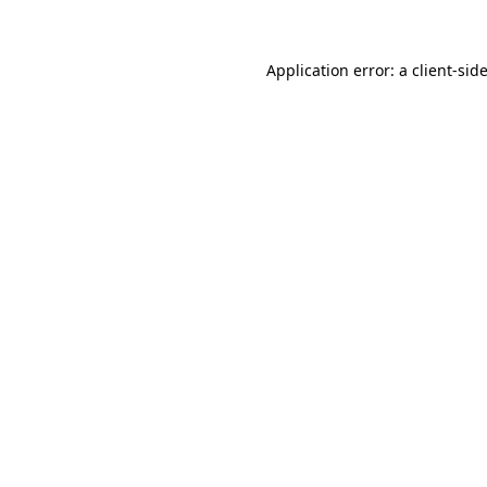
Application error: a client-si