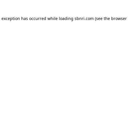
de exception has occurred
while loading
sbnri.com
(see the browser