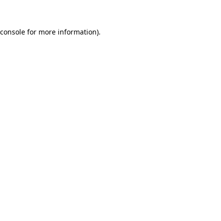
 console for more information)
.