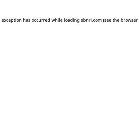
de exception has occurred
while loading
sbnri.com
(see the browser