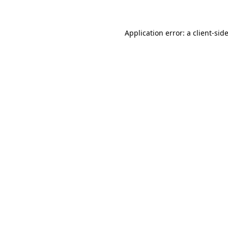
Application error: a client-si