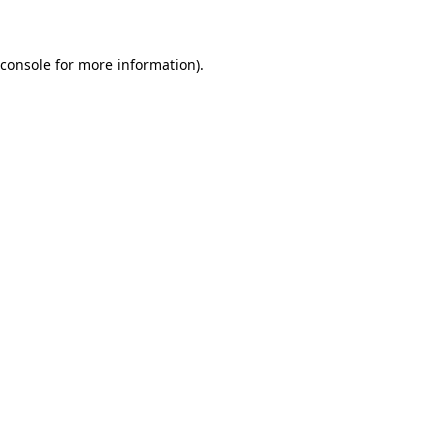
 console for more information)
.