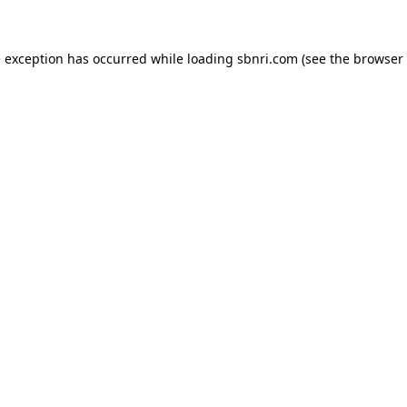
de exception has occurred
while loading
sbnri.com
(see the browser