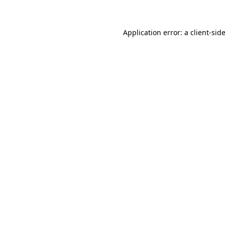
Application error: a client-si