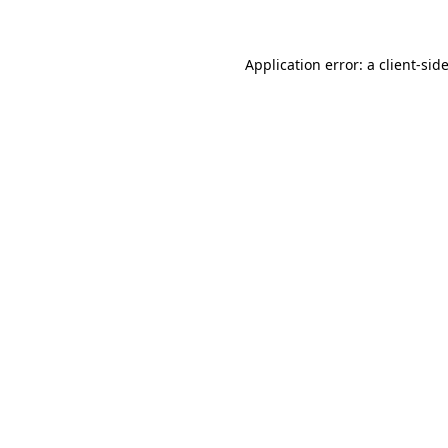
Application error: a client-si