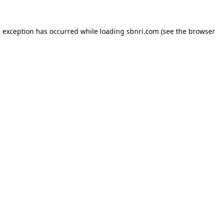
de exception has occurred
while loading
sbnri.com
(see the browser