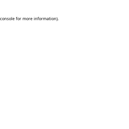
 console for more information)
.